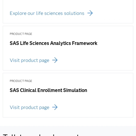
Explore our life sciences solutions
PRODUCT PAGE
SAS Life Sciences Analytics Framework
Visit product page
PRODUCT PAGE
SAS Clinical Enrollment Simulation
Visit product page