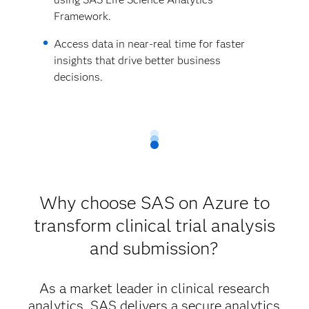
Framework.
Access data in near-real time for faster
insights that drive better business
decisions.
Why choose SAS on Azure to
transform clinical trial analysis
and submission?
As a market leader in clinical research
analytics, SAS delivers a secure analytics