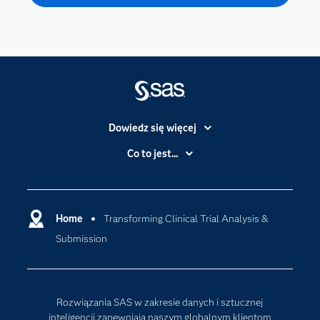
Dowiedz się więcej
Branże
Co to jest...
Certyfikaty
Analityka
Deweloperzy
Analityka w Chmurze
Dlaczego SAS?
Home
Transforming Clinical Trial Analysis &
Data Science
Submission
Dokumentacja
Sztuczna Inteligencja
Dostępność
Firma
Rozwiązania SAS w zakresie danych i sztucznej
Internet rzeczy
inteligencji zapewniają naszym globalnym klientom