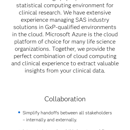
statistical computing environment for
clinical research. We have extensive
experience managing SAS industry
solutions in GxP-qualified environments
in the cloud. Microsoft Azure is the cloud
platform of choice for many life science
organizations. Together, we provide the
perfect combination of cloud computing
and clinical experience to extract valuable
insights from your clinical data.
Collaboration
Simplify handoffs between all stakeholders
– internally and externally.