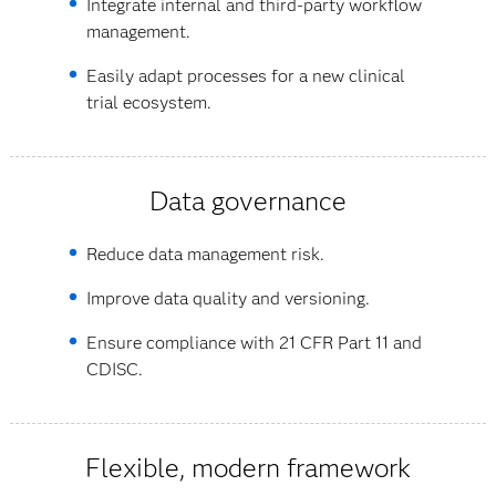
Integrate internal and third-party workflow
management.
Easily adapt processes for a new clinical
trial ecosystem.
Data governance
Reduce data management risk.
Improve data quality and versioning.
Ensure compliance with 21 CFR Part 11 and
CDISC.
Flexible, modern framework