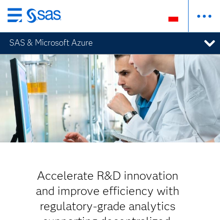
Wróć
do
SAS & Microsoft Azure
strony
głównej
Accelerate R&D innovation
and improve efficiency with
regulatory-grade analytics