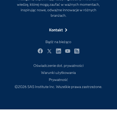
wiedzę, której mogą zaufać w ważnych momentach,
Kariera
inspirując nowe, odważne innowacje w różnych
Mój profil SAS
branżach.
News Room
Kontakt
Produkty
Rozwiązania
Bądź na bieżąco
SAS Viya
Facebook
Twitter
LinkedIn
YouTube
RSS
Społeczności
Oświadczenie dot. prywatności
Studenci
Warunki użytkowania
Szkolenia
Prywatność
Transformacja cyfrowa
©2026 SAS Institute Inc. Wszelkie prawa zastrzeżone.
Tutoriale wideo
Wsparcie i Usługi
Wydarzenia