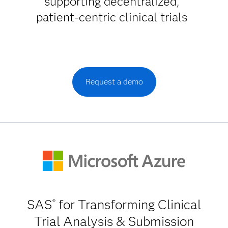
supporting decentralized,
patient-centric clinical trials
Request a demo
SAS
for Transforming Clinical
®
Trial Analysis & Submission