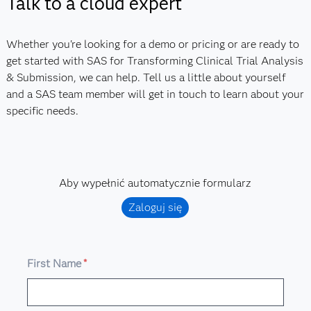
Talk to a cloud expert
Whether you're looking for a demo or pricing or are ready to
get started with SAS for Transforming Clinical Trial Analysis
& Submission, we can help. Tell us a little about yourself
and a SAS team member will get in touch to learn about your
specific needs.
Aby wypełnić automatycznie formularz
Zaloguj się
First Name
*