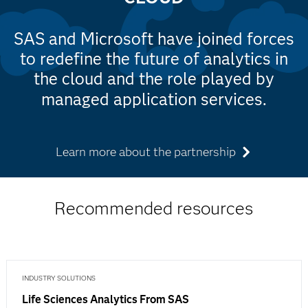
SAS and Microsoft have joined forces
to redefine the future of analytics in
the cloud and the role played by
managed application services.
Learn more about the partnership
Recommended resources
INDUSTRY SOLUTIONS
Life Sciences Analytics From SAS