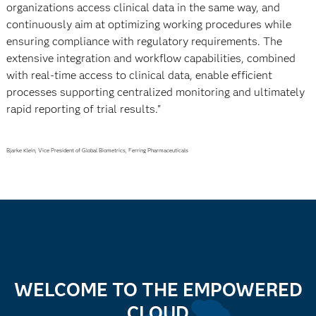
organizations access clinical data in the same way, and
continuously aim at optimizing working procedures while
ensuring compliance with regulatory requirements. The
extensive integration and workflow capabilities, combined
with real-time access to clinical data, enable efficient
processes supporting centralized monitoring and ultimately
rapid reporting of trial results."
Bjarke Klein, Vice President of Global Biometrics, Ferring Pharmaceuticals
WELCOME TO THE EMPOWERED
CLOUD