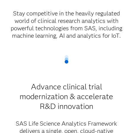
Stay competitive in the heavily regulated
world of clinical research analytics with
powerful technologies from SAS, including
machine learning, AI and analytics for IoT.
Advance clinical trial
modernization & accelerate
R&D innovation
SAS Life Science Analytics Framework
delivers a single, open, cloud-native