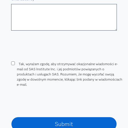
Tak, wyrażam zgodę, aby otrzymywać okazjonalne wiadomości e-
mail od SAS Institute Inc. i jej podmiotów powiązanych o
produktach i usługach SAS. Rozumiem, że mogę wycofać swoją
zgodę w dowolnym momencie, klikając link podany w wiadomościach
e-mail.