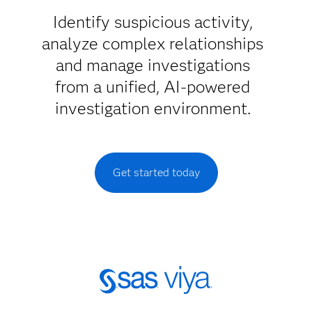
Identify suspicious activity,
analyze complex relationships
and manage investigations
from a unified, AI-powered
investigation environment.
Get started today