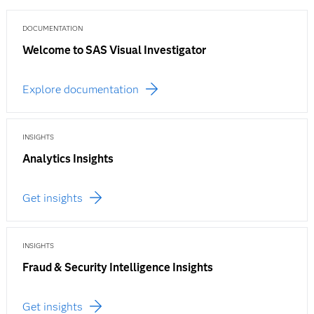
DOCUMENTATION
Welcome to SAS Visual Investigator
Explore documentation
INSIGHTS
Analytics Insights
Get insights
INSIGHTS
Fraud & Security Intelligence Insights
Get insights