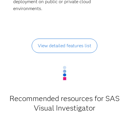
deployment on public or private cloud
environments.
View detailed features list
Recommended resources for SAS
Visual Investigator