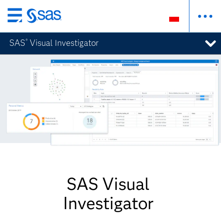
Wróć
do
SAS
Visual Investigator
®
strony
głównej
SAS Visual
Investigator