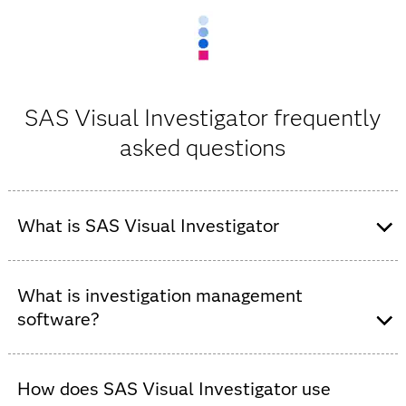
SAS Visual Investigator frequently
asked questions
What is SAS Visual Investigator
SAS Visual Investigator is an AI-powered investigation
management and intelligence analysis solution that
What is investigation management
helps organizations detect suspicious activity, analyze
software?
relationships, manage investigative workflows and
accelerate investigations.
Investigation management software helps organizations
collect, analyze, manage and document information
How does SAS Visual Investigator use