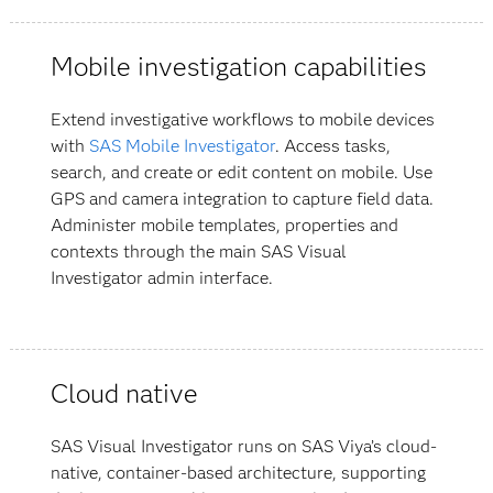
Mobile investigation capabilities
Extend investigative workflows to mobile devices
with
SAS Mobile Investigator
. Access tasks,
search, and create or edit content on mobile. Use
GPS and camera integration to capture field data.
Administer mobile templates, properties and
contexts through the main SAS Visual
Investigator admin interface.
Cloud native
SAS Visual Investigator runs on SAS Viya’s cloud-
native, container-based architecture, supporting