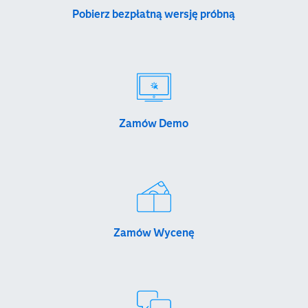
Pobierz bezpłatną wersję próbną
Zamów Demo
Zamów Wycenę