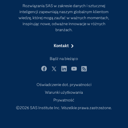
Rozwiązania SAS w zakresie danych i sztucznej
Firma
inteligencji zapewniają naszym globalnym klientom
Internet rzeczy
wiedzę, której mogą zaufać w ważnych momentach,
inspirując nowe, odważne innowacje w różnych
Kariera
branżach.
Mój profil SAS
News Room
Kontakt
Produkty
Bądź na bieżąco
Rozwiązania
Facebook
Twitter
LinkedIn
YouTube
RSS
SAS Viya
Społeczności
Oświadczenie dot. prywatności
Warunki użytkowania
Studenci
Prywatność
Szkolenia
©2026 SAS Institute Inc. Wszelkie prawa zastrzeżone.
Transformacja cyfrowa
Tutoriale wideo