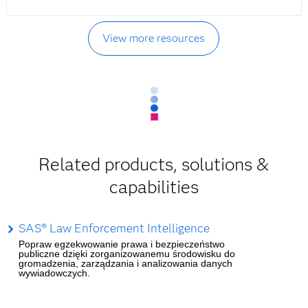
View more resources
Related products, solutions &
capabilities
SAS® Law Enforcement Intelligence
Popraw egzekwowanie prawa i bezpieczeństwo
publiczne dzięki zorganizowanemu środowisku do
gromadzenia, zarządzania i analizowania danych
wywiadowczych.