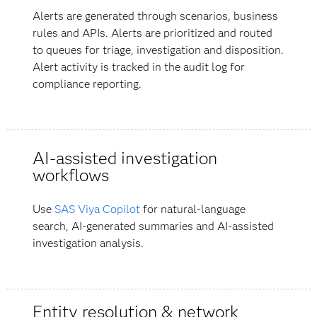
Alerts are generated through scenarios, business
rules and APIs. Alerts are prioritized and routed
to queues for triage, investigation and disposition.
Alert activity is tracked in the audit log for
compliance reporting.
AI-assisted investigation
workflows
Use
SAS Viya Copilot
for natural-language
search, AI-generated summaries and AI-assisted
investigation analysis.
Entity resolution & network