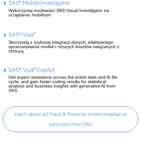
SAS® Mobile Investigator
Wykorzystaj możliwości SAS Visual Investigator na
urządzeniu mobilnym.
SAS® Viya®
Skorzystaj z szybszej integracji danych, efektywnego
opracowywania modeli i niższych kosztów związanych z
chmurą.
SAS® Viya® Copilot
Get expert assistance across the entire data and AI life
cycle, and gain faster coding results for statistical
analysis and business insights with generative AI from
SAS.
Learn about all fraud & financial crime compliance
solutions from SAS