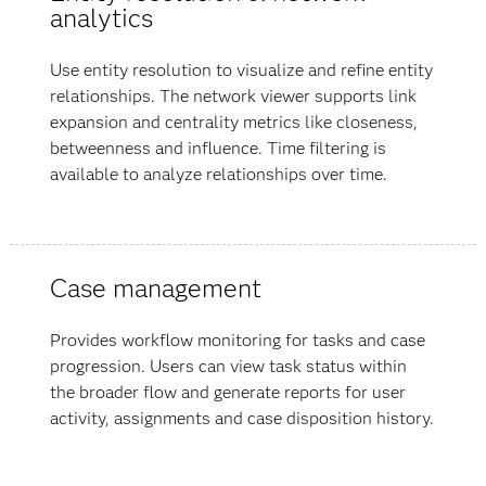
analytics
Use entity resolution to visualize and refine entity
relationships. The network viewer supports link
expansion and centrality metrics like closeness,
betweenness and influence. Time filtering is
available to analyze relationships over time.
Case management
Provides workflow monitoring for tasks and case
progression. Users can view task status within
the broader flow and generate reports for user
activity, assignments and case disposition history.