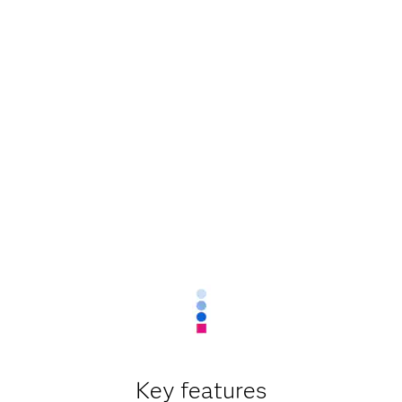
Key features