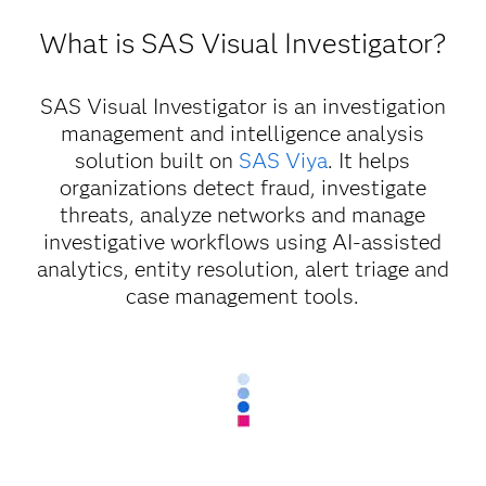
What is SAS Visual Investigator?
SAS Visual Investigator is an investigation
management and intelligence analysis
solution built on
SAS Viya
. It helps
organizations detect fraud, investigate
threats, analyze networks and manage
investigative workflows using AI-assisted
analytics, entity resolution, alert triage and
case management tools.