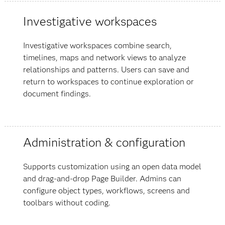
Investigative workspaces
Investigative workspaces combine search,
timelines, maps and network views to analyze
relationships and patterns. Users can save and
return to workspaces to continue exploration or
document findings.
Administration & configuration
Supports customization using an open data model
and drag-and-drop Page Builder. Admins can
configure object types, workflows, screens and
toolbars without coding.