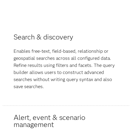
Search & discovery
Enables free-text, field-based, relationship or
geospatial searches across all configured data.
Refine results using filters and facets. The query
builder allows users to construct advanced
searches without writing query syntax and also
save searches.
Alert, event & scenario
management