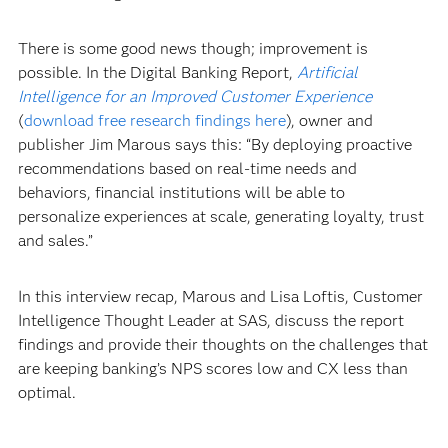
There is some good news though; improvement is
possible. In the Digital Banking Report,
Artificial
Intelligence for an Improved Customer Experience
(
download free research findings here
), owner and
publisher Jim Marous says this: “By deploying proactive
recommendations based on real-time needs and
behaviors, financial institutions will be able to
personalize experiences at scale, generating loyalty, trust
and sales.”
In this interview recap, Marous and Lisa Loftis, Customer
Intelligence Thought Leader at SAS, discuss the report
findings and provide their thoughts on the challenges that
are keeping banking’s NPS scores low and CX less than
optimal.