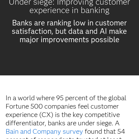
Under siege: Improving customer
experience in banking
Banks are ranking low in customer
satisfaction, but data and AI make
major improvements possible
In a world where 95 percent of the global
Fortune 500 companies feel customer
experience (CX) is the key competitive
differentiator, banks are under siege. A
Bain and Company survey
found that 54