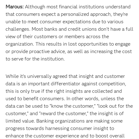
Marous:
Although most financial institutions understand
that consumers expect a personalized approach, they’re
unable to meet consumer expectations due to various
challenges. Most banks and credit unions don’t have a full
view of their customers or members across the
organization. This results in lost opportunities to engage
or provide proactive advice, as well as increasing the cost
to serve for the institution.
While it’s universally agreed that insight and customer
data is an important differentiator against competition,
this is only true if the right insights are collected and
used to benefit consumers. In other words, unless the
data can be used to “know the customer,” “look out for the
customer,” and “reward the customer,” the insight is of
limited value. Banking organizations are making some
progress towards harnessing consumer insight to
enhance the customer experience and to boost overall