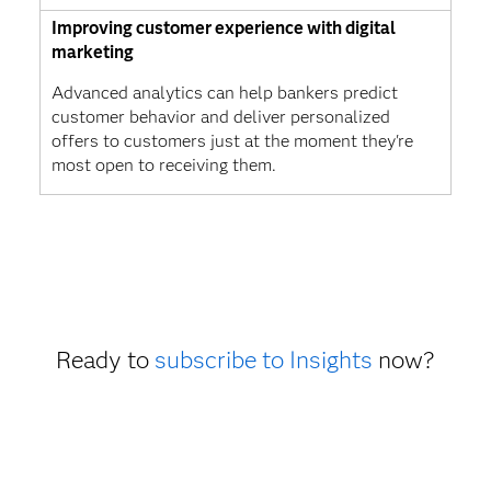
Improving customer experience with digital
marketing
Advanced analytics can help bankers predict
customer behavior and deliver personalized
offers to customers just at the moment they're
most open to receiving them.
Ready to
subscribe to Insights
now?