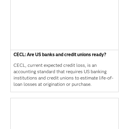
CECL: Are US banks and credit unions ready?
CECL, current expected credit loss, is an
accounting standard that requires US banking
institutions and credit unions to estimate life-of-
loan losses at origination or purchase.