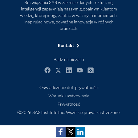
Rozwiązania SAS w zakresie danych i sztucznej
Internet rzeczy
inteligencji zapewniają naszym globalnym klientom
wiedzę, której mogą zaufać w ważnych momentach,
Kariera
inspirując nowe, odważne innowacje w różnych
Mój profil SAS
branżach.
News Room
Kontakt
Produkty
Rozwiązania
Bądź na bieżąco
SAS Viya
Facebook
Twitter
LinkedIn
YouTube
RSS
Społeczności
Oświadczenie dot. prywatności
Studenci
Subscribe to Insights newsletter
Warunki użytkowania
Szkolenia
Prywatność
Transformacja cyfrowa
©2026 SAS Institute Inc. Wszelkie prawa zastrzeżone.
Tutoriale wideo
Wsparcie i Usługi