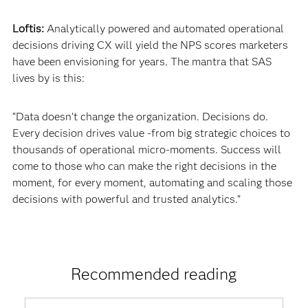
Loftis:
Analytically powered and automated operational
decisions driving CX will yield the NPS scores marketers
have been envisioning for years. The mantra that SAS
lives by is this:
“Data doesn’t change the organization. Decisions do.
Every decision drives value -from big strategic choices to
thousands of operational micro-moments. Success will
come to those who can make the right decisions in the
moment, for every moment, automating and scaling those
decisions with powerful and trusted analytics.”
Recommended reading