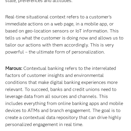
state, preferences and attitudes.
Real-time situational context refers to a customer’s
immediate actions on a web page, in a mobile app, or
based on geo-location sensors or IoT information. This
tells us what the customer is doing now and allows us to
tailor our actions with them accordingly. This is very
powerful – the ultimate form of personalization.
Marous:
Contextual banking refers to the interrelated
factors of customer insights and environmental
conditions that make digital banking experiences more
relevant. To succeed, banks and credit unions need to
leverage data from all sources and channels. This
includes everything from online banking apps and mobile
devices to ATMs and branch engagement. The goal is to
create a contextual data repository that can drive highly
personalized engagement in real time.