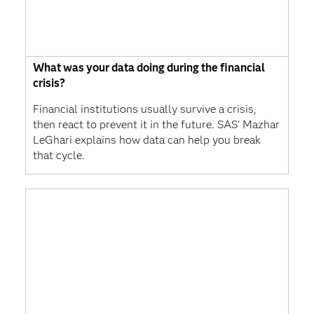
What was your data doing during the financial
crisis?
Financial institutions usually survive a crisis,
then react to prevent it in the future. SAS' Mazhar
LeGhari explains how data can help you break
that cycle.