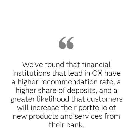
We’ve found that financial
institutions that lead in CX have
a higher recommendation rate, a
higher share of deposits, and a
greater likelihood that customers
will increase their portfolio of
new products and services from
their bank.