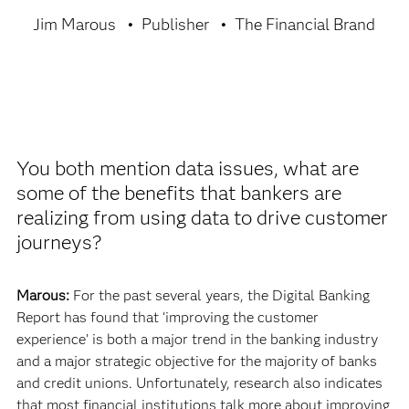
Jim Marous
Publisher
The Financial Brand
You both mention data issues, what are
some of the benefits that bankers are
realizing from using data to drive customer
journeys?
Marous:
For the past several years, the Digital Banking
Report has found that ‘improving the customer
experience’ is both a major trend in the banking industry
and a major strategic objective for the majority of banks
and credit unions. Unfortunately, research also indicates
that most financial institutions talk more about improving