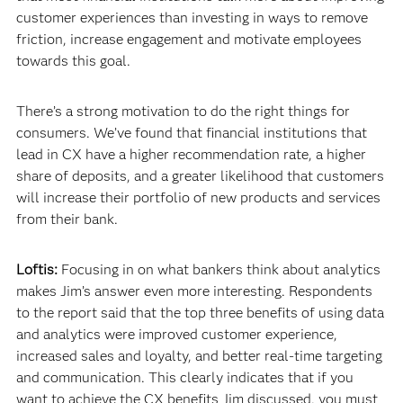
customer experiences than investing in ways to remove
friction, increase engagement and motivate employees
towards this goal.
There’s a strong motivation to do the right things for
consumers. We’ve found that financial institutions that
lead in CX have a higher recommendation rate, a higher
share of deposits, and a greater likelihood that customers
will increase their portfolio of new products and services
from their bank.
Loftis:
Focusing in on what bankers think about analytics
makes Jim’s answer even more interesting. Respondents
to the report said that the top three benefits of using data
and analytics were improved customer experience,
increased sales and loyalty, and better real-time targeting
and communication. This clearly indicates that if you
want to achieve the CX benefits Jim discussed, you must