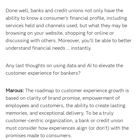
Done well, banks and credit unions not only have the
ability to know a consumer’s financial profile, including
services held and channels used, but what they may be
browsing on your website, shopping for online or
discussing with others. Moreover, you’ll be able to better
understand financial needs … instantly.
Any last thoughts on using data and AI to elevate the
customer experience for bankers?
Marous:
The roadmap to customer experience growth is
based on clarity of brand promise, empowerment of
employees and customers, the ability to create lasting
memories, and exceptional delivery. To be a truly
customer-centric organization, a bank or credit union
must consider how experiences align (or don’t) with the
promises made to consumers.