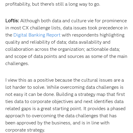
profitability, but there’s still a long way to go.
Loftis:
Although both data and culture vie for prominence
in most CX challenge lists, data issues took precedence in
the
Digital Banking Report
with respondents highlighting
quality and reliability of data; data availability and
collaboration across the organization; actionable data;
and scope of data points and sources as some of the main
challenges.
I view this as a positive because the cultural issues are a
lot harder to solve. While overcoming data challenges is
not easy it can be done. Building a strategy map that first
ties data to corporate objectives and next identifies data
related gaps is a great starting point. It provides a phased
approach to overcoming the data challenges that has
been approved by the business, and is in line with
corporate strategy.