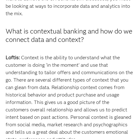
be looking at ways to incorporate data and analytics into
the mix.
What is contextual banking and how do we
connect data and context?
Loftis:
Context is the ability to understand what the
customer is doing ‘in the moment’ and use that
understanding to tailor offers and communications on the
go. There are several different types of context that you
can glean from data. Relationship context comes from
historical behavior and product purchase and usage
information. This gives us a good picture of the
customers overall relationship and allows us to predict
intent based on past actions. Personal context is gleaned
from social media, market research and psychographics
and tells us a great deal about the customers emotional