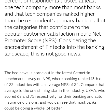
percent of respondents trusted at least
one tech company more than most banks
and that tech companies ranked higher
than the respondent’s primary bank in all of
the categories that contribute to the
popular customer satisfaction metric Net
Promoter Score (NPS). Considering the
encroachment of Fintechs into the banking
landscape, this is not good news.
The bad news is borne out in the latest Satmetrix
benchmark survey on NPS, where banking ranked 13th out
of 23 industries with an average NPS of 34. Compare that
average to the one shining star in the industry, USAA, who
scored 68 and 73 respectively for their banking and auto
insurance divisions, and you can see that most banks
could be doing a whole lot better.