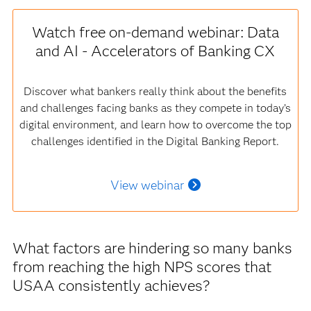
Watch free on-demand webinar: Data
and AI - Accelerators of Banking CX
Discover what bankers really think about the benefits
and challenges facing banks as they compete in today’s
digital environment, and learn how to overcome the top
challenges identified in the Digital Banking Report.
View webinar
What factors are hindering so many banks
from reaching the high NPS scores that
USAA consistently achieves?