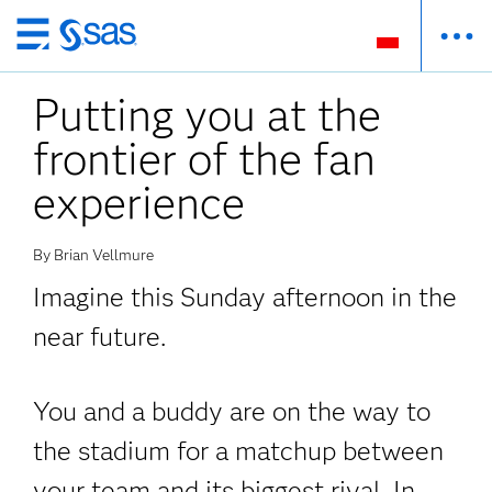
Wróć
do
Putting you at the
strony
głównej
frontier of the fan
experience
By Brian Vellmure
Imagine this Sunday afternoon in the
near future.
You and a buddy are on the way to
the stadium for a matchup between
your team and its biggest rival. In