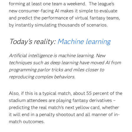
forming at least one team a weekend. The league’s
new consumer-facing AI makes it simple to evaluate
and predict the performance of virtual fantasy teams,
by instantly simulating thousands of scenarios.
Today's reality:
Machine learning
Artificial intelligence is machine learning. New
techniques such as deep learning have moved AI from
programming parlor tricks and miles closer to
reproducing complex behaviors.
Also, if this is a typical match, about 55 percent of the
stadium attendees are playing fantasy derivatives –
predicting the real match’s next yellow card, whether
it will end in a penalty shootout and all manner of in-
match outcomes.