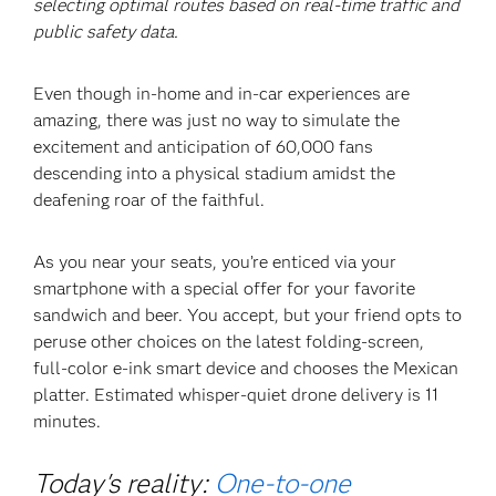
selecting optimal routes based on real-time traffic and
public safety data.
Even though in-home and in-car experiences are
amazing, there was just no way to simulate the
excitement and anticipation of 60,000 fans
descending into a physical stadium amidst the
deafening roar of the faithful.
As you near your seats, you’re enticed via your
smartphone with a special offer for your favorite
sandwich and beer. You accept, but your friend opts to
peruse other choices on the latest folding-screen,
full-color e-ink smart device and chooses the Mexican
platter. Estimated whisper-quiet drone delivery is 11
minutes.
Today's reality:
One-to-one