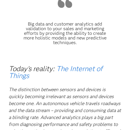
Big data and customer analytics add
validation to your sales and marketing
efforts by providing the ability to create
more holistic models and new predictive
techniques.
Today's reality:
The Internet of
Things
The distinction between sensors and devices is
quickly becoming irrelevant as sensors and devices
become one. An autonomous vehicle travels roadways
and the data stream – providing and consuming data at
a blinding rate. Advanced analytics plays a big part
from diagnosing performance and safety problems to