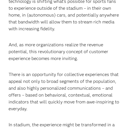
technology is shifting what’s possible for sports fans
to experience outside of the stadium – in their own
home, in (autonomous) cars, and potentially anywhere
that bandwidth will allow them to stream rich media
with increasing fidelity.
And, as more organizations realize the revenue
potential, this revolutionary concept of customer
experience becomes more inviting.
There is an opportunity for collective experiences that
appeal not only to broad segments of the population,
and also highly personalized communications – and
offers – based on behavioral, contextual, emotional
indicators that will quickly move from awe-inspiring to
everyday.
In stadium, the experience might be transformed in a