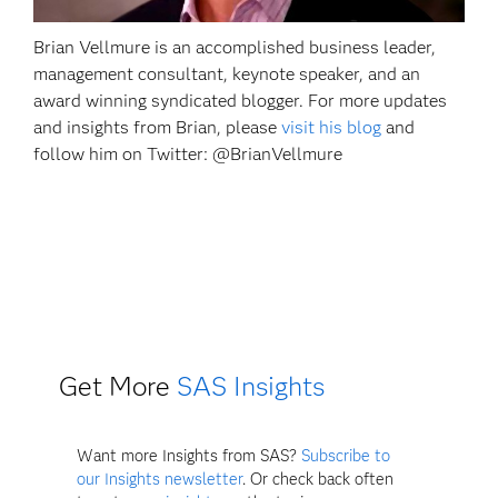
Brian Vellmure is an accomplished business leader,
management consultant, keynote speaker, and an
award winning syndicated blogger. For more updates
and insights from Brian, please
visit his blog
and
follow him on Twitter: @BrianVellmure
Get More
SAS Insights
Want more Insights from SAS?
Subscribe to
our Insights newsletter
. Or check back often