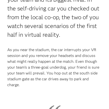
the self-driving car you checked out
from the local co-op, the two of you
watch several scenarios of the first
half in virtual reality.
As you near the stadium, the car interrupts your VR
session and you remove your headsets and discuss
what might really happen at the match. Even though
your team’s a three-goal underdog, your friend is sure
your team will prevail. You hop out at the south side
stadium gate as the car drives away to park and
charge.