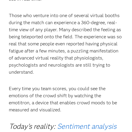
Those who venture into one of several virtual booths
during the match can experience a 360-degree, real-
time view of any player. Many described the feeling as
being teleported onto the field. The experience was so
real that some people even reported having physical
fatigue after a few minutes, a puzzling manifestation
of advanced virtual reality that physiologists,
psychologists and neurologists are still trying to
understand.
Every time you team scores, you could see the
emotions of the crowd shift by watching the
emotitron, a device that enables crowd moods to be
measured and visualized.
Today's reality:
Sentiment analysis