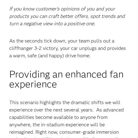
If you know customer’s opinions of you and your
products you can craft better offers, spot trends and
turn a negative view into a positive one.
As the seconds tick down, your team pulls out a
cliffhanger 3-2 victory, your car unplugs and provides
a warm, safe (and happy) drive home.
Providing an enhanced fan
experience
This scenario highlights the dramatic shifts we will
experience over the next several years. As advanced
capabilities become available to anyone from
anywhere, the in-stadium experience will be
reimagined. Right now, consumer-grade immersion