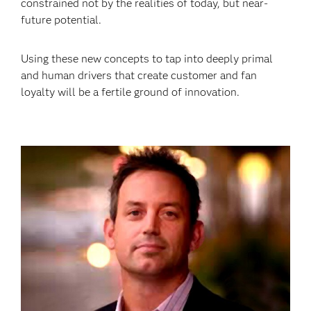
constrained not by the realities of today, but near-
future potential.
Using these new concepts to tap into deeply primal
and human drivers that create customer and fan
loyalty will be a fertile ground of innovation.