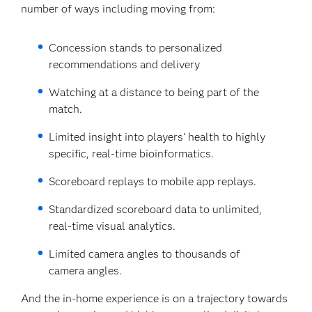
number of ways including moving from:
Concession stands to personalized
recommendations and delivery
Watching at a distance to being part of the
match.
Limited insight into players' health to highly
specific, real-time bioinformatics.
Scoreboard replays to mobile app replays.
Standardized scoreboard data to unlimited,
real-time visual analytics.
Limited camera angles to thousands of
camera angles.
And the in-home experience is on a trajectory towards