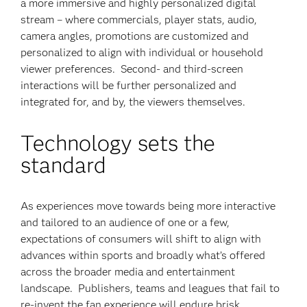
a more immersive and highly personalized digital
stream – where commercials, player stats, audio,
camera angles, promotions are customized and
personalized to align with individual or household
viewer preferences. Second- and third-screen
interactions will be further personalized and
integrated for, and by, the viewers themselves.
Technology sets the
standard
As experiences move towards being more interactive
and tailored to an audience of one or a few,
expectations of consumers will shift to align with
advances within sports and broadly what’s offered
across the broader media and entertainment
landscape. Publishers, teams and leagues that fail to
re-invent the fan experience will endure brisk