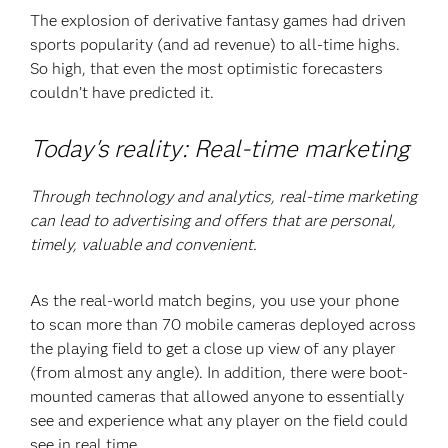
The explosion of derivative fantasy games had driven
sports popularity (and ad revenue) to all-time highs.
So high, that even the most optimistic forecasters
couldn’t have predicted it.
Today's reality: Real-time marketing
Through technology and analytics, real-time marketing
can lead to advertising and offers that are personal,
timely, valuable and convenient.
As the real-world match begins, you use your phone
to scan more than 70 mobile cameras deployed across
the playing field to get a close up view of any player
(from almost any angle). In addition, there were boot-
mounted cameras that allowed anyone to essentially
see and experience what any player on the field could
see in real time.