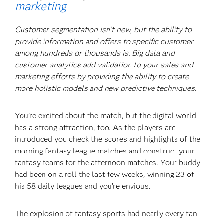
marketing
Customer segmentation isn’t new, but the ability to
provide information and offers to specific customer
among hundreds or thousands is. Big data and
customer analytics add validation to your sales and
marketing efforts by providing the ability to create
more holistic models and new predictive techniques.
You’re excited about the match, but the digital world
has a strong attraction, too. As the players are
introduced you check the scores and highlights of the
morning fantasy league matches and construct your
fantasy teams for the afternoon matches. Your buddy
had been on a roll the last few weeks, winning 23 of
his 58 daily leagues and you’re envious.
The explosion of fantasy sports had nearly every fan