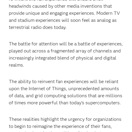
headwinds caused by other media inventions that
provide unique and engaging experiences. Modern TV
and stadium experiences will soon feel as analog as
terrestrial radio does today.
The battle for attention will be a battle of experiences,
played out across a fragmented array of channels and
increasingly integrated blend of physical and digital
realms.
The ability to reinvent fan experiences will be reliant
upon the Internet of Things, unprecedented amounts
of data, and grid computing solutions that are millions
of times more powerful than today’s supercomputers.
These realities highlight the urgency for organizations
to begin to reimagine the experience of their fans,