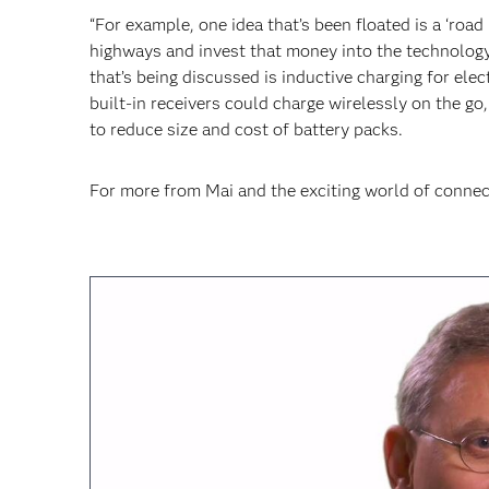
“For example, one idea that’s been floated is a ‘roa
highways and invest that money into the technology
that’s being discussed is inductive charging for elec
built-in receivers could charge wirelessly on the g
to reduce size and cost of battery packs.
For more from Mai and the exciting world of connec