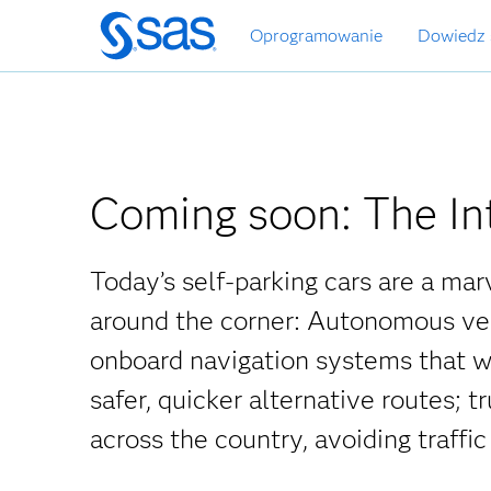
Wróć
Oprogramowanie
Dowiedz 
do
strony
głównej
Coming soon: The In
Today’s self-parking cars are a mar
around the corner: Autonomous vehi
onboard navigation systems that war
safer, quicker alternative routes; 
across the country, avoiding traffi