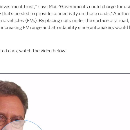
d investment trust,’” says Mai. “Governments could charge for us
 that’s needed to provide connectivity on those roads.” Another
tric vehicles (EVs). By placing coils under the surface of a road
o, increasing EV range and affordability since automakers would 
ted cars, watch the video below.