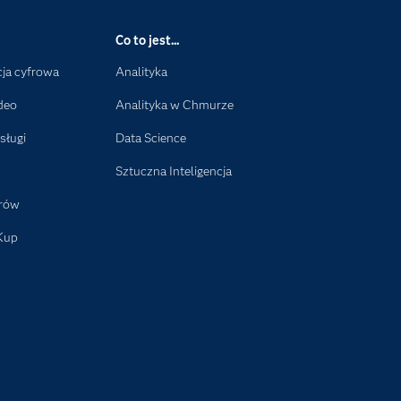
Co to jest...
ja cyfrowa
Analityka
deo
Analityka w Chmurze
sługi
Data Science
Sztuczna Inteligencja
orów
Kup