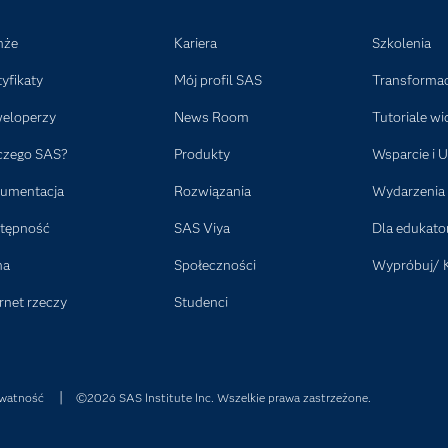
nże
Kariera
Szkolenia
tyfikaty
Mój profil SAS
Transformac
eloperzy
News Room
Tutoriale wi
czego SAS?
Produkty
Wsparcie i U
umentacja
Rozwiązania
Wydarzenia
tępność
SAS Viya
Dla edukat
ma
Społeczności
Wypróbuj/ 
rnet rzeczy
Studenci
watność
©2026 SAS Institute Inc. Wszelkie prawa zastrzeżone.