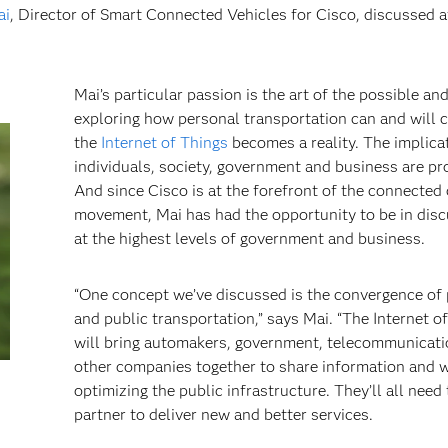
ai
, Director of Smart Connected Vehicles for Cisco, discussed a
Mai’s particular passion is the art of the possible an
exploring how personal transportation can and will 
the
Internet of Things
becomes a reality. The implica
individuals, society, government and business are pr
And since Cisco is at the forefront of the connected 
movement, Mai has had the opportunity to be in dis
at the highest levels of government and business.
“One concept we’ve discussed is the convergence of
and public transportation,” says Mai. “The Internet o
will bring automakers, government, telecommunicat
other companies together to share information and 
optimizing the public infrastructure. They’ll all need 
partner to deliver new and better services.