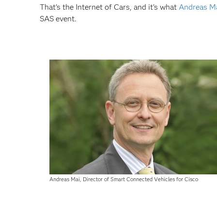
That’s the Internet of Cars, and it’s what
Andreas M
SAS event.
Andreas Mai, Director of Smart Connected Vehicles for Cisco