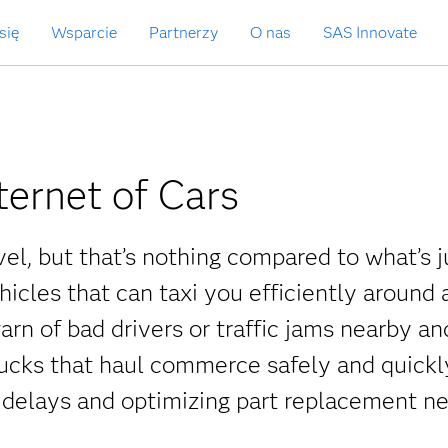
się
Wsparcie
Partnerzy
O nas
SAS Innovate
ternet of Cars
vel, but that’s nothing compared to what’s j
cles that can taxi you efficiently around a
n of bad drivers or traffic jams nearby an
trucks that haul commerce safely and quickl
c delays and optimizing part replacement n