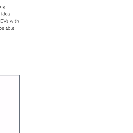
ing
 idea
, EVs with
be able