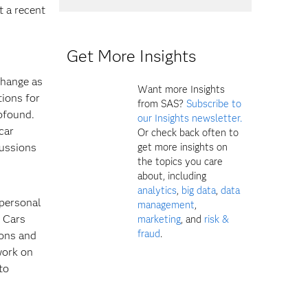
t a recent
Get More Insights
d
change as
Want more Insights
tions for
from SAS?
Subscribe to
ofound.
our Insights newsletter.
car
Or check back often to
get more insights on
cussions
the topics you care
about, including
analytics
,
big data
,
data
 personal
management
,
f Cars
marketing
, and
risk &
fraud
.
ions and
work on
to