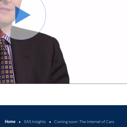
Odtwórz
wideo
Home
SAS Insights
Coming soon: The Internet of Cars