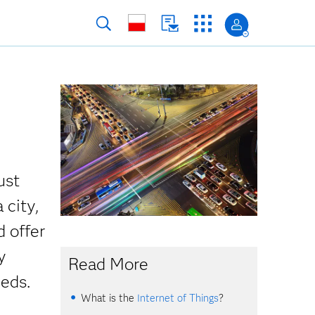
ust
 city,
d offer
y
Read More
eeds.
What is the
Internet of Things
?