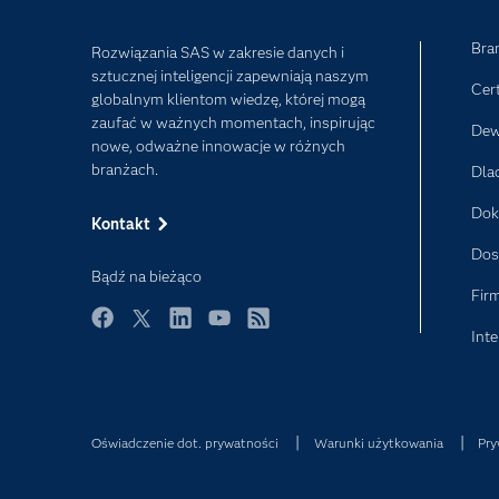
Bra
Rozwiązania SAS w zakresie danych i
sztucznej inteligencji zapewniają naszym
Cer
globalnym klientom wiedzę, której mogą
zaufać w ważnych momentach, inspirując
Dew
nowe, odważne innowacje w różnych
branżach.
Dla
Dok
Kontakt
Dos
Bądź na bieżąco
Fir
Inte
Facebook
Twitter
LinkedIn
YouTube
RSS
Oświadczenie dot. prywatności
Warunki użytkowania
Pry