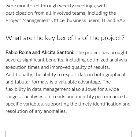
were monitored through weekly meetings, with
participation from all involved teams, including the
Project Management Office, business users, IT and SAS.
What are the key benefits of the project?
Fabio Roina and Alicita Santoni:
The project has brought
several significant benefits, including optimized analysis
execution times and improved quality of results.
Additionally, the ability to export data in both graphical
and tabular formats is a valuable advantage. The
flexibility in data management also allows for a wide
range of analyses on trends and monthly performance for
specific variables, supporting the timely identification and
resolution of any anomalies.