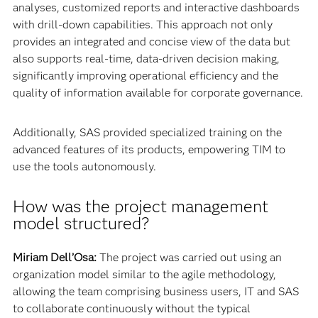
analyses, customized reports and interactive dashboards
with drill-down capabilities. This approach not only
provides an integrated and concise view of the data but
also supports real-time, data-driven decision making,
significantly improving operational efficiency and the
quality of information available for corporate governance.
Additionally, SAS provided specialized training on the
advanced features of its products, empowering TIM to
use the tools autonomously.
How was the project management
model structured?
Miriam Dell’Osa:
The project was carried out using an
organization model similar to the agile methodology,
allowing the team comprising business users, IT and SAS
to collaborate continuously without the typical