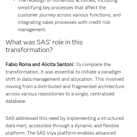
The redesign of numerous activities, including
simplifying key processes that affect the
customer journey across various functions, and
integrating sales processes with credit risk
management.
What was SAS’ role in this
transformation?
Fabio Roina and Alicita Santoni:
To complete the
transformation, it was essential to initiate a paradigm
shift in data management and allocation. This involved
moving from a distributed and fragmented architecture
across various repositories to a single, centralized
database.
SAS addressed this need by implementing a structured
data mart, accessible through a dynamic and flexible
platform. The SAS Viya platform enables advanced