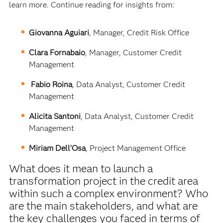
learn more. Continue reading for insights from:
Giovanna Aguiari
, Manager, Credit Risk Office
Clara Fornabaio
, Manager, Customer Credit
Management
Fabio Roina
, Data Analyst, Customer Credit
Management
Alicita Santoni
, Data Analyst, Customer Credit
Management
Miriam Dell’Osa
, Project Management Office
What does it mean to launch a
transformation project in the credit area
within such a complex environment? Who
are the main stakeholders, and what are
the key challenges you faced in terms of