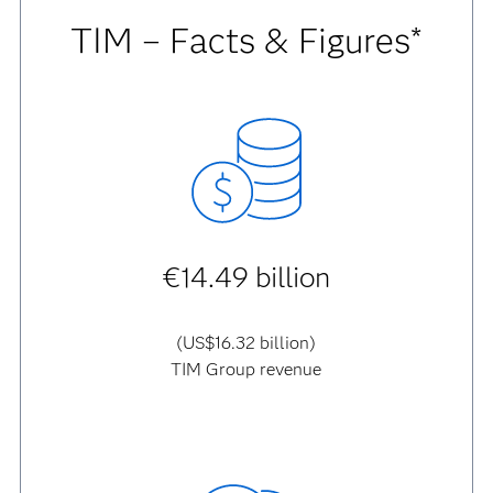
TIM – Facts & Figures*
€14.49 billion
(US$16.32 billion)
TIM Group revenue