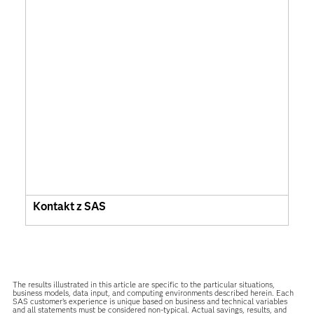
Kontakt z SAS
The results illustrated in this article are specific to the particular situations,
business models, data input, and computing environments described herein. Each
SAS customer’s experience is unique based on business and technical variables
and all statements must be considered non-typical. Actual savings, results, and