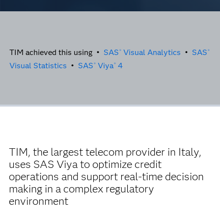
TIM achieved this using •
SAS
Visual Analytics
•
SAS
®
®
Visual Statistics
•
SAS
Viya
4
®
®
TIM, the largest telecom provider in Italy,
uses SAS Viya to optimize credit
operations and support real-time decision
making in a complex regulatory
environment