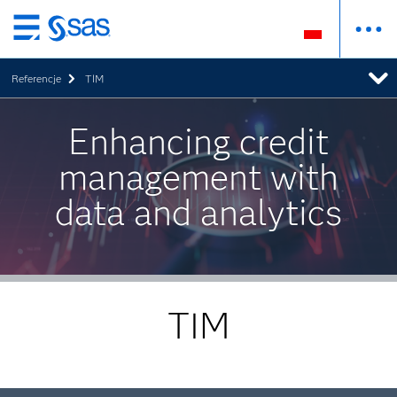
Wróć
do
Referencje
TIM
strony
głównej
Enhancing credit
management with
data and analytics
TIM