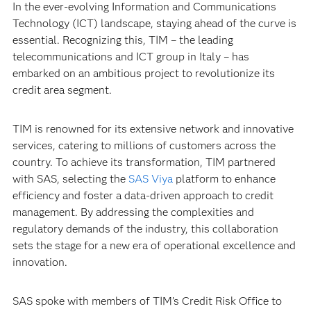
In the ever-evolving Information and Communications
Technology (ICT) landscape, staying ahead of the curve is
essential. Recognizing this, TIM – the leading
telecommunications and ICT group in Italy – has
embarked on an ambitious project to revolutionize its
credit area segment.
TIM is renowned for its extensive network and innovative
services, catering to millions of customers across the
country. To achieve its transformation, TIM partnered
with SAS, selecting the
SAS Viya
platform to enhance
efficiency and foster a data-driven approach to credit
management. By addressing the complexities and
regulatory demands of the industry, this collaboration
sets the stage for a new era of operational excellence and
innovation.
SAS spoke with members of TIM’s Credit Risk Office to