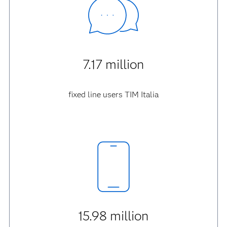
7.17 million
fixed line users TIM Italia
15.98 million