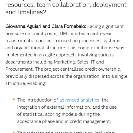
resources, team collaboration, deployment
and timelines?
Giovanna Aguiari and Clara Fornabaio:
Facing significant
pressure on credit costs, TIM initiated a multi-year
transformation project focused on processes, systems
and organizational structure. This complex initiative was
implemented in an agile approach, involving various
departments including Marketing, Sales, IT and
Procurement. The project centralized credit ownership,
previously dispersed across the organization, into a single
structure, enabling:
The introduction of
advanced analytics
, the
integration of external information, and the use
of statistical scoring models during the
acceptance phase and in credit management.