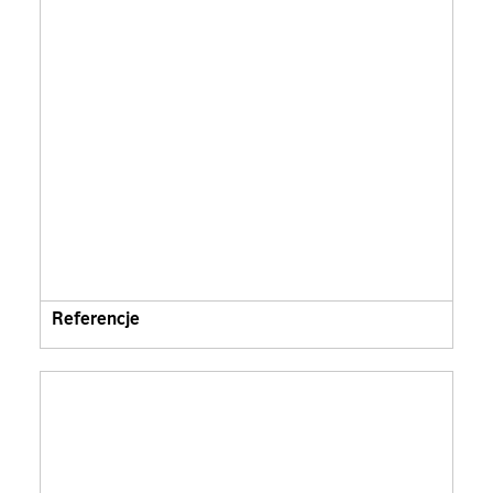
Referencje