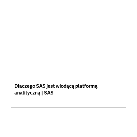
Dlaczego SAS jest wiodącą platformą
analityczną | SAS