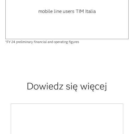
mobile line users TIM Italia
*FY 24 preliminary financial and operating figures
Dowiedz się więcej