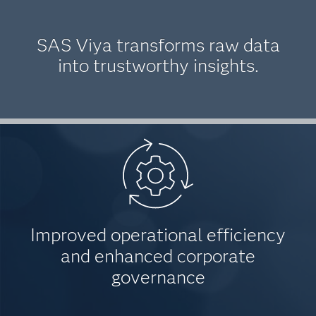
SAS Viya transforms raw data
into trustworthy insights.
Improved operational efficiency
and enhanced corporate
governance