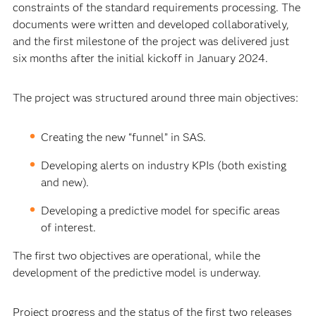
constraints of the standard requirements processing. The
documents were written and developed collaboratively,
and the first milestone of the project was delivered just
six months after the initial kickoff in January 2024.
The project was structured around three main objectives:
Creating the new “funnel” in SAS.
Developing alerts on industry KPIs (both existing
and new).
Developing a predictive model for specific areas
of interest.
The first two objectives are operational, while the
development of the predictive model is underway.
Project progress and the status of the first two releases