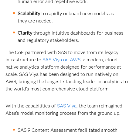
human error and repetitive work.
Scalability
to rapidly onboard new models as
they are needed.
Clarity
through intuitive dashboards for business
and regulatory stakeholders.
The CoE partnered with SAS to move from its legacy
infrastructure to
SAS Viya on AWS
, a modern, cloud-
native analytics platform designed for performance at
scale. SAS Viya has been designed to run natively on
AWS, bringing the longest-standing leader in analytics to
the world’s most comprehensive cloud platform.
With the capabilities of
SAS Viya
, the team reimagined
Absa’s model monitoring process from the ground up.
SAS 9 Content Assessment facilitated smooth