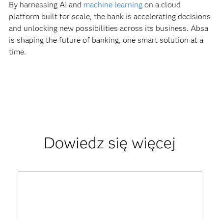
By harnessing AI and
machine learning
on a cloud
platform built for scale, the bank is accelerating decisions
and unlocking new possibilities across its business. Absa
is shaping the future of banking, one smart solution at a
time.
Dowiedz się więcej