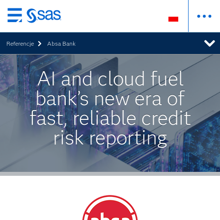
Wróć
do
Referencje
Absa Bank
strony
głównej
AI and cloud fuel
bank’s new era of
fast, reliable credit
risk reporting