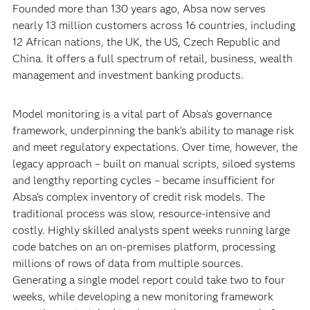
Founded more than 130 years ago, Absa now serves
nearly 13 million customers across 16 countries, including
12 African nations, the UK, the US, Czech Republic and
China. It offers a full spectrum of retail, business, wealth
management and investment banking products.
Model monitoring is a vital part of Absa’s governance
framework, underpinning the bank’s ability to manage risk
and meet regulatory expectations. Over time, however, the
legacy approach – built on manual scripts, siloed systems
and lengthy reporting cycles – became insufficient for
Absa’s complex inventory of credit risk models. The
traditional process was slow, resource-intensive and
costly. Highly skilled analysts spent weeks running large
code batches on an on-premises platform, processing
millions of rows of data from multiple sources.
Generating a single model report could take two to four
weeks, while developing a new monitoring framework