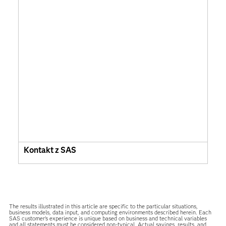
Kontakt z SAS
The results illustrated in this article are specific to the particular situations,
business models, data input, and computing environments described herein. Each
SAS customer’s experience is unique based on business and technical variables
and all statements must be considered non-typical. Actual savings, results, and