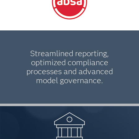
Streamlined reporting,
optimized compliance
processes and advanced
model governance.