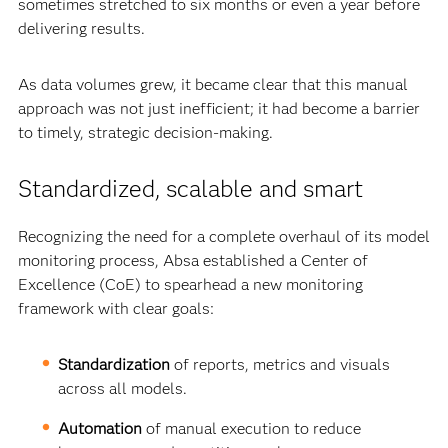
sometimes stretched to six months or even a year before
delivering results.
As data volumes grew, it became clear that this manual
approach was not just inefficient; it had become a barrier
to timely, strategic decision-making.
Standardized, scalable and smart
Recognizing the need for a complete overhaul of its model
monitoring process, Absa established a Center of
Excellence (CoE) to spearhead a new monitoring
framework with clear goals:
Standardization
of reports, metrics and visuals
across all models.
Automation
of manual execution to reduce