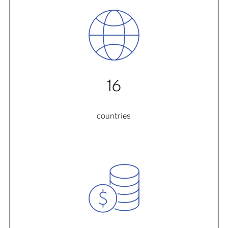
16
countries