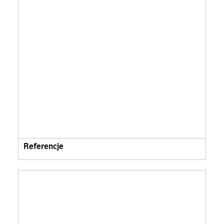
Referencje