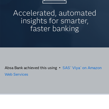
Accelerated, automated
insights for smarter,
faster banking
Absa Bank achieved this using •
SAS
Viya
on Amazon
®
®
Web Services