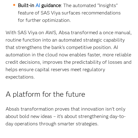
Built-in
AI
guidance
: The automated “Insights”
feature of SAS Viya surfaces recommendations
for further optimization.
With SAS Viya on AWS, Absa transformed a once manual,
routine function into an automated strategic capability
that strengthens the bank’s competitive position. AI
automation in the cloud now enables faster, more reliable
credit decisions, improves the predictability of losses and
helps ensure capital reserves meet regulatory
expectations.
A platform for the future
Absa’s transformation proves that innovation isn’t only
about bold new ideas – it’s about strengthening day-to-
day operations through smarter strategies.