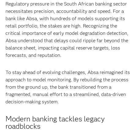
Regulatory pressure in the South African banking sector
necessitates precision, accountability and speed. For a
bank like Absa, with hundreds of models supporting its
retail portfolio, the stakes are high. Recognizing the
critical importance of early model degradation detection,
Absa understood that delays could ripple far beyond the
balance sheet, impacting capital reserve targets, loss
forecasts, and reputation.
To stay ahead of evolving challenges, Absa reimagined its
approach to model monitoring. By rebuilding the process
from the ground up, the bank transitioned from a
fragmented, manual effort to a streamlined, data-driven
decision-making system.
Modern banking tackles legacy
roadblocks