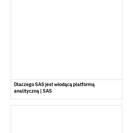
Dlaczego SAS jest wiodącą platformą
analityczną | SAS