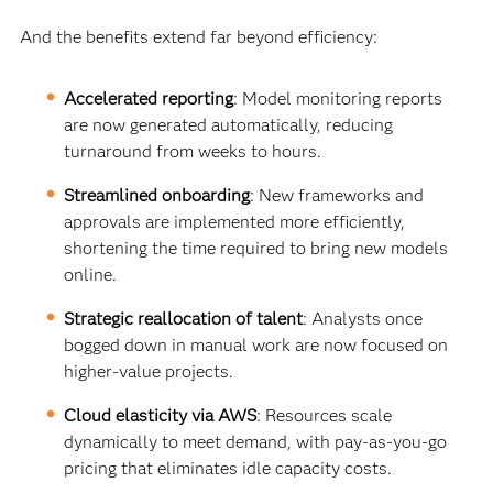
And the benefits extend far beyond efficiency:
Accelerated reporting
: Model monitoring reports
are now generated automatically, reducing
turnaround from weeks to hours.
Streamlined onboarding
: New frameworks and
approvals are implemented more efficiently,
shortening the time required to bring new models
online.
Strategic reallocation of talent
: Analysts once
bogged down in manual work are now focused on
higher-value projects.
Cloud elasticity via AWS
: Resources scale
dynamically to meet demand, with pay-as-you-go
pricing that eliminates idle capacity costs.