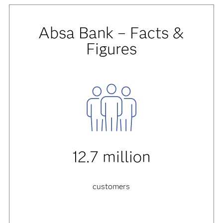
Absa Bank – Facts &
Figures
12.7 million
customers