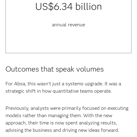
US$6.34 billion
annual revenue
Outcomes that speak volumes
For Absa, this wasn’t just a systems upgrade. It was a
strategic shift in how quantitative teams operate.
Previously, analysts were primarily focused on executing
models rather than managing them. With the new
approach, their time is now spent analyzing results,
advising the business and driving new ideas forward.