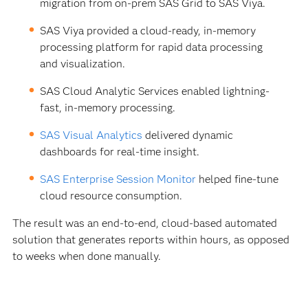
migration from on-prem SAS Grid to SAS Viya.
SAS Viya provided a cloud-ready, in-memory
processing platform for rapid data processing
and visualization.
SAS Cloud Analytic Services enabled lightning-
fast, in-memory processing.
SAS Visual Analytics
delivered dynamic
dashboards for real-time insight.
SAS Enterprise Session Monitor
helped fine-tune
cloud resource consumption.
The result was an end-to-end, cloud-based automated
solution that generates reports within hours, as opposed
to weeks when done manually.