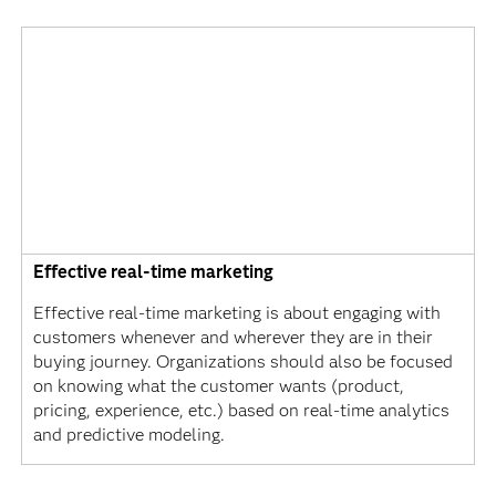
Effective real-time marketing
Effective real-time marketing is about engaging with
customers whenever and wherever they are in their
buying journey. Organizations should also be focused
on knowing what the customer wants (product,
pricing, experience, etc.) based on real-time analytics
and predictive modeling.