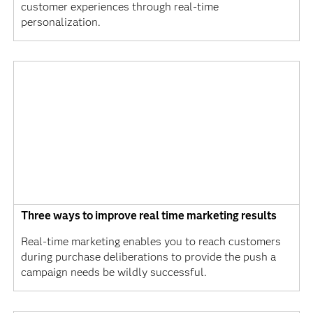
customer experiences through real-time
personalization.
Three ways to improve real time marketing results
Real-time marketing enables you to reach customers
during purchase deliberations to provide the push a
campaign needs be wildly successful.