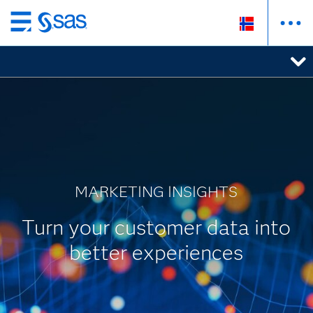
Skip
to
main
content
MARKETING INSIGHTS
Turn your customer data into
better experiences