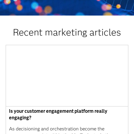
Recent marketing articles
Is your customer engagement platform really
engaging?
As decisioning and orchestration become the