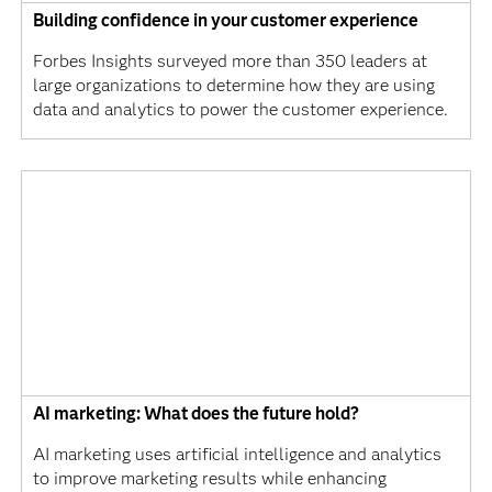
Building confidence in your customer experience
Forbes Insights surveyed more than 350 leaders at
large organizations to determine how they are using
data and analytics to power the customer experience.
AI marketing: What does the future hold?
AI marketing uses artificial intelligence and analytics
to improve marketing results while enhancing