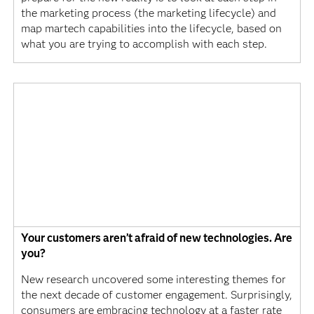
the marketing process (the marketing lifecycle) and
map martech capabilities into the lifecycle, based on
what you are trying to accomplish with each step.
Your customers aren’t afraid of new technologies. Are
you?
New research uncovered some interesting themes for
the next decade of customer engagement. Surprisingly,
consumers are embracing technology at a faster rate