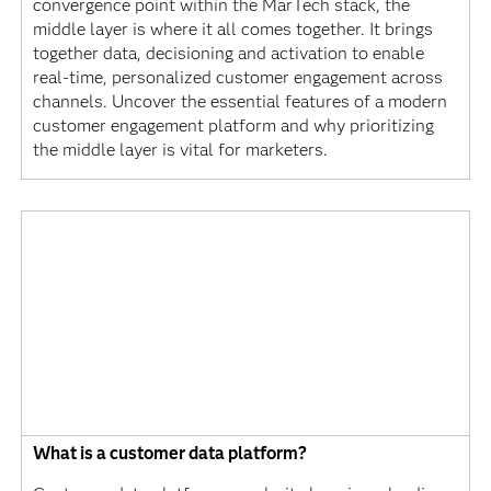
convergence point within the MarTech stack, the
middle layer is where it all comes together. It brings
together data, decisioning and activation to enable
real-time, personalized customer engagement across
channels. Uncover the essential features of a modern
customer engagement platform and why prioritizing
the middle layer is vital for marketers.
What is a customer data platform?