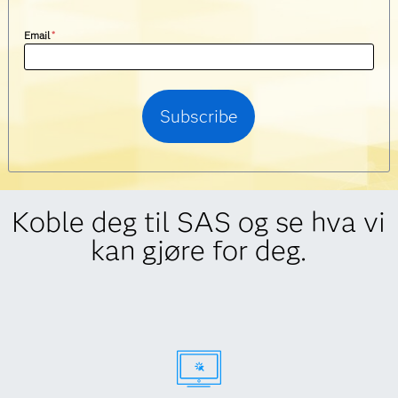
Email
*
Koble deg til SAS og se hva vi
kan gjøre for deg.