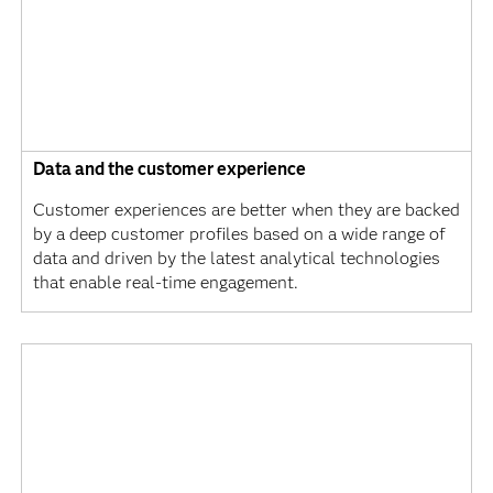
Data and the customer experience
Customer experiences are better when they are backed
by a deep customer profiles based on a wide range of
data and driven by the latest analytical technologies
that enable real-time engagement.