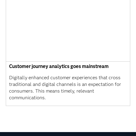
Customer journey analytics goes mainstream
Digitally enhanced customer experiences that cross
traditional and digital channels is an expectation for
consumers. This means timely, relevant
communications.