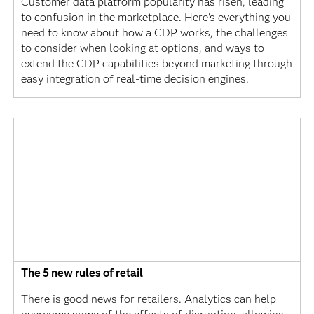
Customer data platform popularity has risen, leading
to confusion in the marketplace. Here's everything you
need to know about how a CDP works, the challenges
to consider when looking at options, and ways to
extend the CDP capabilities beyond marketing through
easy integration of real-time decision engines.
The 5 new rules of retail
There is good news for retailers. Analytics can help