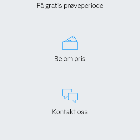
Få gratis prøveperiode
Be om pris
Kontakt oss