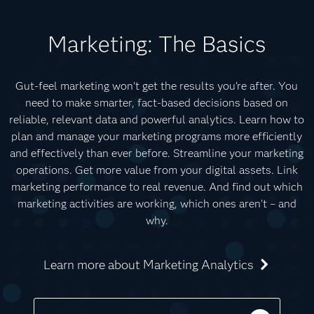
Marketing: The Basics
Gut-feel marketing won’t get the results you’re after. You
need to make smarter, fact-based decisions based on
reliable, relevant data and powerful analytics. Learn how to
plan and manage your marketing programs more efficiently
and effectively than ever before. Streamline your marketing
operations. Get more value from your digital assets. Link
marketing performance to real revenue. And find out which
marketing activities are working, which ones aren’t – and
why.
Learn more about Marketing Analytics