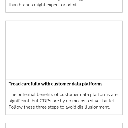
than brands might expect or admit.
Tread carefully with customer data platforms
The potential benefits of customer data platforms are
significant, but CDPs are by no means a silver bullet.
Follow these three steps to avoid disillusionment.