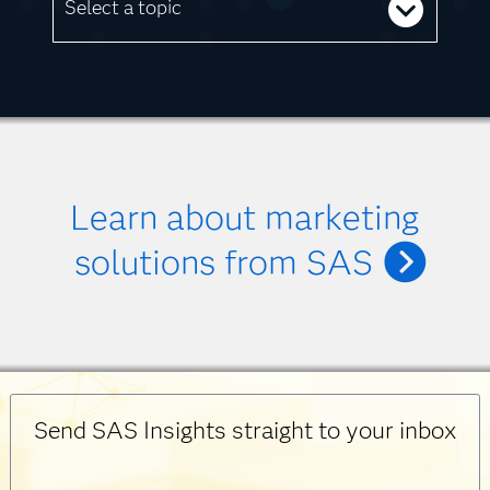
Select a topic
Learn about marketing
solutions from SAS
Send SAS Insights straight to your inbox