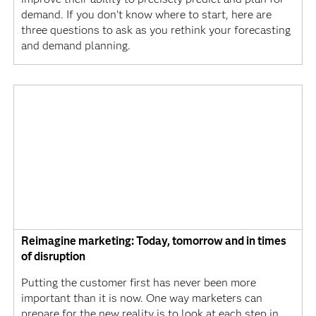
demand. If you don’t know where to start, here are
three questions to ask as you rethink your forecasting
and demand planning.
Reimagine marketing: Today, tomorrow and in times
of disruption
Putting the customer first has never been more
important than it is now. One way marketers can
prepare for the new reality is to look at each step in