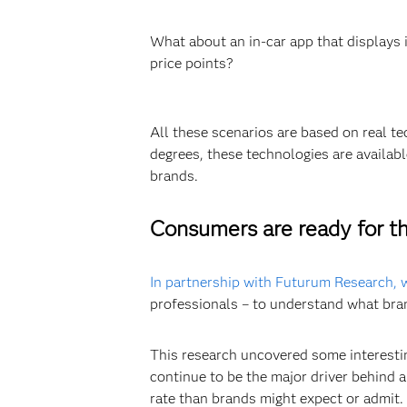
What about an in-car app that displays 
price points?
All these scenarios are based on real t
degrees, these technologies are availa
brands.
Consumers are ready for th
In partnership with Futurum Research,
professionals – to understand what bra
This research uncovered some interestin
continue to be the major driver behind 
rate than brands might expect or admit.