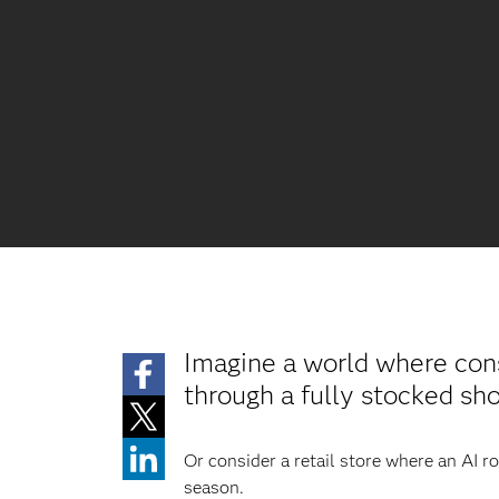
Imagine a world where con
through a fully stocked s
Or consider a retail store where an AI 
season.