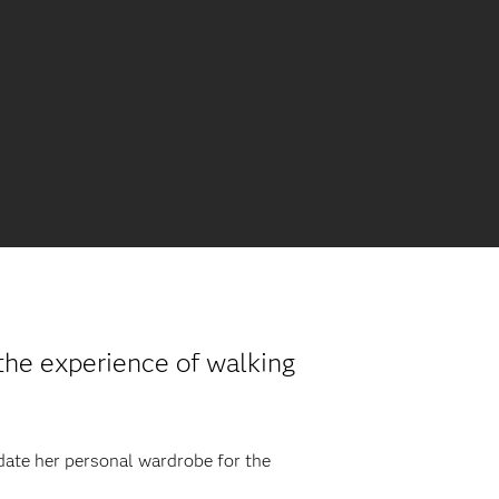
he experience of walking
pdate her personal wardrobe for the