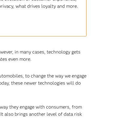
ivacy, what drives loyalty and more.
wever, in many cases, technology gets
ates even more.
automobiles, to change the way we engage
oday, these newer technologies will do
e way they engage with consumers, from
t also brings another level of data risk