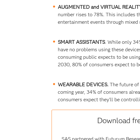
AUGMENTED and VIRTUAL REALIT
number rises to 78%. This includes t
entertainment events through mixed r
SMART ASSISTANTS
. While only 34
have no problems using these devices
consuming public expects to be using 
2030, 80% of consumers expect to be 
WEARABLE DEVICES.
The future of
coming year, 34% of consumers alrea
consumers expect they’ll be controlli
Download fr
SAS partnered with Futurum Researc