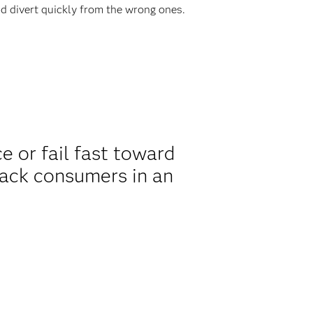
d divert quickly from the wrong ones.
 or fail fast toward
rack consumers in an