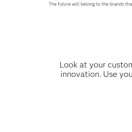
The future will belong to the brands th
Look at your custom
innovation. Use you