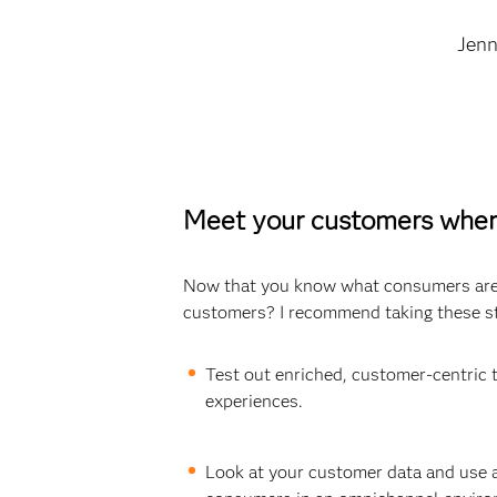
Jen
Meet your customers wher
Now that you know what consumers are 
customers? I recommend taking these s
Test out enriched, customer-centric 
experiences.
Look at your customer data and use a