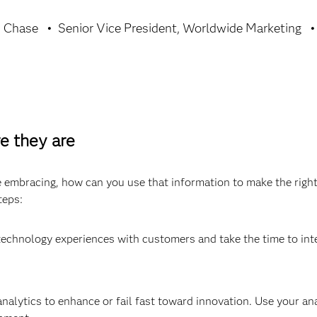
n Chase
Senior Vice President, Worldwide Marketing
e they are
embracing, how can you use that information to make the righ
teps:
technology experiences with customers and take the time to in
nalytics to enhance or fail fast toward innovation. Use your an