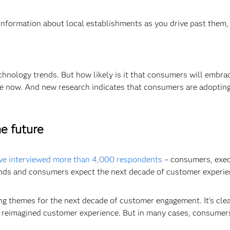
information about local establishments as you drive past them
echnology trends. But how likely is it that consumers will embr
ble now. And new research indicates that consumers are adoptin
e future
 we interviewed more than 4,000 respondents
– consumers, exec
nds and consumers expect the next decade of customer experienc
g themes for the next decade of customer engagement. It’s clear
a reimagined customer experience. But in many cases, consumers