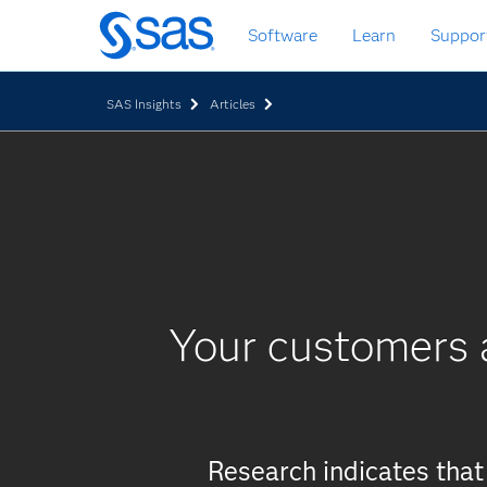
Skip
Software
Learn
Suppor
to
main
content
SAS Insights
Articles
Your customers a
Research indicates tha