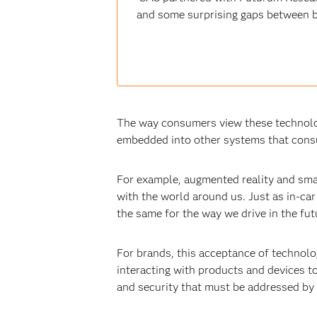
and some surprising gaps between b
The way consumers view these technolog
embedded into other systems that consu
For example, augmented reality and sma
with the world around us. Just as in-ca
the same for the way we drive in the fut
For brands, this acceptance of technol
interacting with products and devices to
and security that must be addressed by 