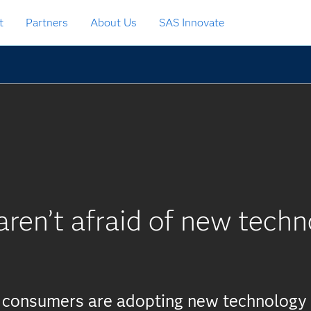
t
Partners
About Us
SAS Innovate
ren’t afraid of new techn
t consumers are adopting new technology 