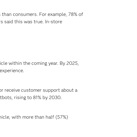
es than consumers. For example, 78% of
 said this was true. In-store
cle within the coming year. By 2025,
experience.
or receive customer support about a
tbots, rising to 81% by 2030.
icle, with more than half (57%)