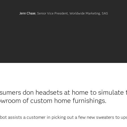
Jenn Chase
, Senior Vice President, Worldwide Marketing, SAS
sumers don headsets at home to simulate t
howroom of custom home furnishings.
robot assists a customer in picking out a few new sweaters to u