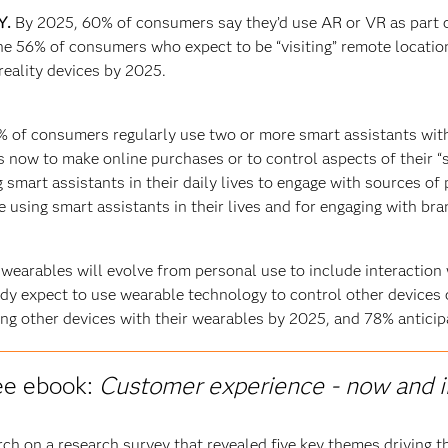
Y.
By 2025, 60% of consumers say they’d use AR or VR as part o
he 56% of consumers who expect to be “visiting” remote locatio
eality devices by 2025.
% of consumers regularly use two or more smart assistants wit
 now to make online purchases or to control aspects of their 
smart assistants in their daily lives to engage with sources of 
using smart assistants in their lives and for engaging with br
 wearables will evolve from personal use to include interaction
dy expect to use wearable technology to control other devices 
ng other devices with their wearables by 2025, and 78% anticipat
ee ebook:
Customer experience - now and i
h on a research survey that revealed five key themes driving t