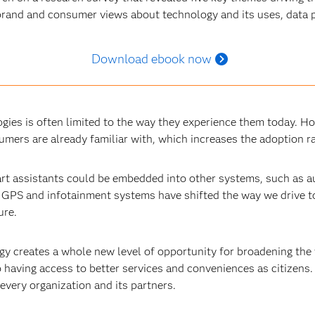
rand and consumer views about technology and its uses, data pr
Download ebook now
ies is often limited to the way they experience them today. Ho
mers are already familiar with, which increases the adoption r
rt assistants could be embedded into other systems, such as 
r GPS and infotainment systems have shifted the way we drive t
ure.
ogy creates a whole new level of opportunity for broadening th
 having access to better services and conveniences as citizens. I
every organization and its partners.