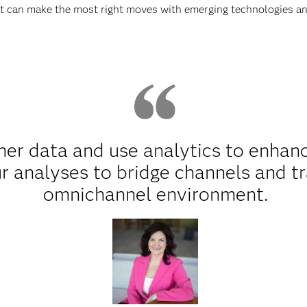
at can make the most right moves with emerging technologies an
er data and use analytics to enhance
r analyses to bridge channels and t
omnichannel environment.