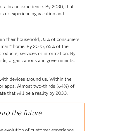
f a brand experience. By 2030, that
ns or experiencing vacation and
hin their household, 33% of consumers
“smart” home. By 2025, 65% of the
products, services or information. By
ands, organizations and governments.
 with devices around us. Within the
or apps. Almost two-thirds (64%) of
e that will be a reality by 2030.
nto the future
he evolution of customer experience,