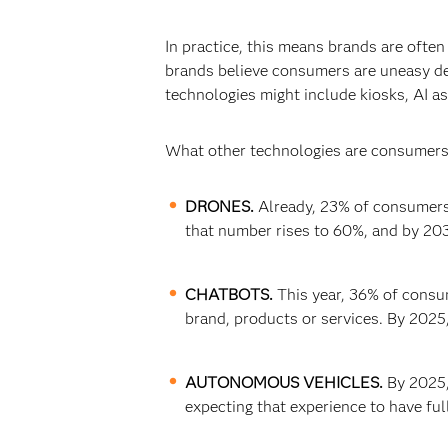
In practice, this means brands are oft
brands believe consumers are uneasy dea
technologies might include kiosks, AI a
What other technologies are consumers 
DRONES.
Already, 23% of consumers 
that number rises to 60%, and by 203
CHATBOTS.
This year, 36% of consu
brand, products or services. By 2025,
AUTONOMOUS VEHICLES.
By 2025,
expecting that experience to have ful