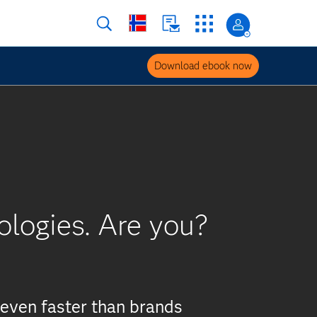
Download ebook now
ologies. Are you?
even faster than brands