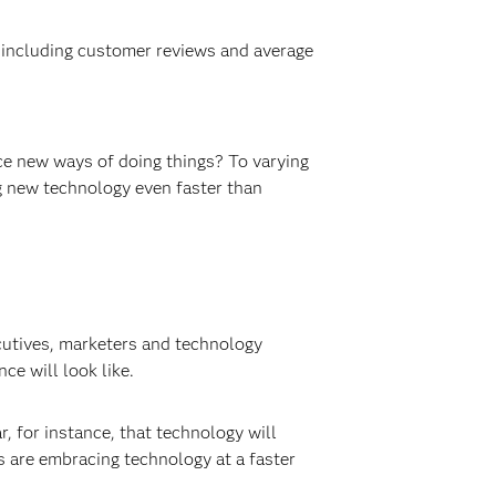
, including customer reviews and average
ace new ways of doing things? To varying
g new technology even faster than
utives, marketers and technology
e will look like.
, for instance, that technology will
 are embracing technology at a faster