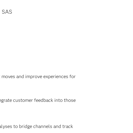
SAS
t moves and improve experiences for
tegrate customer feedback into those
alyses to bridge channels and track