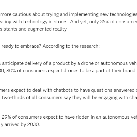
en more cautious about trying and implementing new technologi
ling with technology in stores. And yet, only 35% of consumers
ssistants and augmented reality.
ready to embrace? According to the research:
anticipate delivery of a product by a drone or autonomous vehi
0, 80% of consumers expect drones to be a part of their brand 
mers expect to deal with chatbots to have questions answered 
 two-thirds of all consumers say they will be engaging with cha
 29% of consumers expect to have ridden in an autonomous veh
ly arrived by 2030.