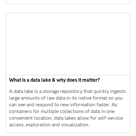
What is a data lake & why does it matter?
A data lake is a storage repository that quickly ingests
large amounts of raw data in its native format so you
can see and respond to new information faster. As
containers for multiple collections of data in one
convenient location, data lakes allow for self-service
access, exploration and visualization.