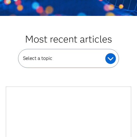
Most recent articles
Select a topic