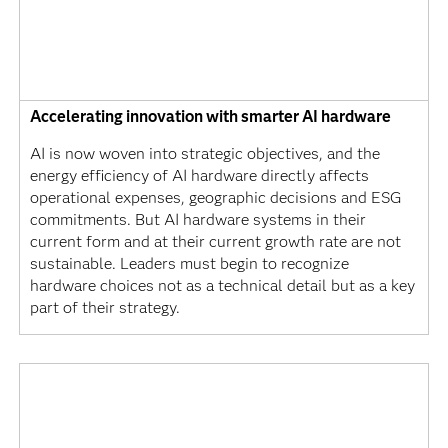
Accelerating innovation with smarter AI hardware
AI is now woven into strategic objectives, and the
energy efficiency of AI hardware directly affects
operational expenses, geographic decisions and ESG
commitments. But AI hardware systems in their
current form and at their current growth rate are not
sustainable. Leaders must begin to recognize
hardware choices not as a technical detail but as a key
part of their strategy.