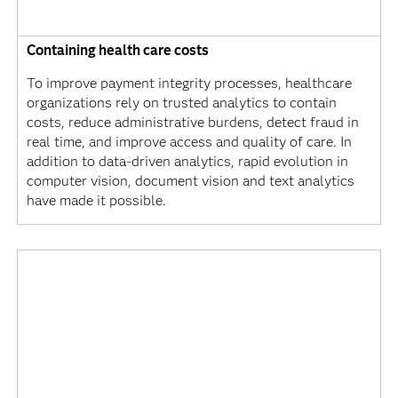
Containing health care costs
To improve payment integrity processes, healthcare
organizations rely on trusted analytics to contain
costs, reduce administrative burdens, detect fraud in
real time, and improve access and quality of care. In
addition to data-driven analytics, rapid evolution in
computer vision, document vision and text analytics
have made it possible.