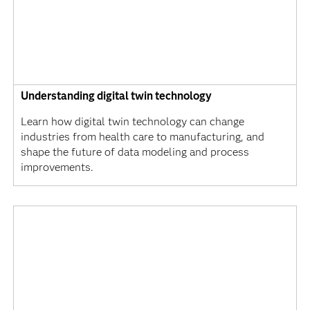
Understanding digital twin technology
Learn how digital twin technology can change
industries from health care to manufacturing, and
shape the future of data modeling and process
improvements.