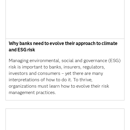
Why banks need to evolve their approach to climate
and ESG risk
Managing environmental, social and governance (ESG)
risk is important to banks, insurers, regulators,
investors and consumers – yet there are many
interpretations of how to do it. To thrive,
organizations must learn how to evolve their risk
management practices.