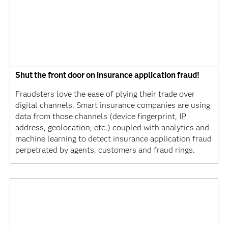
Shut the front door on insurance application fraud!
Fraudsters love the ease of plying their trade over
digital channels. Smart insurance companies are using
data from those channels (device fingerprint, IP
address, geolocation, etc.) coupled with analytics and
machine learning to detect insurance application fraud
perpetrated by agents, customers and fraud rings.