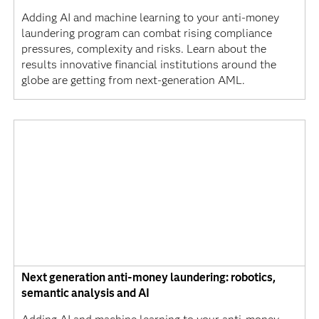
Adding AI and machine learning to your anti-money
laundering program can combat rising compliance
pressures, complexity and risks. Learn about the
results innovative financial institutions around the
globe are getting from next-generation AML.
Next generation anti-money laundering: robotics,
semantic analysis and AI