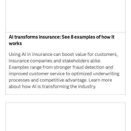
AI transforms insurance: See 8 examples of how it
works
Using AI in insurance can boost value for customers,
insurance companies and stakeholders alike.
Examples range from stronger fraud detection and
improved customer service to optimized underwriting
processes and competitive advantage. Learn more
about how AI is transforming the industry.