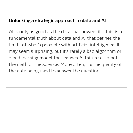
Unlocking a strategic approach to data and AI
AI is only as good as the data that powers it – this is a
fundamental truth about data and AI that defines the
limits of what’s possible with artificial intelligence. It
may seem surprising, but it's rarely a bad algorithm or
a bad learning model that causes AI failures. It's not
the math or the science. More often, it's the quality of
the data being used to answer the question.