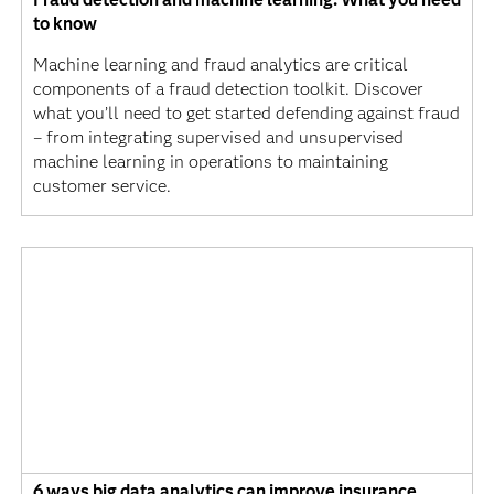
to know
Machine learning and fraud analytics are critical
components of a fraud detection toolkit. Discover
what you’ll need to get started defending against fraud
– from integrating supervised and unsupervised
machine learning in operations to maintaining
customer service.
6 ways big data analytics can improve insurance