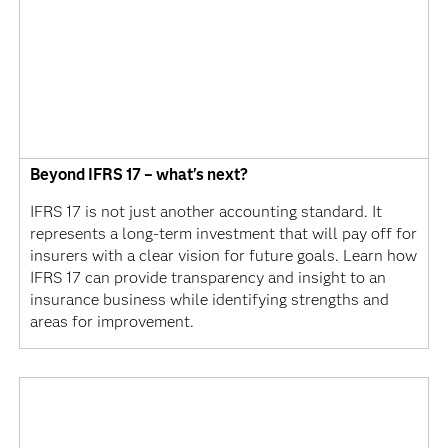
Beyond IFRS 17 – what's next?
IFRS 17 is not just another accounting standard. It
represents a long-term investment that will pay off for
insurers with a clear vision for future goals. Learn how
IFRS 17 can provide transparency and insight to an
insurance business while identifying strengths and
areas for improvement.