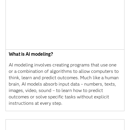
What is AI modeling?
AI modeling involves creating programs that use one
or a combination of algorithms to allow computers to
think, learn and predict outcomes. Much like a human
brain, AI models absorb input data – numbers, texts,
images, video, sound – to learn how to predict
outcomes or solve specific tasks without explicit
instructions at every step.