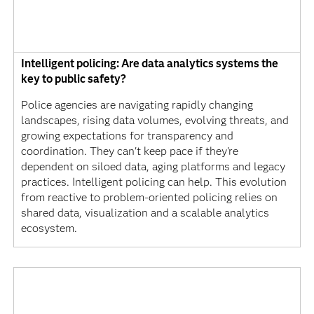
Intelligent policing: Are data analytics systems the
key to public safety?
Police agencies are navigating rapidly changing
landscapes, rising data volumes, evolving threats, and
growing expectations for transparency and
coordination. They can't keep pace if they're
dependent on siloed data, aging platforms and legacy
practices. Intelligent policing can help. This evolution
from reactive to problem-oriented policing relies on
shared data, visualization and a scalable analytics
ecosystem.