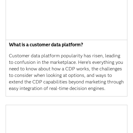
What is a customer data platform?
Customer data platform popularity has risen, leading
to confusion in the marketplace. Here's everything you
need to know about how a CDP works, the challenges
to consider when looking at options, and ways to
extend the CDP capabilities beyond marketing through
easy integration of real-time decision engines.