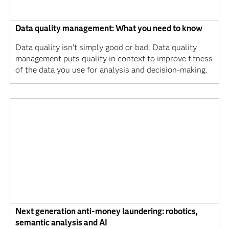
Data quality management: What you need to know
Data quality isn’t simply good or bad. Data quality
management puts quality in context to improve fitness
of the data you use for analysis and decision-making.
Next generation anti-money laundering: robotics,
semantic analysis and AI