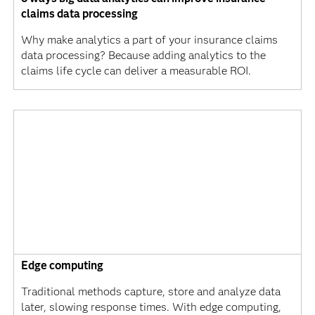
claims data processing
Why make analytics a part of your insurance claims
data processing? Because adding analytics to the
claims life cycle can deliver a measurable ROI.
Edge computing
Traditional methods capture, store and analyze data
later, slowing response times. With edge computing,