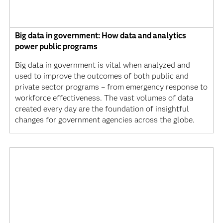
Big data in government: How data and analytics
power public programs
Big data in government is vital when analyzed and
used to improve the outcomes of both public and
private sector programs – from emergency response to
workforce effectiveness. The vast volumes of data
created every day are the foundation of insightful
changes for government agencies across the globe.