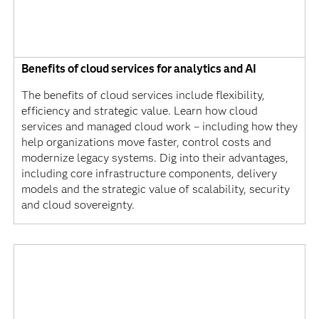
Benefits of cloud services for analytics and AI
The benefits of cloud services include flexibility,
efficiency and strategic value. Learn how cloud
services and managed cloud work – including how they
help organizations move faster, control costs and
modernize legacy systems. Dig into their advantages,
including core infrastructure components, delivery
models and the strategic value of scalability, security
and cloud sovereignty.