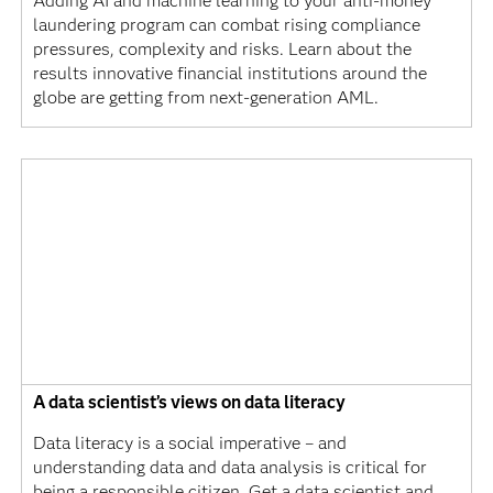
Adding AI and machine learning to your anti-money
laundering program can combat rising compliance
pressures, complexity and risks. Learn about the
results innovative financial institutions around the
globe are getting from next-generation AML.
A data scientist’s views on data literacy
Data literacy is a social imperative – and
understanding data and data analysis is critical for
being a responsible citizen. Get a data scientist and