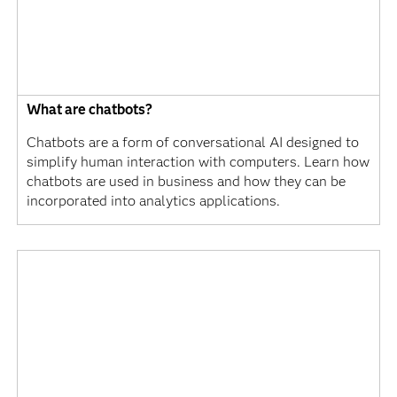
What are chatbots?
Chatbots are a form of conversational AI designed to
simplify human interaction with computers. Learn how
chatbots are used in business and how they can be
incorporated into analytics applications.