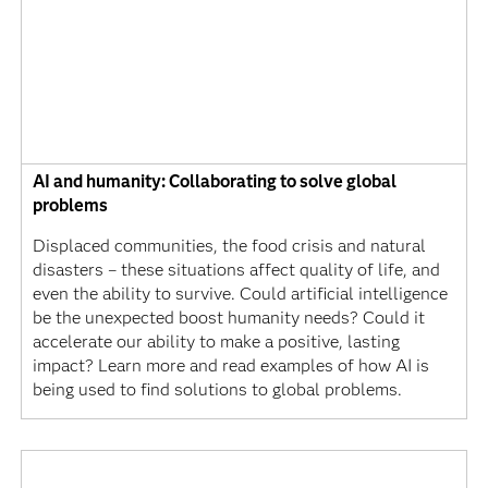
AI and humanity: Collaborating to solve global
problems
Displaced communities, the food crisis and natural
disasters – these situations affect quality of life, and
even the ability to survive. Could artificial intelligence
be the unexpected boost humanity needs? Could it
accelerate our ability to make a positive, lasting
impact? Learn more and read examples of how AI is
being used to find solutions to global problems.