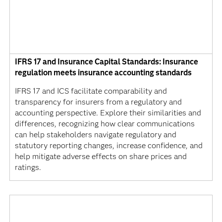
IFRS 17 and Insurance Capital Standards: Insurance
regulation meets insurance accounting standards
IFRS 17 and ICS facilitate comparability and
transparency for insurers from a regulatory and
accounting perspective. Explore their similarities and
differences, recognizing how clear communications
can help stakeholders navigate regulatory and
statutory reporting changes, increase confidence, and
help mitigate adverse effects on share prices and
ratings.