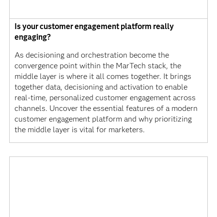
Is your customer engagement platform really
engaging?
As decisioning and orchestration become the
convergence point within the MarTech stack, the
middle layer is where it all comes together. It brings
together data, decisioning and activation to enable
real-time, personalized customer engagement across
channels. Uncover the essential features of a modern
customer engagement platform and why prioritizing
the middle layer is vital for marketers.