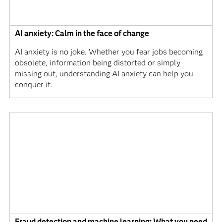
AI anxiety: Calm in the face of change
AI anxiety is no joke. Whether you fear jobs becoming
obsolete, information being distorted or simply
missing out, understanding AI anxiety can help you
conquer it.
Fraud detection and machine learning: What you need