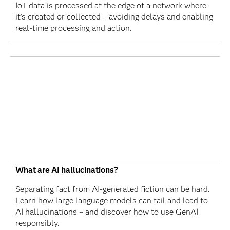
IoT data is processed at the edge of a network where
it’s created or collected – avoiding delays and enabling
real-time processing and action.
What are AI hallucinations?
Separating fact from AI-generated fiction can be hard.
Learn how large language models can fail and lead to
AI hallucinations – and discover how to use GenAI
responsibly.