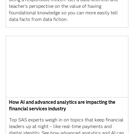
teacher's perspective on the value of having
foundational knowledge so you can more easily tell
data facts from data fiction.
How AI and advanced analytics are impacting the
financial services industry
Top SAS experts weigh in on topics that keep financial
leaders up at night – like real-time payments and
digital identity. See how advanced analytics and AI can