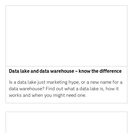
Data lake and data warehouse – know the difference
Is a data lake just marketing hype, or a new name for a
data warehouse? Find out what a data lake is, how it
works and when you might need one.