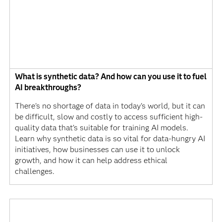
What is synthetic data? And how can you use it to fuel
AI breakthroughs?
There's no shortage of data in today's world, but it can
be difficult, slow and costly to access sufficient high-
quality data that’s suitable for training AI models.
Learn why synthetic data is so vital for data-hungry AI
initiatives, how businesses can use it to unlock
growth, and how it can help address ethical
challenges.