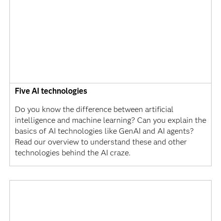
Five AI technologies
Do you know the difference between artificial
intelligence and machine learning? Can you explain the
basics of AI technologies like GenAI and AI agents?
Read our overview to understand these and other
technologies behind the AI craze.