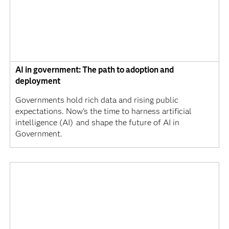
AI in government: The path to adoption and
deployment
Governments hold rich data and rising public
expectations. Now’s the time to harness artificial
intelligence (AI) and shape the future of AI in
Government.