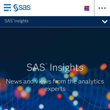
Skip
to
SAS
Insights
®
main
content
SAS
Insights
®
News and views from the analytics
experts