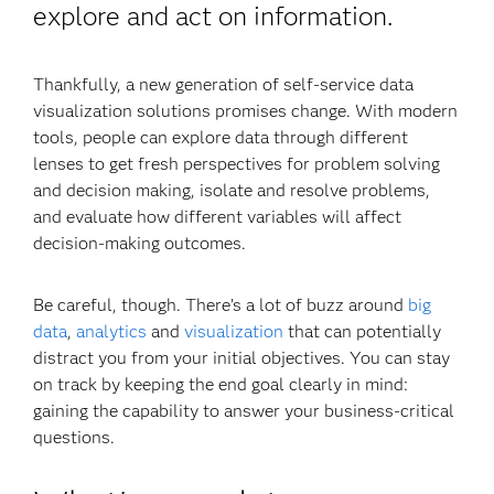
explore and act on information.
Thankfully, a new generation of self-service data
visualization solutions promises change. With modern
tools, people can explore data through different
lenses to get fresh perspectives for problem solving
and decision making, isolate and resolve problems,
and evaluate how different variables will affect
decision-making outcomes.
Be careful, though. There’s a lot of buzz around
big
data
,
analytics
and
visualization
that can potentially
distract you from your initial objectives. You can stay
on track by keeping the end goal clearly in mind:
gaining the capability to answer your business-critical
questions.