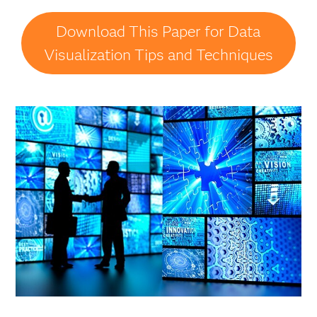
Download This Paper for Data
Visualization Tips and Techniques