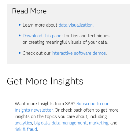
Read More
Learn more about
data visualization.
Download this paper
for tips and techniques
on creating meaningful visuals of your data.
Check out our
interactive software demos
.
Get More Insights
Want more Insights from SAS?
Subscribe to our
Insights newsletter.
Or check back often to get more
insights on the topics you care about, including
analytics
,
big data
,
data management
,
marketing
, and
risk & fraud
.