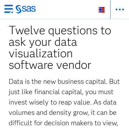
Skip
to
Twelve questions to
main
content
ask your data
visualization
software vendor
Data is the new business capital. But
just like financial capital, you must
invest wisely to reap value. As data
volumes and density grow, it can be
difficult for decision makers to view,