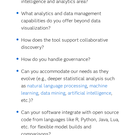
intelligence and analytics area?
What analytics and data management
capabilities do you offer beyond data
visualization?
How does the tool support collaborative
discovery?
How do you handle governance?
Can you accommodate our needs as they
evolve (e.g., deeper statistical analysis such
as
natural language processing
,
machine
learning
,
data mining
,
artificial intelligence
,
etc.)?
Can your software integrate with open source
code from languages like R, Python, Java, Lua,
etc. for flexible model builds and
comparisons?