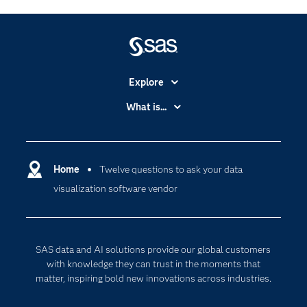
Explore
Accessibility
What is...
Careers
Analytics
Certification
Artificial Intelligence
Communities
Home
Twelve questions to ask your data
Cloud Computing
visualization software vendor
Company
Data Science
Developers
Digital Transformation
Documentation
Internet of Things
SAS data and AI solutions provide our global customers
For Educators
with knowledge they can trust in the moments that
matter, inspiring bold new innovations across industries.
Events
Industries