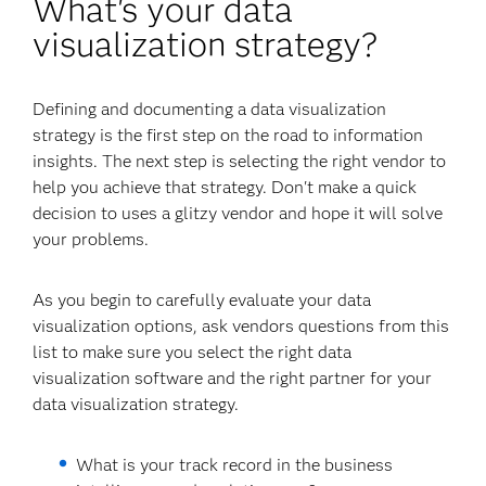
What's your data
visualization strategy?
Defining and documenting a data visualization
strategy is the first step on the road to information
insights. The next step is selecting the right vendor to
help you achieve that strategy. Don't make a quick
decision to uses a glitzy vendor and hope it will solve
your problems.
As you begin to carefully evaluate your data
visualization options, ask vendors questions from this
list to make sure you select the right data
visualization software and the right partner for your
data visualization strategy.
What is your track record in the business