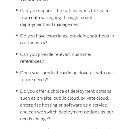
Can you support the full analytics life cycle
from data wrangling through model
deployment and management?
Do you have experience providing solutions in
our industry?
Can you provide relevant customer
references?
Does your product roadmap dovetail with our
future needs?
Do you offer a choice of deployment options
such as on-site, public cloud, private cloud,
enterprise hosting or software as a service,
and can we switch deployment options as our
needs change?