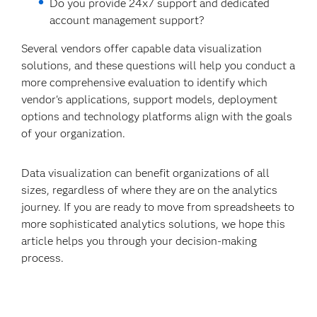
Do you provide 24x7 support and dedicated
account management support?
Several vendors offer capable data visualization
solutions, and these questions will help you conduct a
more comprehensive evaluation to identify which
vendor's applications, support models, deployment
options and technology platforms align with the goals
of your organization.
Data visualization can benefit organizations of all
sizes, regardless of where they are on the analytics
journey. If you are ready to move from spreadsheets to
more sophisticated analytics solutions, we hope this
article helps you through your decision-making
process.