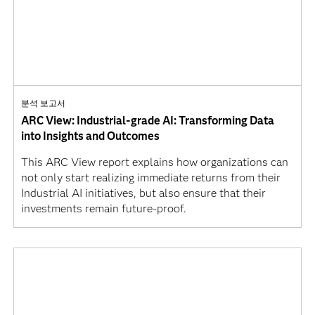
분석 보고서
ARC View: Industrial-grade AI: Transforming Data
into Insights and Outcomes
This ARC View report explains how organizations can
not only start realizing immediate returns from their
Industrial AI initiatives, but also ensure that their
investments remain future-proof.