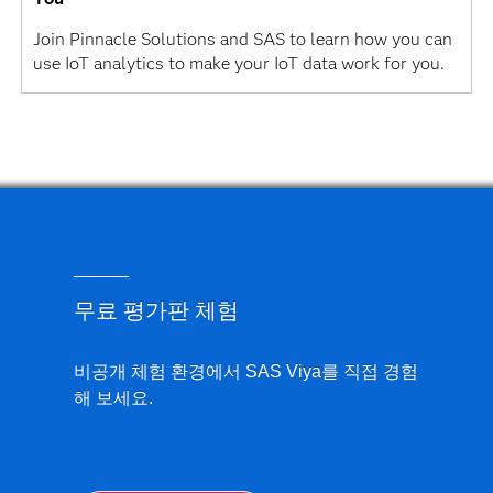
Join Pinnacle Solutions and SAS to learn how you can
use IoT analytics to make your IoT data work for you.
무료 평가판 체험
비공개 체험 환경에서 SAS Viya를 직접 경험
해 보세요.