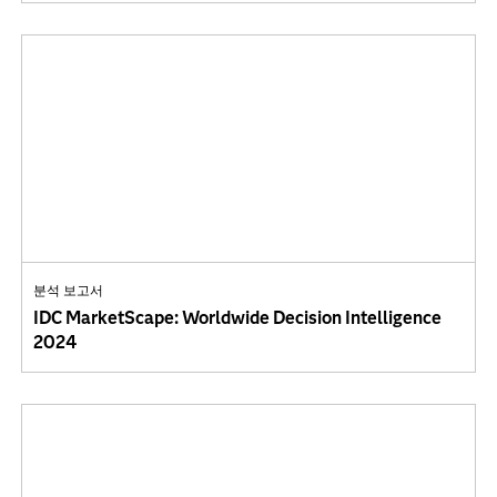
분석 보고서
IDC MarketScape: Worldwide Decision Intelligence
2024