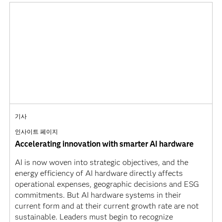
기사
인사이트 페이지
Accelerating innovation with smarter AI hardware
AI is now woven into strategic objectives, and the
energy efficiency of AI hardware directly affects
operational expenses, geographic decisions and ESG
commitments. But AI hardware systems in their
current form and at their current growth rate are not
sustainable. Leaders must begin to recognize