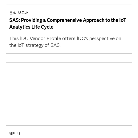
분석 보고서
SAS: Providing a Comprehensive Approach to the IoT
Analytics Life Cycle
This IDC Vendor Profile offers IDC's perspective on
the IoT strategy of SAS.
웨비나