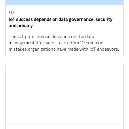
백서
IoT success depends on data governance, security
and privacy
The IoT puts intense demands on the data
management life cycle. Learn from 10 common
mistakes organizations have made with IoT endeavors.