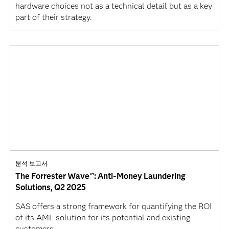
hardware choices not as a technical detail but as a key
part of their strategy.
분석 보고서
The Forrester Wave™: Anti-Money Laundering
Solutions, Q2 2025
SAS offers a strong framework for quantifying the ROI
of its AML solution for its potential and existing
customers.