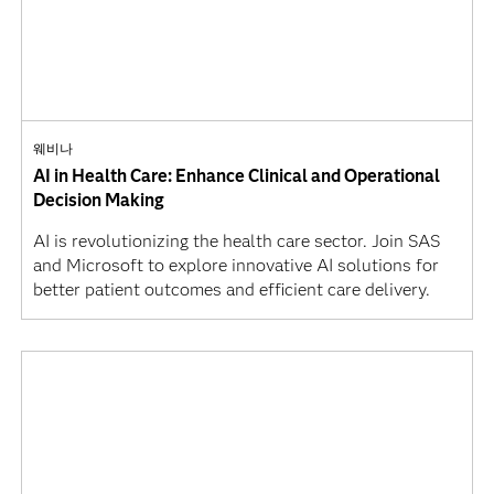
웨비나
AI in Health Care: Enhance Clinical and Operational
Decision Making
AI is revolutionizing the health care sector. Join SAS
and Microsoft to explore innovative AI solutions for
better patient outcomes and efficient care delivery.