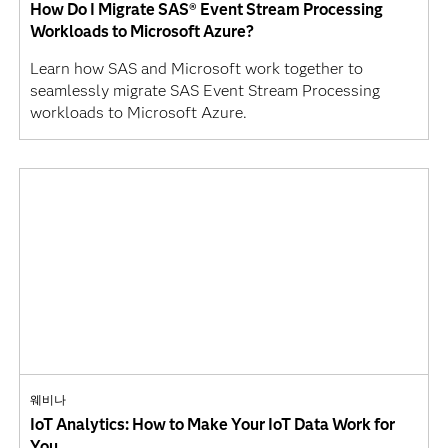
How Do I Migrate SAS® Event Stream Processing
Workloads to Microsoft Azure?
Learn how SAS and Microsoft work together to
seamlessly migrate SAS Event Stream Processing
workloads to Microsoft Azure.
웨비나
IoT Analytics: How to Make Your IoT Data Work for
You