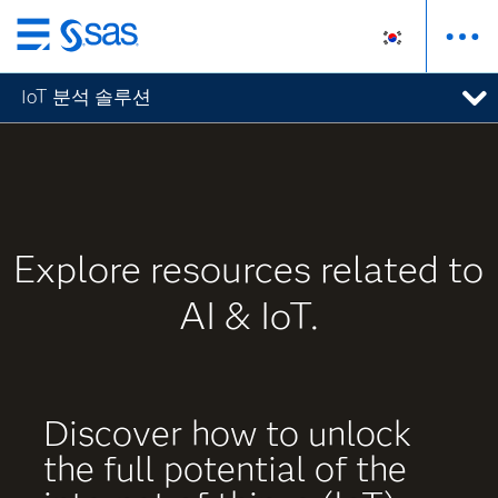
메
인
IoT 분석 솔루션
컨
텐
츠
로
바
로
Explore resources related to
가
기
AI & IoT.
Discover how to unlock
the full potential of the