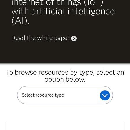
internet of things (IoT)
with artificial intelligence
(AI).
Read the white paper
To browse resources by type, select an
option below.
Select resource type