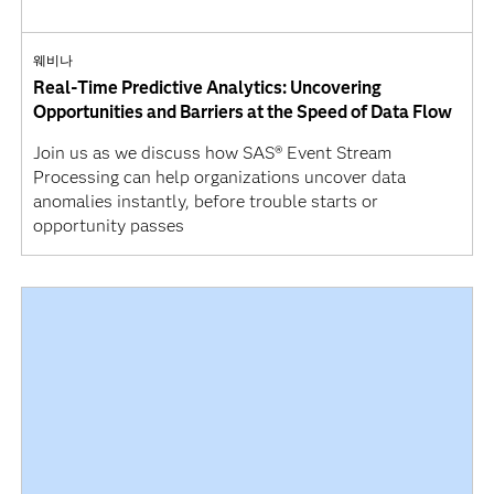
웨비나
Real-Time Predictive Analytics: Uncovering
Opportunities and Barriers at the Speed of Data Flow
Join us as we discuss how SAS® Event Stream
Processing can help organizations uncover data
anomalies instantly, before trouble starts or
opportunity passes