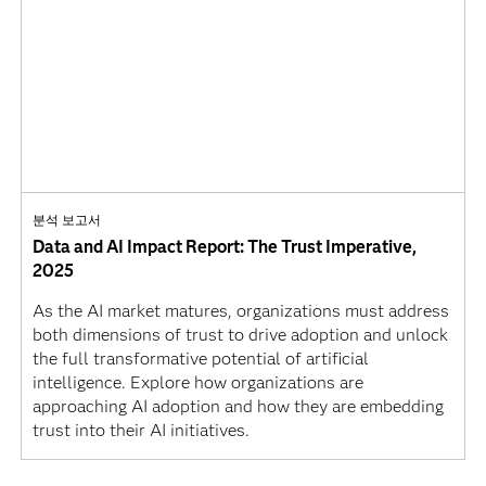
분석 보고서
Data and AI Impact Report: The Trust Imperative,
2025
As the AI market matures, organizations must address
both dimensions of trust to drive adoption and unlock
the full transformative potential of artificial
intelligence. Explore how organizations are
approaching AI adoption and how they are embedding
trust into their AI initiatives.