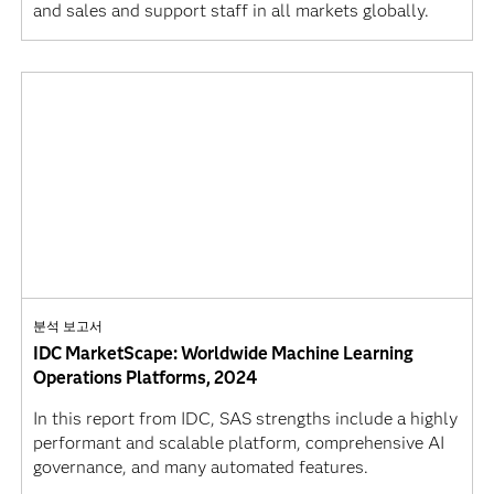
and sales and support staff in all markets globally.
분석 보고서
IDC MarketScape: Worldwide Machine Learning
Operations Platforms, 2024
In this report from IDC, SAS strengths include a highly
performant and scalable platform, comprehensive AI
governance, and many automated features.