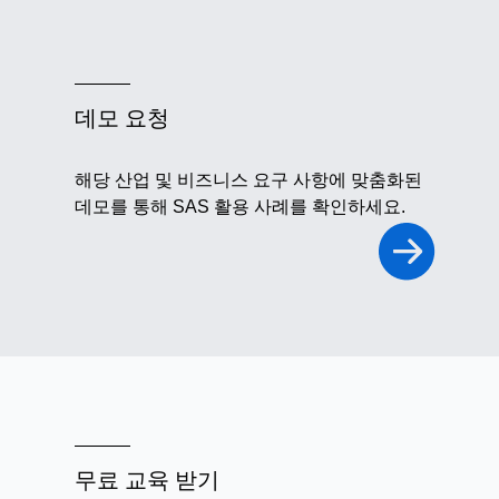
데모 요청
해당 산업 및 비즈니스 요구 사항에 맞춤화된
데모를 통해 SAS 활용 사례를 확인하세요.
무료 교육 받기