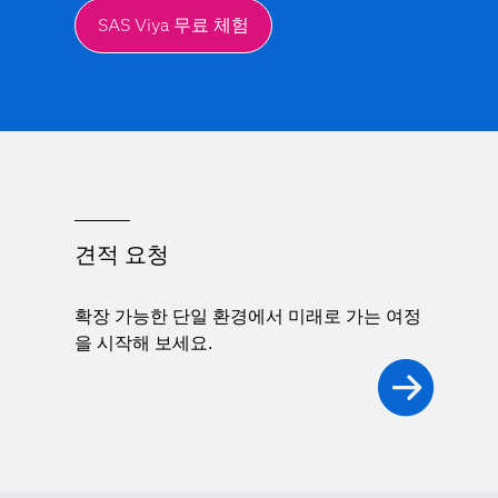
SAS Viya 무료 체험
견적 요청
확장 가능한 단일 환경에서 미래로 가는 여정
을 시작해 보세요.