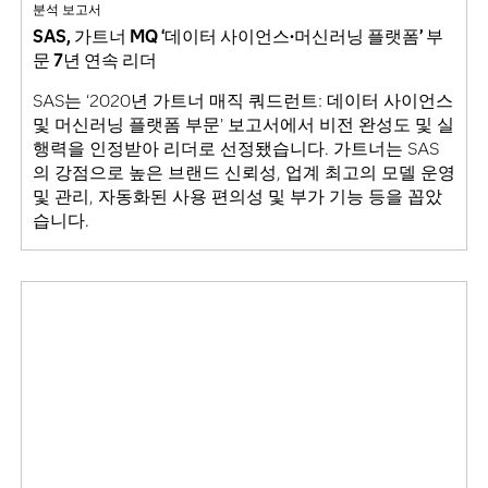
분석 보고서
SAS, 가트너 MQ ‘데이터 사이언스·머신러닝 플랫폼’ 부
문 7년 연속 리더
SAS는 ‘2020년 가트너 매직 쿼드런트: 데이터 사이언스
및 머신러닝 플랫폼 부문’ 보고서에서 비전 완성도 및 실
행력을 인정받아 리더로 선정됐습니다. 가트너는 SAS
의 강점으로 높은 브랜드 신뢰성, 업계 최고의 모델 운영
및 관리, 자동화된 사용 편의성 및 부가 기능 등을 꼽았
습니다.