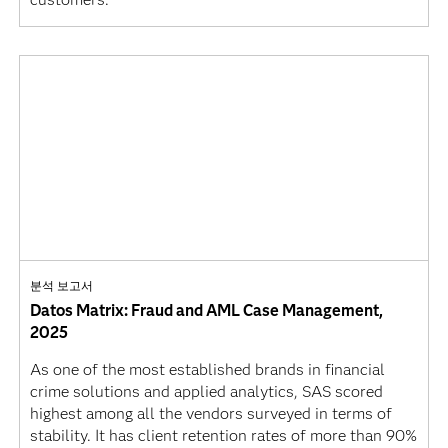
분석 보고서
Datos Matrix: Fraud and AML Case Management,
2025
As one of the most established brands in financial
crime solutions and applied analytics, SAS scored
highest among all the vendors surveyed in terms of
stability. It has client retention rates of more than 90%