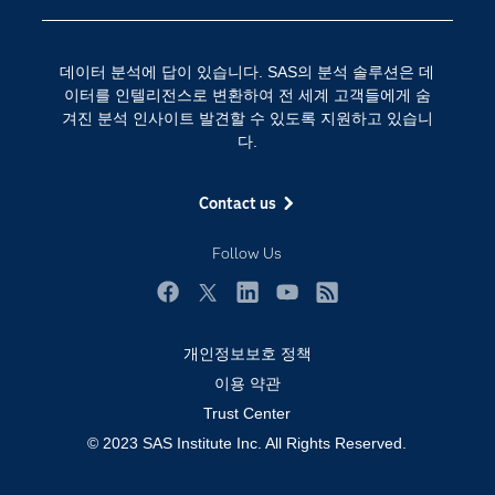
SAS 채용 정보
분석 (Analytics)
SAS를 선택해야 하는 이유
인공 지능
데이터 분석에 답이 있습니다. SAS의 분석 솔루션은 데
Training
클라우드 컴퓨팅
이터를 인텔리전스로 변환하여 전 세계 고객들에게 숨
개발자(Developers)
겨진 분석 인사이트 발견할 수 있도록 지원하고 있습니
다.
교육 전문가
무료체험 및 구매
Contact us
문서화
Follow Us
산업별
솔루션 (Solutions)
Facebook
Twitter
LinkedIn
YouTube
RSS
영상 튜토리얼
개인정보보호 정책
자격증
이용 약관
접근성
Trust Center
© 2023 SAS Institute Inc. All Rights Reserved.
제품
지원 서비스