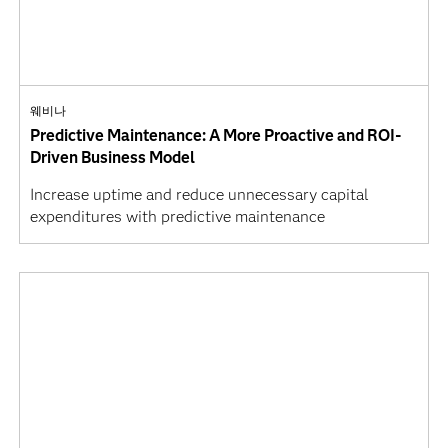
웨비나
Predictive Maintenance: A More Proactive and ROI-
Driven Business Model
Increase uptime and reduce unnecessary capital
expenditures with predictive maintenance