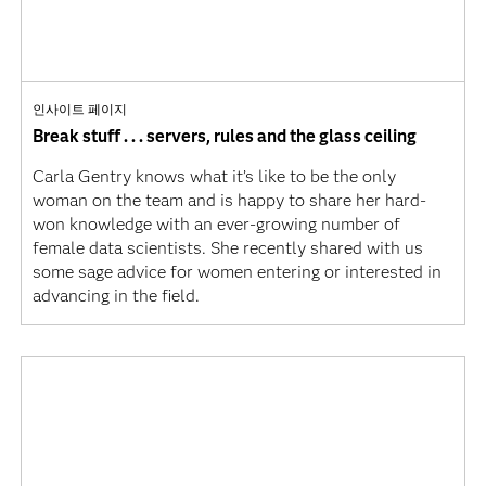
인사이트 페이지
Break stuff . . . servers, rules and the glass ceiling
Carla Gentry knows what it’s like to be the only
woman on the team and is happy to share her hard-
won knowledge with an ever-growing number of
female data scientists. She recently shared with us
some sage advice for women entering or interested in
advancing in the field.