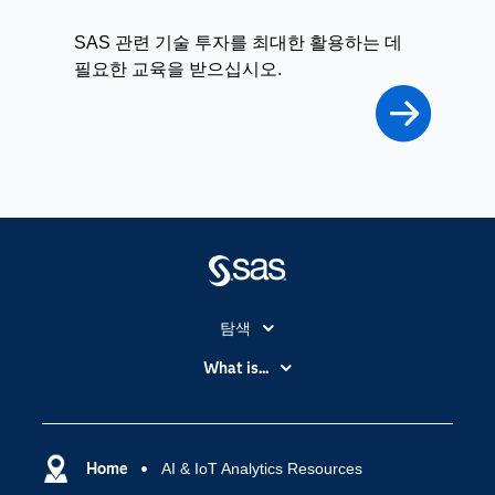
SAS 관련 기술 투자를 최대한 활용하는 데
필요한 교육을 받으십시오.
탐색
My SAS
What is...
News Room
IoT(사물 인터넷)
SAS Viya
데이터 사이언스
SAS 이벤트 정보
Home
AI & IoT Analytics Resources
디지털 트랜스포메이션