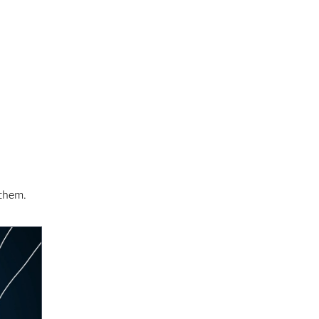
 them.