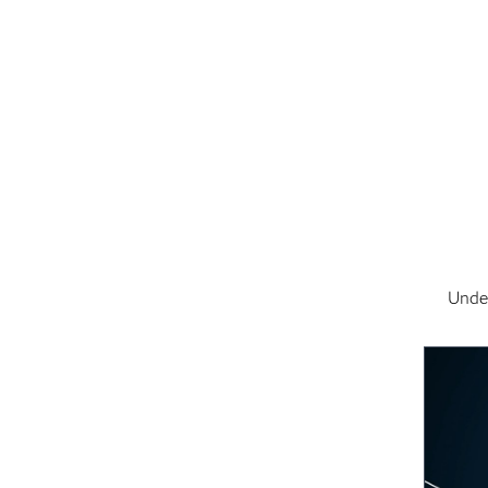
Under