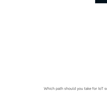
Which path should you take for IoT su