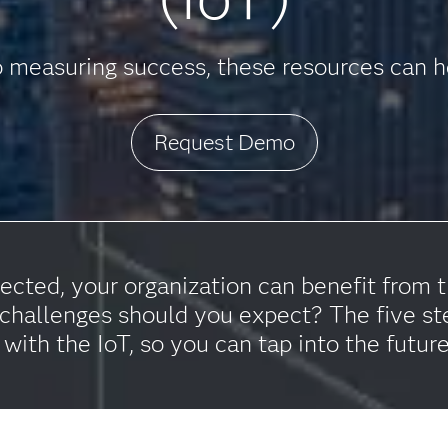
 measuring success, these resources can he
Request Demo
ted, your organization can benefit from th
hallenges should you expect? The five st
 with the IoT, so you can tap into the futur