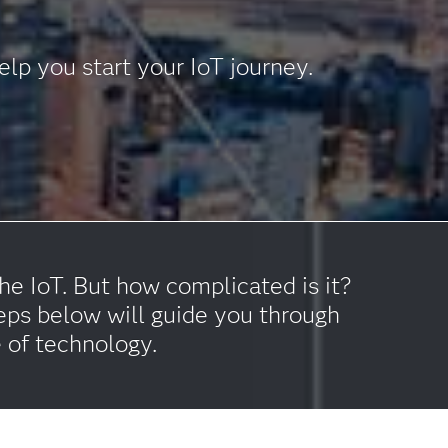
lp you start your IoT journey.
e IoT. But how complicated is it?
eps below will guide you through
e of technology.