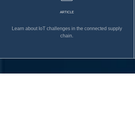
ARTICLE
Learn about IoT challenges in the connected supply
chain.