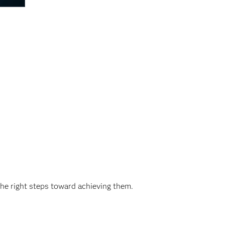
the right steps toward achieving them.