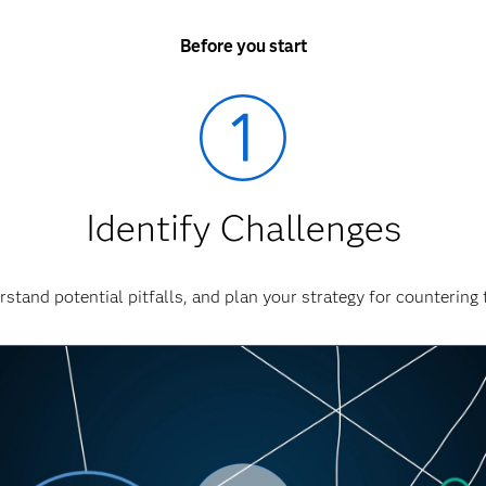
Before you start
Identify Challenges
stand potential pitfalls, and plan your strategy for countering