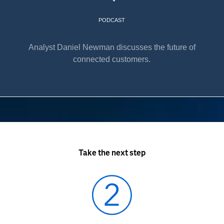
PODCAST
Analyst Daniel Newman discusses the future of
connected customers.
Take the next step