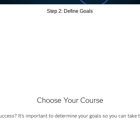
Step 2: Define Goals
Choose Your Course
ccess? It's important to determine your goals so you can take 