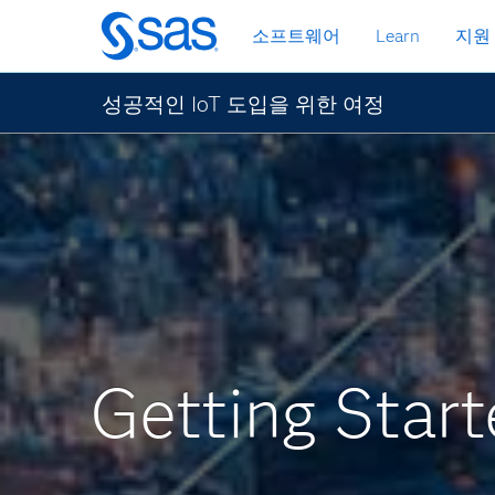
메
소프트웨어
Learn
지원
인
컨
텐
성공적인 IoT 도입을 위한 여정
츠
로
바
로
가
기
Getting Start