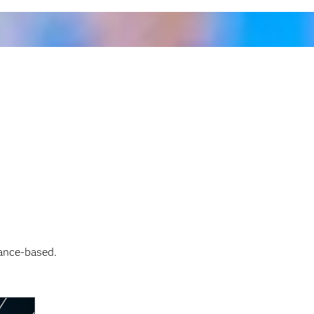
ance-based.