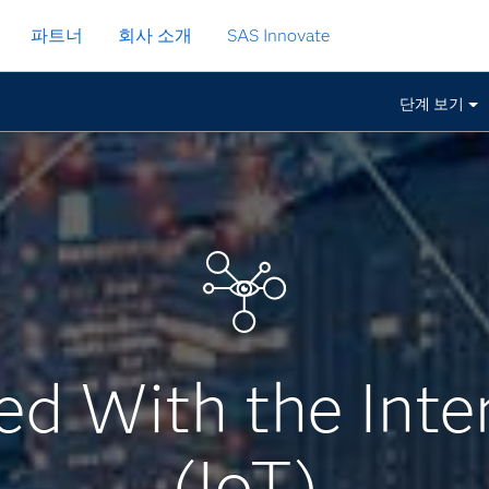
파트너
회사 소개
SAS Innovate
단계 보기
ed With the Inte
(IoT)