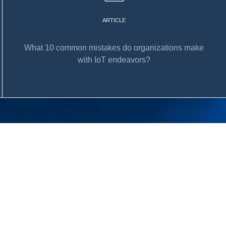
ARTICLE
What 10 common mistakes do organizations make
with IoT endeavors?