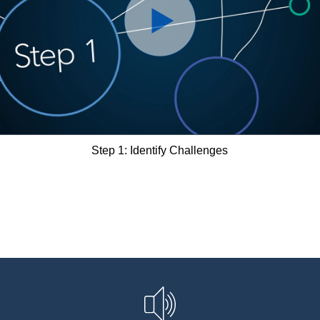
Step 1: Identify Challenges