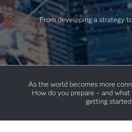
From developing a strategy to
As the world becomes more connec
How do you prepare – and what c
getting started