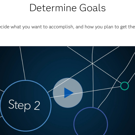
Determine Goals
cide what you want to accomplish, and how you plan to get the