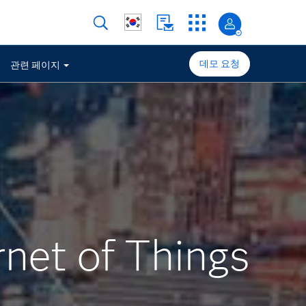
데모 요청
관련 페이지
rnet of Things