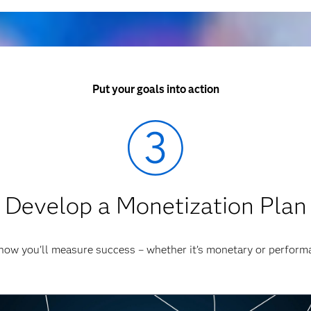
Put your goals into action
Develop a Monetization Plan
how you'll measure success – whether it’s monetary or perform