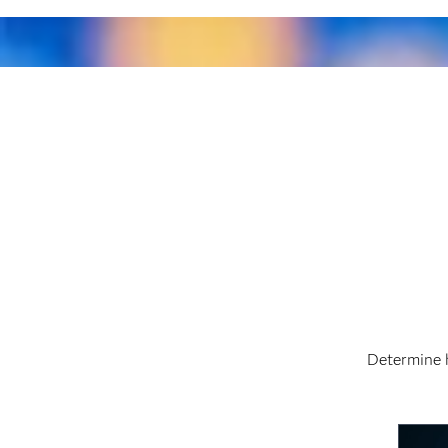
Determine 