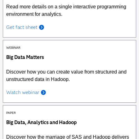
Read more details on a single interactive programming
environment for analytics.
Get fact sheet
WEBINAR
Big Data Matters
Discover how you can create value from structured and
unstructured data in Hadoop.
Watch webinar
PAPER
Big Data, Analytics and Hadoop
Discover how the marriage of SAS and Hadoop delivers