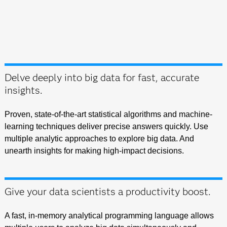
Delve deeply into big data for fast, accurate
insights.
Proven, state-of-the-art statistical algorithms and machine-
learning techniques deliver precise answers quickly. Use
multiple analytic approaches to explore big data. And
unearth insights for making high-impact decisions.
Give your data scientists a productivity boost.
A fast, in-memory analytical programming language allows