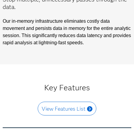
data.
Our in-memory infrastructure eliminates costly data
movement and persists data in memory for the entire analytic
session. This significantly reduces data latency and provides
rapid analysis at lightning-fast speeds.
Key Features
View Features List