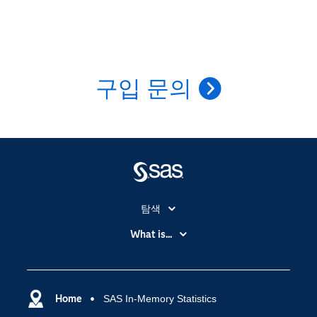
구입 문의
탐색
My SAS
What is...
News Room
IoT(사물 인터넷)
SAS Viya
데이터 사이언스
SAS 이벤트 정보
Home
SAS In-Memory Statistics
디지털 트랜스포메이션