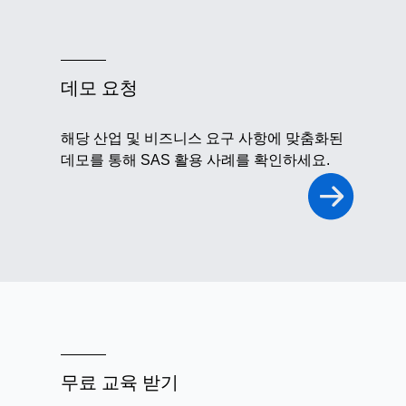
데모 요청
해당 산업 및 비즈니스 요구 사항에 맞춤화된
데모를 통해 SAS 활용 사례를 확인하세요.
무료 교육 받기