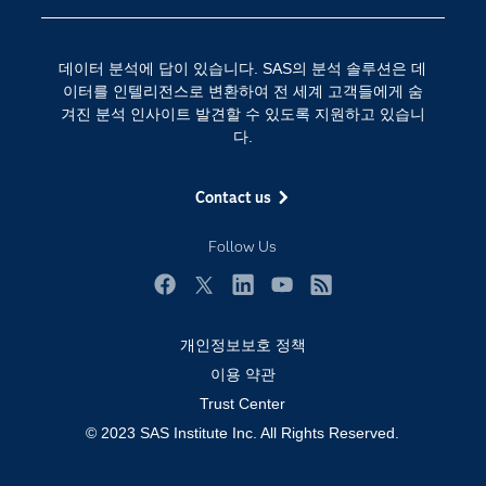
SAS 채용 정보
분석 (Analytics)
SAS를 선택해야 하는 이유
인공 지능
데이터 분석에 답이 있습니다. SAS의 분석 솔루션은 데
Training
클라우드 컴퓨팅
이터를 인텔리전스로 변환하여 전 세계 고객들에게 숨
개발자(Developers)
겨진 분석 인사이트 발견할 수 있도록 지원하고 있습니
다.
교육 전문가
무료체험 및 구매
Contact us
문서화
Follow Us
산업별
솔루션 (Solutions)
Facebook
Twitter
LinkedIn
YouTube
RSS
영상 튜토리얼
개인정보보호 정책
자격증
이용 약관
접근성
Trust Center
© 2023 SAS Institute Inc. All Rights Reserved.
제품
지원 서비스