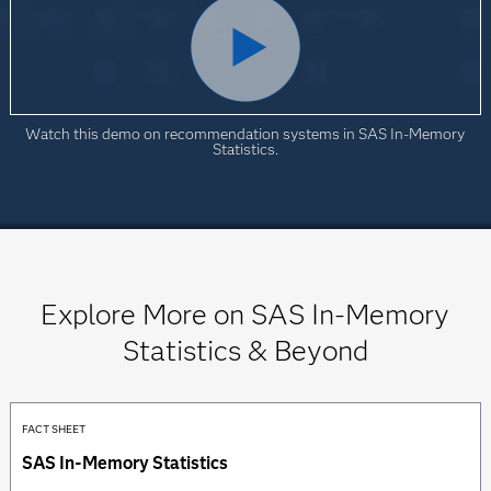
Watch this demo on recommendation systems in SAS In-Memory
Statistics.
Explore More on SAS In-Memory
Statistics & Beyond
FACT SHEET
SAS In-Memory Statistics