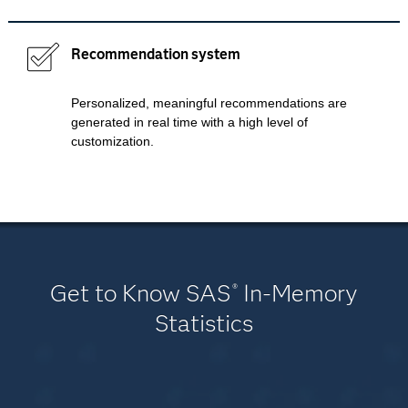
Recommendation system
Personalized, meaningful recommendations are
generated in real time with a high level of
customization.
Get to Know SAS
In-Memory
®
Statistics