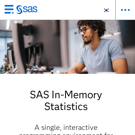
메
인
컨
텐
츠
로
바
로
가
기
SAS In-Memory
Statistics
A single, interactive