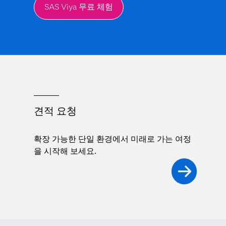
SAS Viya 무료 체험
견적 요청
확장 가능한 단일 환경에서 미래로 가는 여정
을 시작해 보세요.