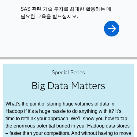
SAS 관련 기술 투자를 최대한 활용하는 데
필요한 교육을 받으십시오.
Special Series
Big Data Matters
What’s the point of storing huge volumes of data in
Hadoop if it’s a huge hassle to do anything with it? It’s
time to rethink your approach. We’ll show you how to tap
the enormous potential buried in your Hadoop data stores
– faster than your competitors. And without having to move