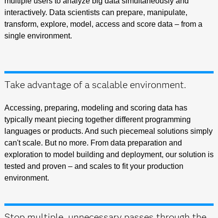
multiple users to analyze big data simultaneously and
interactively. Data scientists can prepare, manipulate,
transform, explore, model, access and score data – from a
single environment.
Take advantage of a scalable environment.
Accessing, preparing, modeling and scoring data has
typically meant piecing together different programming
languages or products. And such piecemeal solutions simply
can't scale. But no more. From data preparation and
exploration to model building and deployment, our solution is
tested and proven – and scales to fit your production
environment.
Stop multiple, unnecessary passes through the