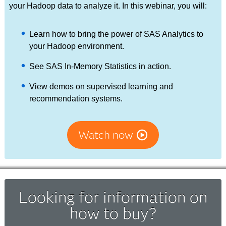
your Hadoop data to analyze it. In this webinar, you will:
Learn how to bring the power of SAS Analytics to
your Hadoop environment.
See SAS In-Memory Statistics in action.
View demos on supervised learning and
recommendation systems.
Watch now
Looking for information on
how to buy?