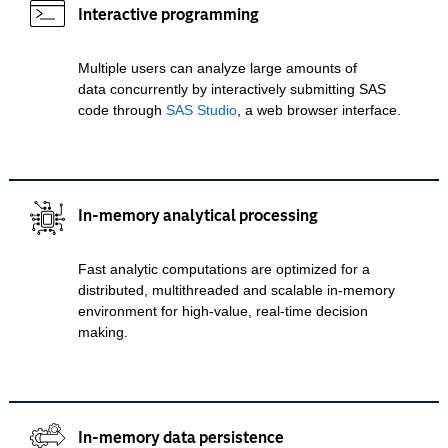
Interactive programming
Multiple users can analyze large amounts of
data concurrently by interactively submitting SAS
code through
SAS Studio
, a web browser interface.
In-memory analytical processing
Fast analytic computations are optimized for a
distributed, multithreaded and scalable in-memory
environment for high-value, real-time decision
making.
In-memory data persistence