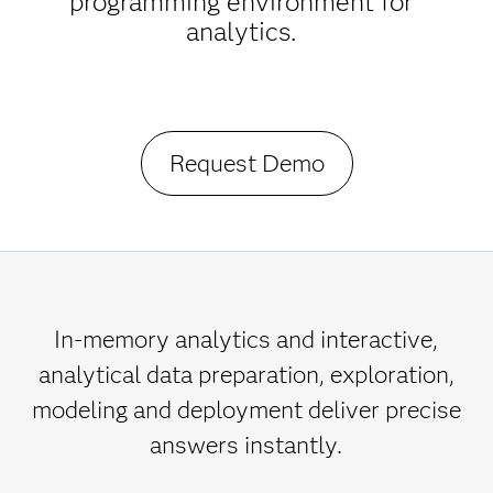
programming environment for
analytics.
Request Demo
In-memory analytics and interactive,
analytical data preparation, exploration,
modeling and deployment deliver precise
answers instantly.