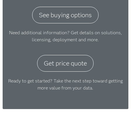
See buying options
Need additional information? Get details on solutions,
licensing, deployment and more.
Get price quote
Ready to get started? Take the next step toward getting
more value from your data.
구매 방법에 대한 정보가 필요
하십니까?