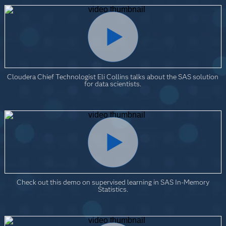
Cloudera Chief Technologist Eli Collins talks about the SAS solution
for data scientists.
Check out this demo on supervised learning in SAS In-Memory
Statistics.