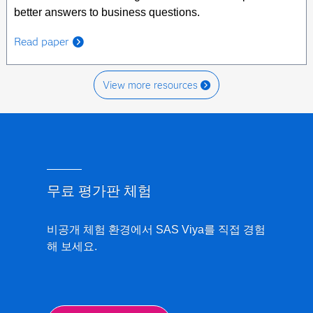
better answers to business questions.
Read paper
View more resources
무료 평가판 체험
비공개 체험 환경에서 SAS Viya를 직접 경험
해 보세요.