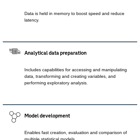
Data is held in memory to boost speed and reduce
latency.
Analytical data preparation
Includes capabilities for accessing and manipulating
data, transforming and creating variables, and
performing exploratory analysis.
Model development
Enables fast creation, evaluation and comparison of
multiple statistical models.