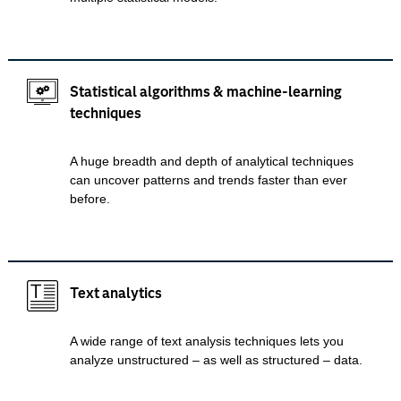
Statistical algorithms & machine-learning
techniques
A huge breadth and depth of analytical techniques
can uncover patterns and trends faster than ever
before.
Text analytics
A wide range of text analysis techniques lets you
analyze unstructured – as well as structured – data.