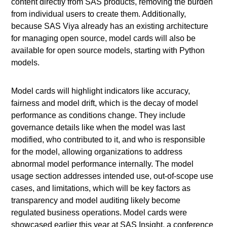
content directly from SAS products, removing the burden
from individual users to create them. Additionally,
because SAS Viya already has an existing architecture
for managing open source, model cards will also be
available for open source models, starting with Python
models.
Model cards will highlight indicators like accuracy,
fairness and model drift, which is the decay of model
performance as conditions change. They include
governance details like when the model was last
modified, who contributed to it, and who is responsible
for the model, allowing organizations to address
abnormal model performance internally. The model
usage section addresses intended use, out-of-scope use
cases, and limitations, which will be key factors as
transparency and model auditing likely become
regulated business operations. Model cards were
showcased earlier this year at SAS Insight, a conference