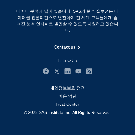
Training
클라우드 컴퓨팅
데이터 분석에 답이 있습니다. SAS의 분석 솔루션은 데
개발자(Developers)
이터를 인텔리전스로 변환하여 전 세계 고객들에게 숨
겨진 분석 인사이트 발견할 수 있도록 지원하고 있습니
교육 전문가
다.
무료체험 및 구매
문서화
Contact us
산업별
Follow Us
솔루션 (Solutions)
영상 튜토리얼
Facebook
Twitter
LinkedIn
YouTube
RSS
자격증
개인정보보호 정책
접근성
이용 약관
Trust Center
제품
© 2023 SAS Institute Inc. All Rights Reserved.
지원 서비스
커뮤니티
학생