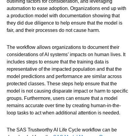
outlining factors for consideration, and leveraging
automation to ease adoption. Organizations end up with
a production model with documentation showing that
they did due diligence to help ensure that the model is
fair, and their processes do not cause harm.
The workflow allows organizations to document their
considerations of AI systems’ impacts on human lives. It
includes steps to ensure that the training data is
representative of the impacted population and that the
model predictions and performance are similar across
protected classes. These steps help ensure that the
model is not causing disparate impact or harm to specific
groups. Furthermore, users can ensure that a model
remains accurate over time by creating human-in-the-
loop tasks to act when additional attention is needed.
The SAS Trustworthy AI Life Cycle workflow can be