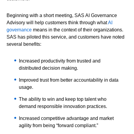
Beginning with a short meeting, SAS AI Governance
Advisory will help customers think through what
AI
governance
means in the context of their organizations.
SAS has piloted this service, and customers have noted
several benefits:
Increased productivity from trusted and
distributed decision making.
Improved trust from better accountability in data
usage.
The ability to win and keep top talent who
demand responsible innovation practices.
Increased competitive advantage and market
agility from being “forward compliant.”