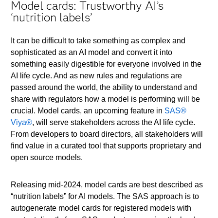
Model cards: Trustworthy AI’s
‘nutrition labels’
It can be difficult to take something as complex and
sophisticated as an AI model and convert it into
something easily digestible for everyone involved in the
AI life cycle. And as new rules and regulations are
passed around the world, the ability to understand and
share with regulators how a model is performing will be
crucial. Model cards, an upcoming feature in
SAS®
Viya®
, will serve stakeholders across the AI life cycle.
From developers to board directors, all stakeholders will
find value in a curated tool that supports proprietary and
open source models.
Releasing mid-2024, model cards are best described as
“nutrition labels” for AI models. The SAS approach is to
autogenerate model cards for registered models with