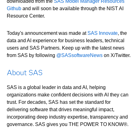
downloaded from the
SAS Model Manager Resources
Github
and will soon be available through the NIST AI
Resource Center.
Today's announcement was made at
SAS Innovate
, the
data and AI experience for business leaders, technical
users and SAS Partners. Keep up with the latest news
from SAS by following
@SASsoftwareNews
on X/Twitter.
About SAS
SAS is a global leader in data and AI, helping
organizations make confident decisions with AI they can
trust. For decades, SAS has set the standard for
delivering software that drives meaningful impact,
incorporating deep industry expertise, transparency and
governance. SAS gives you THE POWER TO KNOW®.