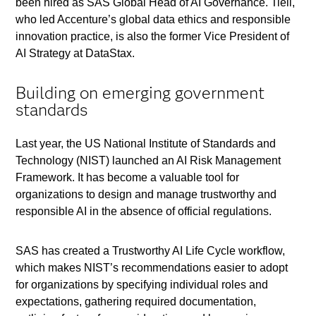
been hired as SAS Global Head of AI Governance. Tiell,
who led Accenture’s global data ethics and responsible
innovation practice, is also the former Vice President of
AI Strategy at DataStax.
Building on emerging government
standards
Last year, the US National Institute of Standards and
Technology (NIST) launched an AI Risk Management
Framework. It has become a valuable tool for
organizations to design and manage trustworthy and
responsible AI in the absence of official regulations.
SAS has created a Trustworthy AI Life Cycle workflow,
which makes NIST’s recommendations easier to adopt
for organizations by specifying individual roles and
expectations, gathering required documentation,