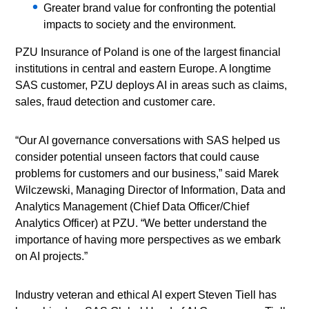
Greater brand value for confronting the potential
impacts to society and the environment.
PZU Insurance of Poland is one of the largest financial
institutions in central and eastern Europe. A longtime
SAS customer, PZU deploys AI in areas such as claims,
sales, fraud detection and customer care.
“Our AI governance conversations with SAS helped us
consider potential unseen factors that could cause
problems for customers and our business,” said Marek
Wilczewski, Managing Director of Information, Data and
Analytics Management (Chief Data Officer/Chief
Analytics Officer) at PZU. “We better understand the
importance of having more perspectives as we embark
on AI projects.”
Industry veteran and ethical AI expert Steven Tiell has