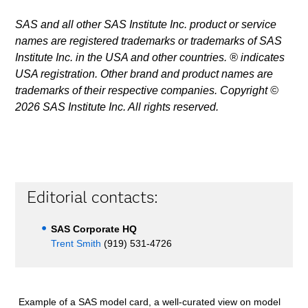
SAS and all other SAS Institute Inc. product or service
names are registered trademarks or trademarks of SAS
Institute Inc. in the USA and other countries. ® indicates
USA registration. Other brand and product names are
trademarks of their respective companies. Copyright ©
2026 SAS Institute Inc. All rights reserved.
Editorial contacts:
SAS Corporate HQ
Trent Smith
(919) 531-4726
Example of a SAS model card, a well-curated view on model