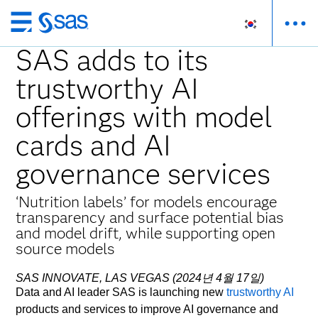
메
인
SAS adds to its
컨
trustworthy AI
텐
츠
offerings with model
로
바
cards and AI
로
governance services
가
기
‘Nutrition labels’ for models encourage
transparency and surface potential bias
and model drift, while supporting open
source models
SAS INNOVATE, LAS VEGAS (2024년 4월 17일)
Data and AI leader SAS is launching new
trustworthy AI
products and services to improve AI governance and