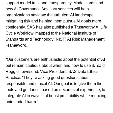
support model trust and transparency. Model cards and
new AI Governance Advisory services will help
organizations navigate the turbulent AI landscape,
mitigating risk and helping them pursue AI goals more
confidently. SAS has also published a Trustworthy AI Life
Cycle Workflow, mapped to the National Institute of
Standards and Technology (NIST) AI Risk Management
Framework.
“Our customers are enthusiastic about the potential of AI
but remain cautious about when and how to use it,” said
Reggie Townsend, Vice President, SAS Data Ethics
Practice. “They’re asking good questions about
responsible and ethical AI. Our goal is to give them the
tools and guidance, based on decades of experience, to
integrate AI in ways that boost profitability while reducing
unintended harm.”