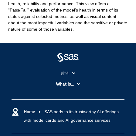
health, reliability and performance. This view offers a
“Pass/Fail” evaluation of the model’s health in terms of its
status against selected metrics, as well as visual content
about the most impactful variables and the sensitive or private
nature of some of those variables.
탐색
My SAS
What is...
News Room
IoT(사물 인터넷)
SAS Viya
데이터 사이언스
SAS 이벤트 정보
Home
SAS adds to its trustworthy AI offerings
디지털 트랜스포메이션
with model cards and AI governance services
SAS 채용 정보
분석 (Analytics)
SAS를 선택해야 하는 이유
인공 지능