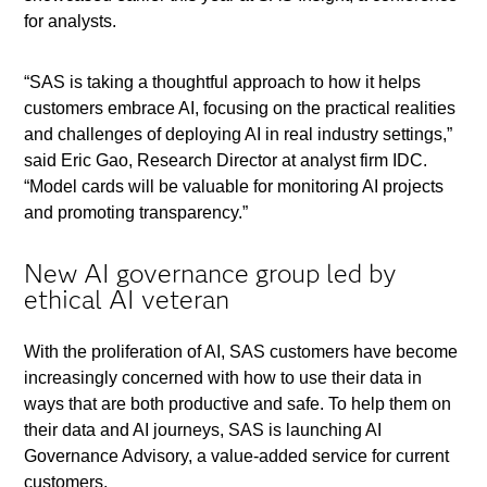
for analysts.
“SAS is taking a thoughtful approach to how it helps
customers embrace AI, focusing on the practical realities
and challenges of deploying AI in real industry settings,”
said Eric Gao, Research Director at analyst firm IDC.
“Model cards will be valuable for monitoring AI projects
and promoting transparency.”
New AI governance group led by
ethical AI veteran
With the proliferation of AI, SAS customers have become
increasingly concerned with how to use their data in
ways that are both productive and safe. To help them on
their data and AI journeys, SAS is launching AI
Governance Advisory, a value-added service for current
customers.