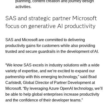
planning, content creation and journey design
activities.
SAS and strategic partner Microsoft
focus on generative AI productivity
SAS and Microsoft are committed to delivering
productivity gains for customers while also providing
trusted and secure guardrails in the development of AI.
“We know SAS excels in industry solutions with a wide
variety of expertise, and we’re excited to expand our
partnership with this emerging technology,” said Brad
Carlstedt, Global Director of Partner Development at
Microsoft. “By leveraging Azure OpenAI technology, we’ll
be able to help global enterprises increase productivity
and the confidence of their developer teams.”