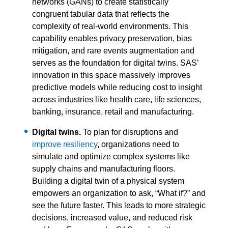
networks (GANs) to create statistically
congruent tabular data that reflects the
complexity of real-world environments. This
capability enables privacy preservation, bias
mitigation, and rare events augmentation and
serves as the foundation for digital twins. SAS’
innovation in this space massively improves
predictive models while reducing cost to insight
across industries like health care, life sciences,
banking, insurance, retail and manufacturing.
Digital twins.
To plan for disruptions and
improve resiliency
, organizations need to
simulate and optimize complex systems like
supply chains and manufacturing floors.
Building a digital twin of a physical system
empowers an organization to ask, “What if?” and
see the future faster. This leads to more strategic
decisions, increased value, and reduced risk