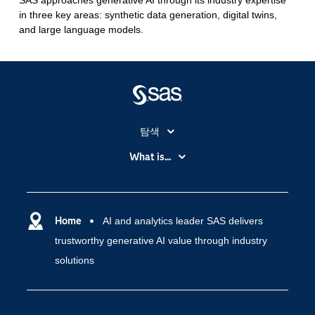
SAS approaches generative AI through its industry expertise
in three key areas: synthetic data generation, digital twins,
and large language models.
탐색
My SAS
What is...
News Room
IoT(사물 인터넷)
SAS Viya
데이터 사이언스
SAS 이벤트 정보
Home
AI and analytics leader SAS delivers
디지털 트랜스포메이션
trustworthy generative AI value through industry
SAS 채용 정보
분석 (Analytics)
solutions
SAS를 선택해야 하는 이유
인공 지능
Training
클라우드 컴퓨팅
개발자(Developers)