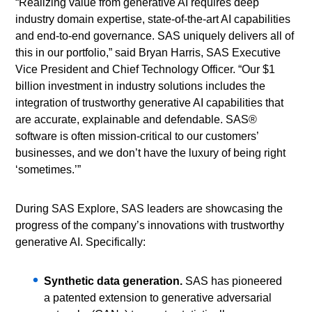
“Realizing value from generative AI requires deep
industry domain expertise, state-of-the-art AI capabilities
and end-to-end governance. SAS uniquely delivers all of
this in our portfolio,” said Bryan Harris, SAS Executive
Vice President and Chief Technology Officer. “Our $1
billion investment in industry solutions includes the
integration of trustworthy generative AI capabilities that
are accurate, explainable and defendable. SAS®
software is often mission-critical to our customers’
businesses, and we don’t have the luxury of being right
‘sometimes.’”
During SAS Explore, SAS leaders are showcasing the
progress of the company’s innovations with trustworthy
generative AI. Specifically:
Synthetic data generation.
SAS has pioneered
a patented extension to generative adversarial