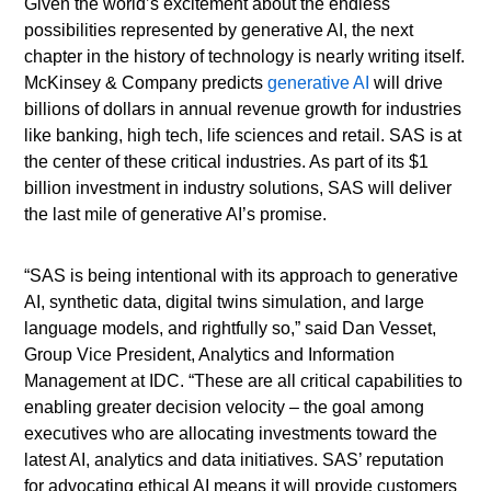
Given the world’s excitement about the endless
possibilities represented by generative AI, the next
chapter in the history of technology is nearly writing itself.
McKinsey & Company predicts
generative AI
will drive
billions of dollars in annual revenue growth for industries
like banking, high tech, life sciences and retail. SAS is at
the center of these critical industries. As part of its $1
billion investment in industry solutions, SAS will deliver
the last mile of generative AI’s promise.
“SAS is being intentional with its approach to generative
AI, synthetic data, digital twins simulation, and large
language models, and rightfully so,” said Dan Vesset,
Group Vice President, Analytics and Information
Management at IDC. “These are all critical capabilities to
enabling greater decision velocity – the goal among
executives who are allocating investments toward the
latest AI, analytics and data initiatives. SAS’ reputation
for advocating ethical AI means it will provide customers