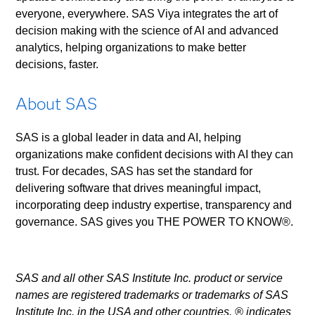
everyone, everywhere. SAS Viya integrates the art of
decision making with the science of AI and advanced
analytics, helping organizations to make better
decisions, faster.
About SAS
SAS is a global leader in data and AI, helping
organizations make confident decisions with AI they can
trust. For decades, SAS has set the standard for
delivering software that drives meaningful impact,
incorporating deep industry expertise, transparency and
governance. SAS gives you THE POWER TO KNOW®.
SAS and all other SAS Institute Inc. product or service
names are registered trademarks or trademarks of SAS
Institute Inc. in the USA and other countries. ® indicates