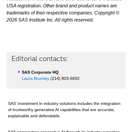
USA registration. Other brand and product names are
trademarks of their respective companies. Copyright ©
2026 SAS Institute Inc. All rights reserved.
Editorial contacts:
SAS Corporate HQ
Laura Brumley
(214) 803-6692
SAS’ investment in industry solutions includes the integration
of trustworthy generative AI capabilities that are accurate,
explainable and defendable.