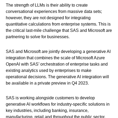
The strength of LLMs is their ability to create
conversational experiences from massive data sets;
however, they are not designed for integrating
quantitative calculations from enterprise systems. This is
the critical last-mile challenge that SAS and Microsoft are
partnering to solve for businesses.
SAS and Microsoft are jointly developing a generative AI
integration that combines the scale of Microsoft Azure
OpenAI with SAS’ orchestration of enterprise tasks and
existing analytics used by enterprises to make
operational decisions. The generative AI integration will
be available in a private preview in Q4 2023.
SAS is working alongside customers to develop
generative AI workflows for industry-specific solutions in
key industries, including banking, insurance,
manufacturing, retail and throughout the public sector.