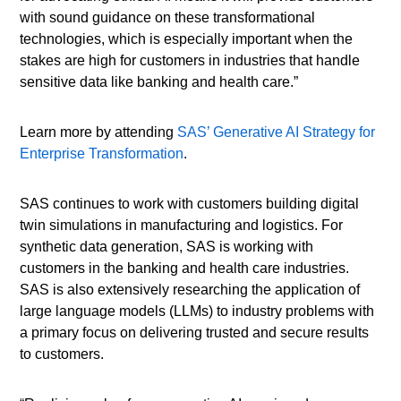
with sound guidance on these transformational
technologies, which is especially important when the
stakes are high for customers in industries that handle
sensitive data like banking and health care.”
Learn more by attending
SAS’ Generative AI Strategy for
Enterprise Transformation
.
SAS continues to work with customers building digital
twin simulations in manufacturing and logistics. For
synthetic data generation, SAS is working with
customers in the banking and health care industries.
SAS is also extensively researching the application of
large language models (LLMs) to industry problems with
a primary focus on delivering trusted and secure results
to customers.