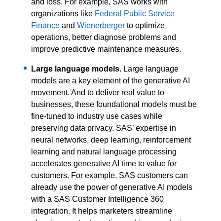
and loss. For example, SAS works with
organizations like
Federal Public Service
Finance
and
Wienerberger
to optimize
operations, better diagnose problems and
improve predictive maintenance measures.
Large language models.
Large language
models are a key element of the generative AI
movement. And to deliver real value to
businesses, these foundational models must be
fine-tuned to industry use cases while
preserving data privacy. SAS’ expertise in
neural networks, deep learning, reinforcement
learning and natural language processing
accelerates generative AI time to value for
customers. For example, SAS customers can
already use the power of generative AI models
with a SAS Customer Intelligence 360
integration. It helps marketers streamline