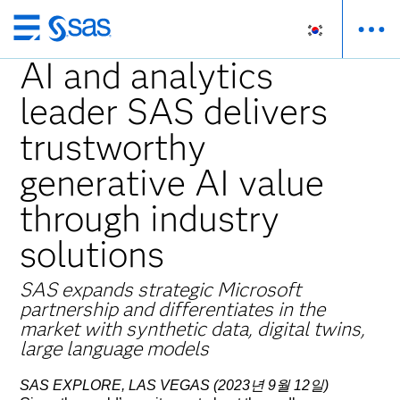
메
인
AI and analytics
컨
leader SAS delivers
텐
츠
trustworthy
로
바
generative AI value
로
through industry
가
기
solutions
SAS expands strategic Microsoft
partnership and differentiates in the
market with synthetic data, digital twins,
large language models
SAS EXPLORE, LAS VEGAS (2023년 9월 12일)