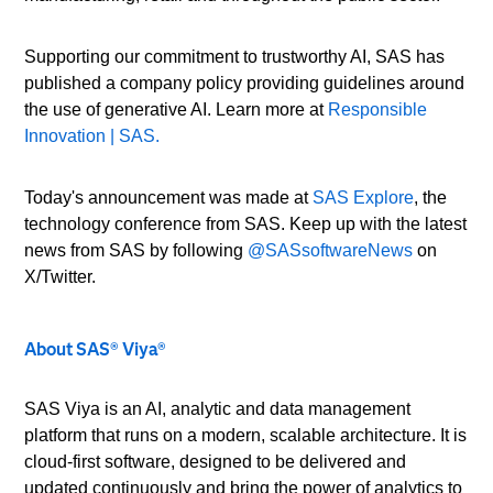
Supporting our commitment to trustworthy AI, SAS has
published a company policy providing guidelines around
the use of generative AI. Learn more at
Responsible
Innovation | SAS.
Today's announcement was made at
SAS Explore
, the
technology conference from SAS. Keep up with the latest
news from SAS by following
@SASsoftwareNews
on
X/Twitter.
About SAS® Viya®
SAS Viya is an AI, analytic and data management
platform that runs on a modern, scalable architecture. It is
cloud-first software, designed to be delivered and
updated continuously and bring the power of analytics to