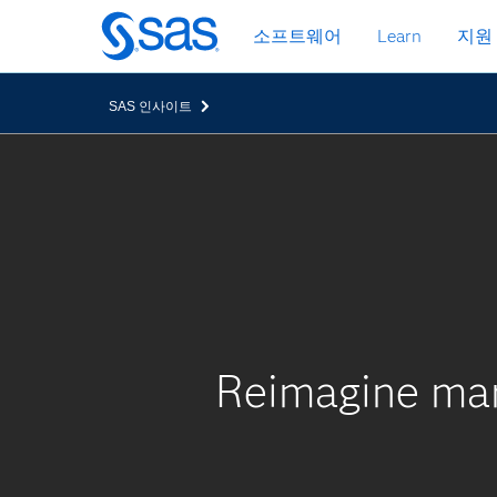
메
소프트웨어
Learn
지원
인
컨
텐
SAS 인사이트
츠
로
바
로
가
기
Reimagine mar