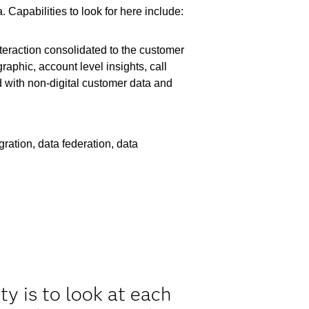
Capabilities to look for here include:
teraction consolidated to the customer
aphic, account level insights, call
 with non-digital customer data and
ration, data federation, data
y is to look at each