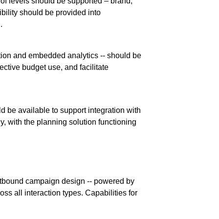
y of levels should be supported – brand,
bility should be provided into
.
cation and embedded analytics -- should be
ective budget use, and facilitate
d be available to support integration with
, with the planning solution functioning
 outbound campaign design -- powered by
ss all interaction types. Capabilities for