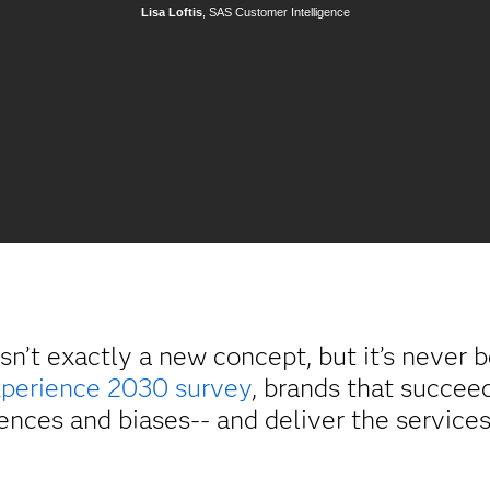
Lisa Loftis
, SAS Customer Intelligence
isn’t exactly a new concept, but it’s never
perience 2030 survey
, brands that succee
ences and biases-- and deliver the service