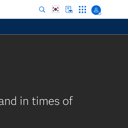
nd in times of