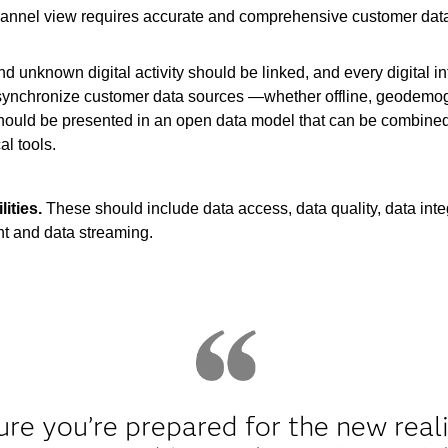
hannel view requires accurate and comprehensive customer data. 
 unknown digital activity should be linked, and every digital in
lp synchronize customer data sources —whether offline, geodemogr
should be presented in an open data model that can be combined
l tools.
ities.
These should include data access, data quality, data integ
 and data streaming.
e you’re prepared for the new realit