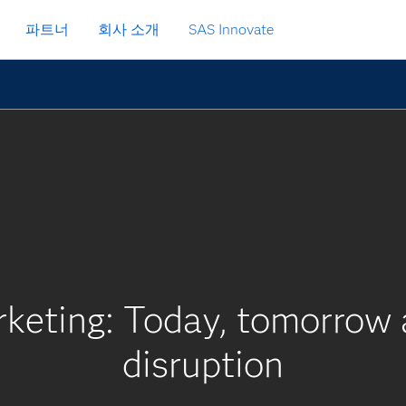
파트너
회사 소개
SAS Innovate
keting: Today, tomorrow a
disruption