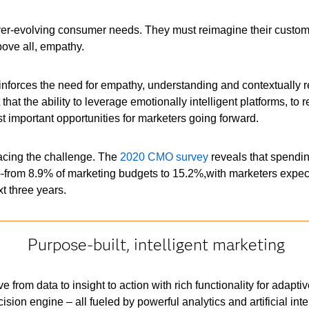
ver-evolving consumer needs. They must reimagine their custom
above all, empathy.
reinforces the need for empathy, understanding and contextually
hat the ability to leverage emotionally intelligent platforms, to
st important opportunities for marketers going forward.
acing the challenge. The
2020 CMO survey
reveals that spendi
--from 8.9% of marketing budgets to 15.2%,with marketers expe
t three years.
Purpose-built, intelligent marketing
rom data to insight to action with rich functionality for adapti
ion engine – all fueled by powerful analytics and artificial intel