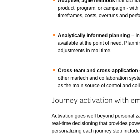
Adaptive, agile methods
that facili
product, program, or campaign - with 
timeframes, costs, overruns and perfo
Analytically informed planning
-- i
available at the point of need. Planni
adjustments in real time.
Cross-team and cross-application 
other martech and collaboration syste
as the main source of control and col
Journey activation with e
Activation goes well beyond personaliza
real-time decisioning that provides powerf
personalizing each journey step include