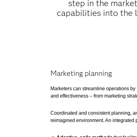
step in the marke
capabilities into the
Marketing planning
Marketers can streamline operations by m
and effectiveness – from marketing stra
Coordinated and consistent planning, and 
reimagined environment. An integrated p