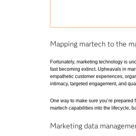
Mapping martech to the ma
Fortunately, marketing technology is unde
fast becoming extinct. Upheavals in mark
empathetic customer experiences, organ
intimacy, targeted engagement, and quan
One way to make sure you’re prepared for
martech capabilities into the lifecycle,
Marketing data manageme