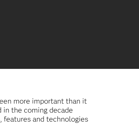
 been more important than it
d in the coming decade
s, features and technologies