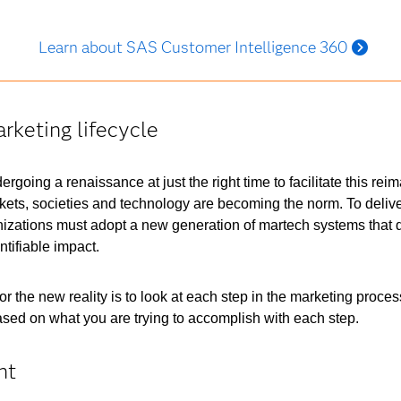
Learn about SAS Customer Intelligence 360
rketing lifecycle
rgoing a renaissance at just the right time to facilitate this re
ets, societies and technology are becoming the norm. To deliver 
izations must adopt a new generation of martech systems that d
tifiable impact.
 the new reality is to look at each step in the marketing proces
 based on what you are trying to accomplish with each step.
nt