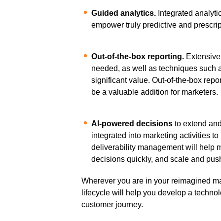
Guided analytics.
Integrated analyti
empower truly predictive and prescript
Out-of-the-box reporting.
Extensive 
needed, as well as techniques such a
significant value. Out-of-the-box rep
be a valuable addition for marketers.
AI-powered decisions
to extend and
integrated into marketing activities t
deliverability management will help
decisions quickly, and scale and push
Wherever you are in your reimagined ma
lifecycle will help you develop a techn
customer journey.