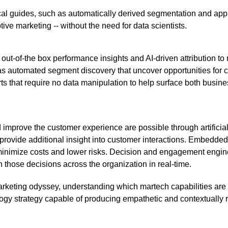
cal guides, such as automatically derived segmentation and appl
ive marketing -- without the need for data scientists.
out-of-the box performance insights and AI-driven attribution t
s automated segment discovery that uncover opportunities for cr
orts that require no data manipulation to help surface both busin
 improve the customer experience are possible through artificial
o provide additional insight into customer interactions. Embedded
 minimize costs and lower risks. Decision and engagement eng
 those decisions across the organization in real-time.
rketing odyssey, understanding which martech capabilities are
ology strategy capable of producing empathetic and contextually