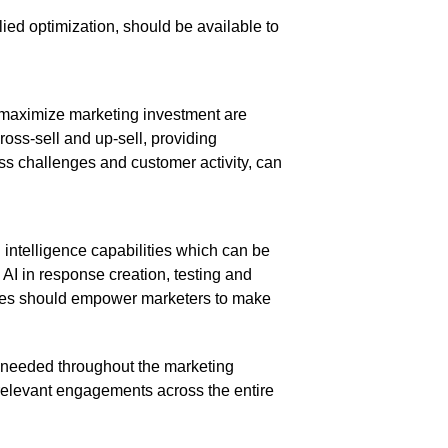
ied optimization, should be available to
o maximize marketing investment are
oss-sell and up-sell, providing
ess challenges and customer activity, can
 intelligence capabilities which can be
 AI in response creation, testing and
ines should empower marketers to make
 needed throughout the marketing
 relevant engagements across the entire