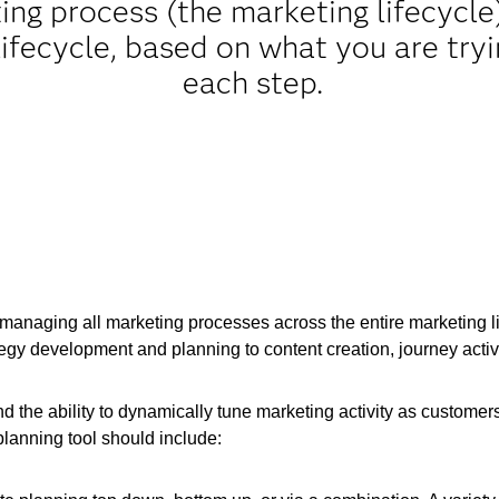
ting process (the marketing lifecyc
 lifecycle, based on what you are try
each step.
anaging all marketing processes across the entire marketing lif
tegy development and planning to content creation, journey acti
the ability to dynamically tune marketing activity as customers c
lanning tool should include: