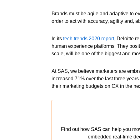
Brands must be agile and adaptive to e
order to act with accuracy, agility and, 
In its
tech trends 2020 report
, Deloitte 
human experience platforms. They posit t
scale, will be one of the biggest and mo
At SAS, we believe marketers are embr
increased 71% over the last three years
their marketing budgets on CX in the nex
Find out how SAS can help you move f
embedded real-time decis