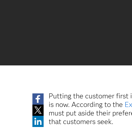
Putting the customer first 
is now. According to the
Ex
must put aside their prefer
that customers seek.