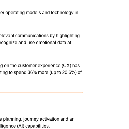
er operating models and technology in
 relevant communications by highlighting
 recognize and use emotional data at
ng on the customer experience (CX) has
cting to spend 36% more (up to 20.6%) of
ve planning, journey activation and an
ligence (AI) capabilities.