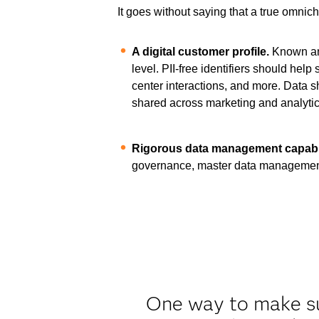
It goes without saying that a true omnic
A digital customer profile.
Known and
level. PII-free identifiers should he
center interactions, and more. Data 
shared across marketing and analytica
Rigorous data management capabil
governance, master data management
One way to make sur