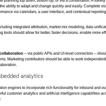
tate planning top down, bottom up, or via a combination. A variet
the ability to adapt and change quickly and easily. Complete visi
rmance via calendars, a user interface, and contextual reporting
ncluding integrated attribution, market mix modeling, data unifi
ng tools should allow for better, faster decisions, enable more eff
collaboration
-- via public APIs and UI-level connectors -- shoul
ms. Marketing contributors should be able to work independently
laboration.
mbedded analytics
tion engines to incorporate rich functionality for inbound and
ul customer analytics and artificial intelligence capabilities acro
: