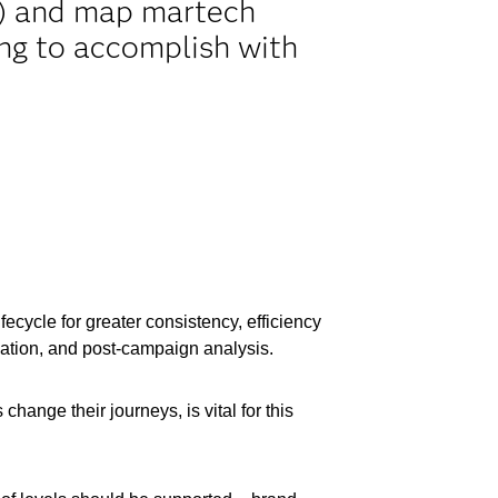
le) and map martech
ing to accomplish with
ecycle for greater consistency, efficiency
vation, and post-campaign analysis.
hange their journeys, is vital for this