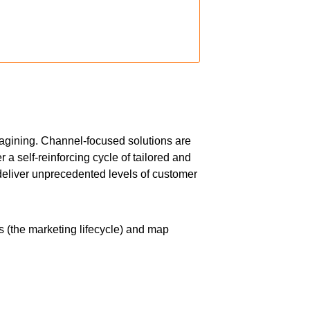
imagining. Channel-focused solutions are
a self-reinforcing cycle of tailored and
eliver unprecedented levels of customer
s (the marketing lifecycle) and map