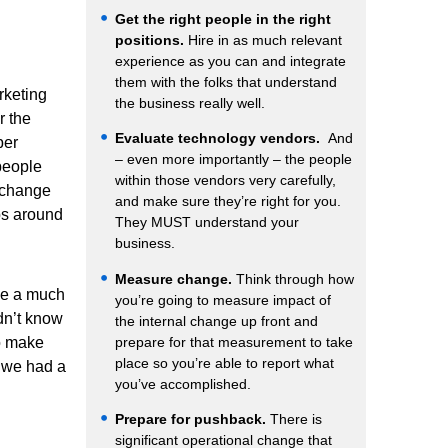
Get the right people in the right
positions.
Hire in as much relevant
experience as you can and integrate
them with the folks that understand
rketing
the business really well.
r the
Evaluate technology vendors.
And
ber
– even more importantly – the people
people
within those vendors very carefully,
 change
and make sure they’re right for you.
ps around
They MUST understand your
business.
Measure change.
Think through how
me a much
you’re going to measure impact of
dn’t know
the internal change up front and
prepare for that measurement to take
o make
place so you’re able to report what
; we had a
you’ve accomplished.
Prepare for pushback.
There is
significant operational change that