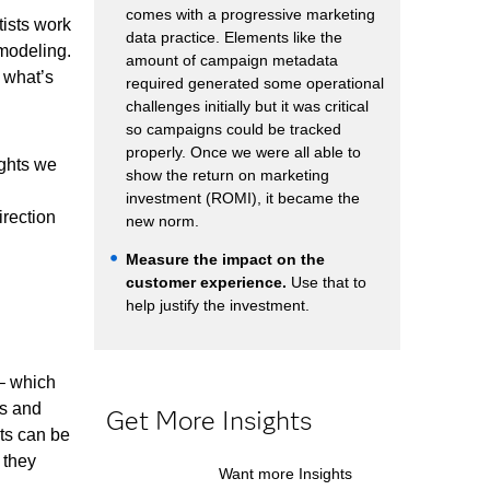
comes with a progressive marketing
ists work
data practice. Elements like the
 modeling.
amount of campaign metadata
 what’s
required generated some operational
challenges initially but it was critical
so campaigns could be tracked
properly. Once we were all able to
ights we
show the return on marketing
investment (ROMI), it became the
irection
new norm.
Measure the impact on the
customer experience.
Use that to
help justify the investment.
 – which
ls and
Get More Insights
ets can be
 they
Want more Insights