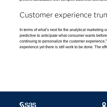
Customer experience trum
In terms of what’s next for the analytical marketing
predictive to anticipate what consumer wants before
continuing to personalize the customer experience,
experience yet there is still work to be done. The eff