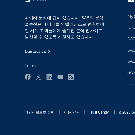
My 
데이터 분석에 답이 있습니다. SAS의 분석
솔루션은 데이터를 인텔리전스로 변환하여
Ne
전 세계 고객들에게 숨겨진 분석 인사이트
발견할 수 있도록 지원하고 있습니다.
SAS
SA
Contact us
SA
Follow Us
SA
Facebook
Twitter
LinkedIn
YouTube
RSS
Trai
개인정보보호 정책
이용 약관
Trust Center
© 2023 SAS