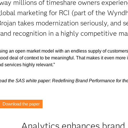
way millions of timeshare owners experien
 global marketing for RCI (part of the Wyn
rojan takes modernization seriously, and se
rand recognition in a highly competitive ma
using an open market model with an endless supply of customers
good deal of context to be meaningful. That makes it even more 
d services highly relevant.”
 read the SAS white paper: Redefining Brand Performance for th
Download the paper
Analytics enhances brand