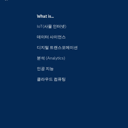
What is...
IoT(사물 인터넷)
데이터 사이언스
디지털 트랜스포메이션
분석 (Analytics)
인공 지능
클라우드 컴퓨팅