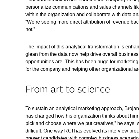
personalize communications and sales channels lik
within the organization and collaborate with data a
“We’re seeing more direct attribution of revenue ba
not.”
The impact of this analytical transformation is enhan
glean from the data now help drive overall business
opportunities are. This has been huge for marketing 
for the company and helping other organizational ar
From art to science
To sustain an analytical marketing approach, Brojan 
has changed how his organization thinks about hirin
pick and choose where we put creatives,” he says, wh
difficult. One way RCI has evolved its interview pro
present candidates with complex business scenario