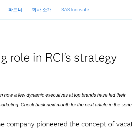
파트너
회사 소개
SAS Innovate
g role in RCI's strategy
earn how a few dynamic executives at top brands have led their
arketing. Check back next month for the next article in the serie
The company pioneered the concept of vaca