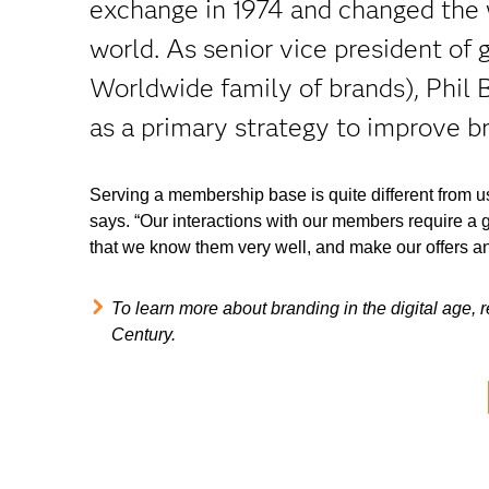
exchange in 1974 and changed the 
world. As senior vice president of
Worldwide family of brands), Phil B
as a primary strategy to improve b
Serving a membership base is quite different from 
says. “Our interactions with our members require a 
that we know them very well, and make our offers an
To learn more about branding in the digital age,
Century.