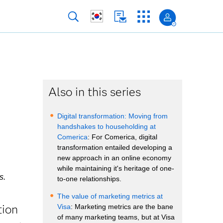
Also in this series
Digital transformation: Moving from
handshakes to householding at
Comerica
: For Comerica, digital
transformation entailed developing a
new approach in an online economy
while maintaining it's heritage of one-
s.
to-one relationships.
The value of marketing metrics at
tion
Visa
: Marketing metrics are the bane
of many marketing teams, but at Visa