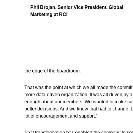
Phil Brojan, Senior Vice President, Global
Marketing at RCI
the edge of the boardroom.
That was the point at which we all made the commi
more data-driven organization. It was all driven by
enough about our members. We wanted to make sure 
better decisions. And we knew that had to change. 
lot of encouragement and support.”
That transformation has enabled the company to se