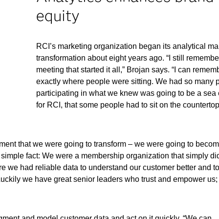
equity
RCI’s marketing organization began its analytical ma
transformation about eight years ago. “I still remembe
meeting that started it all,” Brojan says. “I can remem
exactly where people were sitting. We had so many 
participating in what we knew was going to be a sea
for RCI, that some people had to sit on the counterto
tment that we were going to transform – we were going to beco
 a simple fact: We were a membership organization that simply di
we had reliable data to understand our customer better and t
Luckily we have great senior leaders who trust and empower us
gment and model customer data and act on it quickly. “We can