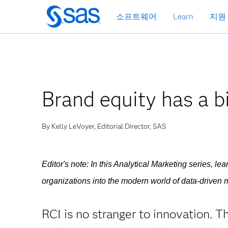
메
소프트웨어
Learn
지원
인
컨
텐
츠
로
바
Brand equity has a bi
로
가
기
By Kelly LeVoyer, Editorial Director, SAS
Editor's note: In this Analytical Marketing series, l
organizations into the modern world of data-driven m
RCI is no stranger to innovation. 