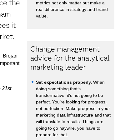
ce the
metrics not only matter but make a
real difference in strategy and brand
dham
value.
es it
rket.
Change management
, Brojan
advice for the analytical
important
marketing leader
Set expectations properly.
When
e 21st
doing something that’s
transformative, it’s not going to be
perfect. You’re looking for progress,
not perfection. Make progress in your
marketing data infrastructure and that
will translate to results. Things are
going to go haywire, you have to
prepare for that.