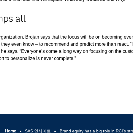
ps all
 organization, Brojan says that the focus will be on becoming ev
 they even know – to recommend and predict more than react. “I
” he says. “Everyone’s come a long way on focusing on the cus
ort to personalize is never complete.”
Home
SAS 인사이트
Brand equity has a big role in RCI's str