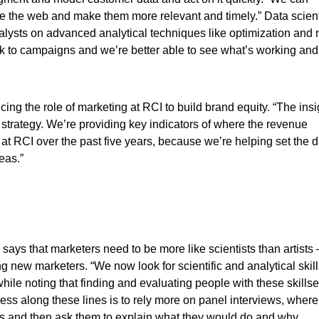
e the web and make them more relevant and timely.” Data scient
nalysts on advanced analytical techniques like optimization and
ck to campaigns and we’re better able to see what’s working and
cing the role of marketing at RCI to build brand equity. “The ins
 strategy. We’re providing key indicators of where the revenue
at RCI over the past five years, because we’re helping set the d
eas.”
says that marketers need to be more like scientists than artists
g new marketers. “We now look for scientific and analytical skil
ile noting that finding and evaluating people with these skills
cess along these lines is to rely more on panel interviews, where
s and then ask them to explain what they would do and why.