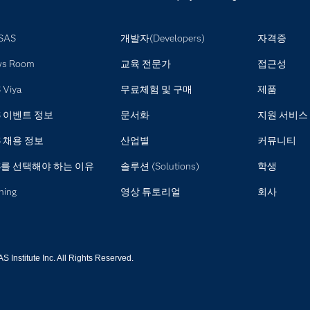
SAS
개발자(Developers)
자격증
ws Room
교육 전문가
접근성
 Viya
무료체험 및 구매
제품
S 이벤트 정보
문서화
지원 서비스
S 채용 정보
산업별
커뮤니티
S를 선택해야 하는 이유
솔루션 (Solutions)
학생
ning
영상 튜토리얼
회사
 Institute Inc. All Rights Reserved.