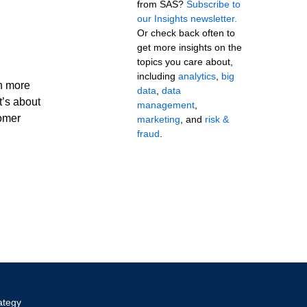
from SAS?
Subscribe to
our Insights newsletter.
Or check back often to
get more insights on the
topics you care about,
including
analytics
,
big
en more
data
,
data
t’s about
management
,
tomer
marketing
, and
risk &
fraud
.
ategy