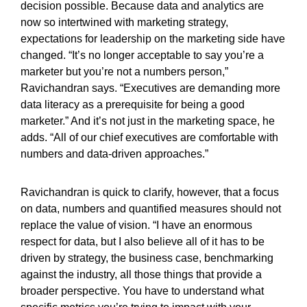
decision possible. Because data and analytics are
now so intertwined with marketing strategy,
expectations for leadership on the marketing side have
changed. “It’s no longer acceptable to say you’re a
marketer but you’re not a numbers person,”
Ravichandran says. “Executives are demanding more
data literacy as a prerequisite for being a good
marketer.” And it’s not just in the marketing space, he
adds. “All of our chief executives are comfortable with
numbers and data-driven approaches.”
Ravichandran is quick to clarify, however, that a focus
on data, numbers and quantified measures should not
replace the value of vision. “I have an enormous
respect for data, but I also believe all of it has to be
driven by strategy, the business case, benchmarking
against the industry, all those things that provide a
broader perspective. You have to understand what