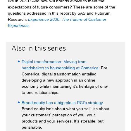
like in 2030? And how will brands evolve to meet the
expectations of future consumers? These are some of the
questions addressed in this report by SAS and Futurum
Research,
Experience 2030: The Future of Customer
Experience
.
Also in this series
Digital transformation: Moving from
handshakes to householding at Comerica
: For
Comerica, digital transformation entailed
developing a new approach in an online
economy while maintaining it's heritage of one-
to-one relationships.
Brand equity has a big role in RCI's strategy
:
Brand equity isn't about what you sell, it's about
your customers' perception of you, your
products and your services. It's storable, but
perishable.