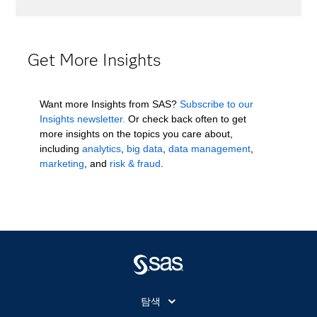
Get More Insights
Want more Insights from SAS?
Subscribe to our
Insights newsletter.
Or check back often to get
more insights on the topics you care about,
including
analytics
,
big data
,
data management
,
marketing
, and
risk & fraud
.
탐색