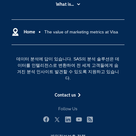
My SAS
What is...
News Room
IoT(사물 인터넷)
SAS Viya
데이터 사이언스
SAS 이벤트 정보
Home
The value of marketing metrics at Visa
디지털 트랜스포메이션
SAS 채용 정보
분석 (Analytics)
SAS를 선택해야 하는 이유
인공 지능
데이터 분석에 답이 있습니다. SAS의 분석 솔루션은 데
Training
클라우드 컴퓨팅
이터를 인텔리전스로 변환하여 전 세계 고객들에게 숨
개발자(Developers)
겨진 분석 인사이트 발견할 수 있도록 지원하고 있습니
다.
교육 전문가
무료체험 및 구매
Contact us
문서화
Follow Us
산업별
솔루션 (Solutions)
Facebook
Twitter
LinkedIn
YouTube
RSS
영상 튜토리얼