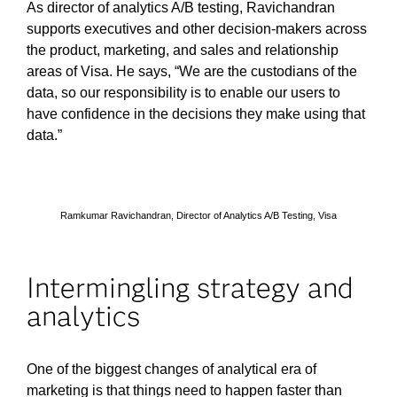
As director of analytics A/B testing, Ravichandran
supports executives and other decision-makers across
the product, marketing, and sales and relationship
areas of Visa. He says, “We are the custodians of the
data, so our responsibility is to enable our users to
have confidence in the decisions they make using that
data.”
Ramkumar Ravichandran, Director of Analytics A/B Testing, Visa
Intermingling strategy and
analytics
One of the biggest changes of analytical era of
marketing is that things need to happen faster than