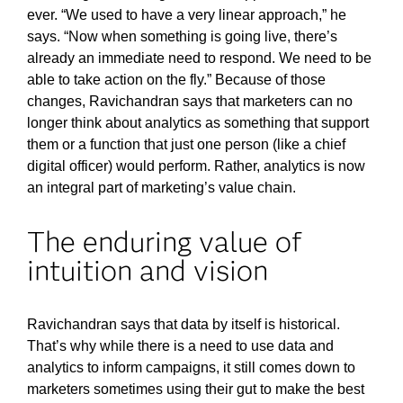
ever. “We used to have a very linear approach,” he
says. “Now when something is going live, there’s
already an immediate need to respond. We need to be
able to take action on the fly.” Because of those
changes, Ravichandran says that marketers can no
longer think about analytics as something that support
them or a function that just one person (like a chief
digital officer) would perform. Rather, analytics is now
an integral part of marketing’s value chain.
The enduring value of
intuition and vision
Ravichandran says that data by itself is historical.
That’s why while there is a need to use data and
analytics to inform campaigns, it still comes down to
marketers sometimes using their gut to make the best