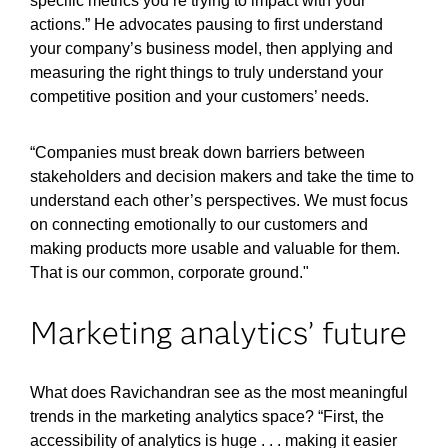
specific metrics you’re trying to impact with your
actions.” He advocates pausing to first understand
your company’s business model, then applying and
measuring the right things to truly understand your
competitive position and your customers’ needs.
“Companies must break down barriers between
stakeholders and decision makers and take the time to
understand each other’s perspectives. We must focus
on connecting emotionally to our customers and
making products more usable and valuable for them.
That is our common, corporate ground."
Marketing analytics’ future
What does Ravichandran see as the most meaningful
trends in the marketing analytics space? “First, the
accessibility of analytics is huge . . . making it easier