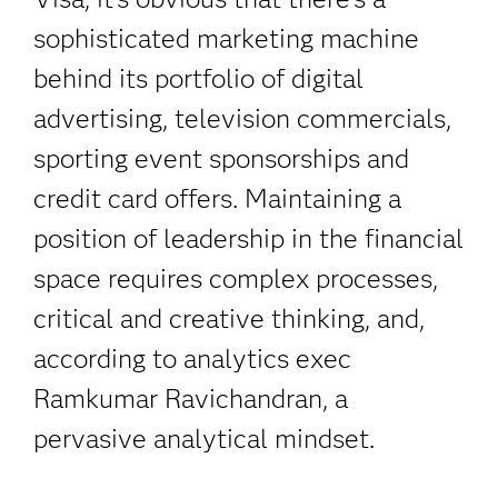
sophisticated marketing machine
behind its portfolio of digital
advertising, television commercials,
sporting event sponsorships and
credit card offers. Maintaining a
position of leadership in the financial
space requires complex processes,
critical and creative thinking, and,
according to analytics exec
Ramkumar Ravichandran, a
pervasive analytical mindset.