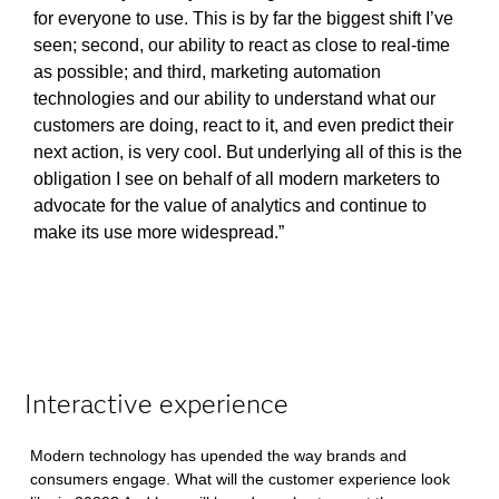
for everyone to use. This is by far the biggest shift I’ve
seen; second, our ability to react as close to real-time
as possible; and third, marketing automation
technologies and our ability to understand what our
customers are doing, react to it, and even predict their
next action, is very cool. But underlying all of this is the
obligation I see on behalf of all modern marketers to
advocate for the value of analytics and continue to
make its use more widespread.”
Interactive experience
Modern technology has upended the way brands and
consumers engage. What will the customer experience look