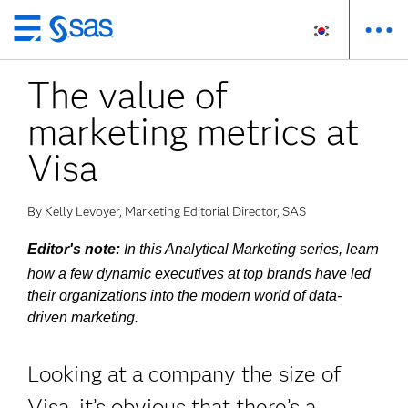
메
인
The value of
컨
텐
marketing metrics at
츠
로
Visa
바
로
By Kelly Levoyer, Marketing Editorial Director, SAS
가
기
Editor's note:
In this Analytical Marketing series, learn
how a few dynamic executives at top brands have led
their organizations into the modern world of data-
driven marketing.
Looking at a company the size of
Visa, it’s obvious that there’s a