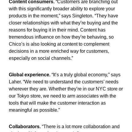
Content consumers.
“Customers are branching out
with this significantly broader ability to explore your
products in the moment,” says Singleton. “They have
closer relationships with what they’re buying and the
reasons for buying it in their mind. Content has
tremendous influence on how they’re behaving, so
Chico’s is also looking at content to complement
decisions in a more enriched way for customers,
especially on social channels.”
Global experience.
“It’s a truly global economy,” says
Laher. “We need to understand the customers’ needs
wherever they are. Whether they’re in our NYC store or
our Tokyo store, we need to arm associates with the
tools that will make the customer interaction as
meaningful as possible.”
Collaborators.
“There is a lot more collaboration and