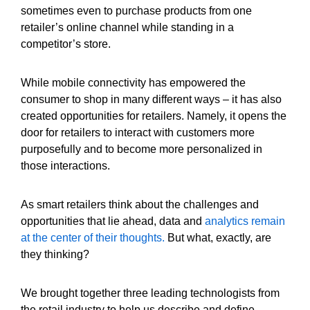
sometimes even to purchase products from one
retailer’s online channel while standing in a
competitor’s store.
While mobile connectivity has empowered the
consumer to shop in many different ways – it has also
created opportunities for retailers. Namely, it opens the
door for retailers to interact with customers more
purposefully and to become more personalized in
those interactions.
As smart retailers think about the challenges and
opportunities that lie ahead, data and
analytics remain
at the center of their thoughts.
But what, exactly, are
they thinking?
We brought together three leading technologists from
the retail industry to help us describe and define