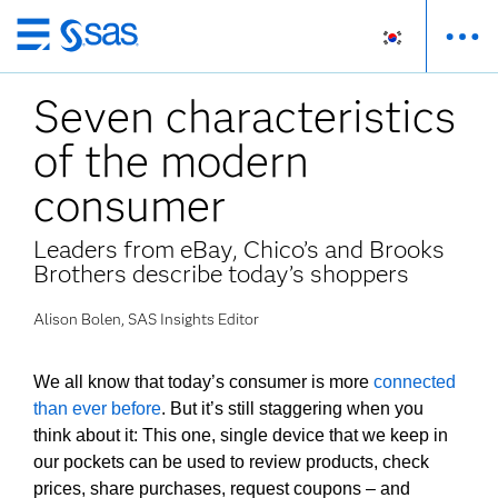
메
인
Seven characteristics
컨
텐
of the modern
츠
로
consumer
바
로
Leaders from eBay, Chico’s and Brooks
가
Brothers describe today’s shoppers
기
Alison Bolen, SAS Insights Editor
We all know that today’s consumer is more
connected
than ever before
. But it’s still staggering when you
think about it: This one, single device that we keep in
our pockets can be used to review products, check
prices, share purchases, request coupons – and