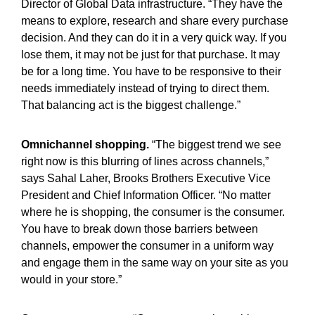
Director of Global Data infrastructure. “They have the
means to explore, research and share every purchase
decision. And they can do it in a very quick way. If you
lose them, it may not be just for that purchase. It may
be for a long time. You have to be responsive to their
needs immediately instead of trying to direct them.
That balancing act is the biggest challenge.”
Omnichannel shopping.
“The biggest trend we see
right now is this blurring of lines across channels,”
says Sahal Laher, Brooks Brothers Executive Vice
President and Chief Information Officer. “No matter
where he is shopping, the consumer is the consumer.
You have to break down those barriers between
channels, empower the consumer in a uniform way
and engage them in the same way on your site as you
would in your store.”