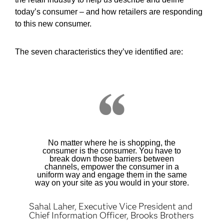
today’s consumer – and how retailers are responding
to this new consumer.
The seven characteristics they’ve identified are:
No matter where he is shopping, the
consumer is the consumer. You have to
break down those barriers between
channels, empower the consumer in a
uniform way and engage them in the same
way on your site as you would in your store.
Sahal Laher, Executive Vice President and
Chief Information Officer, Brooks Brothers