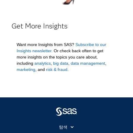
Get More Insights
Want more Insights from SAS?
Subscribe to our
Insights newsletter.
Or check back often to get
more insights on the topics you care about,
including
analytics
,
big data
,
data management
,
marketing
, and
risk & fraud
.
탐색