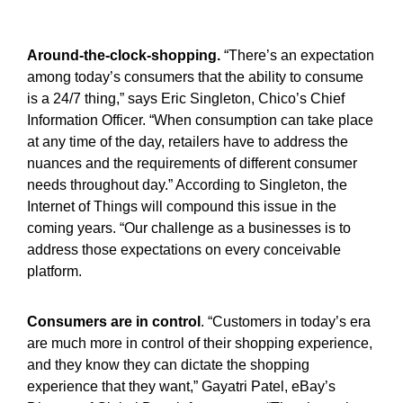
Around-the-clock-shopping.
“There’s an expectation
among today’s consumers that the ability to consume
is a 24/7 thing,” says Eric Singleton, Chico’s Chief
Information Officer. “When consumption can take place
at any time of the day, retailers have to address the
nuances and the requirements of different consumer
needs throughout day.” According to Singleton, the
Internet of Things will compound this issue in the
coming years. “Our challenge as a businesses is to
address those expectations on every conceivable
platform.
Consumers are in control
. “Customers in today’s era
are much more in control of their shopping experience,
and they know they can dictate the shopping
experience that they want,” Gayatri Patel, eBay’s