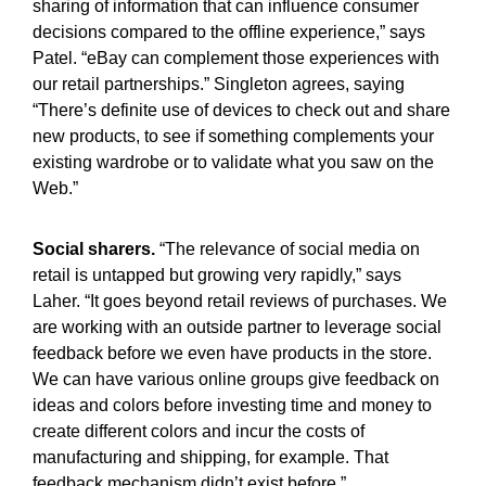
sharing of information that can influence consumer
decisions compared to the offline experience,” says
Patel. “eBay can complement those experiences with
our retail partnerships.” Singleton agrees, saying
“There’s definite use of devices to check out and share
new products, to see if something complements your
existing wardrobe or to validate what you saw on the
Web.”
Social sharers.
“The relevance of social media on
retail is untapped but growing very rapidly,” says
Laher. “It goes beyond retail reviews of purchases. We
are working with an outside partner to leverage social
feedback before we even have products in the store.
We can have various online groups give feedback on
ideas and colors before investing time and money to
create different colors and incur the costs of
manufacturing and shipping, for example. That
feedback mechanism didn’t exist before.”