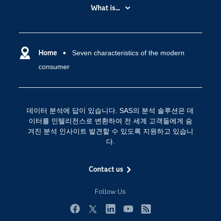
My SAS
What is...
News Room
IoT(사물 인터넷)
SAS Viya
데이터 사이언스
SAS 이벤트 정보
Home
Seven characteristics of the modern
디지털 트랜스포메이션
consumer
SAS 채용 정보
분석 (Analytics)
SAS를 선택해야 하는 이유
인공 지능
Training
클라우드 컴퓨팅
데이터 분석에 답이 있습니다. SAS의 분석 솔루션은 데
개발자(Developers)
이터를 인텔리전스로 변환하여 전 세계 고객들에게 숨
겨진 분석 인사이트 발견할 수 있도록 지원하고 있습니
교육 전문가
다.
무료체험 및 구매
문서화
Contact us
산업별
Follow Us
솔루션 (Solutions)
영상 튜토리얼
Facebook
Twitter
LinkedIn
YouTube
RSS