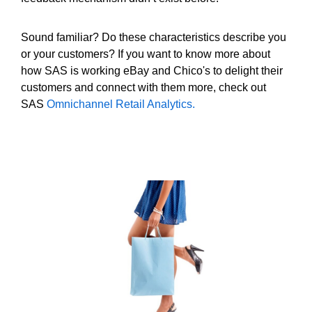
Sound familiar? Do these characteristics describe you
or your customers? If you want to know more about
how SAS is working eBay and Chico's to delight their
customers and connect with them more, check out
SAS
Omnichannel Retail Analytics.