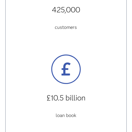
425,000
customers
£10.5 billion
loan book