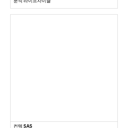
분석 라이프사이클
컨텍 SAS