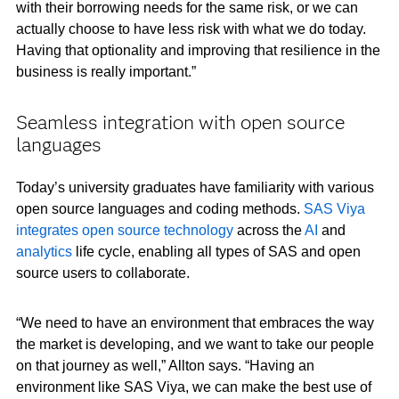
with their borrowing needs for the same risk, or we can
actually choose to have less risk with what we do today.
Having that optionality and improving that resilience in the
business is really important.”
Seamless integration with open source
languages
Today’s university graduates have familiarity with various
open source languages and coding methods.
SAS Viya
integrates open source technology
across the
AI
and
analytics
life cycle, enabling all types of SAS and open
source users to collaborate.
“We need to have an environment that embraces the way
the market is developing, and we want to take our people
on that journey as well,” Allton says. “Having an
environment like SAS Viya, we can make the best use of