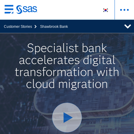
메
인
Customer Stories
Shawbrook Bank
컨
텐
츠
Specialist bank
로
accelerates digital
바
로
transformation with
가
기
cloud migration