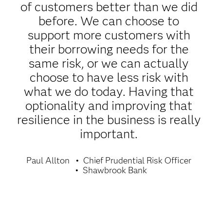
of customers better than we did
before. We can choose to
support more customers with
their borrowing needs for the
same risk, or we can actually
choose to have less risk with
what we do today. Having that
optionality and improving that
resilience in the business is really
important.
Paul Allton
Chief Prudential Risk Officer
Shawbrook Bank