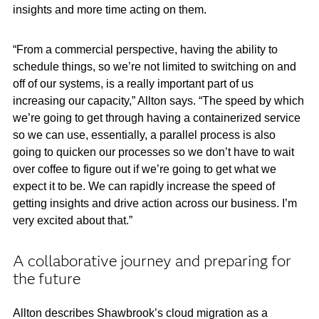
insights and more time acting on them.
“From a commercial perspective, having the ability to
schedule things, so we’re not limited to switching on and
off of our systems, is a really important part of us
increasing our capacity,” Allton says. “The speed by which
we’re going to get through having a containerized service
so we can use, essentially, a parallel process is also
going to quicken our processes so we don’t have to wait
over coffee to figure out if we’re going to get what we
expect it to be. We can rapidly increase the speed of
getting insights and drive action across our business. I’m
very excited about that.”
A collaborative journey and preparing for
the future
Allton describes Shawbrook’s cloud migration as a