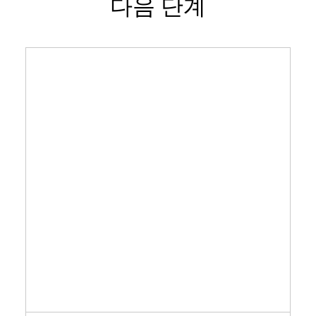
다음 단계