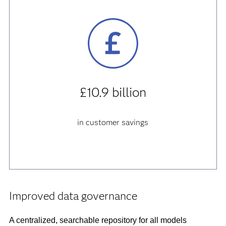
£10.9 billion
in customer savings
Improved data governance
A centralized, searchable repository for all models