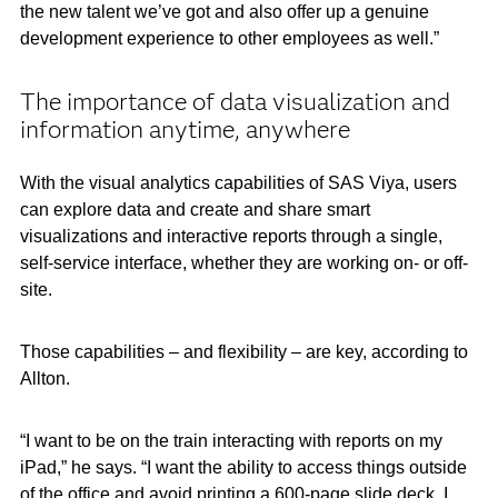
the new talent we’ve got and also offer up a genuine
development experience to other employees as well.”
The importance of data visualization and
information anytime, anywhere
With the visual analytics capabilities of SAS Viya, users
can explore data and create and share smart
visualizations and interactive reports through a single,
self-service interface, whether they are working on- or off-
site.
Those capabilities – and flexibility – are key, according to
Allton.
“I want to be on the train interacting with reports on my
iPad,” he says. “I want the ability to access things outside
of the office and avoid printing a 600-page slide deck. I