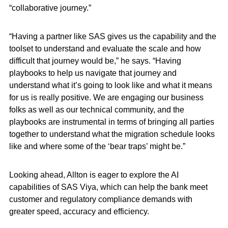
“collaborative journey.”
“Having a partner like SAS gives us the capability and the
toolset to understand and evaluate the scale and how
difficult that journey would be,” he says. “Having
playbooks to help us navigate that journey and
understand what it’s going to look like and what it means
for us is really positive. We are engaging our business
folks as well as our technical community, and the
playbooks are instrumental in terms of bringing all parties
together to understand what the migration schedule looks
like and where some of the ‘bear traps’ might be.”
Looking ahead, Allton is eager to explore the AI
capabilities of SAS Viya, which can help the bank meet
customer and regulatory compliance demands with
greater speed, accuracy and efficiency.