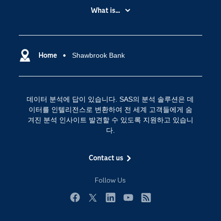
My SAS
What is...
News Room
IoT(사물 인터넷)
SAS Viya
데이터 사이언스
SAS 이벤트 정보
Home
Shawbrook Bank
디지털 트랜스포메이션
SAS 채용 정보
분석 (Analytics)
SAS를 선택해야 하는 이유
인공 지능
데이터 분석에 답이 있습니다. SAS의 분석 솔루션은 데
Training
클라우드 컴퓨팅
이터를 인텔리전스로 변환하여 전 세계 고객들에게 숨
개발자(Developers)
겨진 분석 인사이트 발견할 수 있도록 지원하고 있습니
다.
교육 전문가
무료체험 및 구매
Contact us
문서화
Follow Us
산업별
솔루션 (Solutions)
Facebook
Twitter
LinkedIn
YouTube
RSS
영상 튜토리얼