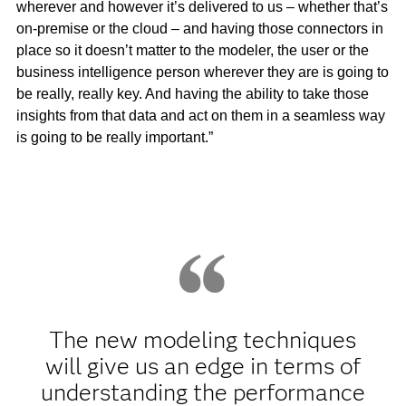
wherever and however it’s delivered to us – whether that’s
on-premise or the cloud – and having those connectors in
place so it doesn’t matter to the modeler, the user or the
business intelligence person wherever they are is going to
be really, really key. And having the ability to take those
insights from that data and act on them in a seamless way
is going to be really important.”
The new modeling techniques
will give us an edge in terms of
understanding the performance