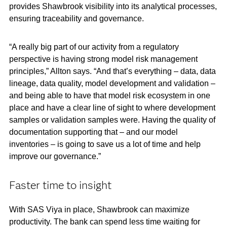
provides Shawbrook visibility into its analytical processes,
ensuring traceability and governance.
“A really big part of our activity from a regulatory
perspective is having strong model risk management
principles,” Allton says. “And that’s everything – data, data
lineage, data quality, model development and validation –
and being able to have that model risk ecosystem in one
place and have a clear line of sight to where development
samples or validation samples were. Having the quality of
documentation supporting that – and our model
inventories – is going to save us a lot of time and help
improve our governance.”
Faster time to insight
With SAS Viya in place, Shawbrook can maximize
productivity. The bank can spend less time waiting for