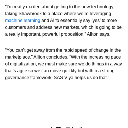
“I’m really excited about getting to the new technology,
taking Shawbrook to a place where we’re leveraging
machine learning
and AI to essentially say ‘yes’ to more
customers and address new markets, which is going to be
a really important, powerful proposition,” Allton says.
“You can’t get away from the rapid speed of change in the
marketplace,” Allton concludes. “With the increasing pace
of digitalization, we must make sure we do things in a way
that’s agile so we can move quickly but within a strong
governance framework. SAS Viya helps us do that.”