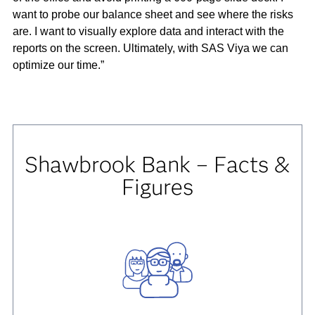
want to probe our balance sheet and see where the risks
are. I want to visually explore data and interact with the
reports on the screen. Ultimately, with SAS Viya we can
optimize our time.”
Shawbrook Bank – Facts &
Figures