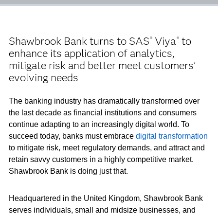
Shawbrook Bank turns to SAS
Viya
to
®
®
enhance its application of analytics,
mitigate risk and better meet customers’
evolving needs
The banking industry has dramatically transformed over
the last decade as financial institutions and consumers
continue adapting to an increasingly digital world. To
succeed today, banks must embrace
digital transformation
to mitigate risk, meet regulatory demands, and attract and
retain savvy customers in a highly competitive market.
Shawbrook Bank is doing just that.
Headquartered in the United Kingdom, Shawbrook Bank
serves individuals, small and midsize businesses, and