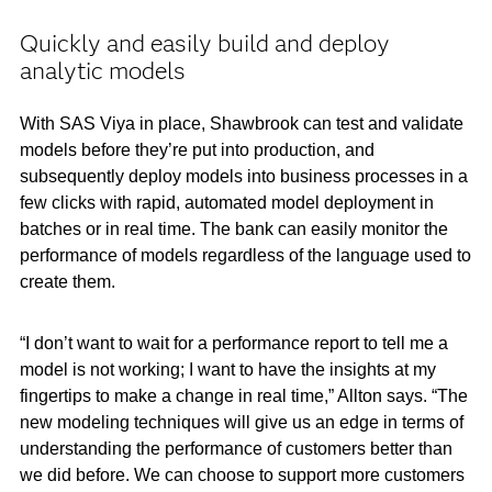
Quickly and easily build and deploy
analytic models
With SAS Viya in place, Shawbrook can test and validate
models before they’re put into production, and
subsequently deploy models into business processes in a
few clicks with rapid, automated model deployment in
batches or in real time. The bank can easily monitor the
performance of models regardless of the language used to
create them.
“I don’t want to wait for a performance report to tell me a
model is not working; I want to have the insights at my
fingertips to make a change in real time,” Allton says. “The
new modeling techniques will give us an edge in terms of
understanding the performance of customers better than
we did before. We can choose to support more customers