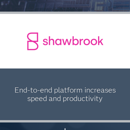
End-to-end platform increases
speed and productivity