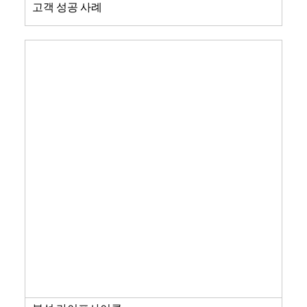
고객 성공 사례