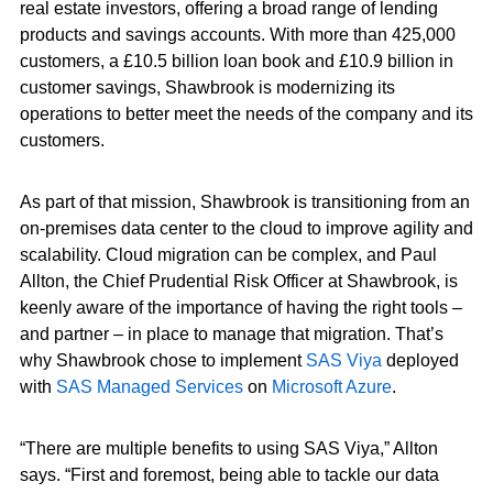
real estate investors, offering a broad range of lending
products and savings accounts. With more than 425,000
customers, a £10.5 billion loan book and £10.9 billion in
customer savings, Shawbrook is modernizing its
operations to better meet the needs of the company and its
customers.
As part of that mission, Shawbrook is transitioning from an
on-premises data center to the cloud to improve agility and
scalability. Cloud migration can be complex, and Paul
Allton, the Chief Prudential Risk Officer at Shawbrook, is
keenly aware of the importance of having the right tools –
and partner – in place to manage that migration. That’s
why Shawbrook chose to implement
SAS Viya
deployed
with
SAS Managed Services
on
Microsoft Azure
.
“There are multiple benefits to using SAS Viya,” Allton
says. “First and foremost, being able to tackle our data