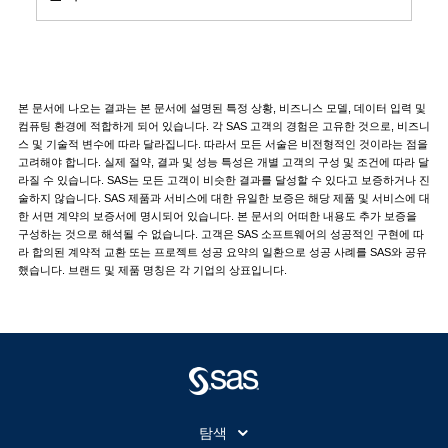
본 문서에 나오는 결과는 본 문서에 설명된 특정 상황, 비즈니스 모델, 데이터 입력 및
컴퓨팅 환경에 적합하게 되어 있습니다. 각 SAS 고객의 경험은 고유한 것으로, 비즈니
스 및 기술적 변수에 따라 달라집니다. 따라서 모든 서술은 비전형적인 것이라는 점을
고려해야 합니다. 실제 절약, 결과 및 성능 특성은 개별 고객의 구성 및 조건에 따라 달
라질 수 있습니다. SAS는 모든 고객이 비슷한 결과를 달성할 수 있다고 보증하거나 진
술하지 않습니다. SAS 제품과 서비스에 대한 유일한 보증은 해당 제품 및 서비스에 대
한 서면 계약의 보증서에 명시되어 있습니다. 본 문서의 어떠한 내용도 추가 보증을
구성하는 것으로 해석될 수 없습니다. 고객은 SAS 소프트웨어의 성공적인 구현에 따
라 합의된 계약적 교환 또는 프로젝트 성공 요약의 일환으로 성공 사례를 SAS와 공유
했습니다. 브랜드 및 제품 명칭은 각 기업의 상표입니다.
탐색