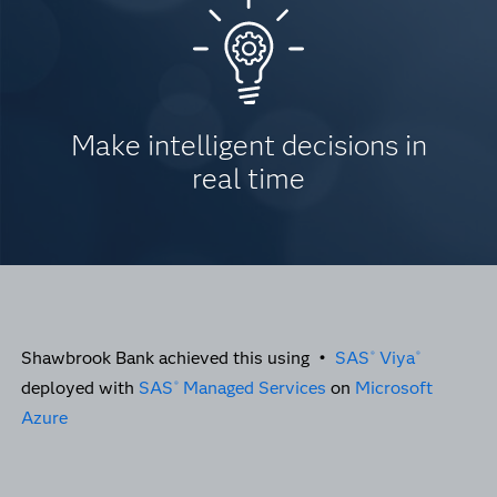
Make intelligent decisions in
real time
Shawbrook Bank achieved this using •
SAS
Viya
®
®
deployed with
SAS
Managed Services
on
Microsoft
®
Azure