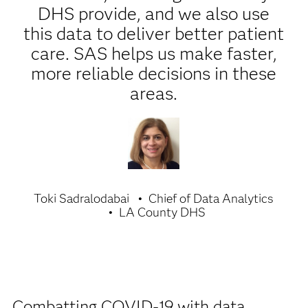
DHS provide, and we also use
this data to deliver better patient
care. SAS helps us make faster,
more reliable decisions in these
areas.
Toki Sadralodabai
Chief of Data Analytics
LA County DHS
Combatting COVID-19 with data