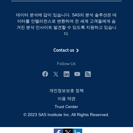
인공 지능
Training
클라우드 컴퓨팅
데이터 분석에 답이 있습니다. SAS의 분석 솔루션은 데
개발자(Developers)
이터를 인텔리전스로 변환하여 전 세계 고객들에게 숨
겨진 분석 인사이트 발견할 수 있도록 지원하고 있습니
교육 전문가
다.
무료체험 및 구매
문서화
Contact us
산업별
Follow Us
솔루션 (Solutions)
영상 튜토리얼
Facebook
Twitter
LinkedIn
YouTube
RSS
자격증
개인정보보호 정책
접근성
이용 약관
Trust Center
제품
© 2023 SAS Institute Inc. All Rights Reserved.
지원 서비스
커뮤니티