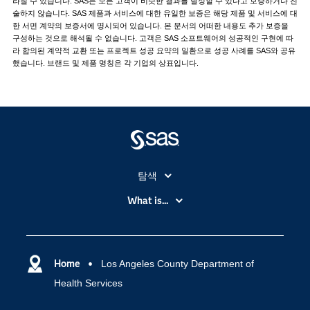
라질 수 있습니다. SAS는 모든 고객이 비슷한 결과를 달성할 수 있다고 보증하거나 진
술하지 않습니다. SAS 제품과 서비스에 대한 유일한 보증은 해당 제품 및 서비스에 대
한 서면 계약의 보증서에 명시되어 있습니다. 본 문서의 어떠한 내용도 추가 보증을
구성하는 것으로 해석될 수 없습니다. 고객은 SAS 소프트웨어의 성공적인 구현에 따
라 합의된 계약적 교환 또는 프로젝트 성공 요약의 일환으로 성공 사례를 SAS와 공유
했습니다. 브랜드 및 제품 명칭은 각 기업의 상표입니다.
탐색
My SAS
What is...
News Room
IoT(사물 인터넷)
SAS Viya
데이터 사이언스
SAS 이벤트 정보
Home
Los Angeles County Department of
디지털 트랜스포메이션
Health Services
SAS 채용 정보
분석 (Analytics)
SAS를 선택해야 하는 이유