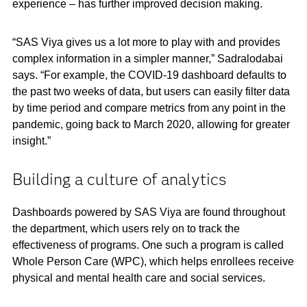
experience – has further improved decision making.
“SAS Viya gives us a lot more to play with and provides
complex information in a simpler manner,” Sadralodabai
says. “For example, the COVID-19 dashboard defaults to
the past two weeks of data, but users can easily filter data
by time period and compare metrics from any point in the
pandemic, going back to March 2020, allowing for greater
insight.”
Building a culture of analytics
Dashboards powered by SAS Viya are found throughout
the department, which users rely on to track the
effectiveness of programs. One such a program is called
Whole Person Care (WPC), which helps enrollees receive
physical and mental health care and social services.