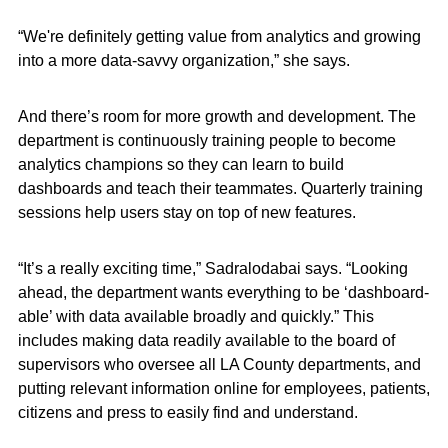
“We're definitely getting value from analytics and growing
into a more data-savvy organization,” she says.
And there’s room for more growth and development. The
department is continuously training people to become
analytics champions so they can learn to build
dashboards and teach their teammates. Quarterly training
sessions help users stay on top of new features.
“It’s a really exciting time,” Sadralodabai says. “Looking
ahead, the department wants everything to be ‘dashboard-
able’ with data available broadly and quickly.” This
includes making data readily available to the board of
supervisors who oversee all LA County departments, and
putting relevant information online for employees, patients,
citizens and press to easily find and understand.