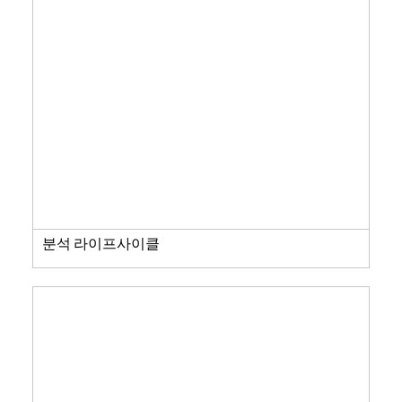
분석 라이프사이클