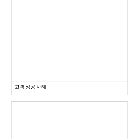
고객 성공 사례