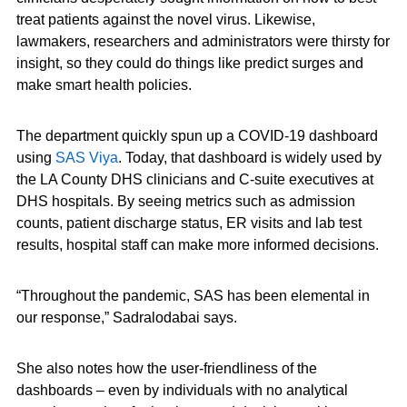
treat patients against the novel virus. Likewise,
lawmakers, researchers and administrators were thirsty for
insight, so they could do things like predict surges and
make smart health policies.
The department quickly spun up a COVID-19 dashboard
using
SAS Viya
. Today, that dashboard is widely used by
the LA County DHS clinicians and C-suite executives at
DHS hospitals. By seeing metrics such as admission
counts, patient discharge status, ER visits and lab test
results, hospital staff can make more informed decisions.
“Throughout the pandemic, SAS has been elemental in
our response,” Sadralodabai says.
She also notes how the user-friendliness of the
dashboards – even by individuals with no analytical