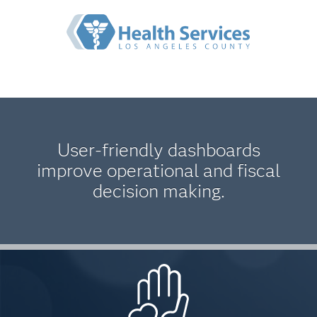
User-friendly dashboards
improve operational and fiscal
decision making.