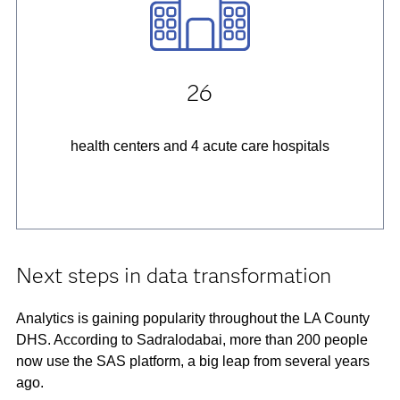
26
health centers and 4 acute care hospitals
Next steps in data transformation
Analytics is gaining popularity throughout the LA County
DHS. According to Sadralodabai, more than 200 people
now use the SAS platform, a big leap from several years
ago.