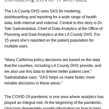
The LA County DHS uses SAS for modeling,
dashboarding and reporting for a wide range of health
data, both internal and external. Central to this story is Dr.
Toki Sadralodabai, Chief of Data Analytics at the Office of
Planning and Data Analytics at the LA County DHS. For
15 years she’s reported on the patient population for
multiple uses.
“Many California policy decisions are based on the data
that the counties, including LA County DHS provide, and
we also use this data to deliver better patient care,”
Sadralodabai says. “SAS helps us make faster, more
reliable decisions in these areas.”
The COVID-19 pandemic is one area where analytics has
played an integral role. At the beginning of the pandemic,
clinicians desperately sought information on how to best