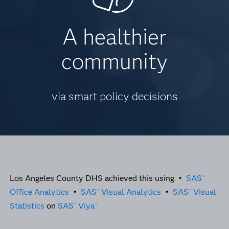
A healthier
community
via smart policy decisions
Los Angeles County DHS achieved this using •
SAS
®
Office Analytics
•
SAS
Visual Analytics
•
SAS
Visual
®
®
Statistics
on
SAS
Viya
®
®