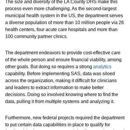
The size and diversity of the LA County DHS make this
process even more challenging. As the second-largest
municipal health system in the US, the department serves
a diverse population of more than 10 million people via 26
health centers, four acute care hospitals and more than
100 community partner clinics.
The department endeavors to provide cost-effective care
of the whole person and ensure financial viability, among
other goals. But doing so requires a strong
analytics
capability. Before implementing SAS, data was siloed
across the organization, making it difficult for clinicians
and leaders to extract information to make better
decisions. Doing so involved knowing where to find the
data, pulling it from multiple systems and analyzing it.
Furthermore, new federal projects required the department
to put certain data capabilities in place to qualify for