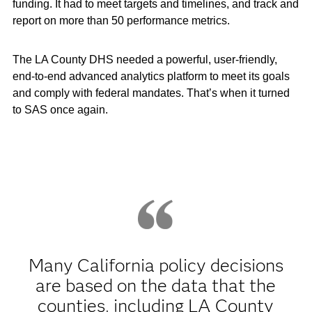
funding. It had to meet targets and timelines, and track and
report on more than 50 performance metrics.
The LA County DHS needed a powerful, user-friendly,
end-to-end advanced analytics platform to meet its goals
and comply with federal mandates. That’s when it turned
to SAS once again.
Many California policy decisions
are based on the data that the
counties, including LA County