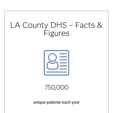
LA County DHS – Facts &
Figures
750,000
unique patients each year