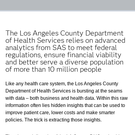
The Los Angeles County Department
of Health Services relies on advanced
analytics from SAS to meet federal
regulations, ensure financial viability
and better serve a diverse population
of more than 10 million people
Like any health care system, the Los Angeles County
Department of Health Services is bursting at the seams
with data ­– both business and health data. Within this raw
information often lies hidden insights that can be used to
improve patient care, lower costs and make smarter
policies. The trick is extracting those insights.