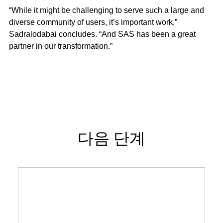
“While it might be challenging to serve such a large and
diverse community of users, it’s important work,”
Sadralodabai concludes. “And SAS has been a great
partner in our transformation.”
다음 단계