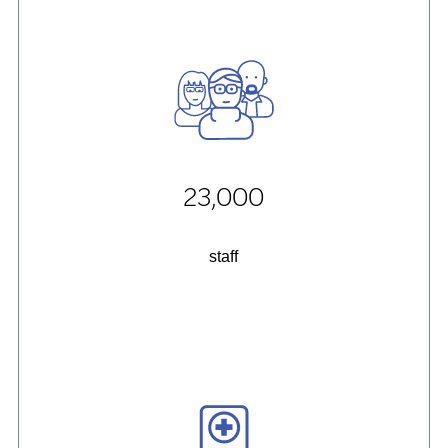
23,000
staff