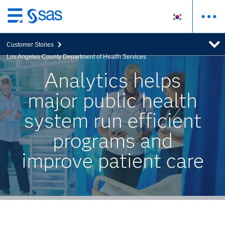
메
인
Customer Stories
컨
Los Angeles County Department of Health Services
텐
츠
Analytics helps
로
major public health
바
로
system run efficient
가
기
programs and
improve patient care