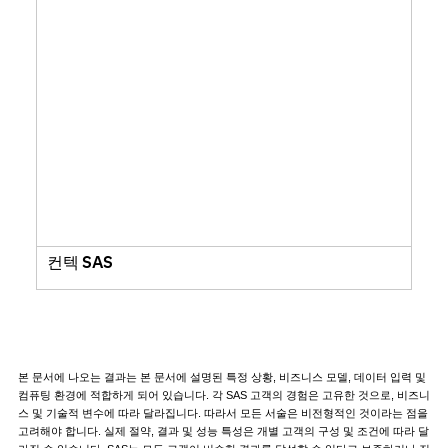
컨텍 SAS
본 문서에 나오는 결과는 본 문서에 설명된 특정 상황, 비즈니스 모델, 데이터 입력 및
컴퓨팅 환경에 적합하게 되어 있습니다. 각 SAS 고객의 경험은 고유한 것으로, 비즈니
스 및 기술적 변수에 따라 달라집니다. 따라서 모든 서술은 비전형적인 것이라는 점을
고려해야 합니다. 실제 절약, 결과 및 성능 특성은 개별 고객의 구성 및 조건에 따라 달