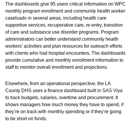
The dashboards give 95 users critical information on WPC
monthly program enrollment and community health worker
caseloads in several areas, including health care
supportive services, recuperative care, re-entry, transition
of care and substance use disorder programs. Program
administrators can better understand community health
workers’ activities and plan resources for outreach efforts
with clients who had hospital encounters. The dashboards
provide cumulative and monthly enrollment information to
staff to monitor overall enrollment and projections.
Elsewhere, from an operational perspective, the LA
County DHS uses a finance dashboard built in SAS Viya
to track budgets, salaries, overtime and procurement. It
shows managers how much money they have to spend, if
they’re on track with monthly spending or if they’re going
to be short on funds.