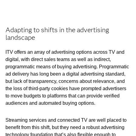
Adapting to shifts in the advertising
landscape
ITV offers an array of advertising options across TV and
digital, with direct sales teams as well as indirect,
programmatic means of buying advertising. Programmatic
ad delivery has long been a digital advertising standard,
but lack of transparency, concerns about relevance, and
the loss of third-party cookies have prompted advertisers
to move budgets to platforms that can provide verified
audiences and automated buying options.
Streaming services and connected TV are well placed to
benefit from this shift, but they need a robust advertising
technology foundation that’s also flexible enough to