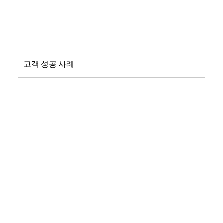
고객 성공 사례