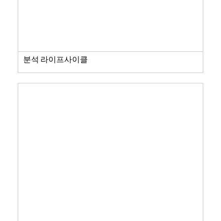
분석 라이프사이클