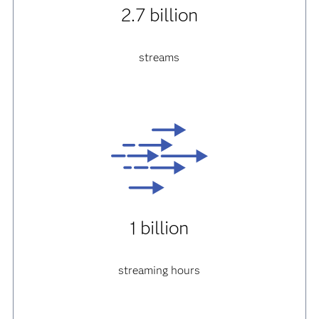
2.7 billion
streams
1 billion
streaming hours