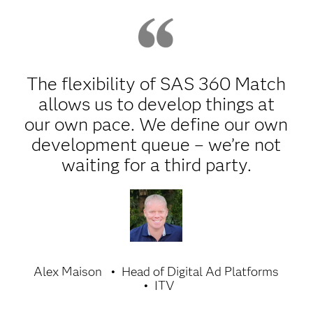
The flexibility of SAS 360 Match
allows us to develop things at
our own pace. We define our own
development queue – we’re not
waiting for a third party.
Alex Maison
Head of Digital Ad Platforms
ITV