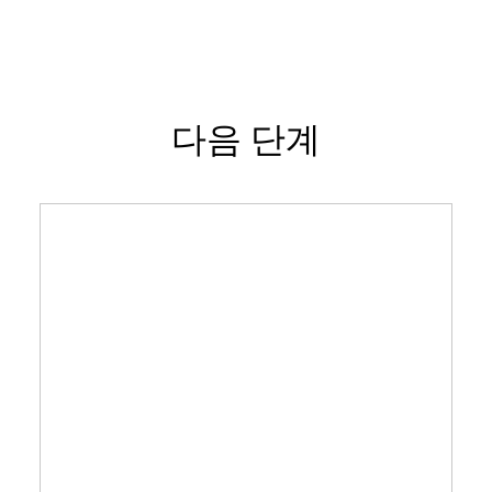
다음 단계