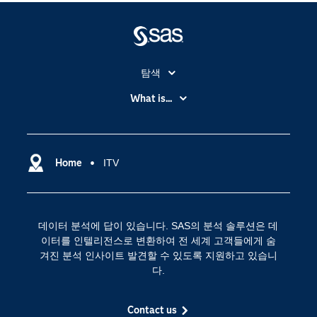
탐색
My SAS
What is...
News Room
IoT(사물 인터넷)
SAS Viya
데이터 사이언스
SAS 이벤트 정보
Home
ITV
디지털 트랜스포메이션
SAS 채용 정보
분석 (Analytics)
SAS를 선택해야 하는 이유
인공 지능
데이터 분석에 답이 있습니다. SAS의 분석 솔루션은 데
Training
클라우드 컴퓨팅
이터를 인텔리전스로 변환하여 전 세계 고객들에게 숨
개발자(Developers)
겨진 분석 인사이트 발견할 수 있도록 지원하고 있습니
다.
교육 전문가
무료체험 및 구매
Contact us