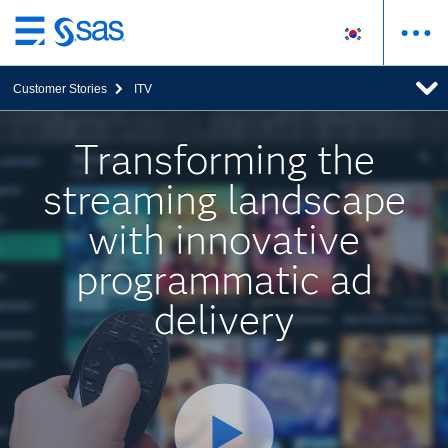
메
인
Customer Stories
ITV
컨
텐
츠
Transforming the
로
streaming landscape
바
로
with innovative
가
기
programmatic ad
delivery