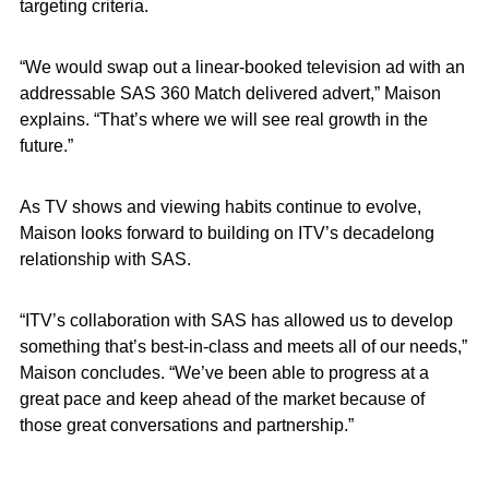
targeting criteria.
“We would swap out a linear-booked television ad with an
addressable SAS 360 Match delivered advert,” Maison
explains. “That’s where we will see real growth in the
future.”
As TV shows and viewing habits continue to evolve,
Maison looks forward to building on ITV’s decadelong
relationship with SAS.
“ITV’s collaboration with SAS has allowed us to develop
something that’s best-in-class and meets all of our needs,”
Maison concludes. “We’ve been able to progress at a
great pace and keep ahead of the market because of
those great conversations and partnership.”