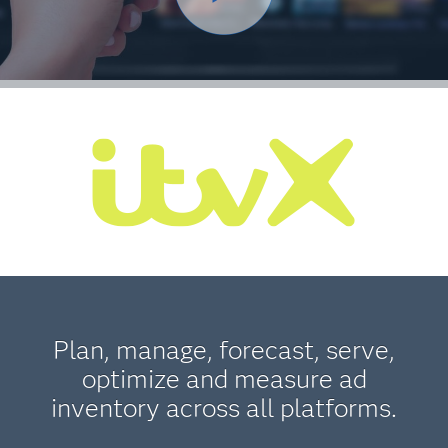
Plan, manage, forecast, serve,
optimize and measure ad
inventory across all platforms.