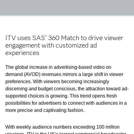
ITV uses SAS
360 Match to drive viewer
®
engagement with customized ad
experiences
The global increase in advertising-based video on
demand (AVOD) revenues mirrors a large shift in viewer
preferences. With viewers becoming increasingly
discerning and budget conscious, the attraction toward ad-
supported choices is growing. This trend opens fresh
possibilities for advertisers to connect with audiences in a
more precise and captivating fashion.
With weekly audience numbers exceeding 100 million