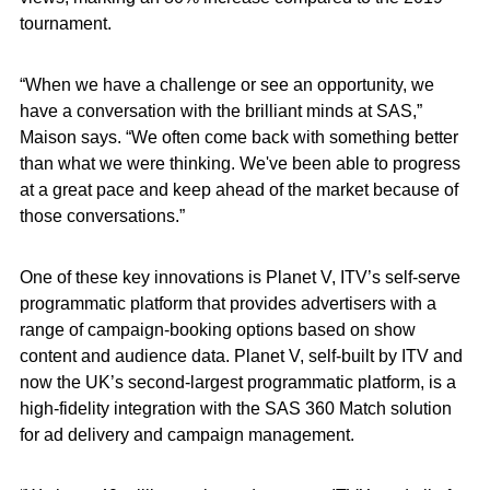
tournament.
“When we have a challenge or see an opportunity, we
have a conversation with the brilliant minds at SAS,”
Maison says. “We often come back with something better
than what we were thinking. We've been able to progress
at a great pace and keep ahead of the market because of
those conversations.”
One of these key innovations is Planet V, ITV’s self-serve
programmatic platform that provides advertisers with a
range of campaign-booking options based on show
content and audience data. Planet V, self-built by ITV and
now the UK’s second-largest programmatic platform, is a
high-fidelity integration with the SAS 360 Match solution
for ad delivery and campaign management.