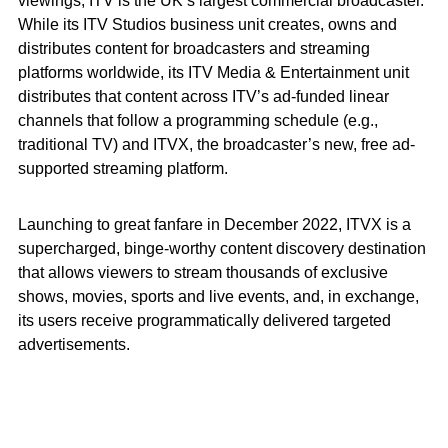
viewings, ITV is the UK’s largest commercial broadcaster.
While its ITV Studios business unit creates, owns and
distributes content for broadcasters and streaming
platforms worldwide, its ITV Media & Entertainment unit
distributes that content across ITV’s ad-funded linear
channels that follow a programming schedule (e.g.,
traditional TV) and ITVX, the broadcaster’s new, free ad-
supported streaming platform.
Launching to great fanfare in December 2022, ITVX is a
supercharged, binge-worthy content discovery destination
that allows viewers to stream thousands of exclusive
shows, movies, sports and live events, and, in exchange,
its users receive programmatically delivered targeted
advertisements.