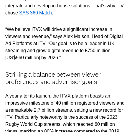
integrate and develop in-house solutions. That’s why ITV
chose
SAS 360 Match
.
“We believe ITVX will drive a significant increase in
viewers and revenue,” says Alex Maison, Head of Digital
Ad Platforms at ITV. “Our goal is to be a leader in UK
streaming and grow digital revenue to £750 million
[US$960 million] by 2026.”
Striking a balance between viewer
preferences and advertiser goals
A year after its launch, the ITVX platform boasts an
impressive milestone of 40 million registered viewers and
a remarkable 2.7 billion streams, setting a new record for
ITV. Particularly noteworthy is the success of the 2023
Rugby World Cup streams, which reached 60 million
views, marking an 80% increase compared to the 2019