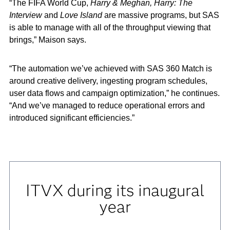
“The FIFA World Cup,
Harry & Meghan, Harry: The
Interview
and
Love Island
are massive programs, but SAS
is able to manage with all of the throughput viewing that
brings,” Maison says.
“The automation we’ve achieved with SAS 360 Match is
around creative delivery, ingesting program schedules,
user data flows and campaign optimization,” he continues.
“And we’ve managed to reduce operational errors and
introduced significant efficiencies.”
ITVX during its inaugural
year