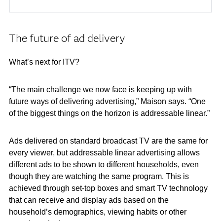
The future of ad delivery
What’s next for ITV?
“The main challenge we now face is keeping up with
future ways of delivering advertising,” Maison says. “One
of the biggest things on the horizon is addressable linear.”
Ads delivered on standard broadcast TV are the same for
every viewer, but addressable linear advertising allows
different ads to be shown to different households, even
though they are watching the same program. This is
achieved through set-top boxes and smart TV technology
that can receive and display ads based on the
household’s demographics, viewing habits or other