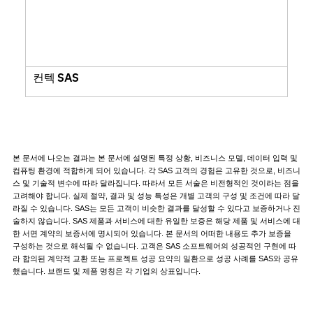
컨텍 SAS
본 문서에 나오는 결과는 본 문서에 설명된 특정 상황, 비즈니스 모델, 데이터 입력 및
컴퓨팅 환경에 적합하게 되어 있습니다. 각 SAS 고객의 경험은 고유한 것으로, 비즈니
스 및 기술적 변수에 따라 달라집니다. 따라서 모든 서술은 비전형적인 것이라는 점을
고려해야 합니다. 실제 절약, 결과 및 성능 특성은 개별 고객의 구성 및 조건에 따라 달
라질 수 있습니다. SAS는 모든 고객이 비슷한 결과를 달성할 수 있다고 보증하거나 진
술하지 않습니다. SAS 제품과 서비스에 대한 유일한 보증은 해당 제품 및 서비스에 대
한 서면 계약의 보증서에 명시되어 있습니다. 본 문서의 어떠한 내용도 추가 보증을
구성하는 것으로 해석될 수 없습니다. 고객은 SAS 소프트웨어의 성공적인 구현에 따
라 합의된 계약적 교환 또는 프로젝트 성공 요약의 일환으로 성공 사례를 SAS와 공유
했습니다. 브랜드 및 제품 명칭은 각 기업의 상표입니다.