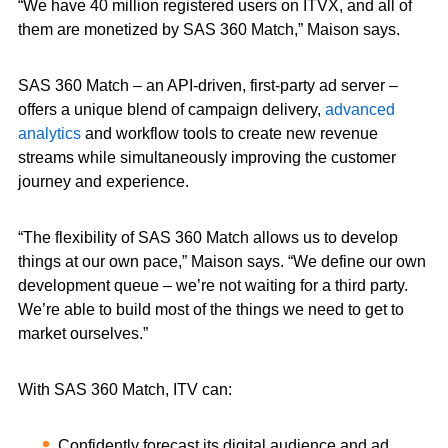
“We have 40 million registered users on ITVX, and all of
them are monetized by SAS 360 Match,” Maison says.
SAS 360 Match – an API-driven, first-party ad server –
offers a unique blend of campaign delivery,
advanced
analytics
and workflow tools to create new revenue
streams while simultaneously improving the customer
journey and experience.
“The flexibility of SAS 360 Match allows us to develop
things at our own pace,” Maison says. “We define our own
development queue – we’re not waiting for a third party.
We’re able to build most of the things we need to get to
market ourselves.”
With SAS 360 Match, ITV can:
Confidently forecast its digital audience and ad