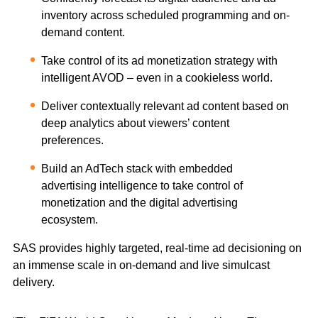
inventory across scheduled programming and on-
demand content.
Take control of its ad monetization strategy with
intelligent AVOD – even in a cookieless world.
Deliver contextually relevant ad content based on
deep analytics about viewers’ content
preferences.
Build an AdTech stack with embedded
advertising intelligence to take control of
monetization and the digital advertising
ecosystem.
SAS provides highly targeted, real-time ad decisioning on
an immense scale in on-demand and live simulcast
delivery.