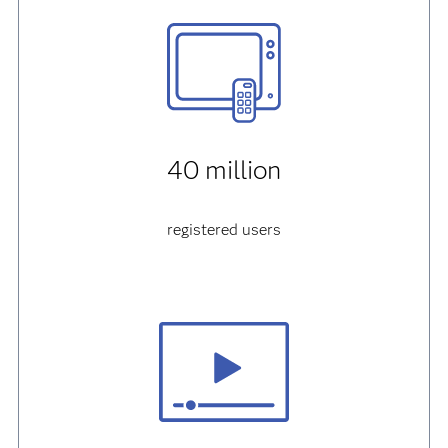
40 million
registered users