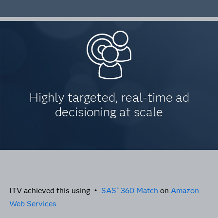
Highly targeted, real-time ad
decisioning at scale
ITV achieved this using •
SAS
360 Match
on
Amazon
®
Web Services