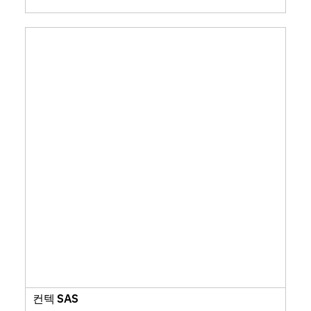
컨텍 SAS