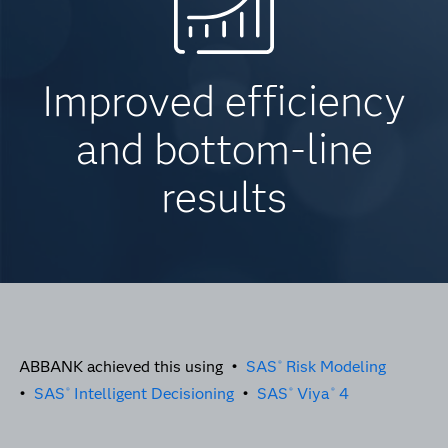
Improved efficiency
and bottom-line
results
ABBANK achieved this using •
SAS
Risk Modeling
®
•
SAS
Intelligent Decisioning
•
SAS
Viya
4
®
®
®