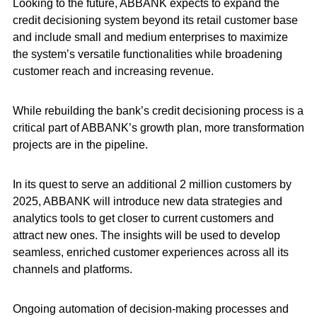
Looking to the future, ABBANK expects to expand the
credit decisioning system beyond its retail customer base
and include small and medium enterprises to maximize
the system’s versatile functionalities while broadening
customer reach and increasing revenue.
While rebuilding the bank’s credit decisioning process is a
critical part of ABBANK’s growth plan, more transformation
projects are in the pipeline.
In its quest to serve an additional 2 million customers by
2025, ABBANK will introduce new data strategies and
analytics tools to get closer to current customers and
attract new ones. The insights will be used to develop
seamless, enriched customer experiences across all its
channels and platforms.
Ongoing automation of decision-making processes and