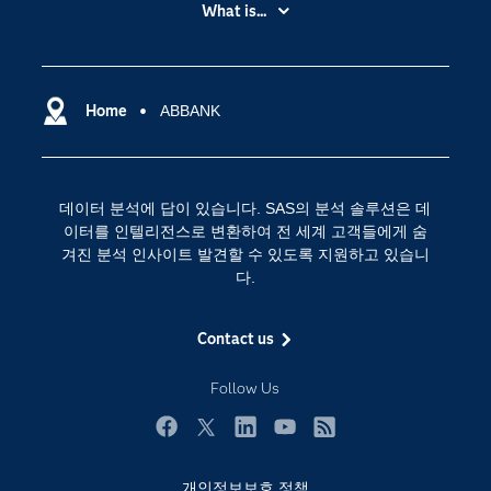
My SAS
What is...
News Room
IoT(사물 인터넷)
SAS Viya
데이터 사이언스
SAS 이벤트 정보
Home
ABBANK
디지털 트랜스포메이션
SAS 채용 정보
분석 (Analytics)
SAS를 선택해야 하는 이유
인공 지능
데이터 분석에 답이 있습니다. SAS의 분석 솔루션은 데
Training
클라우드 컴퓨팅
이터를 인텔리전스로 변환하여 전 세계 고객들에게 숨
개발자(Developers)
겨진 분석 인사이트 발견할 수 있도록 지원하고 있습니
다.
교육 전문가
무료체험 및 구매
Contact us
문서화
Follow Us
산업별
솔루션 (Solutions)
Facebook
Twitter
LinkedIn
YouTube
RSS
영상 튜토리얼
개인정보보호 정책