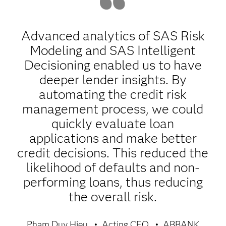
Advanced analytics of SAS Risk
Modeling and SAS Intelligent
Decisioning enabled us to have
deeper lender insights. By
automating the credit risk
management process, we could
quickly evaluate loan
applications and make better
credit decisions. This reduced the
likelihood of defaults and non-
performing loans, thus reducing
the overall risk.
Pham Duy Hieu
Acting CEO
ABBANK