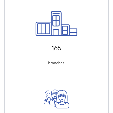
165
branches