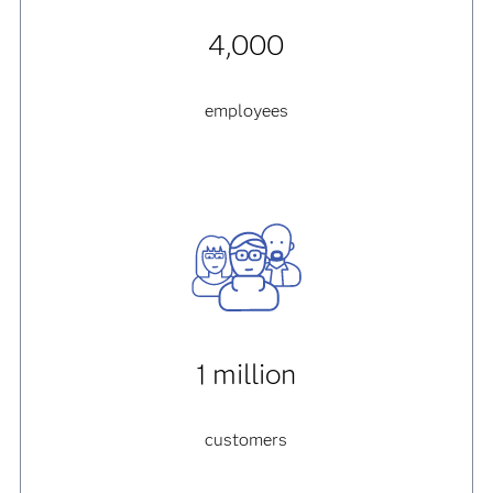
4,000
employees
1 million
customers