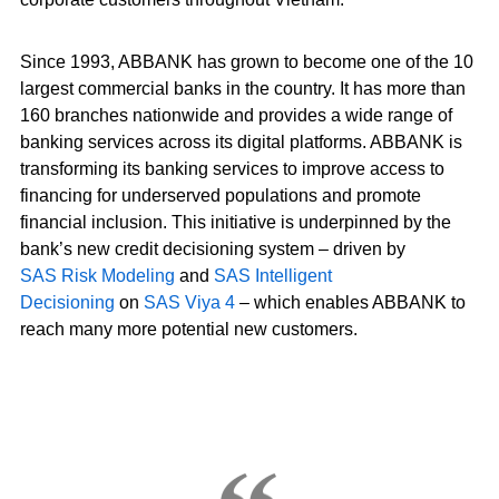
Since 1993, ABBANK has grown to become one of the 10
largest commercial banks in the country. It has more than
160 branches nationwide and provides a wide range of
banking services across its digital platforms. ABBANK is
transforming its banking services to improve access to
financing for underserved populations and promote
financial inclusion. This initiative is underpinned by the
bank’s new credit decisioning system – driven by
SAS Risk Modeling
and
SAS Intelligent
Decisioning
on
SAS Viya 4
– which enables ABBANK to
reach many more potential new customers.