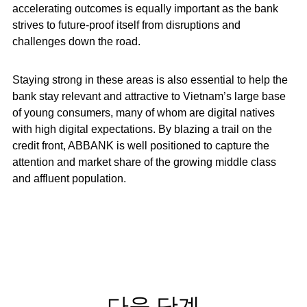
accelerating outcomes is equally important as the bank
strives to future-proof itself from disruptions and
challenges down the road.
Staying strong in these areas is also essential to help the
bank stay relevant and attractive to Vietnam’s large base
of young consumers, many of whom are digital natives
with high digital expectations. By blazing a trail on the
credit front, ABBANK is well positioned to capture the
attention and market share of the growing middle class
and affluent population.
다음 단계