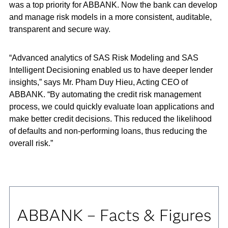
was a top priority for ABBANK. Now the bank can develop
and manage risk models in a more consistent, auditable,
transparent and secure way.
“Advanced analytics of SAS Risk Modeling and SAS
Intelligent Decisioning enabled us to have deeper lender
insights,” says Mr. Pham Duy Hieu, Acting CEO of
ABBANK. “By automating the credit risk management
process, we could quickly evaluate loan applications and
make better credit decisions. This reduced the likelihood
of defaults and non-performing loans, thus reducing the
overall risk.”
ABBANK – Facts & Figures