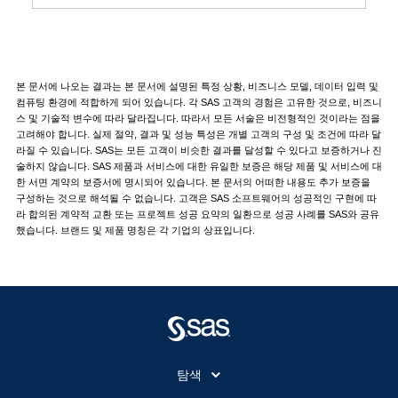
본 문서에 나오는 결과는 본 문서에 설명된 특정 상황, 비즈니스 모델, 데이터 입력 및
컴퓨팅 환경에 적합하게 되어 있습니다. 각 SAS 고객의 경험은 고유한 것으로, 비즈니
스 및 기술적 변수에 따라 달라집니다. 따라서 모든 서술은 비전형적인 것이라는 점을
고려해야 합니다. 실제 절약, 결과 및 성능 특성은 개별 고객의 구성 및 조건에 따라 달
라질 수 있습니다. SAS는 모든 고객이 비슷한 결과를 달성할 수 있다고 보증하거나 진
술하지 않습니다. SAS 제품과 서비스에 대한 유일한 보증은 해당 제품 및 서비스에 대
한 서면 계약의 보증서에 명시되어 있습니다. 본 문서의 어떠한 내용도 추가 보증을
구성하는 것으로 해석될 수 없습니다. 고객은 SAS 소프트웨어의 성공적인 구현에 따
라 합의된 계약적 교환 또는 프로젝트 성공 요약의 일환으로 성공 사례를 SAS와 공유
했습니다. 브랜드 및 제품 명칭은 각 기업의 상표입니다.
탐색