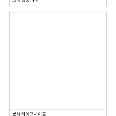
분석 라이프사이클