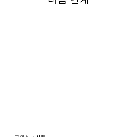
고객 성공 사례