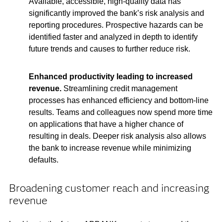
Available, accessible, high-quality data has
significantly improved the bank’s risk analysis and
reporting procedures. Prospective hazards can be
identified faster and analyzed in depth to identify
future trends and causes to further reduce risk.
Enhanced productivity leading to increased
revenue.
Streamlining credit management
processes has enhanced efficiency and bottom-line
results. Teams and colleagues now spend more time
on applications that have a higher chance of
resulting in deals. Deeper risk analysis also allows
the bank to increase revenue while minimizing
defaults.
Broadening customer reach and increasing
revenue