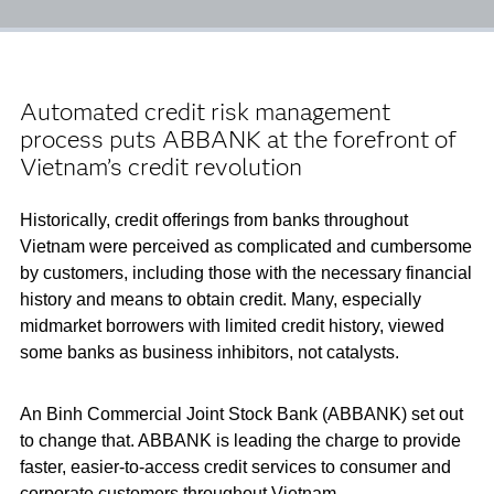
Automated credit risk management
process puts ABBANK at the forefront of
Vietnam’s credit revolution
Historically, credit offerings from banks throughout
Vietnam were perceived as complicated and cumbersome
by customers, including those with the necessary financial
history and means to obtain credit. Many, especially
midmarket borrowers with limited credit history, viewed
some banks as business inhibitors, not catalysts.
An Binh Commercial Joint Stock Bank (ABBANK) set out
to change that. ABBANK is leading the charge to provide
faster, easier-to-access credit services to consumer and
corporate customers throughout Vietnam.