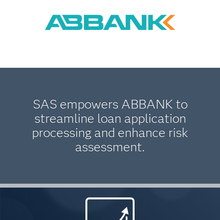
SAS empowers ABBANK to
streamline loan application
processing and enhance risk
assessment.