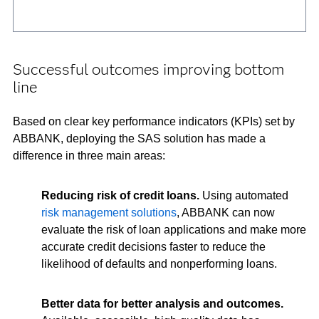
Successful outcomes improving bottom
line
Based on clear key performance indicators (KPIs) set by
ABBANK, deploying the SAS solution has made a
difference in three main areas:
Reducing risk of credit loans.
Using automated
risk management solutions
, ABBANK can now
evaluate the risk of loan applications and make more
accurate credit decisions faster to reduce the
likelihood of defaults and nonperforming loans.
Better data for better analysis and outcomes.