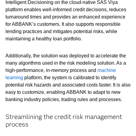
Intelligent Decisioning on the cloud-native SAS Viya
platform enables well-informed credit decisions, reduces
turnaround times and provides an enhanced experience
for ABBANK’s customers. It also supports responsible
lending practices and mitigates potential risks, while
maintaining a healthy loan portfolio.
Additionally, the solution was deployed to accelerate the
many algorithms used in the risk modeling solution. As a
high-performance, in-memory process and
machine
learning
platform, the system is calibrated to identify
potential risk hazards and associated costs faster. It is also
easy to customize, enabling ABBANK to adapt to new
banking industry policies, trading rules and processes.
Streamlining the credit risk management
process