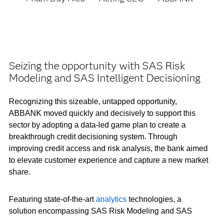
Seizing the opportunity with SAS Risk
Modeling and SAS Intelligent Decisioning
Recognizing this sizeable, untapped opportunity,
ABBANK moved quickly and decisively to support this
sector by adopting a data-led game plan to create a
breakthrough credit decisioning system. Through
improving credit access and risk analysis, the bank aimed
to elevate customer experience and capture a new market
share.
Featuring state-of-the-art
analytics
technologies, a
solution encompassing SAS Risk Modeling and SAS