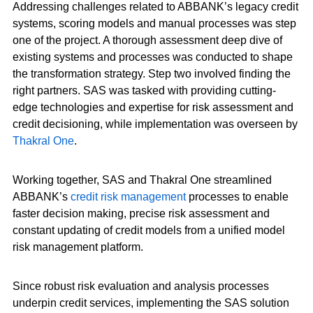
Addressing challenges related to ABBANK’s legacy credit
systems, scoring models and manual processes was step
one of the project. A thorough assessment deep dive of
existing systems and processes was conducted to shape
the transformation strategy. Step two involved finding the
right partners. SAS was tasked with providing cutting-
edge technologies and expertise for risk assessment and
credit decisioning, while implementation was overseen by
Thakral One
.
Working together, SAS and Thakral One streamlined
ABBANK’s
credit risk management
processes to enable
faster decision making, precise risk assessment and
constant updating of credit models from a unified model
risk management platform.
Since robust risk evaluation and analysis processes
underpin credit services, implementing the SAS solution