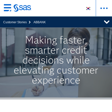
메
인
Customer Stories
ABBANK
컨
텐
츠
Making faster,
로
smarter credit
바
로
decisions while
가
기
elevating customer
experience