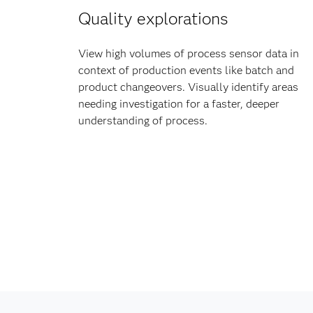
Quality explorations
View high volumes of process sensor data in
context of production events like batch and
product changeovers. Visually identify areas
needing investigation for a faster, deeper
understanding of process.