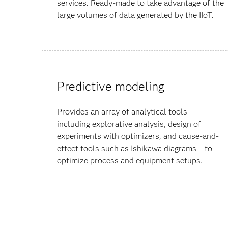
services. Ready-made to take advantage of the
large volumes of data generated by the IIoT.
Predictive modeling
Provides an array of analytical tools –
including explorative analysis, design of
experiments with optimizers, and cause-and-
effect tools such as Ishikawa diagrams – to
optimize process and equipment setups.