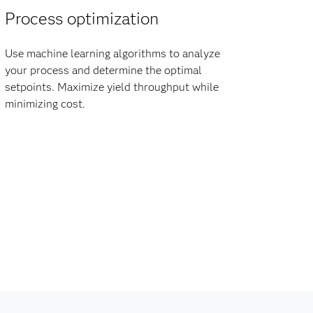
Process optimization
Use machine learning algorithms to analyze
your process and determine the optimal
setpoints. Maximize yield throughput while
minimizing cost.