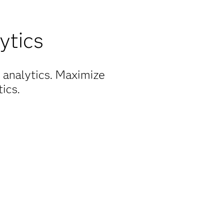
ytics
 analytics. Maximize
ics.