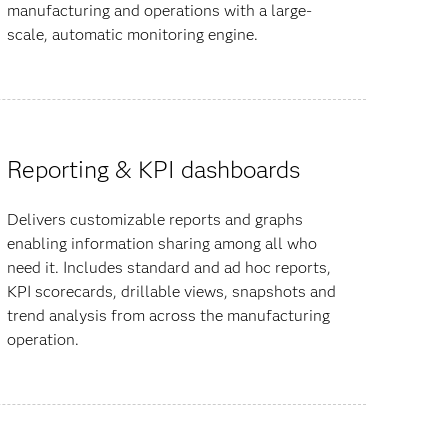
manufacturing and operations with a large-
scale, automatic monitoring engine.
Reporting & KPI dashboards
Delivers customizable reports and graphs
enabling information sharing among all who
need it. Includes standard and ad hoc reports,
KPI scorecards, drillable views, snapshots and
trend analysis from across the manufacturing
operation.