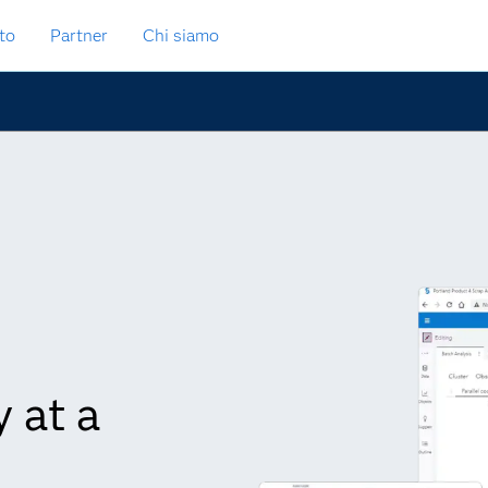
to
Partner
Chi siamo
 at a