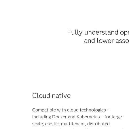
Fully understand op
and lower asso
Cloud native
Compatible with cloud technologies –
including Docker and Kubernetes – for large-
scale, elastic, multitenant, distributed