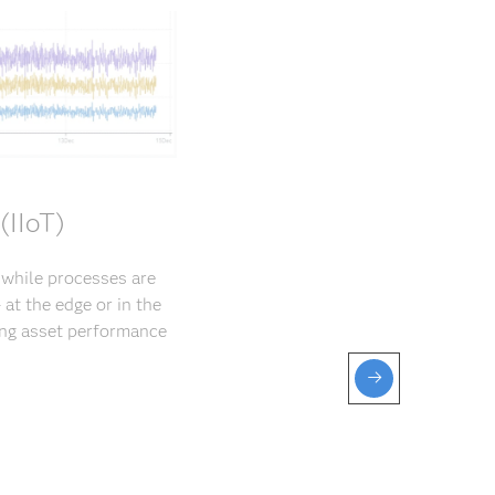
(IIoT)
s while processes are
at the edge or in the
ng asset perfor­mance