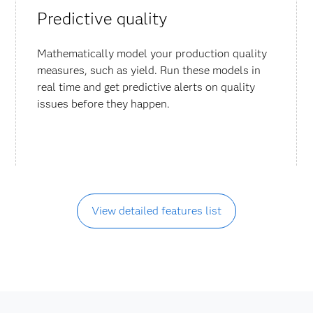
Predictive quality
Mathematically model your production quality
measures, such as yield. Run these models in
real time and get predictive alerts on quality
issues before they happen.
View detailed features list