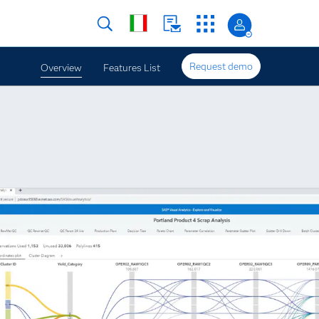
Request demo
Overview
Features List