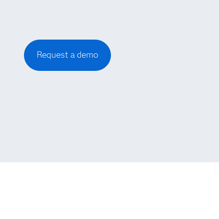
Request a demo