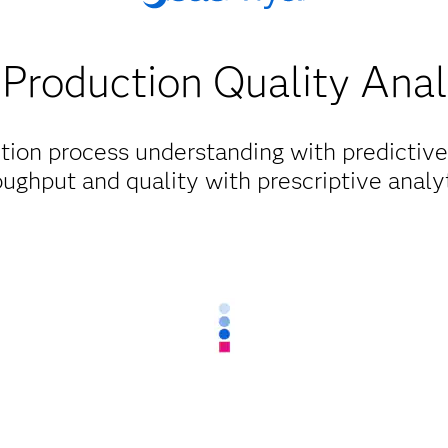
Production Quality Anal
tion process understanding with predictive
oughput and quality with prescriptive analyt