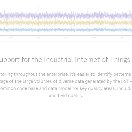
upport for the Industrial Internet of Things 
oring throughout the enterprise, it's easier to identify pattern
age of the large volumes of diverse data generated by the IIoT – 
common code base and data model for key quality areas, includi
and field quality.