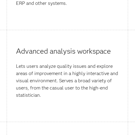
ERP and other systems.
Advanced analysis workspace
Lets users analyze quality issues and explore
areas of improvement in a highly interactive and
visual environment. Serves a broad variety of
users, from the casual user to the high-end
statistician.