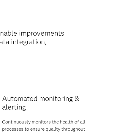
ainable improvements
ta integration,
Automated monitoring &
alerting
Continuously monitors the health of all
processes to ensure quality throughout