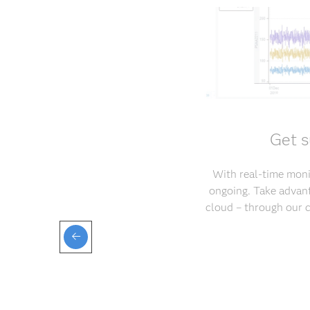
Get s
With real-time monit
ongoing. Take advant
cloud – through our 