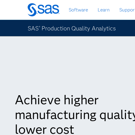
Passa
Software
Learn
Suppor
ai
contenuti
principali
SAS
Production Quality Analytics
®
Achieve higher
manufacturing quality
lower cost