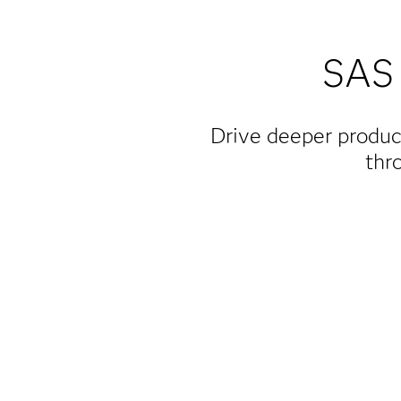
SAS 
Drive deeper produc
thr