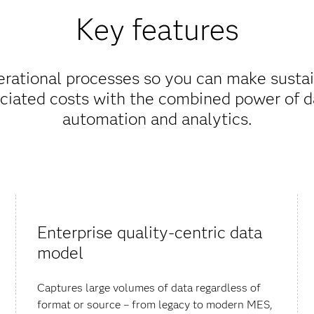
Key features
erational processes so you can make sust
ciated costs with the combined power of da
automation and analytics.
Enterprise quality-centric data
model
Captures large volumes of data regardless of
format or source – from legacy to modern MES,