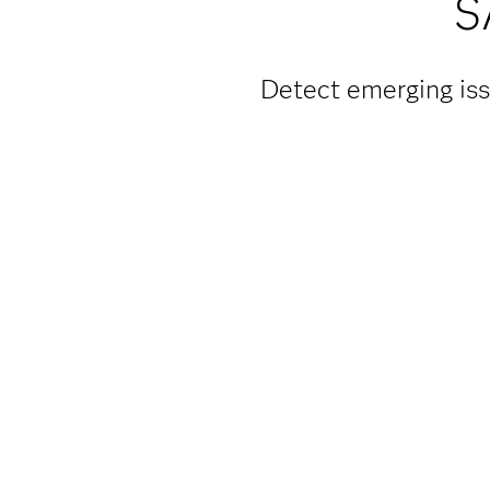
S
Detect emerging iss