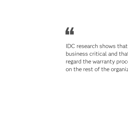
IDC research shows that
business critical and th
regard the warranty proc
on the rest of the organiz