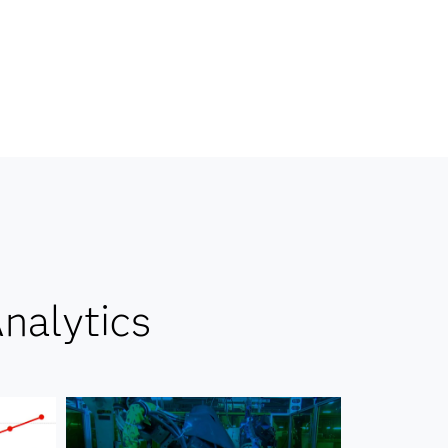
nalytics