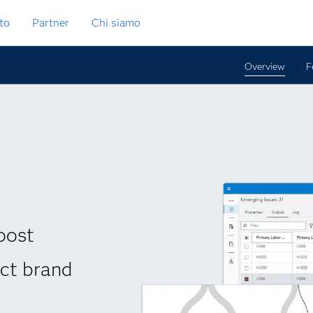
to
Partner
Chi siamo
Overview
F
oost
ect brand