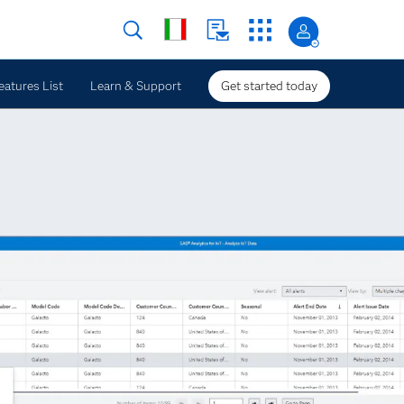
eatures List
Learn & Support
Get started today