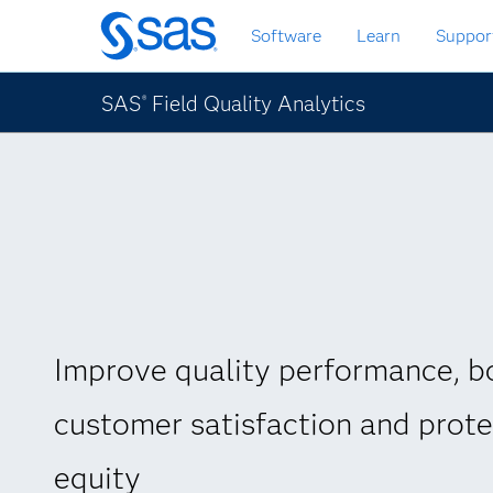
Passa
Software
Learn
Suppor
ai
contenuti
principali
SAS
Field Quality Analytics
®
Improve quality performance, b
customer satisfaction and prot
equity