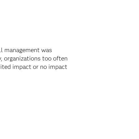
all management was
, organizations too often
mited impact or no impact