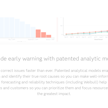
ide early warning with patented analytic m
d correct issues faster than ever. Patented analytical models ena
s and identify their true root causes so you can make well-infor
 forecasting and reliability techniques (including Weibull) hel
sts and customers so you can prioritize them and focus resource
the greatest impact.