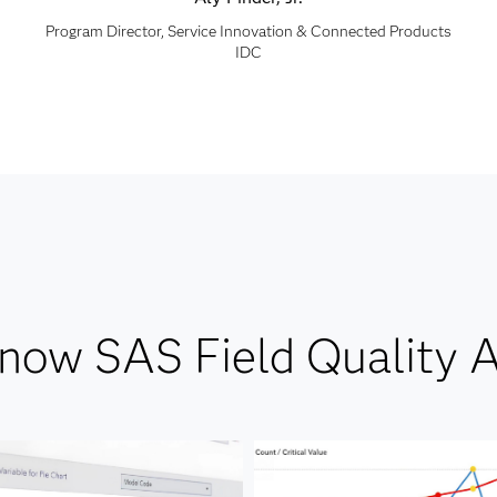
Program Director, Service Innovation & Connected Products
IDC
know SAS Field Quality A