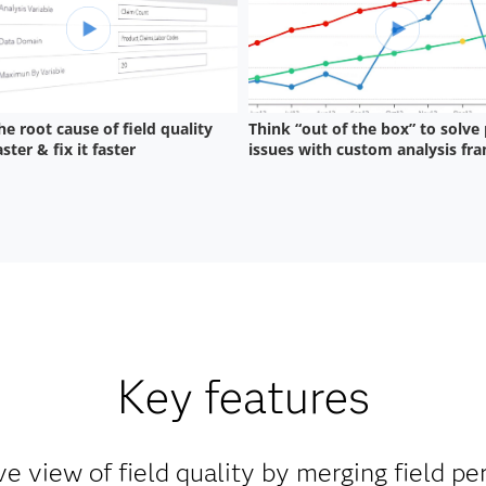
Key features
 view of field quality by merging field p