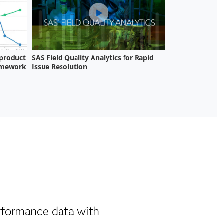
erformance data with