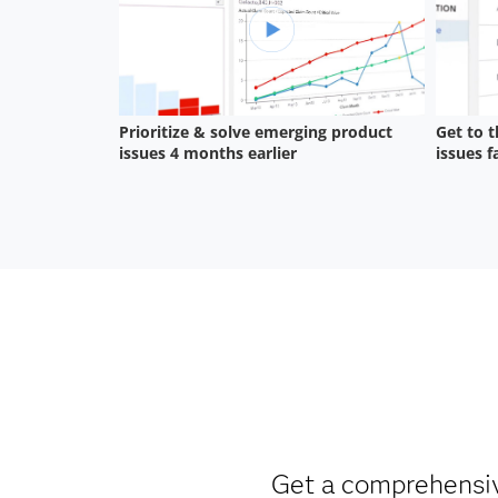
Get a comprehensive