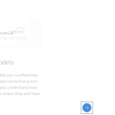
odels
ble you to effectively
med corrective action
p you understand how
s where they will have