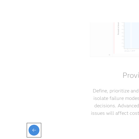
Prov
Define, prioritize an
isolate failure mode
decisions. Advanced
issues will affect co