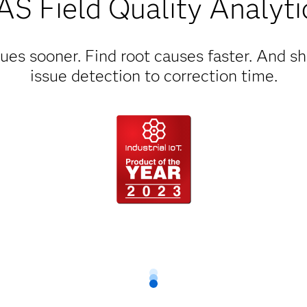
AS Field Quality Analyti
ues sooner. Find root causes faster. And s
issue detection to correction time.