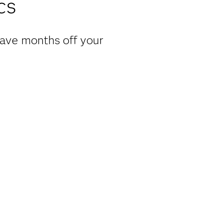
cs
have months off your