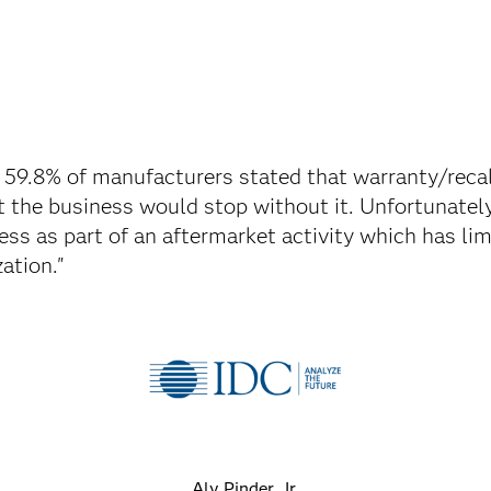
 59.8% of manufacturers stated that warranty/rec
at the business would stop without it. Unfortunately
ess as part of an aftermarket activity which has li
ation."
Aly Pinder, Jr.