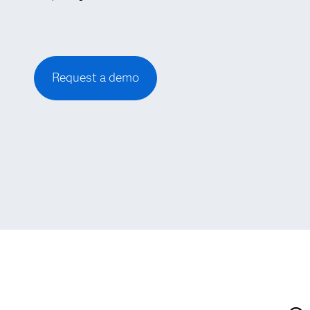
Request a demo