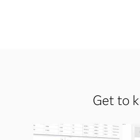
Get to 