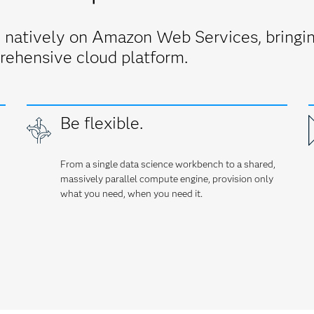
 natively on Amazon Web Services, bringing
rehensive cloud platform.
Be flexible.
From a single data science workbench to a shared,
massively parallel compute engine, provision only
what you need, when you need it.