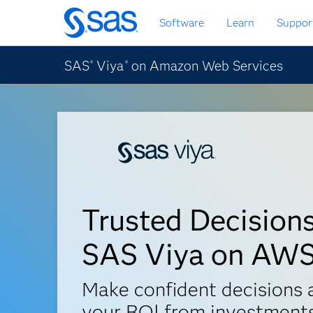
Passa
Software
Learn
Suppor
ai
contenuti
principali
SAS
Viya
on Amazon Web Services
®
®
Trusted Decision
SAS Viya on AW
Make confident decisions
your ROI from investments