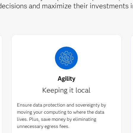
d decisions and maximize their investment
Agility
Keeping it local
Ensure data protection and sovereignty by
moving your computing to where the data
lives. Plus, save money by eliminating
unnecessary egress fees.