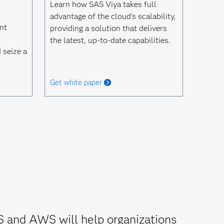
Learn how SAS Viya takes full
advantage of the cloud's scalability,
nt
providing a solution that delivers
the latest, up-to-date capabilities.
 seize a
Get white paper
S and AWS will help organizations