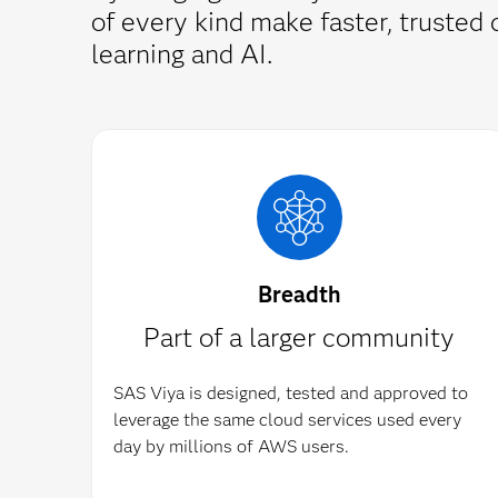
of every kind make faster, truste
learning and AI.
Breadth
Part of a larger community
SAS Viya is designed, tested and approved to
leverage the same cloud services used every
day by millions of AWS users.