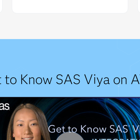
t to Know SAS Viya on 