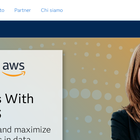
to
Partner
Chi siamo
s With
S
 and maximize
 in data