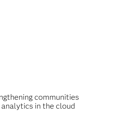
ngthening communities
 analytics in the cloud