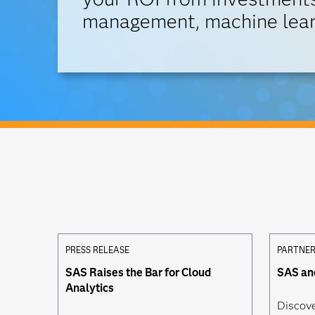
management, machine lear
PRESS RELEASE
PARTNER
SAS Raises the Bar for Cloud
SAS a
Analytics
Discov