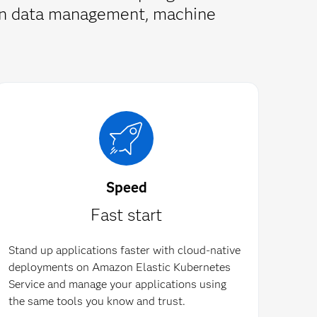
s in data management, machine
Speed
Fast start
Stand up applications faster with cloud-native
deployments on Amazon Elastic Kubernetes
Service and manage your applications using
the same tools you know and trust.