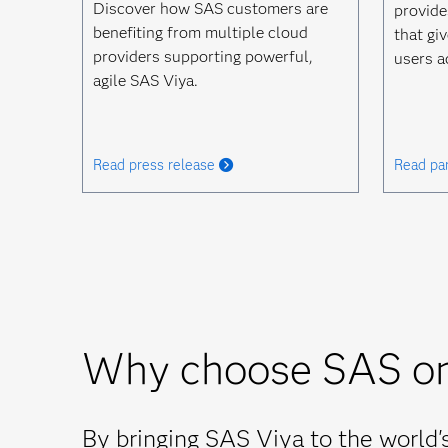
Discover how SAS customers are
provide
benefiting from multiple cloud
that giv
providers supporting powerful,
users a
agile SAS Viya.
Read press release
Read par
Why choose SAS o
By bringing SAS Viya to the world