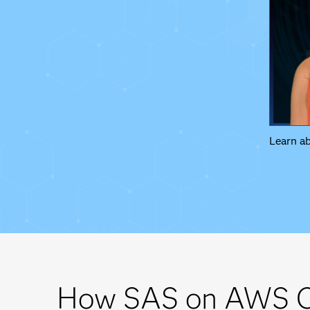
Learn a
How SAS on AWS C