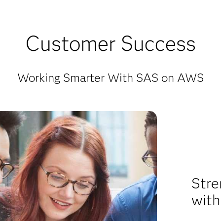
Customer Success
Working Smarter With SAS on AWS
Stre
with