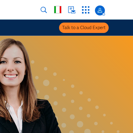
Talk to a Cloud Expert