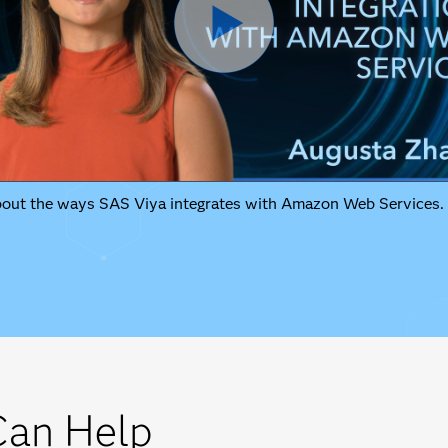
bout the ways SAS Viya integrates with Amazon Web Services.
an Help