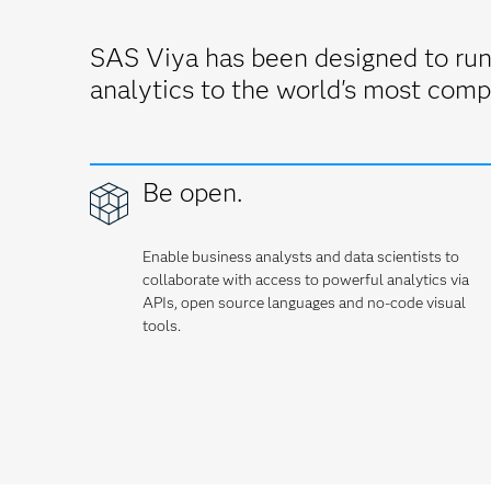
SAS Viya has been designed to run
analytics to the world's most comp
Be open.
Enable business analysts and data scientists to
collaborate with access to powerful analytics via
APIs, open source languages and no-code visual
tools.