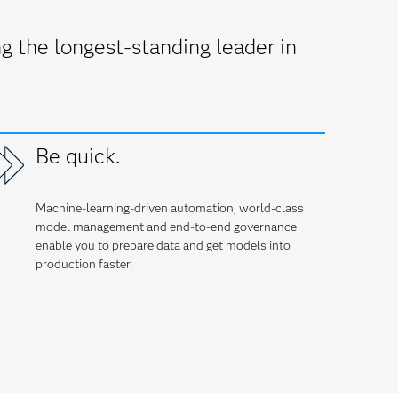
 the longest-standing leader in
Be quick.
Machine-learning-driven automation, world-class
model management and end-to-end governance
enable you to prepare data and get models into
production faster
.