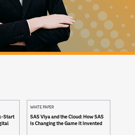
WHITE PAPER
k-Start
SAS Viya and the Cloud: How SAS
gital
Is Changing the Game It Invented