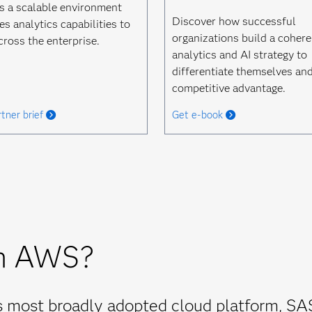
s a scalable environment
Discover how successful
es analytics capabilities to
organizations build a cohere
cross the enterprise.
analytics and AI strategy to
differentiate themselves and
competitive advantage.
tner brief
Get e-book
n AWS?
's most broadly adopted cloud platform, SA