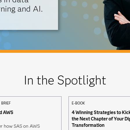
ning and AI.
In the Spotlight
 BRIEF
E-BOOK
nd AWS
4 Winning Strategies to Kic
the Next Chapter of Your Di
Transformation
er how SAS on AWS