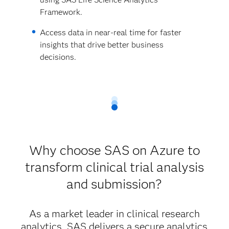
Framework.
Access data in near-real time for faster
insights that drive better business
decisions.
Why choose SAS on Azure to
transform clinical trial analysis
and submission?
As a market leader in clinical research
analytics, SAS delivers a secure analytics