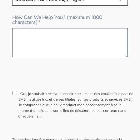
How Can We Help You? (maximum 1000
characters)
*
Oui, je souhaite recevoir occasionnellement des emails de la part de
SAS Institute Inc. et de ses filiales, sur les produits et services SAS.
Je comprends que je peux modifier mon consentement à tout
moment en cliquant sur le lien de désabonnement contenu dans
chaque email.
Toutes les données personnelles sont traitées conformément à la