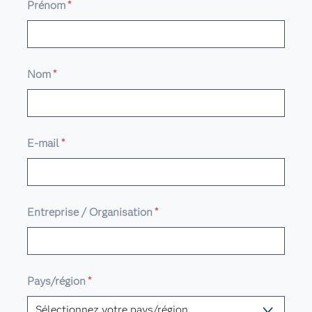
Prénom
*
Nom
*
E-mail
*
Entreprise / Organisation
*
Pays/région
*