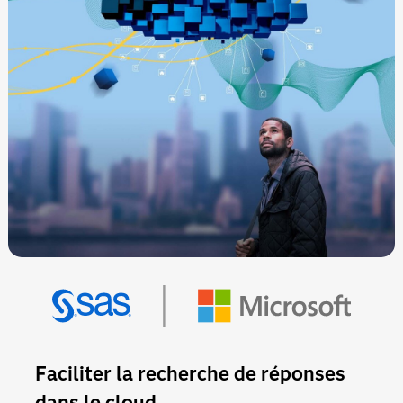
Faciliter la recherche de réponses
dans le cloud