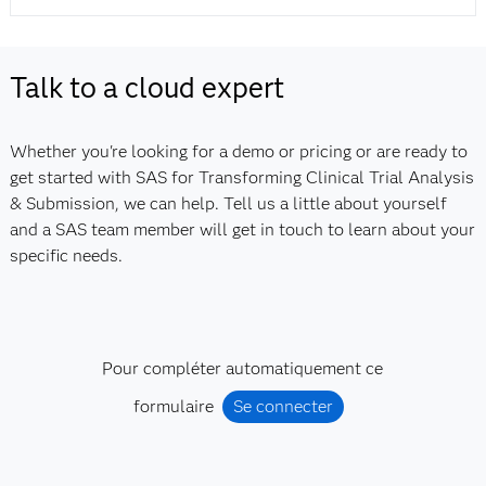
Talk to a cloud expert
Whether you're looking for a demo or pricing or are ready to
get started with SAS for Transforming Clinical Trial Analysis
& Submission, we can help. Tell us a little about yourself
and a SAS team member will get in touch to learn about your
specific needs.
Pour compléter automatiquement ce
formulaire
Se connecter