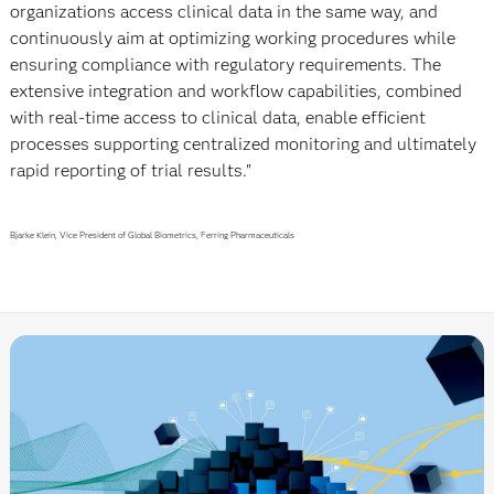
organizations access clinical data in the same way, and
continuously aim at optimizing working procedures while
ensuring compliance with regulatory requirements. The
extensive integration and workflow capabilities, combined
with real-time access to clinical data, enable efficient
processes supporting centralized monitoring and ultimately
rapid reporting of trial results."
Bjarke Klein, Vice President of Global Biometrics, Ferring Pharmaceuticals