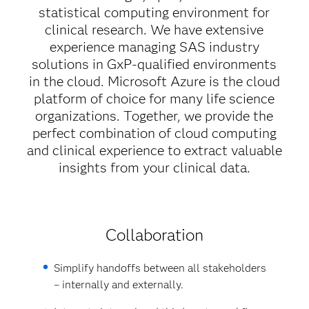
statistical computing environment for
clinical research. We have extensive
experience managing SAS industry
solutions in GxP-qualified environments
in the cloud. Microsoft Azure is the cloud
platform of choice for many life science
organizations. Together, we provide the
perfect combination of cloud computing
and clinical experience to extract valuable
insights from your clinical data.
Collaboration
Simplify handoffs between all stakeholders
– internally and externally.