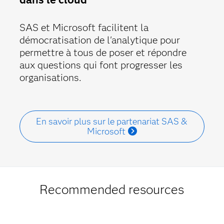
SAS et Microsoft facilitent la
démocratisation de l'analytique pour
permettre à tous de poser et répondre
aux questions qui font progresser les
organisations.
En savoir plus sur le partenariat SAS &
Microsoft
Recommended resources