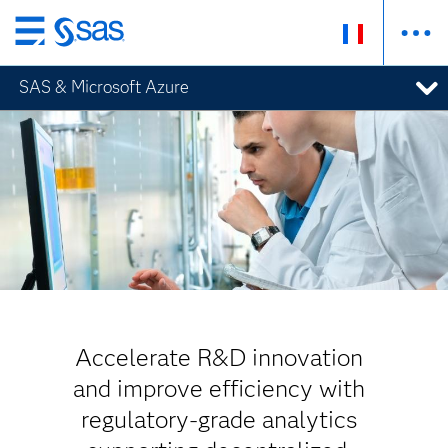
Passer
au
SAS & Microsoft Azure
contenu
principal
Accelerate R&D innovation
and improve efficiency with
regulatory-grade analytics