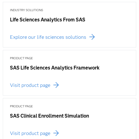
INDUSTRY SOLUTIONS
Life Sciences Analytics From SAS
Explore our life sciences solutions
PRODUCT PAGE
SAS Life Sciences Analytics Framework
Visit product page
PRODUCT PAGE
SAS Clinical Enrollment Simulation
Visit product page