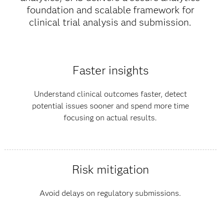
foundation and scalable framework for
clinical trial analysis and submission.
Faster insights
Understand clinical outcomes faster, detect
potential issues sooner and spend more time
focusing on actual results.
Risk mitigation
Avoid delays on regulatory submissions.