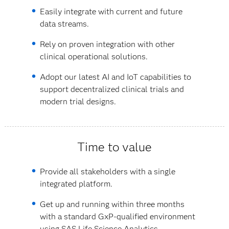
Easily integrate with current and future
data streams.
Rely on proven integration with other
clinical operational solutions.
Adopt our latest AI and IoT capabilities to
support decentralized clinical trials and
modern trial designs.
Time to value
Provide all stakeholders with a single
integrated platform.
Get up and running within three months
with a standard GxP-qualified environment
using SAS Life Science Analytics