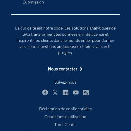
Submission
Communities
Internet des objets
Developers
L'analytique
Documentation
Transformation digitale
La curiosité est notre code. Les solutions analytiques de
Pour les enseignants
SAS transforment les données en intelligence et
inspirent nos clients dans le monde entier pour donner
Entreprise
vie à leurs questions audacieuses et faire avancer le
Etudiants
progrès.
Formations
Nous contacter
My SAS
Pourquoi SAS ?
Suivez-nous
Produits
Facebook
Twitter
LinkedIn
YouTube
RSS
SAS Viya
Déclaration de confidentialité
Secteurs d'activité
Conditions d'utilisation
Solutions
Trust Center
Support & Services