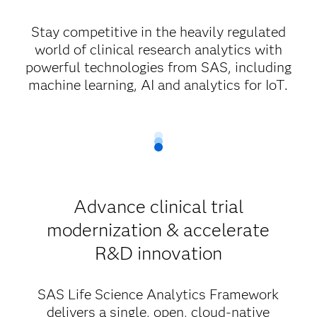
Stay competitive in the heavily regulated
world of clinical research analytics with
powerful technologies from SAS, including
machine learning, AI and analytics for IoT.
Advance clinical trial
modernization & accelerate
R&D innovation
SAS Life Science Analytics Framework
delivers a single, open, cloud-native