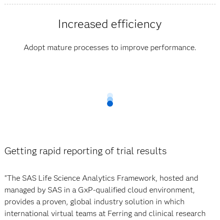
Increased efficiency
Adopt mature processes to improve performance.
Getting rapid reporting of trial results
"The SAS Life Science Analytics Framework, hosted and
managed by SAS in a GxP-qualified cloud environment,
provides a proven, global industry solution in which
international virtual teams at Ferring and clinical research