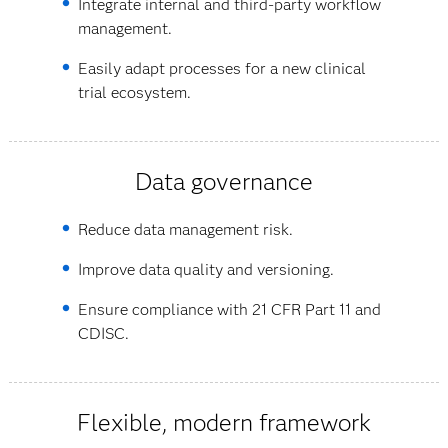
Integrate internal and third-party workflow
management.
Easily adapt processes for a new clinical
trial ecosystem.
Data governance
Reduce data management risk.
Improve data quality and versioning.
Ensure compliance with 21 CFR Part 11 and
CDISC.
Flexible, modern framework