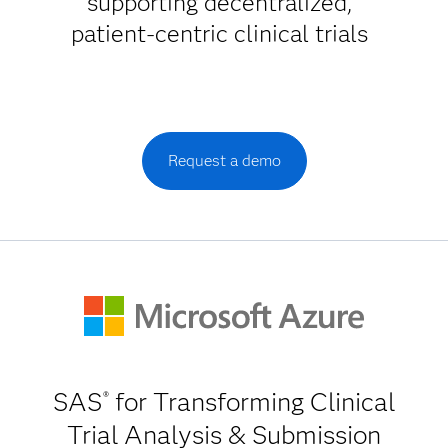
supporting decentralized,
patient-centric clinical trials
Request a demo
SAS
for Transforming Clinical
®
Trial Analysis & Submission