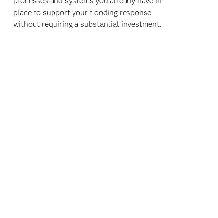
processes and systems you already have in
place to support your flooding response
without requiring a substantial investment.