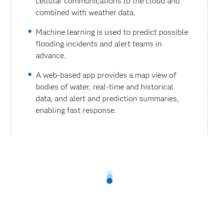
cellular communications to the cloud and
combined with weather data.
Machine learning is used to predict possible
flooding incidents and alert teams in
advance.
A web-based app provides a map view of
bodies of water, real-time and historical
data, and alert and prediction summaries,
enabling fast response.