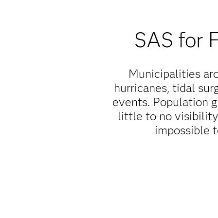
SAS for 
Municipalities aro
hurricanes, tidal sur
events. Population 
little to no visibili
impossible t