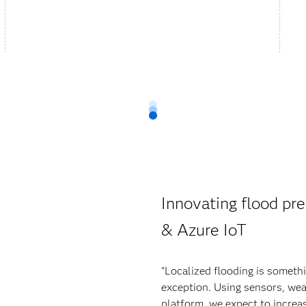
Innovating flood pre
& Azure IoT
"Localized flooding is someth
exception. Using sensors, wea
platform, we expect to increas