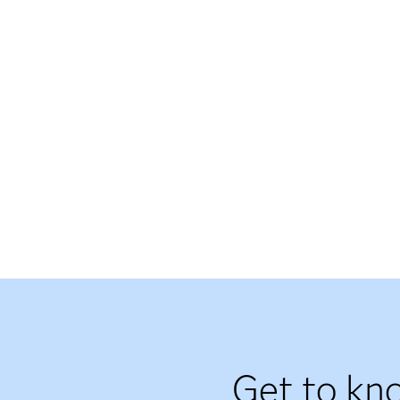
Get to kn