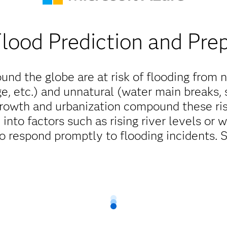
Flood Prediction and Pre
und the globe are at risk of flooding from n
ge, etc.) and unnatural (water main breaks, 
growth and urbanization compound these ris
ty into factors such as rising river levels o
o respond promptly to flooding incidents. 