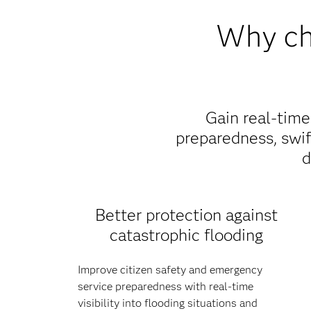
Why cho
Gain real-tim
preparedness, swi
d
Better protection against
catastrophic flooding
Improve citizen safety and emergency
service preparedness with real-time
visibility into flooding situations and