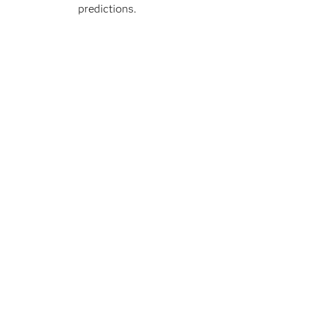
predictions.