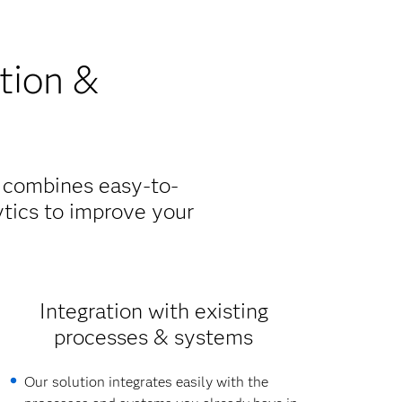
tion &
n combines easy-to-
tics to improve your
Integration with existing
processes & systems
Our solution integrates easily with the