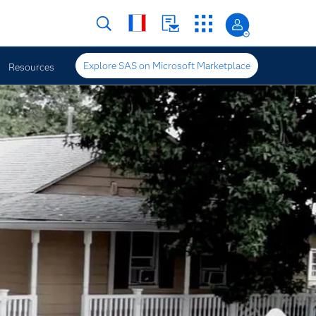
Explore SAS on Microsoft Marketplace
Resources