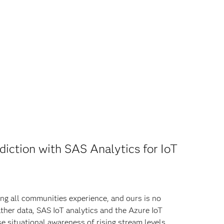
diction with SAS Analytics for IoT
ing all communities experience, and ours is no
ther data, SAS IoT analytics and the Azure IoT
e situational awareness of rising stream levels,