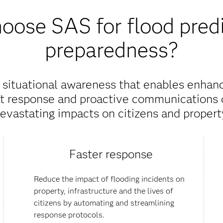
ose SAS for flood pred
preparedness?
e situational awareness that enables enha
ft response and proactive communications 
evastating impacts on citizens and propert
Faster response
Reduce the impact of flooding incidents on
property, infrastructure and the lives of
citizens by automating and streamlining
response protocols.