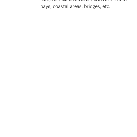
bays, coastal areas, bridges, etc.