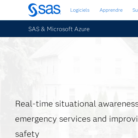
Passer
Logiciels
Apprendre
Su
au
contenu
principal
SAS & Microsoft Azure
Real-time situational awareness 
emergency services and improvi
safety