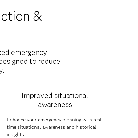
iction &
nced emergency
designed to reduce
y.
Improved situational
awareness
Enhance your emergency planning with real-
time situational awareness and historical
insights.