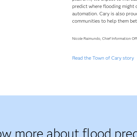
predict where flooding might
automation. Cary is also proud
communities to help them bette
Nicole Raimundo, Chief Information Off
Read the Town of Cary story
ow more about flood pred