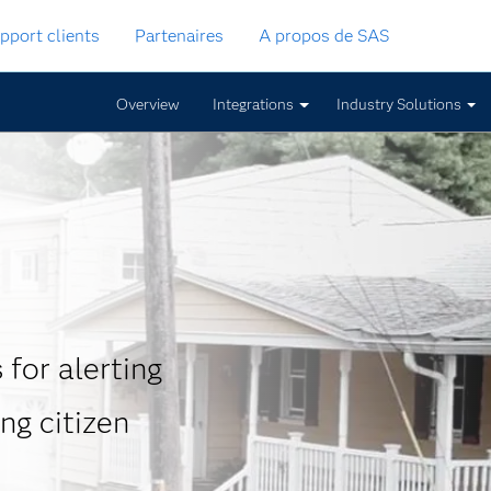
pport clients
Partenaires
A propos de SAS
Overview
Integrations
Industry Solutions
for alerting
ng citizen