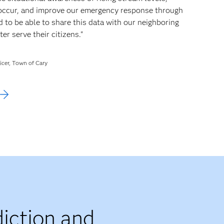
 occur, and improve our emergency response through
 to be able to share this data with our neighboring
r serve their citizens."
icer, Town of Cary
iction and