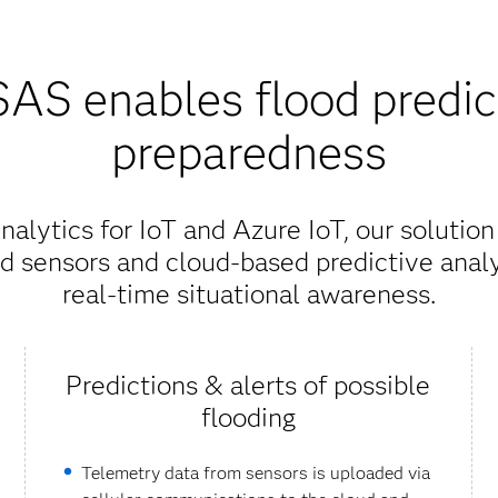
AS enables flood predic
preparedness
lytics for IoT and Azure IoT, our solutio
d sensors and cloud-based predictive analy
real-time situational awareness.
Predictions & alerts of possible
flooding
Telemetry data from sensors is uploaded via