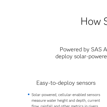
How S
Powered by SAS Ana
deploy solar-powere
Easy-to-deploy sensors
Solar-powered, cellular-enabled sensors
measure water height and depth, current
flow, rainfall and other metrics in rivers,