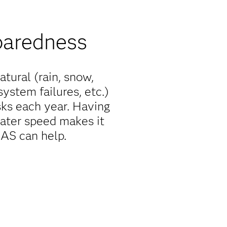
paredness
atural (rain, snow,
system failures, etc.)
ks each year. Having
r water speed makes it
SAS can help.