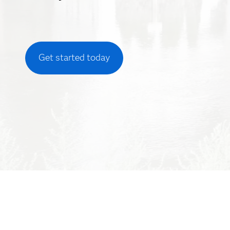
Get started today