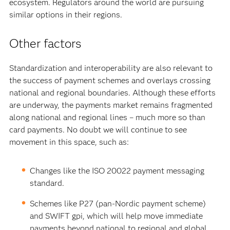
ecosystem. Regulators around the world are pursuing
similar options in their regions.
Other factors
Standardization and interoperability are also relevant to
the success of payment schemes and overlays crossing
national and regional boundaries. Although these efforts
are underway, the payments market remains fragmented
along national and regional lines – much more so than
card payments. No doubt we will continue to see
movement in this space, such as:
Changes like the ISO 20022 payment messaging
standard.
Schemes like P27 (pan-Nordic payment scheme)
and SWIFT gpi, which will help move immediate
payments beyond national to regional and global