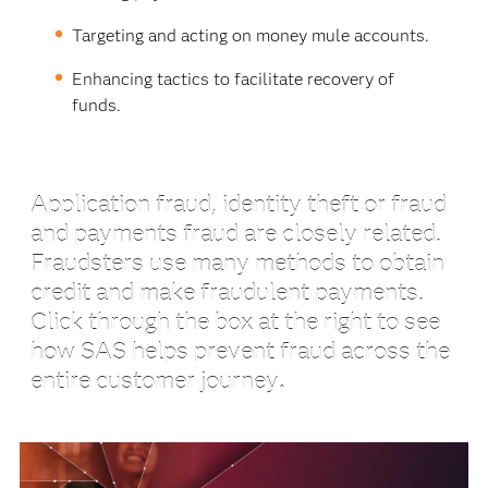
Targeting and acting on money mule accounts.
Enhancing tactics to facilitate recovery of
funds.
Application fraud, identity theft or fraud
and payments fraud are closely related.
Fraudsters use many methods to obtain
credit and make fraudulent payments.
Click through the box at the right to see
how SAS helps prevent fraud across the
entire customer journey
.