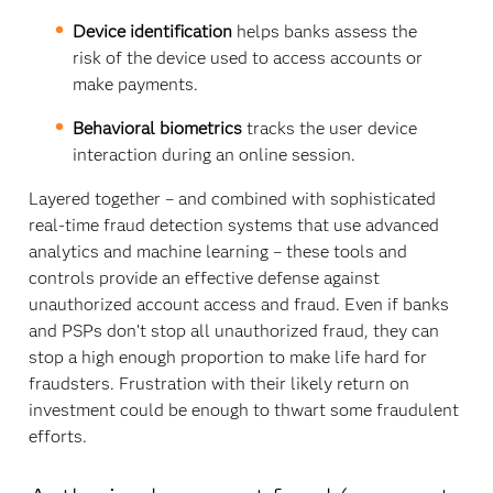
Device identification
helps banks assess the
risk of the device used to access accounts or
make payments.
Behavioral biometrics
tracks the user device
interaction during an online session.
Layered together – and combined with sophisticated
real-time fraud detection systems that use advanced
analytics and machine learning – these tools and
controls provide an effective defense against
unauthorized account access and fraud. Even if banks
and PSPs don’t stop all unauthorized fraud, they can
stop a high enough proportion to make life hard for
fraudsters. Frustration with their likely return on
investment could be enough to thwart some fraudulent
efforts.