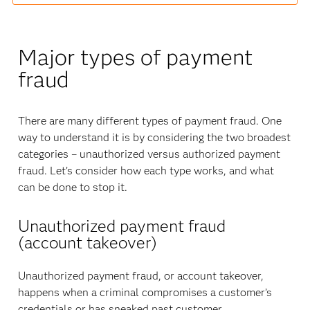
Major types of payment
fraud
There are many different types of payment fraud. One
way to understand it is by considering the two broadest
categories – unauthorized versus authorized payment
fraud. Let’s consider how each type works, and what
can be done to stop it.
Unauthorized payment fraud
(account takeover)
Unauthorized payment fraud, or account takeover,
happens when a criminal compromises a customer’s
credentials or has sneaked past customer