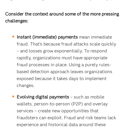
Consider the context around some of the more pressing
challenges:
Instant (immediate) payments
mean immediate
fraud. That’s because fraud attacks scale quickly
– and losses grow exponentially. To respond
rapidly, organizations must have appropriate
fraud processes in place. Using a purely rules-
based detection approach leaves organizations
exposed because it takes days to implement
changes.
Evolving digital payments
– such as mobile
wallets, person-to-person (P2P) and overlay
services – create new opportunities that
fraudsters can exploit. Fraud and risk teams lack
experience and historical data around these