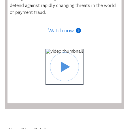
defend against rapidly changing threats in the world
of payment fraud.
Watch now