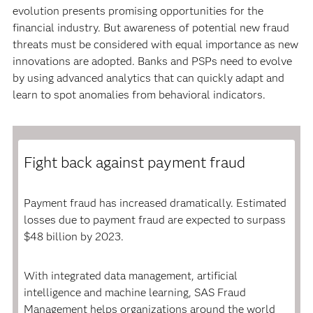
evolution presents promising opportunities for the
financial industry. But awareness of potential new fraud
threats must be considered with equal importance as new
innovations are adopted. Banks and PSPs need to evolve
by using advanced analytics that can quickly adapt and
learn to spot anomalies from behavioral indicators.
Fight back against payment fraud
Payment fraud has increased dramatically. Estimated
losses due to payment fraud are expected to surpass
$48 billion by 2023.
With integrated data management, artificial
intelligence and machine learning, SAS Fraud
Management helps organizations around the world