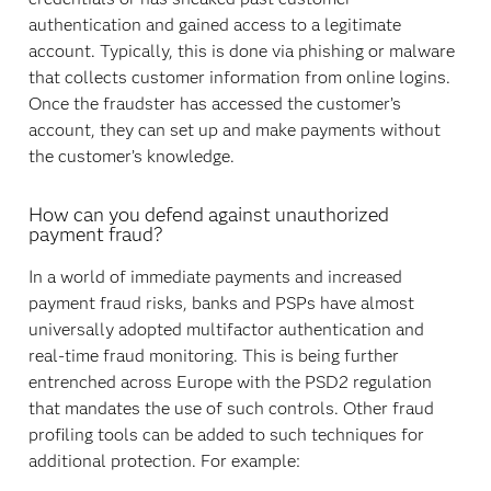
authentication and gained access to a legitimate
account. Typically, this is done via phishing or malware
that collects customer information from online logins.
Once the fraudster has accessed the customer’s
account, they can set up and make payments without
the customer’s knowledge.
How can you defend against unauthorized
payment fraud?
In a world of immediate payments and increased
payment fraud risks, banks and PSPs have almost
universally adopted multifactor authentication and
real-time fraud monitoring. This is being further
entrenched across Europe with the PSD2 regulation
that mandates the use of such controls. Other fraud
profiling tools can be added to such techniques for
additional protection. For example: