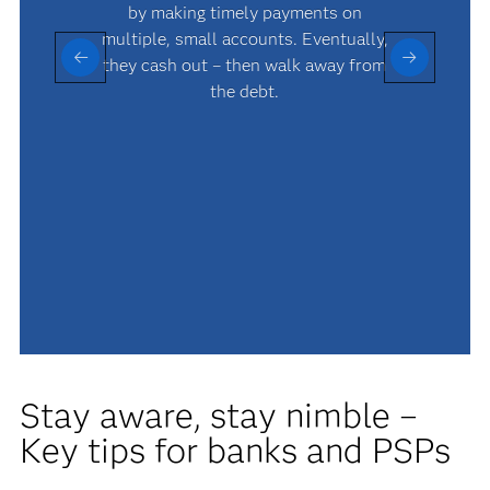
by making timely payments on
multiple, small accounts. Eventually,
they cash out – then walk away from
the debt.
Stay aware, stay nimble –
Key tips for banks and PSPs