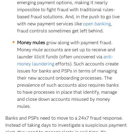
emerging payment options, making it nearly
impossible to fight fraud with traditional rules-
based fraud solutions. And, in the push to go live
with new payment services like
open banking
,
fraud controls sometimes get left behind.
Money mules
grow along with payment fraud.
Money mule accounts are set up to receive and
launder illicit funds (often uncovered via
anti-
money laundering
efforts). Such accounts create
issues for banks and PSPs in terms of managing
their new account onboarding processes. The
prevalence of such accounts also requires banks
to have processes in place that identify, manage
and close down accounts misused by money
mules.
Banks and PSPs need to move to a 24x7 fraud response.
Instead of taking days to investigate a suspicious payment