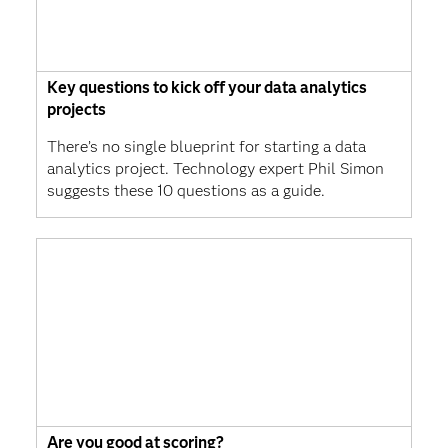
Key questions to kick off your data analytics
projects
There’s no single blueprint for starting a data
analytics project. Technology expert Phil Simon
suggests these 10 questions as a guide.
Are you good at scoring?