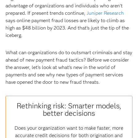
advantage of organizations and individuals who aren’t
prepared. If present trends continue,
Juniper Research
says online payment fraud losses are likely to climb as
high as $48 billion by 2023. And that’s just the tip of the
iceberg.
What can organizations do to outsmart criminals and stay
ahead of new payment fraud tactics? Before we consider
the answer, let’s look at what’s new in the world of
payments and see why new types of payment services
have opened the door to new fraud threats.
Rethinking risk: Smarter models,
better decisions
Does your organization want to make faster, more
accurate credit decisions for both origination and