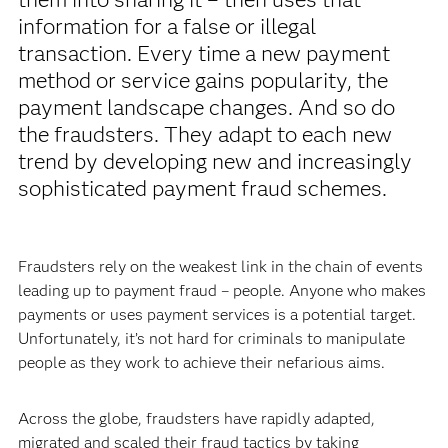
information for a false or illegal
transaction. Every time a new payment
method or service gains popularity, the
payment landscape changes. And so do
the fraudsters. They adapt to each new
trend by developing new and increasingly
sophisticated payment fraud schemes.
Fraudsters rely on the weakest link in the chain of events
leading up to payment fraud – people. Anyone who makes
payments or uses payment services is a potential target.
Unfortunately, it’s not hard for criminals to manipulate
people as they work to achieve their nefarious aims.
Across the globe, fraudsters have rapidly adapted,
migrated and scaled their fraud tactics by taking