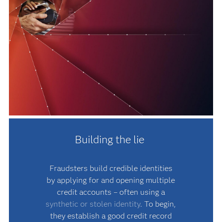
Building the lie
Fraudsters build credible identities
by applying for and opening multiple
credit accounts – often using a
synthetic or stolen identity
. To begin,
they establish a good credit record