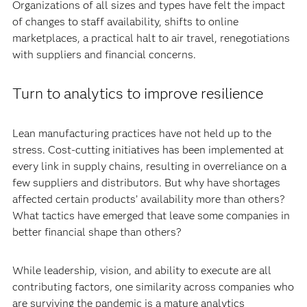
Organizations of all sizes and types have felt the impact
of changes to staff availability, shifts to online
marketplaces, a practical halt to air travel, renegotiations
with suppliers and financial concerns.
Turn to analytics to improve resilience
Lean manufacturing practices have not held up to the
stress. Cost-cutting initiatives has been implemented at
every link in supply chains, resulting in overreliance on a
few suppliers and distributors. But why have shortages
affected certain products’ availability more than others?
What tactics have emerged that leave some companies in
better financial shape than others?
While leadership, vision, and ability to execute are all
contributing factors, one similarity across companies who
are surviving the pandemic is a mature analytics