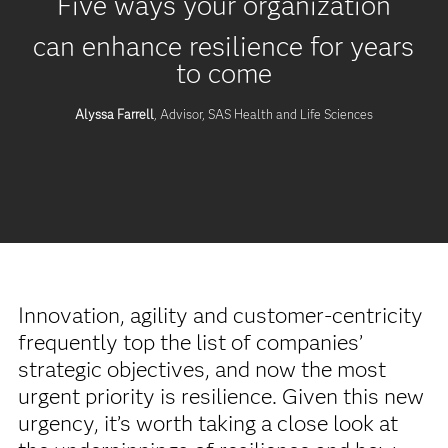
Five ways your organization
can enhance resilience for years
to come
Alyssa Farrell
, Advisor, SAS Health and Life Sciences
Innovation, agility and customer-centricity
frequently top the list of companies’
strategic objectives, and now the most
urgent priority is resilience. Given this new
urgency, it’s worth taking a close look at