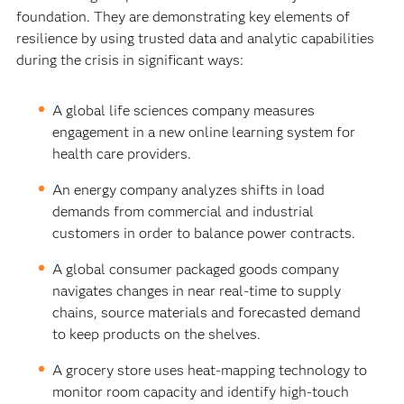
foundation. They are demonstrating key elements of
resilience by using trusted data and analytic capabilities
during the crisis in significant ways:
A global life sciences company measures
engagement in a new online learning system for
health care providers.
An energy company analyzes shifts in load
demands from commercial and industrial
customers in order to balance power contracts.
A global consumer packaged goods company
navigates changes in near real-time to supply
chains, source materials and forecasted demand
to keep products on the shelves.
A grocery store uses heat-mapping technology to
monitor room capacity and identify high-touch