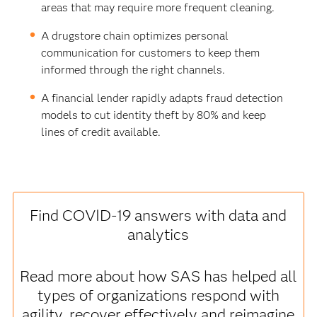
areas that may require more frequent cleaning.
A drugstore chain optimizes personal
communication for customers to keep them
informed through the right channels.
A financial lender rapidly adapts fraud detection
models to cut identity theft by 80% and keep
lines of credit available.
Find COVID-19 answers with data and
analytics
Read more about how SAS has helped all
types of organizations respond with
agility, recover effectively and reimagine