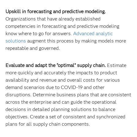
Upskill in forecasting and predictive modeling.
Organizations that have already established
competencies in forecasting and predictive modeling
know where to go for answers
.
Advanced analytic
solutions
augment this process by making models more
repeatable and governed.
Evaluate and adapt the “optimal” supply chain.
Estimate
more quickly and accurately the impacts to product
availability and revenue and overall costs for various
demand scenarios due to COVID-19 and other
disruptions. Determine business plans that are consistent
across the enterprise and can guide the operational
decisions in detailed planning solutions to balance
objectives. Create a set of consistent and synchronized
plans for all supply chain components.