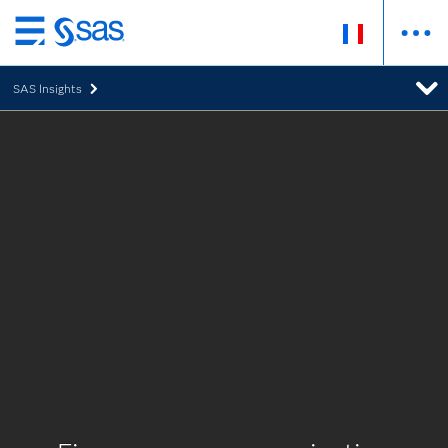
Passer
au
SAS Insights
contenu
principal