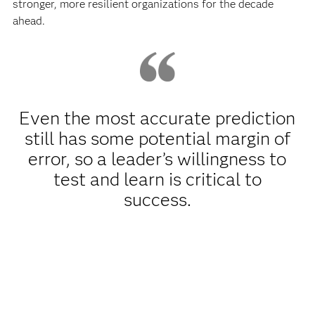
stronger, more resilient organizations for the decade
ahead.
Even the most accurate prediction
still has some potential margin of
error, so a leader’s willingness to
test and learn is critical to
success.