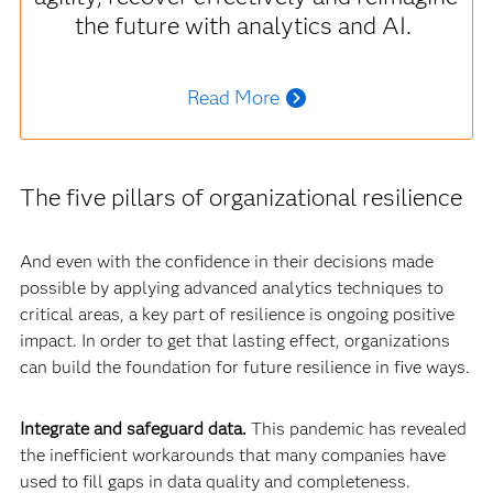
the future with analytics and AI.
Read More
The five pillars of organizational resilience
And even with the confidence in their decisions made
possible by applying advanced analytics techniques to
critical areas, a key part of resilience is ongoing positive
impact. In order to get that lasting effect, organizations
can build the foundation for future resilience in five ways.
Integrate and safeguard data.
This pandemic has revealed
the inefficient workarounds that many companies have
used to fill gaps in data quality and completeness.