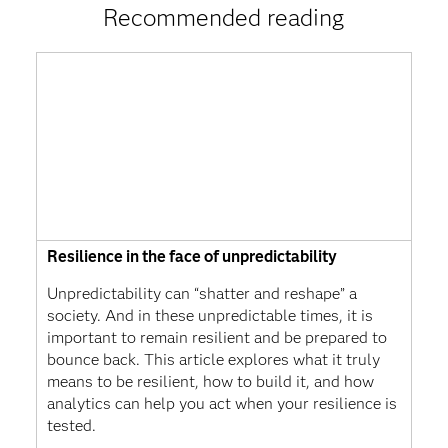
Recommended reading
Resilience in the face of unpredictability
Unpredictability can “shatter and reshape” a
society. And in these unpredictable times, it is
important to remain resilient and be prepared to
bounce back. This article explores what it truly
means to be resilient, how to build it, and how
analytics can help you act when your resilience is
tested.