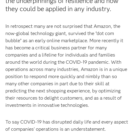
the underpinnings of resilience and how
they could be applied in any industry.
In retrospect many are not surprised that Amazon, the
now-global technology giant, survived the “dot com
bubble” as an early online marketplace. More recently it
has become a critical business partner for many
companies and a lifeline for individuals and families
around the world during the COVID-19 pandemic. With
operations across many industries, Amazon is in a unique
position to respond more quickly and nimbly than so
many other companies in part due to their skill at
predicting the next shopping experience, by optimizing
their resources to delight customers, and as a result of
investments in innovative technologies.
To say COVID-19 has disrupted daily life and every aspect
of companies’ operations is an understatement.