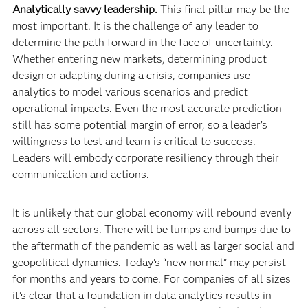
Analytically savvy leadership.
This final pillar may be the
most important. It is the challenge of any leader to
determine the path forward in the face of uncertainty.
Whether entering new markets, determining product
design or adapting during a crisis, companies use
analytics to model various scenarios and predict
operational impacts. Even the most accurate prediction
still has some potential margin of error, so a leader’s
willingness to test and learn is critical to success.
Leaders will embody corporate resiliency through their
communication and actions.
It is unlikely that our global economy will rebound evenly
across all sectors. There will be lumps and bumps due to
the aftermath of the pandemic as well as larger social and
geopolitical dynamics. Today’s “new normal” may persist
for months and years to come. For companies of all sizes
it’s clear that a foundation in data analytics results in