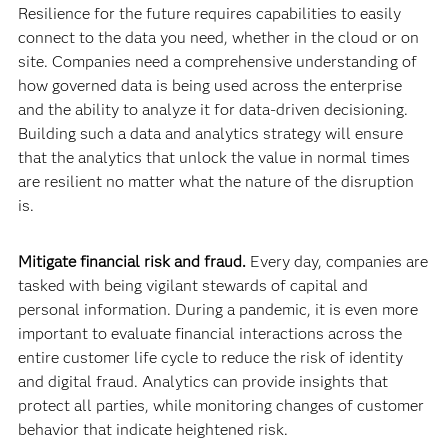
Resilience for the future requires capabilities to easily
connect to the data you need, whether in the cloud or on
site. Companies need a comprehensive understanding of
how governed data is being used across the enterprise
and the ability to analyze it for data-driven decisioning.
Building such a data and analytics strategy will ensure
that the analytics that unlock the value in normal times
are resilient no matter what the nature of the disruption
is.
Mitigate financial risk and fraud.
Every day, companies are
tasked with being vigilant stewards of capital and
personal information. During a pandemic, it is even more
important to evaluate financial interactions across the
entire customer life cycle to reduce the risk of identity
and digital fraud. Analytics can provide insights that
protect all parties, while monitoring changes of customer
behavior that indicate heightened risk.