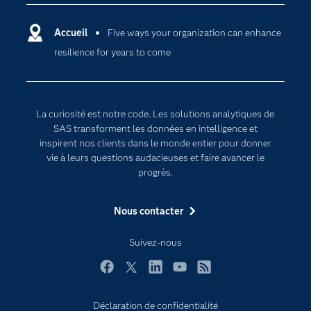
Carrières
Data science
Certifications
Accueil
Five ways your organization can enhance
Intelligence artificielle
resilience for years to come
Communities
Internet des objets
Developers
L'analytique
Documentation
Transformation digitale
La curiosité est notre code. Les solutions analytiques de
Pour les enseignants
SAS transforment les données en intelligence et
inspirent nos clients dans le monde entier pour donner
Entreprise
vie à leurs questions audacieuses et faire avancer le
Etudiants
progrès.
Formations
Nous contacter
My SAS
Pourquoi SAS ?
Suivez-nous
Produits
Facebook
Twitter
LinkedIn
YouTube
RSS
SAS Viya
Déclaration de confidentialité
Secteurs d'activité