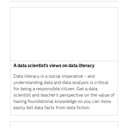
A data scientist’s views on data literacy
Data literacy is a social imperative – and
understanding data and data analysis is critical
for being a responsible citizen. Get a data
scientist and teacher's perspective on the value of
having foundational knowledge so you can more
easily tell data facts from data fiction.