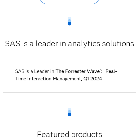
SAS is a leader in analytics solutions
SAS is a Leader in
The Forrester Wave
: Real-
™
Time Interaction Management, Q1 2024
Featured products