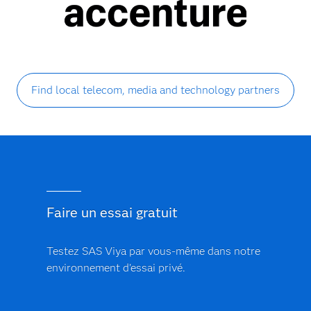
Find local telecom, media and technology partners
Faire un essai gratuit
Testez SAS Viya par vous-même dans notre
environnement d'essai privé.