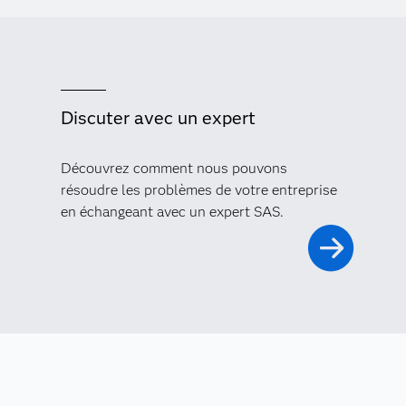
Discuter avec un expert
Découvrez comment nous pouvons
résoudre les problèmes de votre entreprise
en échangeant avec un expert SAS.