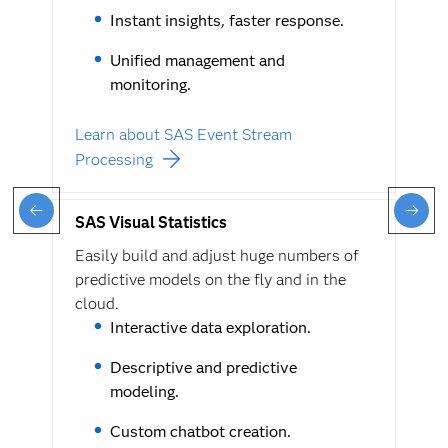
Instant insights, faster response.
Unified management and
monitoring.
Learn about SAS Event Stream
Processing
SAS Visual Statistics
Easily build and adjust huge numbers of
predictive models on the fly and in the
cloud.
Interactive data exploration.
Descriptive and predictive
modeling.
Custom chatbot creation.