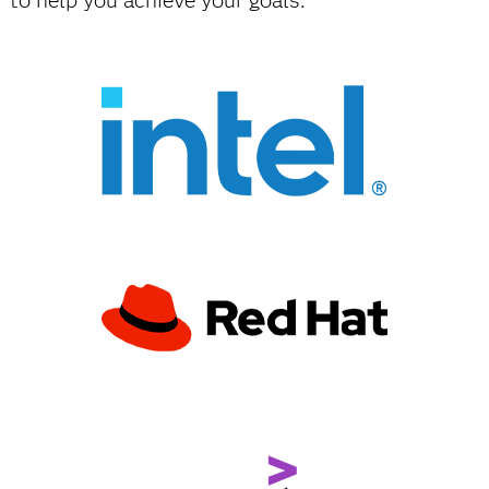
to help you achieve your goals.