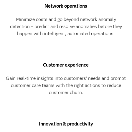
Network operations
Minimize costs and go beyond network anomaly
detection – predict and resolve anomalies before they
happen with intelligent, automated operations.​
Customer experience
Gain real-time insights into customers’ needs and prompt
customer care teams with the right actions to reduce
customer churn.
Innovation & productivity