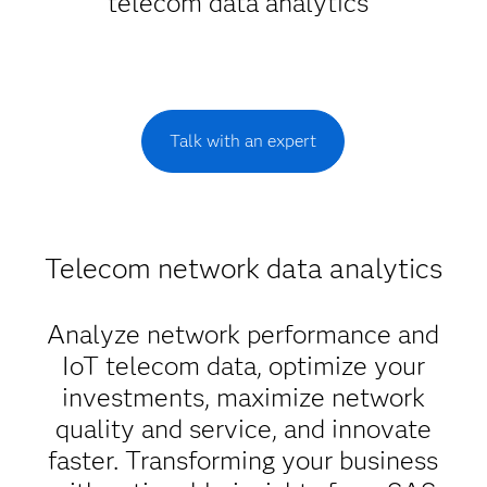
telecom data analytics
Talk with an expert
Telecom network data analytics
Analyze network performance and
IoT telecom data, optimize your
investments, maximize network
quality and service, and innovate
faster. Transforming your business