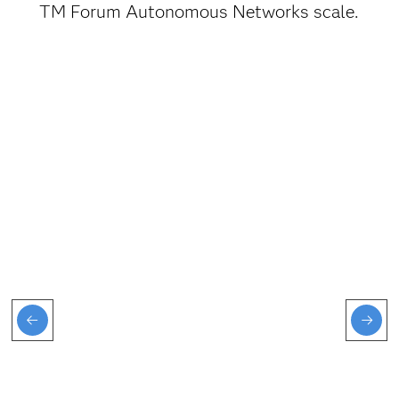
TM Forum Autonomous Networks scale.