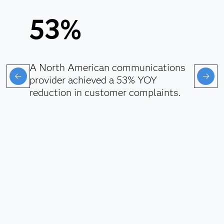
53%
A North American communications
provider achieved a 53% YOY
reduction in customer complaints.