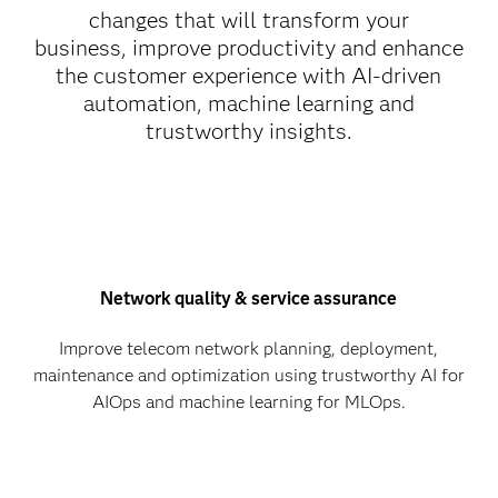
changes that will transform your
business, improve productivity and enhance
the customer experience with AI-driven
automation, machine learning and
trustworthy insights.
Network quality & service assurance
Improve telecom network planning, deployment,
maintenance and optimization using trustworthy AI for
AIOps and machine learning for MLOps.