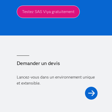
Testez SAS Viya gratuitement
Demander un devis
Lancez-vous dans un environnement unique
et extensible.