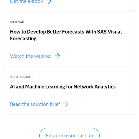
Get the e-book
WEBINAR
How to Develop Better Forecasts With SAS Visual
Forecasting
Watch the webinar
SOLUTION BRIEF
AI and Machine Learning for Network Analytics
Read the solution brief
Explore resource hub