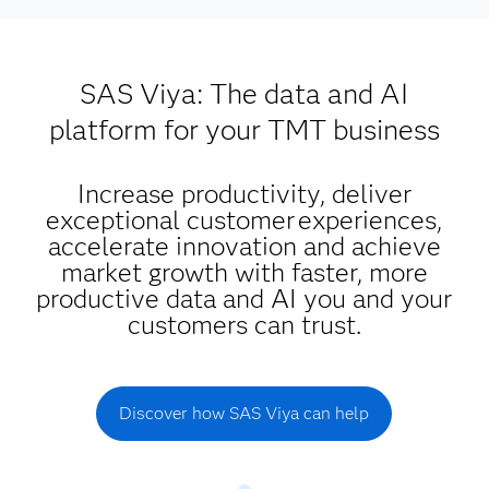
SAS Viya: The data and AI
platform for your TMT business
Increase productivity, deliver
exceptional customer experiences,
accelerate innovation and achieve
market growth with faster, more
productive data and AI you and your
customers can trust.
Discover how SAS Viya can help