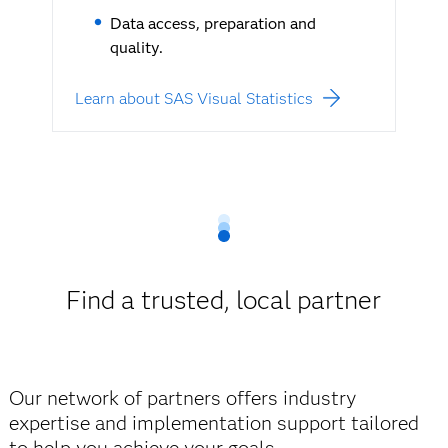
Data access, preparation and
quality.
Learn about SAS Visual Statistics
Find a trusted, local partner
Our network of partners offers industry
expertise and implementation support tailored