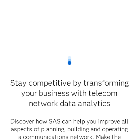
Stay competitive by transforming
your business with telecom
network data analytics
Discover how SAS can help you improve all
aspects of planning, building and operating
a communications network. Make the