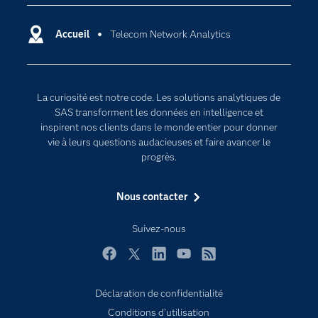
Carrières
Data science
Certifications
Accueil
Telecom Network Analytics
Intelligence artificielle
Communities
Internet des objets
Developers
L'analytique
La curiosité est notre code. Les solutions analytiques de
Documentation
Transformation digitale
SAS transforment les données en intelligence et
Pour les enseignants
inspirent nos clients dans le monde entier pour donner
vie à leurs questions audacieuses et faire avancer le
Entreprise
progrès.
Etudiants
Nous contacter
Formations
My SAS
Suivez-nous
Pourquoi SAS ?
Facebook
Twitter
LinkedIn
YouTube
RSS
Produits
SAS Viya
Déclaration de confidentialité
Conditions d'utilisation
Secteurs d'activité