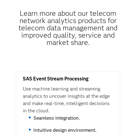
Learn more about our telecom
network analytics products for
telecom data management and
improved quality, service and
market share.
SAS Event Stream Processing
Use machine learning and streaming
analytics to uncover insights at the edge
and make real-time, intelligent decisions
in the cloud.
Seamless integration.
Intuitive design environment.