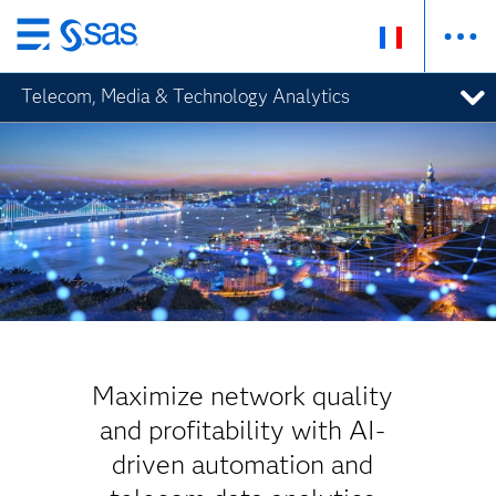
Passer
au
Telecom, Media & Technology Analytics
contenu
principal
Maximize network quality
and profitability with AI-
driven automation and