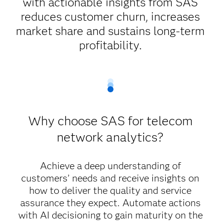
with actionable insights from SAS
reduces customer churn, increases
market share and sustains long-term
profitability.
Why choose SAS for telecom
network analytics?
Achieve a deep understanding of
customers’ needs and receive insights on
how to deliver the quality and service
assurance they expect. Automate actions
with AI decisioning to gain maturity on the