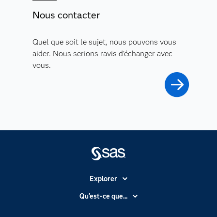
Nous contacter
Quel que soit le sujet, nous pouvons vous
aider. Nous serions ravis d'échanger avec
vous.
Explorer
Accessibilité
Qu'est-ce que...
Actualités
Cloud computing