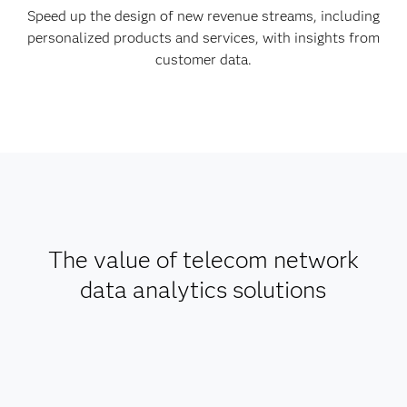
Speed up the design of new revenue streams, including
personalized products and services, with insights from
customer data.
The value of telecom network
data analytics solutions