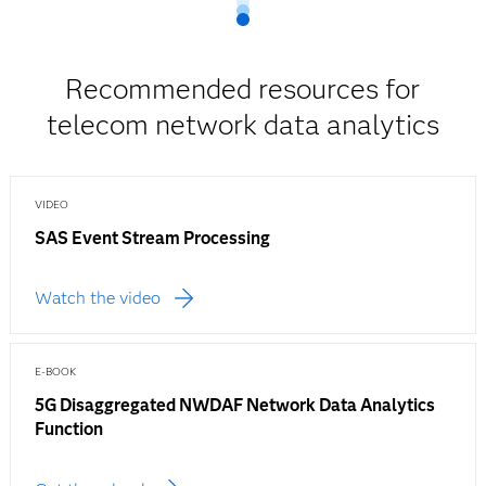
Recommended resources for
telecom network data analytics
VIDEO
SAS Event Stream Processing
Watch the video
E-BOOK
5G Disaggregated NWDAF Network Data Analytics
Function