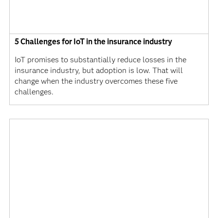
5 Challenges for IoT in the insurance industry
IoT promises to substantially reduce losses in the
insurance industry, but adoption is low. That will
change when the industry overcomes these five
challenges.