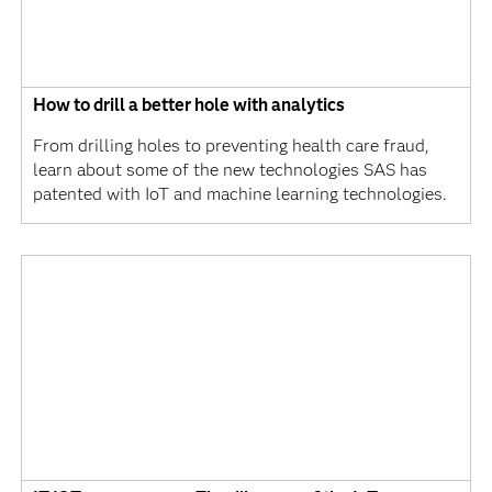
How to drill a better hole with analytics
From drilling holes to preventing health care fraud,
learn about some of the new technologies SAS has
patented with IoT and machine learning technologies.