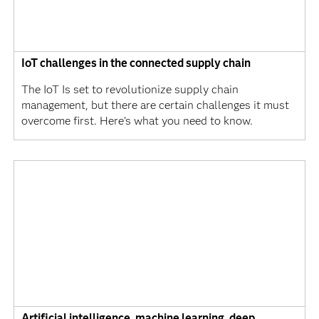
IoT challenges in the connected supply chain
The IoT Is set to revolutionize supply chain
management, but there are certain challenges it must
overcome first. Here’s what you need to know.
Artificial intelligence, machine learning, deep