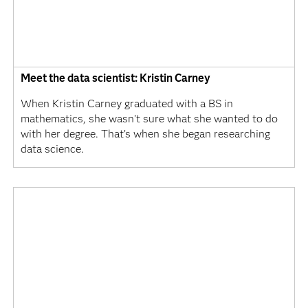
Meet the data scientist: Kristin Carney
When Kristin Carney graduated with a BS in
mathematics, she wasn't sure what she wanted to do
with her degree. That’s when she began researching
data science.