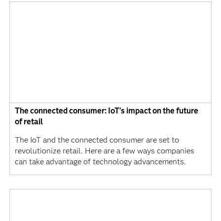
The connected consumer: IoT's impact on the future
of retail
The IoT and the connected consumer are set to
revolutionize retail. Here are a few ways companies
can take advantage of technology advancements.