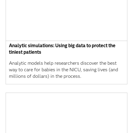
Analytic simulations: Using big data to protect the
tiniest patients
Analytic models help researchers discover the best
way to care for babies in the NICU, saving lives (and
millions of dollars) in the process.