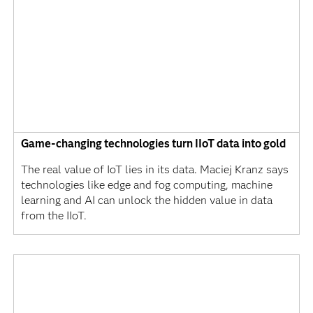
Game-changing technologies turn IIoT data into gold
The real value of IoT lies in its data. Maciej Kranz says
technologies like edge and fog computing, machine
learning and AI can unlock the hidden value in data
from the IIoT.