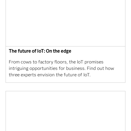
The future of IoT: On the edge
From cows to factory floors, the IoT promises
intriguing opportunities for business. Find out how
three experts envision the future of IoT.