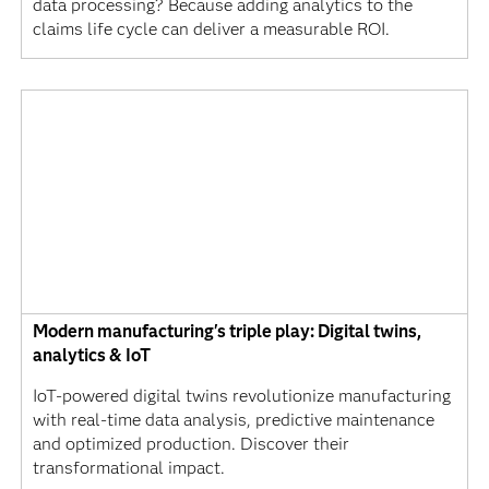
data processing? Because adding analytics to the
claims life cycle can deliver a measurable ROI.
Modern manufacturing's triple play: Digital twins,
analytics & IoT
IoT-powered digital twins revolutionize manufacturing
with real-time data analysis, predictive maintenance
and optimized production. Discover their
transformational impact.