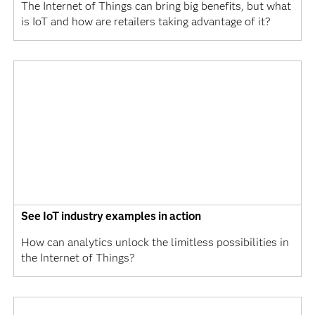
The Internet of Things can bring big benefits, but what
is IoT and how are retailers taking advantage of it?
See IoT industry examples in action
How can analytics unlock the limitless possibilities in
the Internet of Things?