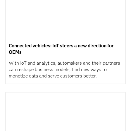
Connected vehicles: IoT steers a new direction for
OEMs
With IoT and analytics, automakers and their partners
can reshape business models, find new ways to
monetize data and serve customers better.