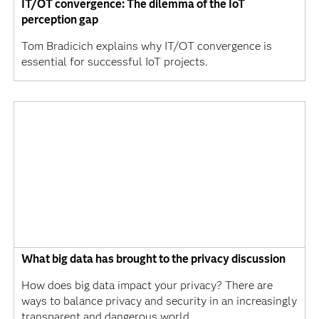
IT/OT convergence: The dilemma of the IoT
perception gap
Tom Bradicich explains why IT/OT convergence is
essential for successful IoT projects.
What big data has brought to the privacy discussion
How does big data impact your privacy? There are
ways to balance privacy and security in an increasingly
transparent and dangerous world.