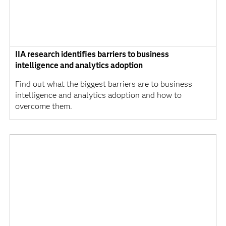
IIA research identifies barriers to business
intelligence and analytics adoption
Find out what the biggest barriers are to business
intelligence and analytics adoption and how to
overcome them.