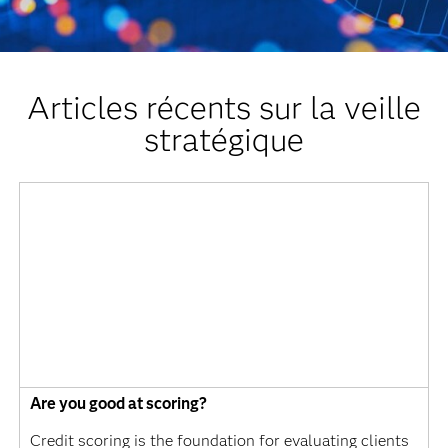
Articles récents sur la veille
stratégique
Are you good at scoring?
Credit scoring is the foundation for evaluating clients