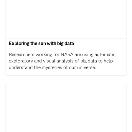
Exploring the sun with big data
Researchers working for NASA are using automatic,
exploratory and visual analysis of big data to help
understand the mysteries of our universe.