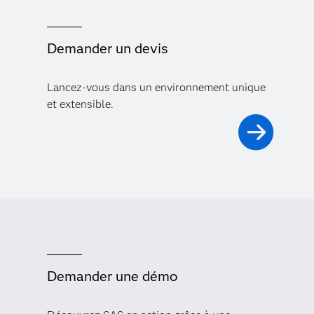
Demander un devis
Lancez-vous dans un environnement unique
et extensible.
Demander une démo