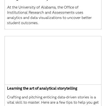
At the University of Alabama, the Office of
Institutional Research and Assessments uses
analytics and data visualizations to uncover better
student outcomes.
Learning the art of analytical storytelling
Crafting and pitching enticing data-driven stories is a
vital skill to master. Here are a few tips to help you get