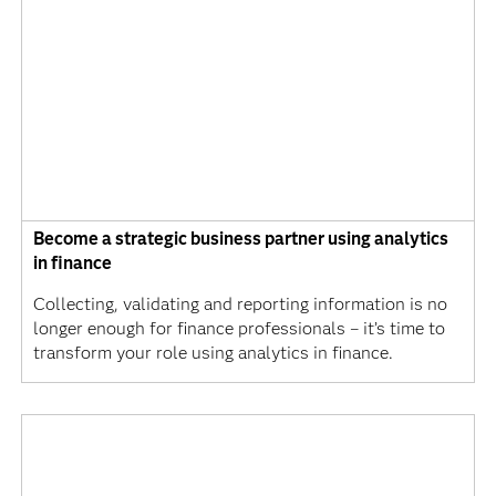
Become a strategic business partner using analytics
in finance
Collecting, validating and reporting information is no
longer enough for finance professionals – it’s time to
transform your role using analytics in finance.