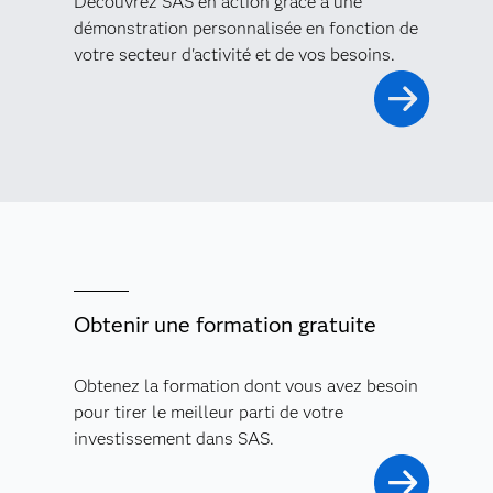
Découvrez SAS en action grâce à une
démonstration personnalisée en fonction de
votre secteur d'activité et de vos besoins.
Obtenir une formation gratuite
Obtenez la formation dont vous avez besoin
pour tirer le meilleur parti de votre
investissement dans SAS.