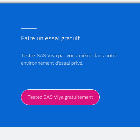
Faire un essai gratuit
Testez SAS Viya par vous-même dans notre
environnement d'essai privé.
Testez SAS Viya gratuitement