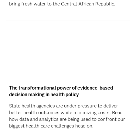
bring fresh water to the Central African Republic.
The transformational power of evidence-based
decision making in health policy
State health agencies are under pressure to deliver
better health outcomes while minimizing costs. Read
how data and analytics are being used to confront our
biggest health care challenges head on.