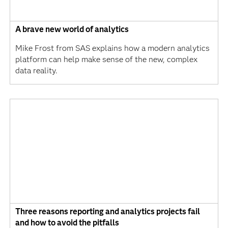
A brave new world of analytics
Mike Frost from SAS explains how a modern analytics
platform can help make sense of the new, complex
data reality.
Three reasons reporting and analytics projects fail
and how to avoid the pitfalls