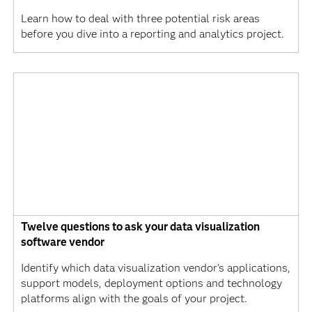
Learn how to deal with three potential risk areas
before you dive into a reporting and analytics project.
Twelve questions to ask your data visualization
software vendor
Identify which data visualization vendor’s applications,
support models, deployment options and technology
platforms align with the goals of your project.