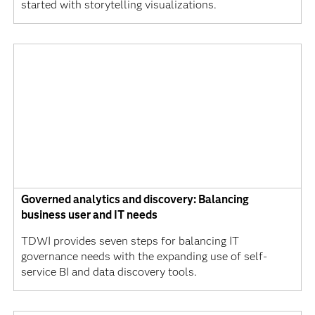
started with storytelling visualizations.
Governed analytics and discovery: Balancing
business user and IT needs
TDWI provides seven steps for balancing IT
governance needs with the expanding use of self-
service BI and data discovery tools.