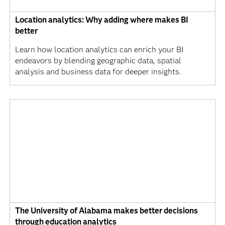
Location analytics: Why adding where makes BI
better
Learn how location analytics can enrich your BI
endeavors by blending geographic data, spatial
analysis and business data for deeper insights.
The University of Alabama makes better decisions
through education analytics