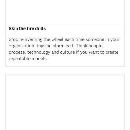
Skip the fire drills
Stop reinventing the wheel each time someone in your
organization rings an alarm bell. Think people,
process, technology and culture if you want to create
repeatable models.