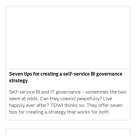
Seven tips for creating a self-service BI governance
strategy
Self-service BI and IT governance – sometimes the two
seem at odds. Can they coexist peacefully? Live
happily ever after? TDWI thinks so. They offer seven
tips for creating a strategy that works for both.