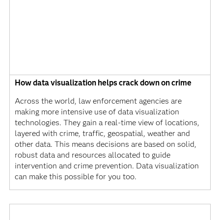
How data visualization helps crack down on crime
Across the world, law enforcement agencies are
making more intensive use of data visualization
technologies. They gain a real-time view of locations,
layered with crime, traffic, geospatial, weather and
other data. This means decisions are based on solid,
robust data and resources allocated to guide
intervention and crime prevention. Data visualization
can make this possible for you too.