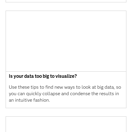
Is your data too big to visualize?
Use these tips to find new ways to look at big data, so
you can quickly collapse and condense the results in
an intuitive fashion.