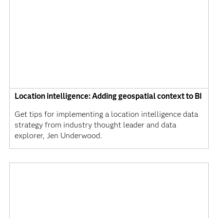
Location intelligence: Adding geospatial context to BI
Get tips for implementing a location intelligence data
strategy from industry thought leader and data
explorer, Jen Underwood.