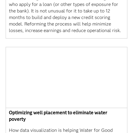
who apply for a loan (or other types of exposure for
the bank). It is not unusual for it to take up to 12
months to build and deploy a new credit scoring
model. Reforming the process will help minimize
losses, increase earnings and reduce operational risk.
Optimizing well placement to eliminate water
poverty
How data visualization is helping Water for Good