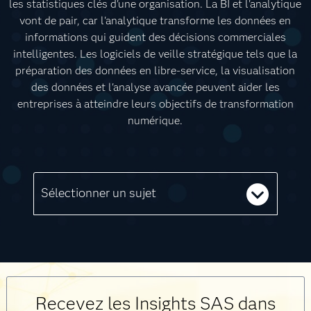
les statistiques clés d'une organisation. La BI et l'analytique
vont de pair, car l'analytique transforme les données en
informations qui guident des décisions commerciales
intelligentes. Les logiciels de veille stratégique tels que la
préparation des données en libre-service, la visualisation
des données et l'analyse avancée peuvent aider les
entreprises à atteindre leurs objectifs de transformation
numérique.
Sélectionner un sujet
Recevez les Insights SAS dans