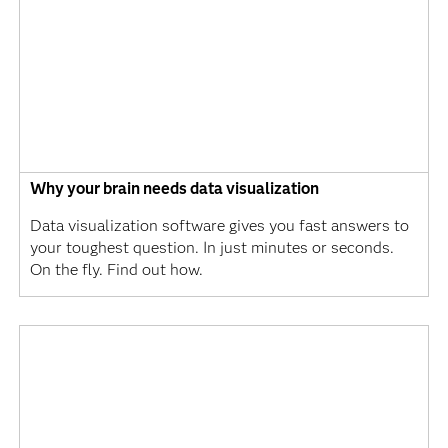
Why your brain needs data visualization
Data visualization software gives you fast answers to
your toughest question. In just minutes or seconds.
On the fly. Find out how.