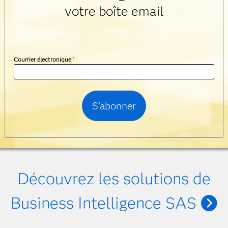
votre boîte email
Courrier électronique
*
Découvrez les solutions de
Business Intelligence SAS