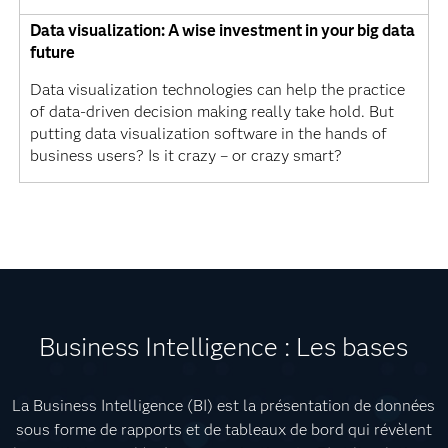
Data visualization: A wise investment in your big data
future
Data visualization technologies can help the practice
of data-driven decision making really take hold. But
putting data visualization software in the hands of
business users? Is it crazy – or crazy smart?
Business Intelligence : Les bases
La Business Intelligence (BI) est la présentation de données
sous forme de rapports et de tableaux de bord qui révèlent