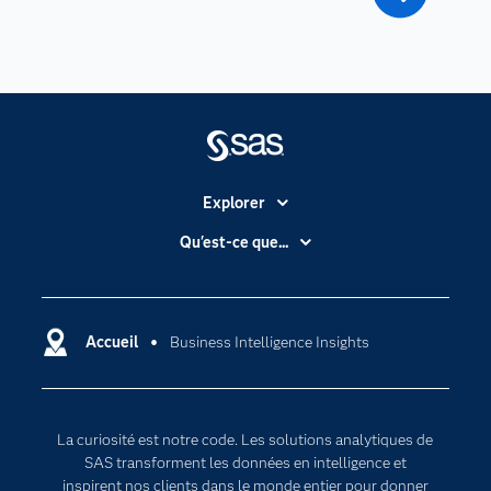
Explorer
Accessibilité
Qu'est-ce que...
Actualités
Cloud computing
Carrières
Data science
Certifications
Accueil
Business Intelligence Insights
Intelligence artificielle
Communities
Internet des objets
Developers
L'analytique
La curiosité est notre code. Les solutions analytiques de
Documentation
Transformation digitale
SAS transforment les données en intelligence et
Pour les enseignants
inspirent nos clients dans le monde entier pour donner