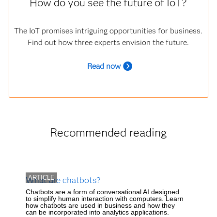
How do you see the future of IoT?
The IoT promises intriguing opportunities for business.
Find out how three experts envision the future.
R
ead now
Recommended reading
ARTICLE
What are chatbots?
Chatbots are a form of conversational AI designed
to simplify human interaction with computers. Learn
how chatbots are used in business and how they
can be incorporated into analytics applications.