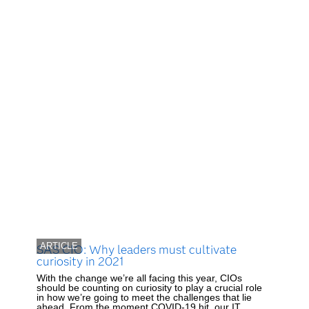
ARTICLE
SAS CIO: Why leaders must cultivate
curiosity in 2021
With the change we’re all facing this year, CIOs
should be counting on curiosity to play a crucial role
in how we’re going to meet the challenges that lie
ahead. From the moment COVID-19 hit, our IT