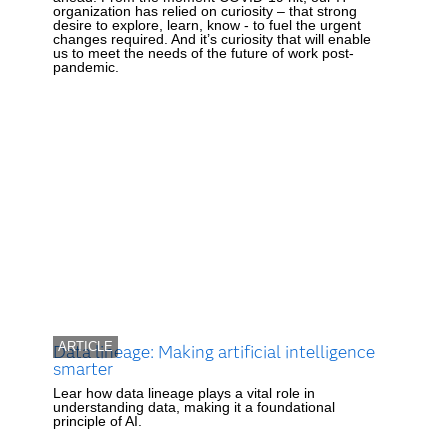
organization has relied on curiosity – that strong
desire to explore, learn, know - to fuel the urgent
changes required. And it’s curiosity that will enable
us to meet the needs of the future of work post-
pandemic.
ARTICLE
Data lineage: Making artificial intelligence
smarter
Lear how data lineage plays a vital role in
understanding data, making it a foundational
principle of AI.