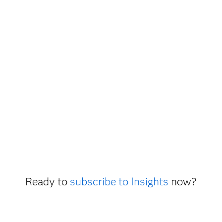
Ready to
subscribe to Insights
now?