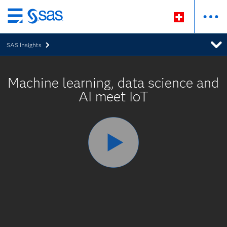
Passer
au
SAS Insights
contenu
principal
Machine learning, data science and
AI meet IoT