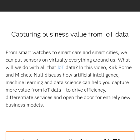
Capturing business value from IoT data
From smart watches to smart cars and smart cities, we
can put sensors on virtually everything around us. What
will we do with all that
IoT
data? In this video, Kirk Borne
and Michele Null discuss how artificial intelligence,
machine learning and data science can help you capture
more value from IoT data – to drive efficiency,
differentiate services and open the door for entirely new
business models.