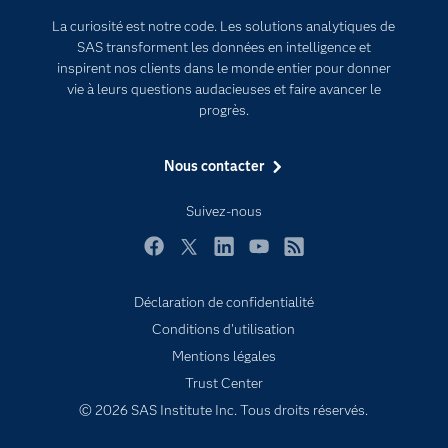
Documentation
Transformation digitale
La curiosité est notre code. Les solutions analytiques de
Pour les enseignants
SAS transforment les données en intelligence et
inspirent nos clients dans le monde entier pour donner
Entreprise
vie à leurs questions audacieuses et faire avancer le
Etudiants
progrès.
Formations
Nous contacter
My SAS
Pourquoi SAS ?
Suivez-nous
Produits
Facebook
Twitter
LinkedIn
YouTube
RSS
SAS Viya
Déclaration de confidentialité
Secteurs d'activité
Conditions d'utilisation
Solutions
Mentions légales
Support & Services
Trust Center
Tester / Acheter
© 2026 SAS Institute Inc. Tous droits réservés.
Tutoriels vidéo