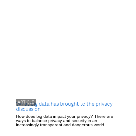
ARTICLE
What big data has brought to the privacy
discussion
How does big data impact your privacy? There are
ways to balance privacy and security in an
increasingly transparent and dangerous world.