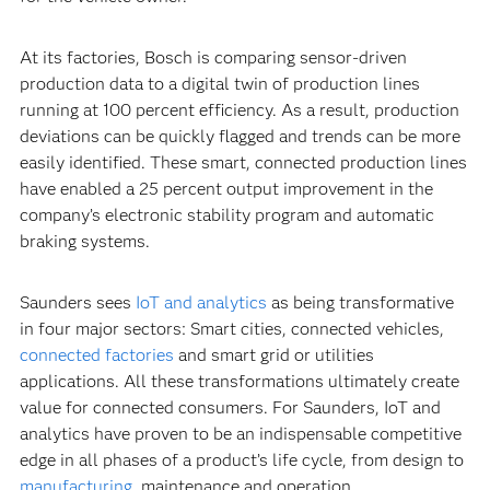
At its factories, Bosch is comparing sensor-driven
production data to a digital twin of production lines
running at 100 percent efficiency. As a result, production
deviations can be quickly flagged and trends can be more
easily identified. These smart, connected production lines
have enabled a 25 percent output improvement in the
company’s electronic stability program and automatic
braking systems.
Saunders sees
IoT and analytics
as being transformative
in four major sectors: Smart cities, connected vehicles,
connected factories
and smart grid or utilities
applications. All these transformations ultimately create
value for connected consumers. For Saunders, IoT and
analytics have proven to be an indispensable competitive
edge in all phases of a product’s life cycle, from design to
manufacturing
, maintenance and operation.