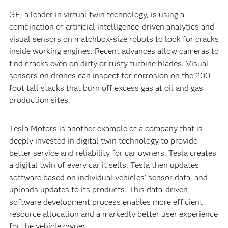
GE, a leader in virtual twin technology, is using a
combination of artificial intelligence-driven analytics and
visual sensors on matchbox-size robots to look for cracks
inside working engines. Recent advances allow cameras to
find cracks even on dirty or rusty turbine blades. Visual
sensors on drones can inspect for corrosion on the 200-
foot tall stacks that burn off excess gas at oil and gas
production sites.
Tesla Motors is another example of a company that is
deeply invested in digital twin technology to provide
better service and reliability for car owners. Tesla creates
a digital twin of every car it sells. Tesla then updates
software based on individual vehicles’ sensor data, and
uploads updates to its products. This data-driven
software development process enables more efficient
resource allocation and a markedly better user experience
for the vehicle owner.