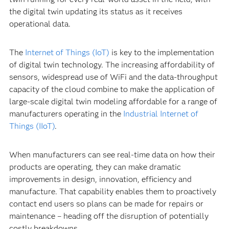
the digital twin updating its status as it receives
operational data.
The
Internet of Things (IoT)
is key to the implementation
of digital twin technology. The increasing affordability of
sensors, widespread use of WiFi and the data-throughput
capacity of the cloud combine to make the application of
large-scale digital twin modeling affordable for a range of
manufacturers operating in the
Industrial Internet of
Things (IIoT)
.
When manufacturers can see real-time data on how their
products are operating, they can make dramatic
improvements in design, innovation, efficiency and
manufacture. That capability enables them to proactively
contact end users so plans can be made for repairs or
maintenance – heading off the disruption of potentially
costly breakdowns.