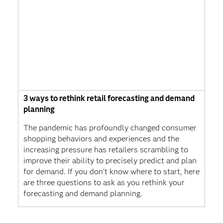
3 ways to rethink retail forecasting and demand
planning
The pandemic has profoundly changed consumer
shopping behaviors and experiences and the
increasing pressure has retailers scrambling to
improve their ability to precisely predict and plan
for demand. If you don’t know where to start, here
are three questions to ask as you rethink your
forecasting and demand planning.