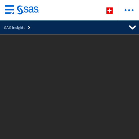
Passer
au
SAS Insights
contenu
principal