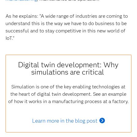
As he explains: “A wide range of industries are coming to
understand this is the way we have to do business to be
successful and to stay competitive in this new world of
IoT.”
Digital twin development: Why
simulations are critical
Simulation is one of the key enabling technologies at
the heart of digital twin development. See an example
of how it works in a manufacturing process at a factory.
Learn more in the blog post