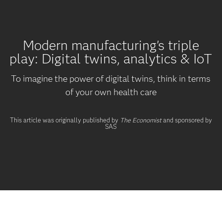
Modern manufacturing's triple
play: Digital twins, analytics & IoT
To imagine the power of digital twins, think in terms
of your own health care
This article was originally published by
The Economist
and sponsored by
SAS