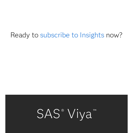
Ready to
subscribe to Insights
now?
SAS
Viya
®
™