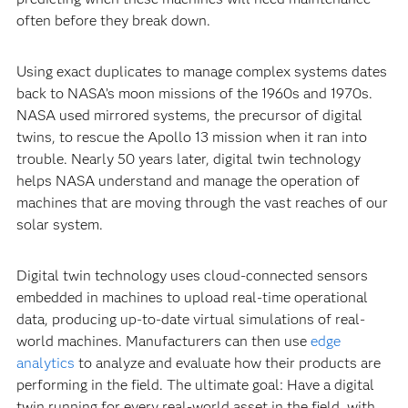
often before they break down.
Using exact duplicates to manage complex systems dates
back to NASA’s moon missions of the 1960s and 1970s.
NASA used mirrored systems, the precursor of digital
twins, to rescue the Apollo 13 mission when it ran into
trouble. Nearly 50 years later, digital twin technology
helps NASA understand and manage the operation of
machines that are moving through the vast reaches of our
solar system.
Digital twin technology uses cloud-connected sensors
embedded in machines to upload real-time operational
data, producing up-to-date virtual simulations of real-
world machines. Manufacturers can then use
edge
analytics
to analyze and evaluate how their products are
performing in the field. The ultimate goal: Have a digital
twin running for every real-world asset in the field, with