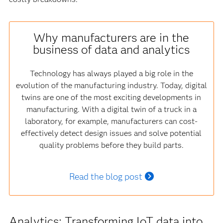
Why manufacturers are in the
business of data and analytics
Technology has always played a big role in the
evolution of the manufacturing industry. Today, digital
twins are one of the most exciting developments in
manufacturing. With a digital twin of a truck in a
laboratory, for example, manufacturers can cost-
effectively detect design issues and solve potential
quality problems before they build parts.
Read the blog post
Analytics: Transforming IoT data into