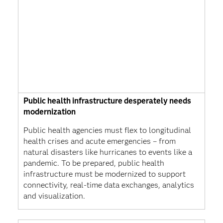
Public health infrastructure desperately needs
modernization
Public health agencies must flex to longitudinal
health crises and acute emergencies – from
natural disasters like hurricanes to events like a
pandemic. To be prepared, public health
infrastructure must be modernized to support
connectivity, real-time data exchanges, analytics
and visualization.