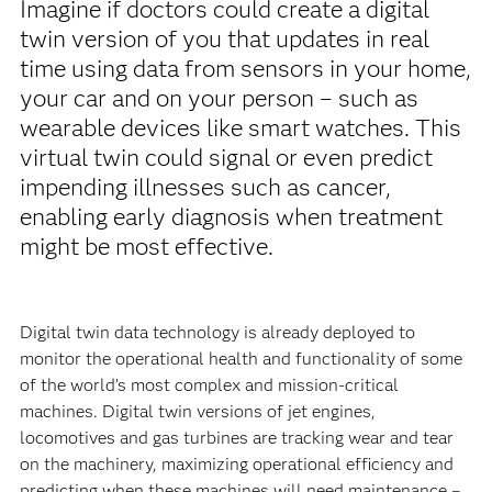
Imagine if doctors could create a digital
twin version of you that updates in real
time using data from sensors in your home,
your car and on your person – such as
wearable devices like smart watches. This
virtual twin could signal or even predict
impending illnesses such as cancer,
enabling early diagnosis when treatment
might be most effective.
Digital twin data technology is already deployed to
monitor the operational health and functionality of some
of the world’s most complex and mission-critical
machines. Digital twin versions of jet engines,
locomotives and gas turbines are tracking wear and tear
on the machinery, maximizing operational efficiency and
predicting when these machines will need maintenance –