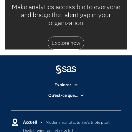
Make analytics accessible to everyone
and bridge the talent gap in your
organization
Explore now
Explorer
Accessibilité
Qu'est-ce que...
Actualités
Cloud computing
Carrières
Data science
Certifications
Accueil
Modern manufacturing's triple play:
Intelligence artificielle
Digital twins, analytics & IoT
Communities