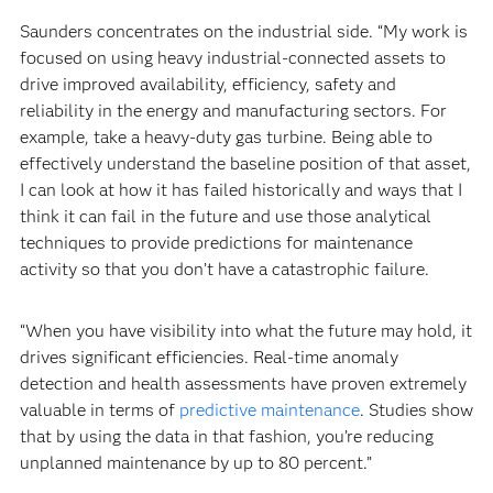
Saunders concentrates on the industrial side. “My work is
focused on using heavy industrial-connected assets to
drive improved availability, efficiency, safety and
reliability in the energy and manufacturing sectors. For
example, take a heavy-duty gas turbine. Being able to
effectively understand the baseline position of that asset,
I can look at how it has failed historically and ways that I
think it can fail in the future and use those analytical
techniques to provide predictions for maintenance
activity so that you don’t have a catastrophic failure.
“When you have visibility into what the future may hold, it
drives significant efficiencies. Real-time anomaly
detection and health assessments have proven extremely
valuable in terms of
predictive maintenance
. Studies show
that by using the data in that fashion, you’re reducing
unplanned maintenance by up to 80 percent.”