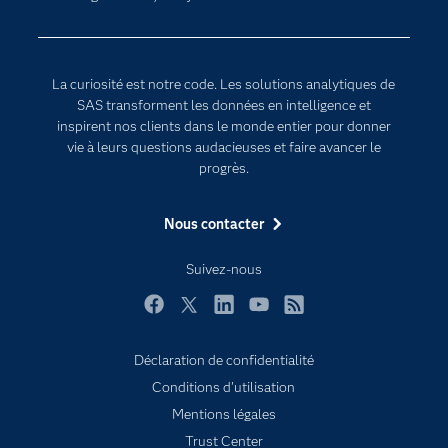
Internet des objets
Developers
L'analytique
Documentation
Transformation digitale
La curiosité est notre code. Les solutions analytiques de
Pour les enseignants
SAS transforment les données en intelligence et
inspirent nos clients dans le monde entier pour donner
Entreprise
vie à leurs questions audacieuses et faire avancer le
Etudiants
progrès.
Formations
Nous contacter
My SAS
Pourquoi SAS ?
Suivez-nous
Produits
Facebook
Twitter
LinkedIn
YouTube
RSS
SAS Viya
Déclaration de confidentialité
Secteurs d'activité
Conditions d'utilisation
Solutions
Subscribe to Insights newsletter
Mentions légales
Support & Services
Trust Center