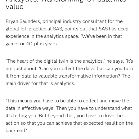
value
Bryan Saunders, principal industry consultant for the
global IoT practice at SAS, points out that SAS has deep
experience in the analytics space. “We’ve been in that
game for 40-plus years.
“The heart of the digital twin is the analytics,” he says. “It’s
not just about, ‘Can you collect the data,’ but can you turn
it from data to valuable transformative information? The
main driver for that is analytics.
“This means you have to be able to collect and move the
data in effective ways. Then you have to understand what
it’s telling you. But beyond that, you have to drive the
action so that you can achieve that expected result on the
back end.”