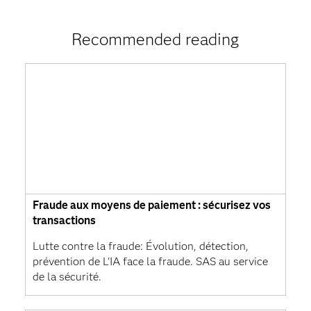
Recommended reading
Fraude aux moyens de paiement : sécurisez vos
transactions
Lutte contre la fraude: Évolution, détection,
prévention de L'IA face la fraude. SAS au service
de la sécurité.