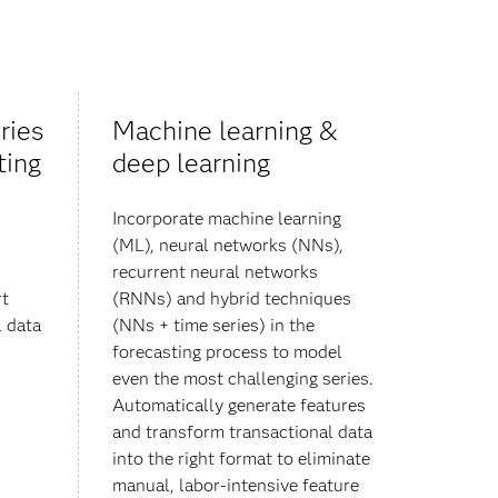
ries
Machine learning &
ting
deep learning
Incorporate machine learning
(ML), neural networks (NNs),
recurrent neural networks
rt
(RNNs) and hybrid techniques
 data
(NNs + time series) in the
forecasting process to model
even the most challenging series.
Automatically generate features
and transform transactional data
into the right format to eliminate
manual, labor-intensive feature