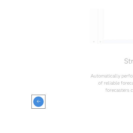
St
Automatically perfo
of reliable fore
forecasters 