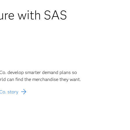
ture with SAS
 Co. develop smarter demand plans so
ld can find the merchandise they want.
Co. story