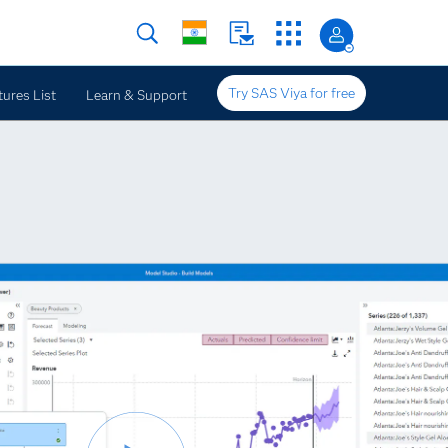
Try SAS Viya for free
tures List
Learn & Support