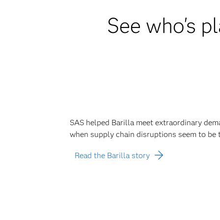
See who's pl
SAS helped Barilla meet extraordinary dem
when supply chain disruptions seem to be 
Read the Barilla story