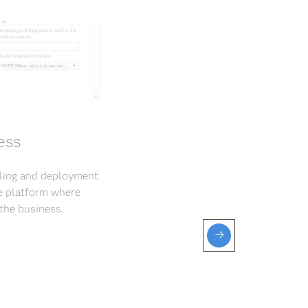
ess
eling and deployment
ve platform where
the business.