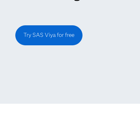
Try SAS Viya for free