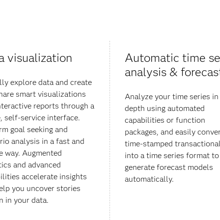
a visualization
Automatic time se
analysis & forecas
lly explore data and create
hare smart visualizations
Analyze your time series in
nteractive reports through a
depth using automated
, self-service interface.
capabilities or function
rm goal seeking and
packages, and easily conve
rio analysis in a fast and
time-stamped transactional
e way. Augmented
into a time series format to
tics and advanced
generate forecast models
lities accelerate insights
automatically.
elp you uncover stories
 in your data​.