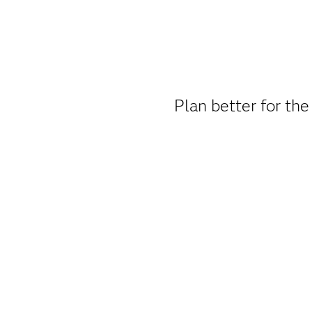
Plan better for the