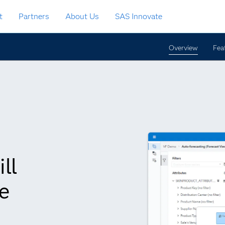
t
Partners
About Us
SAS Innovate
Overview
Fea
ll
e