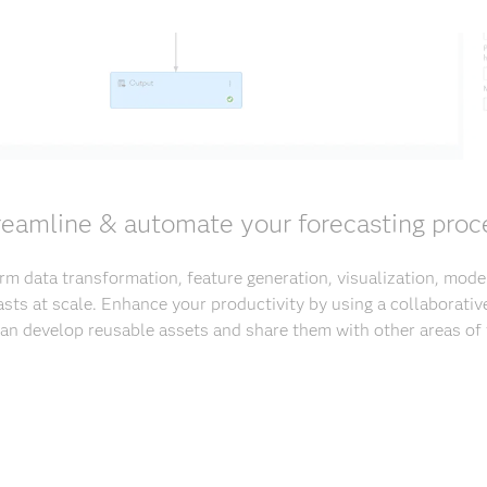
reamline & automate your forecasting proc
rm data transformation, feature generation, visualization, mod
casts at scale. Enhance your productivity by using a collaborati
can develop reusable assets and share them with other areas of 