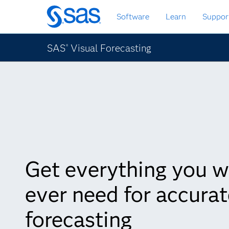
Skip
Software
Learn
Suppor
to
main
content
SAS
Visual Forecasting
®
Get everything you wi
ever need for accurat
forecasting