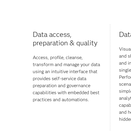
Data access,
Dat
preparation & quality
Visua
and s
Access, profile, cleanse,
and i
transform and manage your data
single
using an intuitive interface that
Perfo
provides self-service data
scena
preparation and governance
simpl
capabilities with embedded best
analy
practices and automations.
capabi
and h
hidden