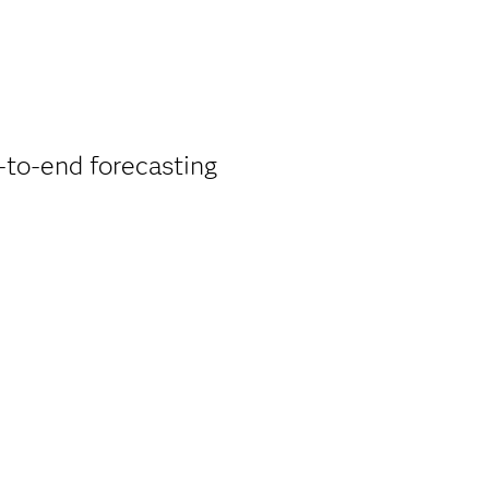
d-to-end forecasting