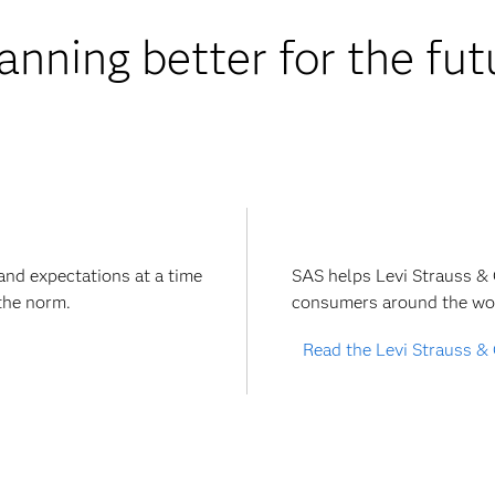
anning better for the fu
and expectations at a time
SAS helps Levi Strauss &
the norm.
consumers around the wor
Read the Levi Strauss & 