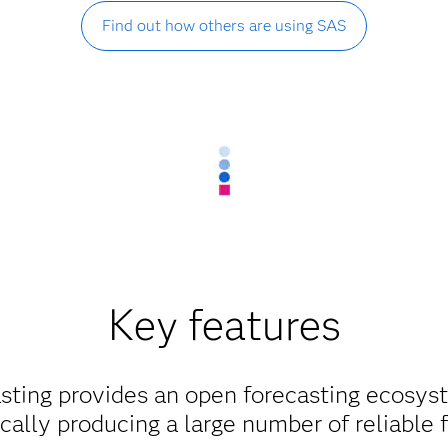
Find out how others are using SAS
Key features
sting provides an open forecasting ecosyst
ally producing a large number of reliable 