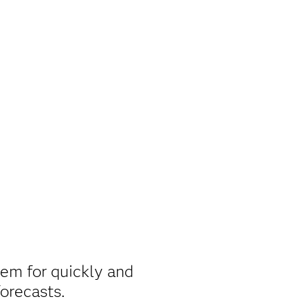
em for quickly and
forecasts.