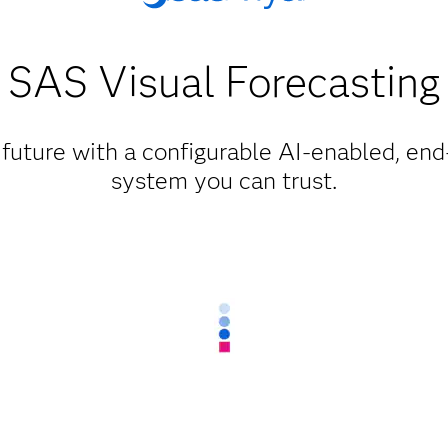
SAS Visual Forecasting
 future with a configurable AI-enabled, en
system you can trust.