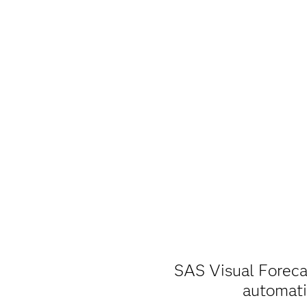
SAS Visual Foreca
automatic