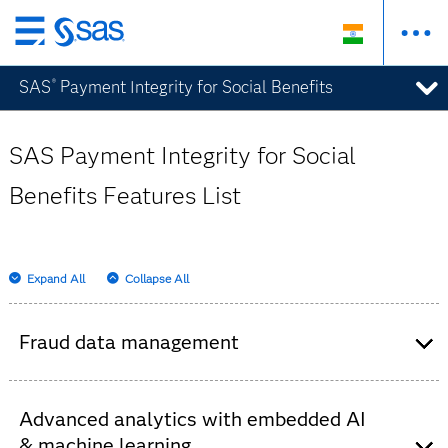
Skip
to
SAS
Payment Integrity for Social Benefits
®
main
content
SAS Payment Integrity for Social
Benefits Features List
Expand All
Collapse All
Fraud data management
Consolidates historical data from internal and
external sources – claims systems, watch lists,
Advanced analytics with embedded AI
third parties, unstructured text, etc.
& machine learning