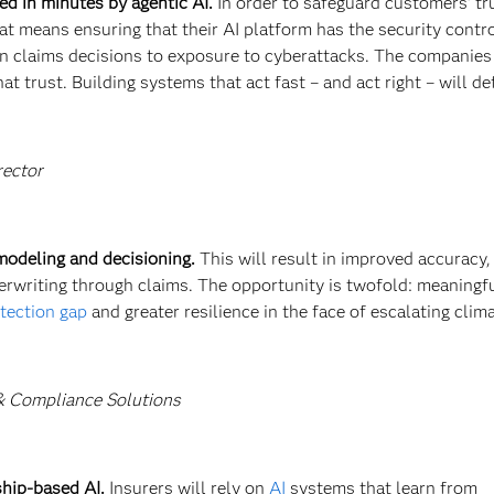
ed in minutes by agentic AI.
In order to safeguard customers’ tr
at means ensuring that their AI platform has the security contr
in claims decisions to exposure to cyberattacks. The companies
at trust. Building systems that act fast – and act right – will de
rector
 modeling and decisioning.
This will result in improved accuracy
derwriting through claims. The opportunity is twofold: meaningf
otection gap
and greater resilience in the face of escalating clima
 & Compliance Solutions
ship-based AI.
Insurers will rely on
AI
systems that learn from