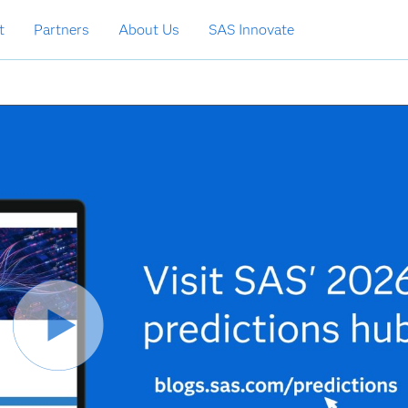
t
Partners
About Us
SAS Innovate