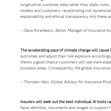
longitudinal customer data rather than static rules.
models and customers, recalibrating risk dynamical
explainability and ethical transparency into these 
– Oana Avramescu, Senior Manager of Insurance In
The accelerating pace of climate change will cause
outcomes and adjust their risk exposure accordingly
there’s a good chance customers will see more exp
business areas. Consequently, the global insurance p
– Thorsten Hein, Global Advisor for Insurance Prod
Insurers will seek out the best individual AI tools 
false identities, documents and images to support fr