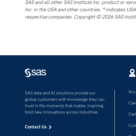
SAS and all other SAS Institute Inc. product or ser
Inc. in the USA and other countries. ® indicates US
respective companies. Copyright © 2026 SAS Institut
Acce
SAS data and AI solutions provide our
global customers with knowledge they can
Car
trust in the moments that matter, inspiring
bold new innovations across industries.
Cert
Com
Contact Us