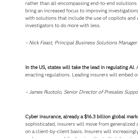
rather than all-encompassing end-to-end solutions –
bring an increased focus to improving investigations
with solutions that include the use of copilots and 
investigators to do more with less.
– Nick Feast, Principal Business Solutions Manager
In the US, states will take the lead in regulating AI.
enacting regulations. Leading insurers will embed o
– James Ruotolo, Senior Director of Presales Suppo
Cyber insurance, already a $16.3 billion global marke
sophisticated, insurers will move from generalized 
on a client-by-client basis. Insurers will increasing