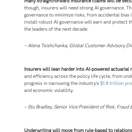
Many straightforward insurance claims will be settl
though, insurers will need strong AI governance. Th
governance to minimize risks, from accidental bias 
install robust AI governance will earn and protect th
the leaders of the next decade.
– Alena Tsishchanka, Global Customer Advisory Di
Insurers will lean harder into AI-powered actuarial
and efficiency across the policy life cycle, from un
progress in narrowing the industry's
$1.8 trillion pr
and economic volatility.
– Stu Bradley, Senior Vice President of Risk, Fraud
Underwriting will move from rule-based to relation