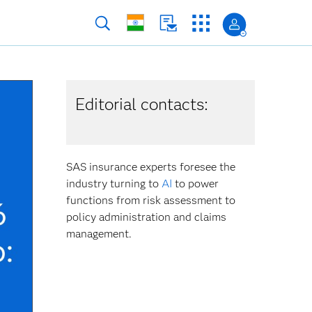
Editorial contacts:
SAS insurance experts foresee the
industry turning to
AI
to power
functions from risk assessment to
policy administration and claims
management.