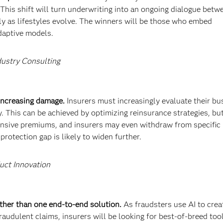
 This shift will turn underwriting into an ongoing dialogue betw
ly as lifestyles evolve. The winners will be those who embed
adaptive models.
dustry Consulting
 increasing damage.
Insurers must increasingly evaluate their bu
. This can be achieved by optimizing reinsurance strategies, bu
ensive premiums, and insurers may even withdraw from specific
rotection gap is likely to widen further.
uct Innovation
rather than one end-to-end solution.
As fraudsters use AI to crea
audulent claims, insurers will be looking for best-of-breed too