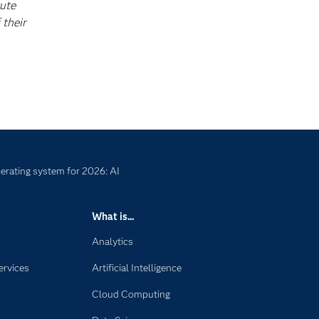
tute
 their
erating system for 2026: AI
What is...
Analytics
ervices
Artificial Intelligence
Cloud Computing