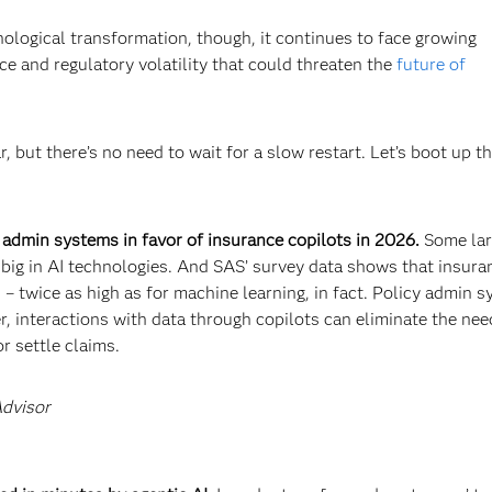
nological transformation, though, it continues to face growing
e and regulatory volatility that could threaten the
future of
, but there’s no need to wait for a slow restart. Let’s boot up t
 admin systems in favor of insurance copilots in 2026.
Some la
t big in AI technologies. And SAS’ survey data shows that insura
I
– twice as high as for machine learning, in fact. Policy admin 
 interactions with data through copilots can eliminate the nee
r settle claims.
Advisor