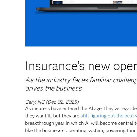
Insurance’s new oper
As the industry faces familiar challen
drives the business
Cary, NC (Dec 02, 2025)
As insurers have entered the AI age, they’ve regar
they want it, but they are
still figuring out the best 
breakthrough year in which AI will become central 
like the business’s operating system, powering func