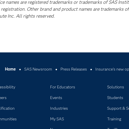
vice names are registered trademarks or trademarks of SAS Insti
A registration. Other brand and product names are trademarks of
e Inc. All rights reserved.
Home
SAS Newsroom
Press Releases
Insurance’s new op
ssibility
For Educators
Solutions
eers
Events
Students
ification
Industries
Support & S
munities
My SAS
Training