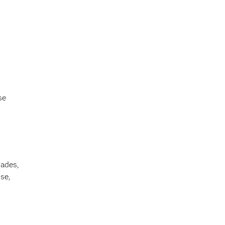
se
cades,
se,