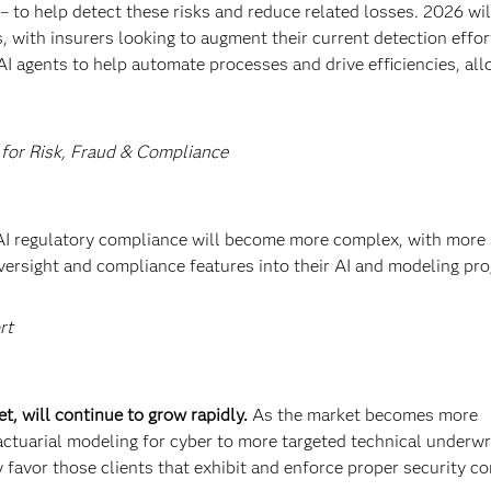
 to help detect these risks and reduce related losses. 2026 wil
, with insurers looking to augment their current detection effor
AI agents to help automate processes and drive efficiencies, al
 for Risk, Fraud & Compliance
AI regulatory compliance will become more complex, with more 
versight and compliance features into their AI and modeling pr
rt
t, will continue to grow rapidly.
As the market becomes more
actuarial modeling for cyber to more targeted technical underwr
ly favor those clients that exhibit and enforce proper security co