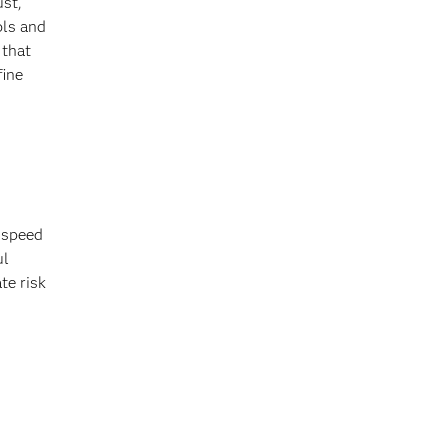
ust,
ols and
 that
fine
, speed
ul
te risk