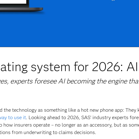
ating system for 2026: AI
ges, experts foresee AI becoming the engine tha
ded the technology as something like a hot new phone app: They
way to use it
. Looking ahead to 2026, SAS’ industry experts fore
to how insurers operate – no longer as an accessory, but as som
tions from underwriting to claims decisions.