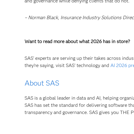
and governance while denying clients that do not.
– Norman Black, Insurance Industry Solutions Dire
Want to read more about what 2026 has in store?
SAS’ experts are serving up their takes across indu
they’re saying, visit SAS’ technology and
AI 2026 pr
About SAS
SAS is a global leader in data and AI, helping organ
SAS has set the standard for delivering software th
transparency and governance. SAS gives you TH