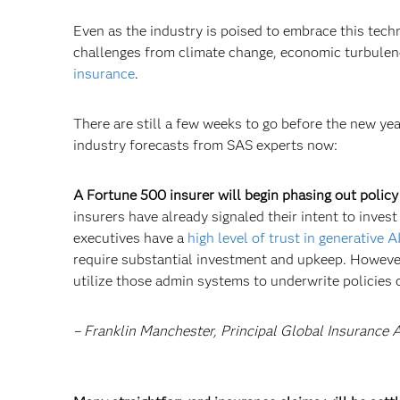
Even as the industry is poised to embrace this tech
challenges from climate change, economic turbulenc
insurance
.
There are still a few weeks to go before the new year
industry forecasts from SAS experts now:
A Fortune 500 insurer will begin phasing out policy
insurers have already signaled their intent to inves
executives have a
high level of trust in generative A
require substantial investment and upkeep. However,
utilize those admin systems to underwrite policies o
– Franklin Manchester, Principal Global Insurance 