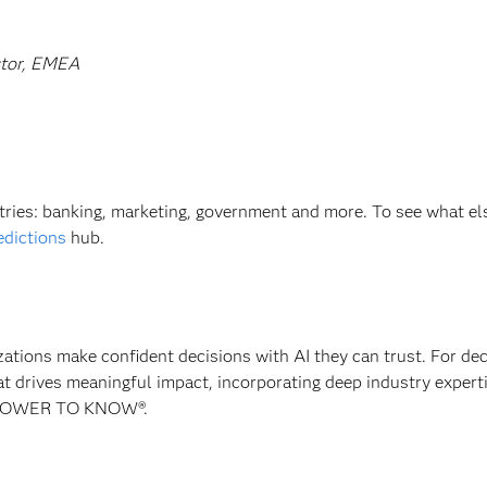
ctor, EMEA
stries: banking, marketing, government and more. To see what el
edictions
hub.
izations make confident decisions with AI they can trust. For de
at drives meaningful impact, incorporating deep industry experti
E POWER TO KNOW®.