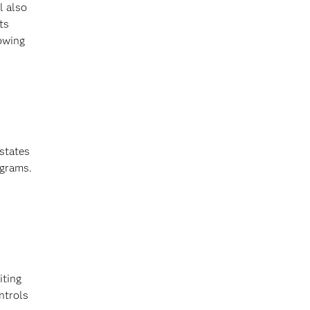
l also
ts
lowing
states
ograms.
iting
ntrols