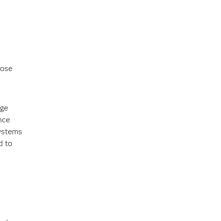
hose
rge
nce
systems
d to