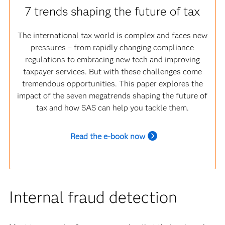
7 trends shaping the future of tax
The international tax world is complex and faces new
pressures – from rapidly changing compliance
regulations to embracing new tech and improving
taxpayer services. But with these challenges come
tremendous opportunities. This paper explores the
impact of the seven megatrends shaping the future of
tax and how SAS can help you tackle them.
Read the e-book now
Internal fraud detection