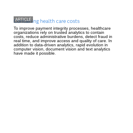
ARTICLE
Containing health care costs
To improve payment integrity processes, healthcare
organizations rely on trusted analytics to contain
costs, reduce administrative burdens, detect fraud in
real time, and improve access and quality of care. In
addition to data-driven analytics, rapid evolution in
computer vision, document vision and text analytics
have made it possible.