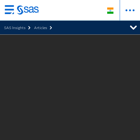
Skip
to
SAS Insights
Articles
main
content