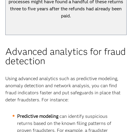
processes might have found a handful of these returns
three to five years after the refunds had already been
paid.
Advanced analytics for fraud
detection
Using advanced analytics such as predictive modeling,
anomaly detection and network analysis, you can find
fraud indicators faster and put safeguards in place that
deter fraudsters. For instance:
Predictive modeling
can identify suspicious
returns based on the known filing patterns of
proven fraudsters. For example, a fraudster