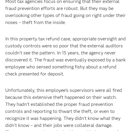
Most tax agencies focus on ensuring that their external
fraud prevention efforts are robust. But they may be
overlooking other types of fraud going on right under their
noses – theft from the inside.
In this property tax refund case, appropriate oversight and
custody controls were so poor that the external auditors
couldn’t see the pattern. In 15 years, the agency never
discovered it. The fraud was eventually exposed by a bank
employee who sensed something fishy about a refund
check presented for deposit.
Unfortunately, this employee’s supervisors were all fired
because this extensive theft happened on their watch.
They hadn’t established the proper fraud prevention
controls and reporting to thwart the theft, or even to
recognize it was happening. They didn’t know what they
didn’t know – and their jobs were collateral damage.