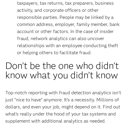
taxpayers, tax returns, tax preparers, business
activity, and corporate officers or other
responsible parties. People may be linked by a
common address, employer, family member, bank
account or other factors. In the case of insider
fraud, network analytics can also uncover
relationships with an employee conducting theft
or helping others to facilitate fraud.
Don’t be the one who didn’t
know what you didn’t know
Top-notch reporting with fraud detection analytics isn’t
just “nice to have” anymore. It’s a necessity. Millions of
dollars, and even your job, might depend on it. Find out
what’s really under the hood of your tax systems and
supplement with additional analytics as needed.