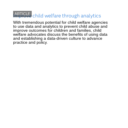
ARTICLE
Improve child welfare through analytics
With tremendous potential for child welfare agencies
to use data and analytics to prevent child abuse and
improve outcomes for children and families, child
welfare advocates discuss the benefits of using data
and establishing a data-driven culture to advance
practice and policy.