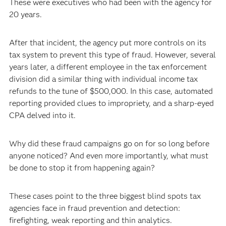
These were executives who had been with the agency for
20 years.
After that incident, the agency put more controls on its
tax system to prevent this type of fraud. However, several
years later, a different employee in the tax enforcement
division did a similar thing with individual income tax
refunds to the tune of $500,000. In this case, automated
reporting provided clues to impropriety, and a sharp-eyed
CPA delved into it.
Why did these fraud campaigns go on for so long before
anyone noticed? And even more importantly, what must
be done to stop it from happening again?
These cases point to the three biggest blind spots tax
agencies face in fraud prevention and detection:
firefighting, weak reporting and thin analytics.