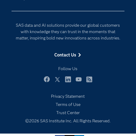
Data Science
Developers
Digital Transformation
Documentation
Internet of Things
SAS data and AI solutions provide our global customers
For Educators
with knowledge they can trust in the moments that
matter, inspiring bold new innovations across industries.
Events
Industries
Contact Us
My SAS
Follow Us
Newsroom
Products
Facebook
Twitter
LinkedIn
YouTube
RSS
SAS Viya
Privacy Statement
Solutions
Subscribe to Insights newsletter
Terms of Use
Students
Trust Center
Support & Services
©2026 SAS Institute Inc. All Rights Reserved.
Training