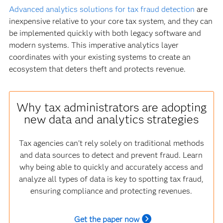
Advanced analytics solutions for tax fraud detection
are
inexpensive relative to your core tax system, and they can
be implemented quickly with both legacy software and
modern systems. This imperative analytics layer
coordinates with your existing systems to create an
ecosystem that deters theft and protects revenue.
Why tax administrators are adopting
new data and analytics strategies
Tax agencies can't rely solely on traditional methods
and data sources to detect and prevent fraud. Learn
why being able to quickly and accurately access and
analyze all types of data is key to spotting tax fraud,
ensuring compliance and protecting revenues.
Get the paper now