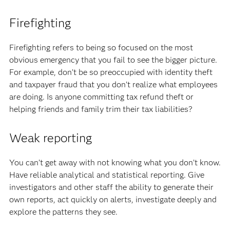
Firefighting
Firefighting refers to being so focused on the most
obvious emergency that you fail to see the bigger picture.
For example, don’t be so preoccupied with identity theft
and taxpayer fraud that you don’t realize what employees
are doing. Is anyone committing tax refund theft or
helping friends and family trim their tax liabilities?
Weak reporting
You can’t get away with not knowing what you don’t know.
Have reliable analytical and statistical reporting. Give
investigators and other staff the ability to generate their
own reports, act quickly on alerts, investigate deeply and
explore the patterns they see.