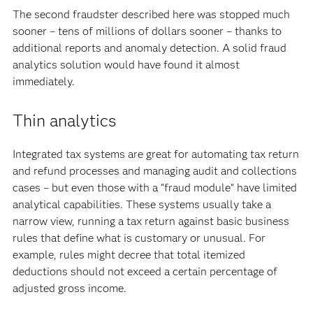
The second fraudster described here was stopped much
sooner – tens of millions of dollars sooner – thanks to
additional reports and anomaly detection. A solid fraud
analytics solution would have found it almost
immediately.
Thin analytics
Integrated tax systems are great for automating tax return
and refund processes and managing audit and collections
cases – but even those with a “fraud module” have limited
analytical capabilities. These systems usually take a
narrow view, running a tax return against basic business
rules that define what is customary or unusual. For
example, rules might decree that total itemized
deductions should not exceed a certain percentage of
adjusted gross income.