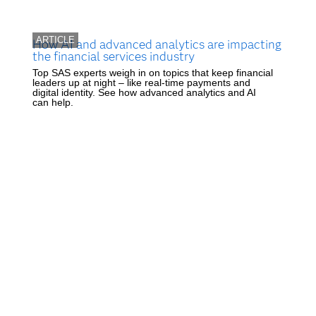
ARTICLE
How AI and advanced analytics are impacting
the financial services industry
Top SAS experts weigh in on topics that keep financial
leaders up at night – like real-time payments and
digital identity. See how advanced analytics and AI
can help.