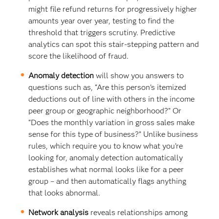
might file refund returns for progressively higher
amounts year over year, testing to find the
threshold that triggers scrutiny. Predictive
analytics can spot this stair-stepping pattern and
score the likelihood of fraud.
Anomaly detection
will show you answers to
questions such as, “Are this person’s itemized
deductions out of line with others in the income
peer group or geographic neighborhood?” Or
“Does the monthly variation in gross sales make
sense for this type of business?” Unlike business
rules, which require you to know what you’re
looking for, anomaly detection automatically
establishes what normal looks like for a peer
group – and then automatically flags anything
that looks abnormal.
Network analysis
reveals relationships among