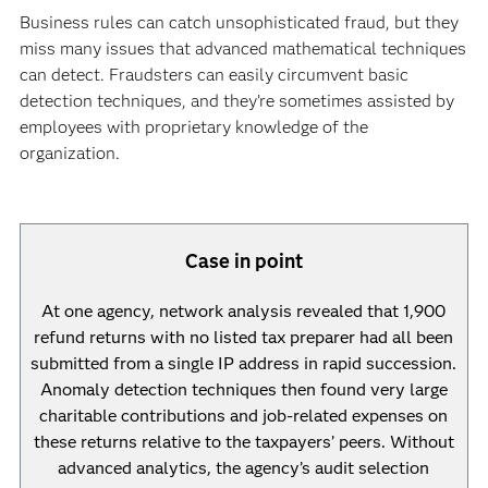
Business rules can catch unsophisticated fraud, but they
miss many issues that advanced mathematical techniques
can detect. Fraudsters can easily circumvent basic
detection techniques, and they’re sometimes assisted by
employees with proprietary knowledge of the
organization.
Case in point
At one agency, network analysis revealed that 1,900
refund returns with no listed tax preparer had all been
submitted from a single IP address in rapid succession.
Anomaly detection techniques then found very large
charitable contributions and job-related expenses on
these returns relative to the taxpayers’ peers. Without
advanced analytics, the agency’s audit selection