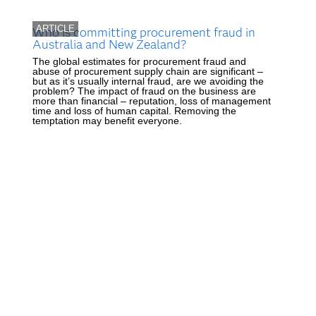
ARTICLE
Who is committing procurement fraud in
Australia and New Zealand?
The global estimates for procurement fraud and
abuse of procurement supply chain are significant –
but as it’s usually internal fraud, are we avoiding the
problem? The impact of fraud on the business are
more than financial – reputation, loss of management
time and loss of human capital. Removing the
temptation may benefit everyone.