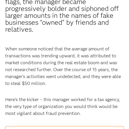
flags, the manager became
progressively bolder and siphoned off
larger amounts in the names of fake
businesses “owned” by friends and
relatives.
When someone noticed that the average amount of
transactions was trending upward, it was attributed to
market conditions during the real estate boom and was
not researched further. Over the course of 15 years, the
manager’s activities went undetected, and they were able
to steal $50 million.
Here’s the kicker – this manager worked for a tax agency,
the very type of organization you would think would be
most vigilant about fraud prevention.