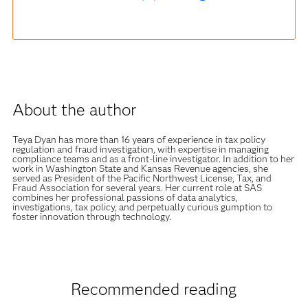
About the author
Teya Dyan has more than 16 years of experience in tax policy
regulation and fraud investigation, with expertise in managing
compliance teams and as a front-line investigator. In addition to her
work in Washington State and Kansas Revenue agencies, she
served as President of the Pacific Northwest License, Tax, and
Fraud Association for several years. Her current role at SAS
combines her professional passions of data analytics,
investigations, tax policy, and perpetually curious gumption to
foster innovation through technology.
Recommended reading