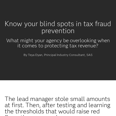
Know your blind spots in tax fraud
prevention
What might your agency be overlooking when
it comes to protecting tax revenue?
By Teya Dyan, Principal Industry Consultant, SAS
The lead manager stole small amounts
at first. Then, after testing and learning
the thresholds that would raise red