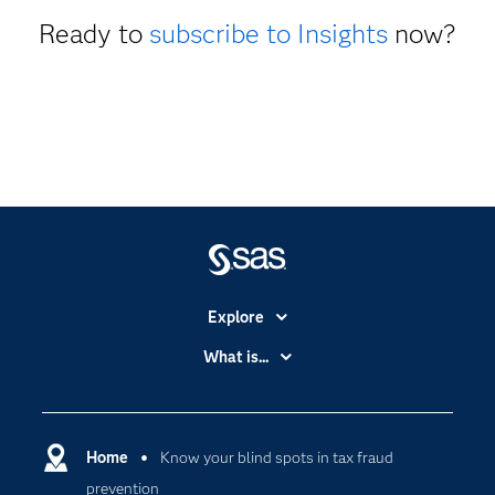
Ready to
subscribe to Insights
now?
Explore
Accessibility
What is...
Careers
Analytics
Certification
Artificial Intelligence
Communities
Home
Know your blind spots in tax fraud
Cloud Computing
prevention
Company