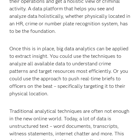
their operations and get a holistic view of criminal
activity. A data platform that helps you see and
analyze data holistically, whether physically located in
an HR, crime or number plate recognition system, has
to be the foundation.
Once this is in place, big data analytics can be applied
to extract insight. You could use the techniques to
analyze all available data to understand crime
patterns and target resources most efficiently. Or you
could use the approach to push real-time briefs to
officers on the beat – specifically targeting it to their
physical location.
Traditional analytical techniques are often not enough
in the new online world. Today, a lot of data is
unstructured text – word documents, transcripts,
witness statements, internet chatter and more. This