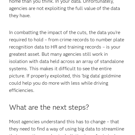
home than you think. In your data. Unfortunately,
agencies are not exploiting the full value of the data
they have.
In combatting the impact of the cuts, the data you’re
required to hold – from crime records to number plate
recognition data to HR and training records – is your
greatest asset. But many agencies still work in
isolation with data held across an array of standalone
systems. This makes it difficult to see the entire
picture. If properly exploited, this ‘big data’ goldmine
could help you do more with less while driving
efficiencies.
What are the next steps?
Most agencies understand this has to change – that
they need to find a way of using big data to streamline