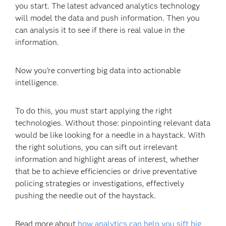
you start. The latest advanced analytics technology
will model the data and push information. Then you
can analysis it to see if there is real value in the
information.
Now you’re converting big data into actionable
intelligence.
To do this, you must start applying the right
technologies. Without those: pinpointing relevant data
would be like looking for a needle in a haystack. With
the right solutions, you can sift out irrelevant
information and highlight areas of interest, whether
that be to achieve efficiencies or drive preventative
policing strategies or investigations, effectively
pushing the needle out of the haystack.
Read more about
how analytics can help you sift big