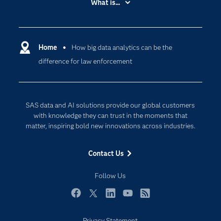
What is...
Careers
Analytics
Certification
Artificial Intelligence
Communities
Home
How big data analytics can be the
Cloud Computing
difference for law enforcement
Company
Data Science
Developers
Digital Transformation
Documentation
Internet of Things
SAS data and AI solutions provide our global customers
For Educators
with knowledge they can trust in the moments that
matter, inspiring bold new innovations across industries.
Events
Industries
Contact Us
My SAS
Follow Us
Newsroom
Products
Facebook
Twitter
LinkedIn
YouTube
RSS
SAS Viya
Privacy Statement