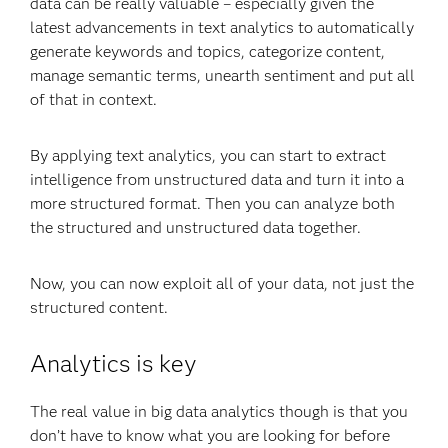
data can be really valuable – especially given the
latest advancements in text analytics to automatically
generate keywords and topics, categorize content,
manage semantic terms, unearth sentiment and put all
of that in context.
By applying text analytics, you can start to extract
intelligence from unstructured data and turn it into a
more structured format. Then you can analyze both
the structured and unstructured data together.
Now, you can now exploit all of your data, not just the
structured content.
Analytics is key
The real value in big data analytics though is that you
don’t have to know what you are looking for before