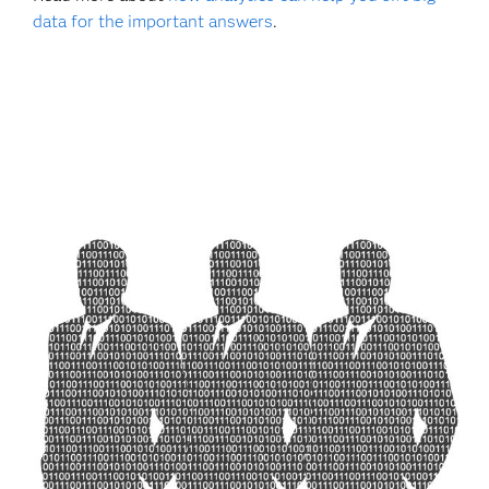
data for the important answers
.