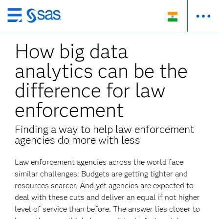
Skip
to
How big data
main
content
analytics can be the
difference for law
enforcement
Finding a way to help law enforcement
agencies do more with less
Law enforcement agencies across the world face
similar challenges: Budgets are getting tighter and
resources scarcer. And yet agencies are expected to
deal with these cuts and deliver an equal if not higher
level of service than before. The answer lies closer to