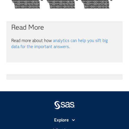
Read More
Read more about how
analytics can help you sift big
data for the important answers
.
Explore
Accessibility