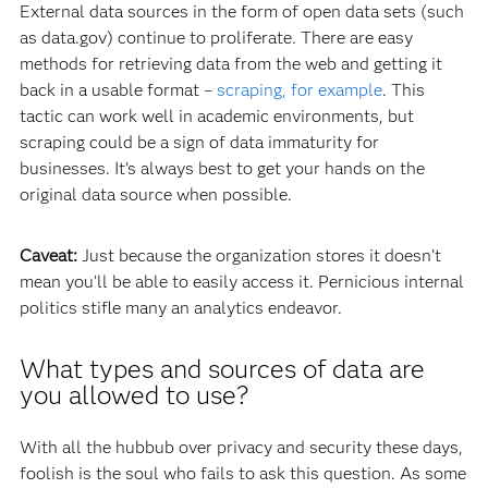
External data sources in the form of open data sets (such
as data.gov) continue to proliferate. There are easy
methods for retrieving data from the web and getting it
back in a usable format –
scraping, for example
. This
tactic can work well in academic environments, but
scraping could be a sign of data immaturity for
businesses. It’s always best to get your hands on the
original data source when possible.
Caveat:
Just because the organization stores it doesn’t
mean you’ll be able to easily access it. Pernicious internal
politics stifle many an analytics endeavor.
What types and sources of data are
you allowed to use?
With all the hubbub over privacy and security these days,
foolish is the soul who fails to ask this question. As some