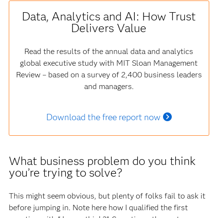
Data, Analytics and AI: How Trust
Delivers Value
Read the results of the annual data and analytics
global executive study with MIT Sloan Management
Review – based on a survey of 2,400 business leaders
and managers.
Download the free report now
What business problem do you think
you’re trying to solve?
This might seem obvious, but plenty of folks fail to ask it
before jumping in. Note here how I qualified the first