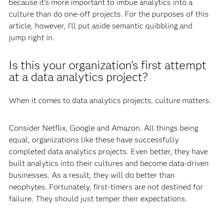
because it’s more important to imbue analytics into a
culture than do one-off projects. For the purposes of this
article, however, I’ll put aside semantic quibbling and
jump right in.
Is this your organization’s first attempt
at a data analytics project?
When it comes to data analytics projects, culture matters.
Consider Netflix, Google and Amazon. All things being
equal, organizations like these have successfully
completed data analytics projects. Even better, they have
built analytics into their cultures and become data-driven
businesses. As a result, they will do better than
neophytes. Fortunately, first-timers are not destined for
failure. They should just temper their expectations.