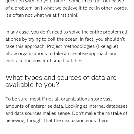
question with “do you think?”. Sometimes the root cause
of a problem isn’t what we believe it to be; in other words,
it's often not what we at first think.
In any case, you don’t need to solve the entire problem all
at once by trying to boil the ocean. In fact, you shouldn’t
take this approach. Project methodologies (like agile)
allow organizations to take an iterative approach and
embrace the power of small batches.
What types and sources of data are
available to you?
To be sure, most if not all organizations store vast
amounts of enterprise data. Looking at internal databases
and data sources makes sense. Don’t make the mistake of
believing, though, that the discussion ends there.