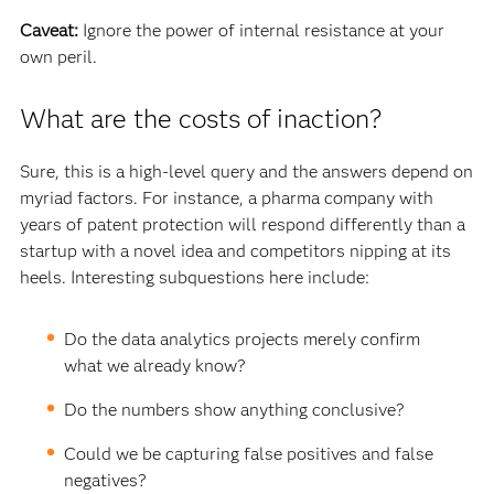
Caveat:
Ignore the power of internal resistance at your
own peril.
What are the costs of inaction?
Sure, this is a high-level query and the answers depend on
myriad factors. For instance, a pharma company with
years of patent protection will respond differently than a
startup with a novel idea and competitors nipping at its
heels. Interesting subquestions here include:
Do the data analytics projects merely confirm
what we already know?
Do the numbers show anything conclusive?
Could we be capturing false positives and false
negatives?