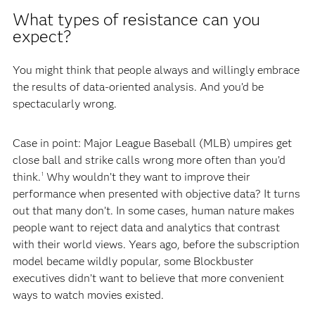
What types of resistance can you
expect?
You might think that people always and willingly embrace
the results of data-oriented analysis. And you’d be
spectacularly wrong.
Case in point: Major League Baseball (MLB) umpires get
close ball and strike calls wrong more often than you’d
think.
Why wouldn’t they want to improve their
1
performance when presented with objective data? It turns
out that many don’t. In some cases, human nature makes
people want to reject data and analytics that contrast
with their world views. Years ago, before the subscription
model became wildly popular, some Blockbuster
executives didn’t want to believe that more convenient
ways to watch movies existed.