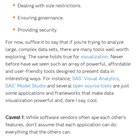
Dealing with size restrictions.
Ensuring governance.
Providing security.
For now, suffice it to say that if you’re trying to analyze
large, complex data sets, there are many tools well worth
exploring. The same holds true for
visualization
. Never
before have we seen such an array of powerful, affordable
and user-friendly tools designed to present data in
interesting ways. For instance,
SAS
Visual Analytics
,
®
SAS
Model Studio
and several
open source tools
are just
®
some applications and frameworks that make data
visualization powerful and, dare I say, cool.
Caveat 1:
While software vendors often ape each other’s
features, don’t assume that each application can do
everything that the others can.