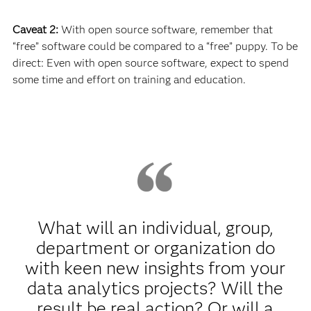
Caveat 2:
With open source software, remember that
“free” software could be compared to a “free” puppy. To be
direct: Even with open source software, expect to spend
some time and effort on training and education.
What will an individual, group,
department or organization do
with keen new insights from your
data analytics projects? Will the
result be real action? Or will a