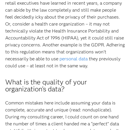
retail executives have learned in recent years, a company
can abide by the law completely and still make people
feel decidedly icky about the privacy of their purchases.
Or, consider a health care organization – it may not
technically violate the Health Insurance Portability and
Accountability Act of 1996 (HIPAA), yet it could still raise
privacy concerns. Another example is the GDPR. Adhering
to this regulation means that organizations won’t
necessarily be able to use
personal data
they previously
could use – at least not in the same way.
What is the quality of your
organization’s data?
Common mistakes here include assuming your data is
complete, accurate and unique (read: nonduplicate).
During my consulting career, I could count on one hand
the number of times a client handed me a “perfect” data