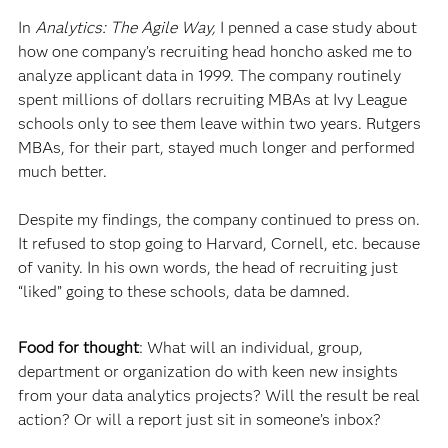
In
Analytics: The Agile Way,
I penned a case study about
how one company’s recruiting head honcho asked me to
analyze applicant data in 1999. The company routinely
spent millions of dollars recruiting MBAs at Ivy League
schools only to see them leave within two years. Rutgers
MBAs, for their part, stayed much longer and performed
much better.
Despite my findings, the company continued to press on.
It refused to stop going to Harvard, Cornell, etc. because
of vanity. In his own words, the head of recruiting just
“liked” going to these schools, data be damned.
Food for thought
: What will an individual, group,
department or organization do with keen new insights
from your data analytics projects? Will the result be real
action? Or will a report just sit in someone’s inbox?