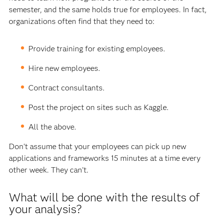
semester, and the same holds true for employees. In fact,
organizations often find that they need to:
Provide training for existing employees.
Hire new employees.
Contract consultants.
Post the project on sites such as Kaggle.
All the above.
Don't assume that your employees can pick up new
applications and frameworks 15 minutes at a time every
other week. They can’t.
What will be done with the results of
your analysis?