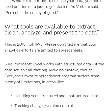
set. While it’s important to cleanse your data, you don’t
need pristine data just to get started. As Voltaire said,
“Perfect is the enemy of good.”
What tools are available to extract,
clean, analyze and present the data?
This is 2018, not 1998. Please don’t tell me that your
analytics efforts are limited to spreadsheets.
Sure, Microsoft Excel works with structured data – if the
data set isn’t all that big. Make no mistake, though:
Everyone’s favorite spreadsheet program suffers from
plenty of limitations, in areas like:
Handling semistructured and unstructured data.
Tracking changes/version control.