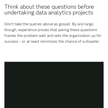
Think about these questions before
undertaking data analytics projects
Don’t take the queries above as gospel. By and large,
though, experience proves that asking these questions
frames the problem well and sets the organization up for
success – or at least minimizes the chance of a disaster.