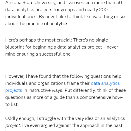
Arizona State University, and I’ve overseen more than 50
data analytics projects for groups and nearly 200
individual ones. By now, I like to think I know a thing or six
about the practice of analytics.
Here’s perhaps the most crucial: There’s no single
blueprint for beginning a data analytics project – never
mind ensuring a successful one.
However, I have found that the following questions help
individuals and organizations frame their
data analytics
projects
in instructive ways. Put differently, think of these
questions as more of a guide than a comprehensive how-
to list.
Oddly enough, I struggle with the very idea of an analytics
project
. I’ve even argued against the approach in the past