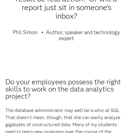
report just sit in someone’s
inbox?
Phil Simon
Author, speaker and technology
expert
Do your employees possess the right
skills to work on the data analytics
project?
The database administrator may well be a whiz at SQL.
That doesn't mean, though, that she can easily analyze
gigabytes of unstructured data. Many of my students
need to learn new programs over the course of the