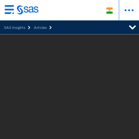
Skip
to
SAS Insights
Articles
main
content