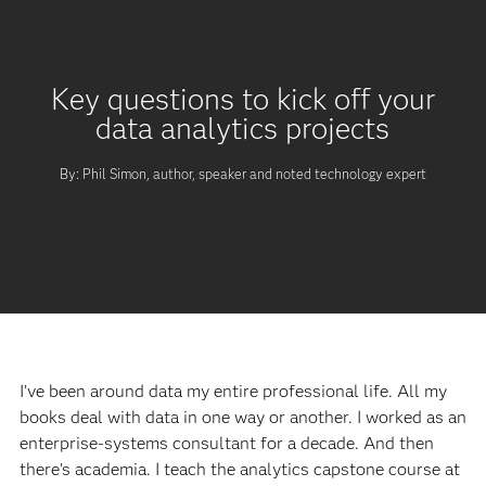
Key questions to kick off your
data analytics projects
By: Phil Simon, author, speaker and noted technology expert
I’ve been around data my entire professional life. All my
books deal with data in one way or another. I worked as an
enterprise-systems consultant for a decade. And then
there’s academia. I teach the analytics capstone course at