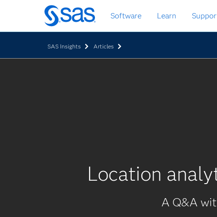
Skip
Software
Learn
Suppor
to
main
content
SAS Insights
Articles
Location analy
A Q&A with