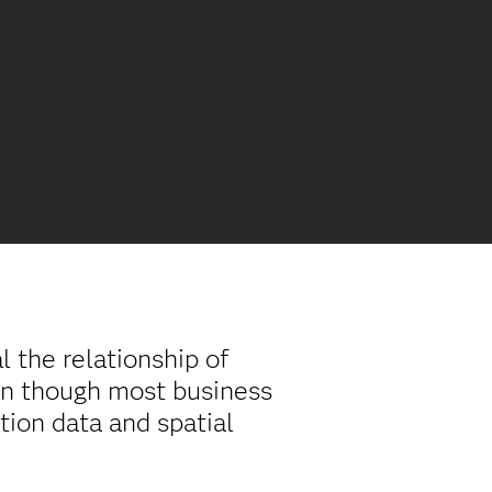
 the relationship of
ven though most business
tion data and spatial