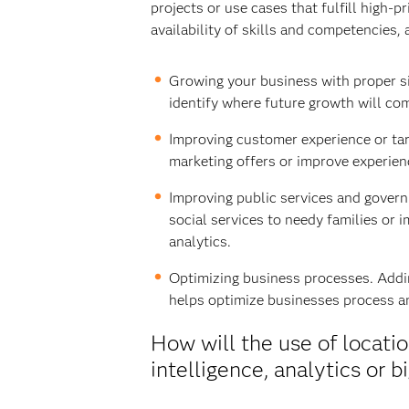
projects or use cases that fulfill high-
availability of skills and competencies, 
Growing your business with proper si
identify where future growth will com
Improving customer experience or tar
marketing offers or improve experien
Improving public services and governm
social services to needy families or 
analytics.
Optimizing business processes. Adding
helps optimize businesses process an
How will the use of locat
intelligence, analytics or b