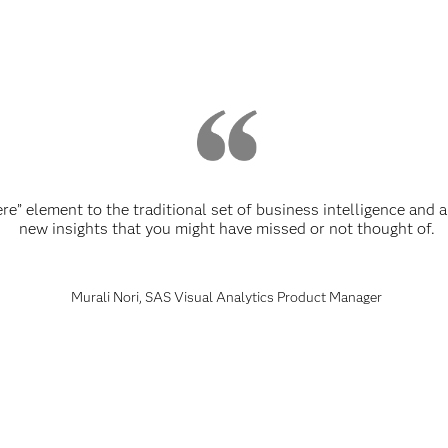
re” element to the traditional set of business intelligence and 
new insights that you might have missed or not thought of.
Murali Nori, SAS Visual Analytics Product Manager