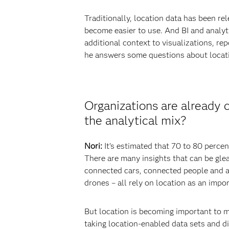
Traditionally, location data has been r
become easier to use. And BI and analyt
additional context to visualizations, rep
he answers some questions about locatio
Organizations are already 
the analytical mix?
Nori:
It’s estimated that 70 to 80 perce
There are many insights that can be glea
connected cars, connected people and ana
drones – all rely on location as an impor
But location is becoming important to m
taking location-enabled data sets and di