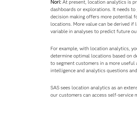
Nori:
At present, location analytics is p
dashboards or explorations. It needs to 
decision making offers more potential f
locations. More value can be derived if 
variable in analyses to predict future o
For example, with location analytics, yo
determine optimal locations based on de
to segment customers in a more useful a
intelligence and analytics questions an
SAS sees location analytics as an extens
our customers can access self-service 