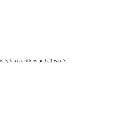
analytics questions and allows for