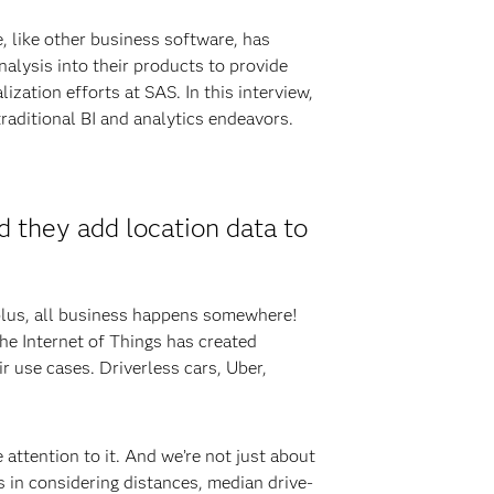
, like other business software, has
alysis into their products to provide
ization efforts at SAS. In this interview,
raditional BI and analytics endeavors.
d they add location data to
 plus, all business happens somewhere!
the Internet of Things has created
r use cases. Driverless cars, Uber,
attention to it. And we’re not just about
s in considering distances, median drive-