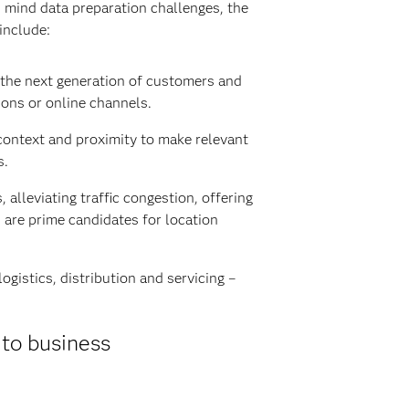
in mind data preparation challenges, the
include:
 the next generation of customers and
ions or online channels.
context and proximity to make relevant
s.
alleviating traffic congestion, offering
 are prime candidates for location
gistics, distribution and servicing –
 to business