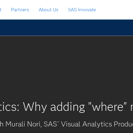
t
Partners
About Us
SAS Innovate
tics: Why adding "where" 
 Murali Nori, SAS
Visual Analytics Prod
®