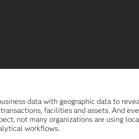
usiness data with geographic data to reveal
 transactions, facilities and assets. And e
pect, not many organizations are using loca
alytical workflows.