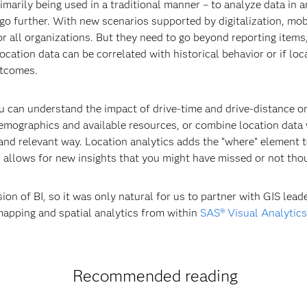
rimarily being used in a traditional manner – to analyze data in 
go further. With new scenarios supported by digitalization, mob
or all organizations. But they need to go beyond reporting item
location data can be correlated with historical behavior or if lo
utcomes.
u can understand the impact of drive-time and drive-distance on
mographics and available resources, or combine location data w
nd relevant way. Location analytics adds the “where” element to
d allows for new insights that you might have missed or not thou
ion of BI, so it was only natural for us to partner with GIS lead
mapping and spatial analytics from within
SAS® Visual Analytics
Recommended reading