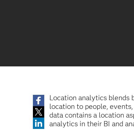
Location analytics blends b
location to people, events,
data contains a location as
analytics in their BI and an