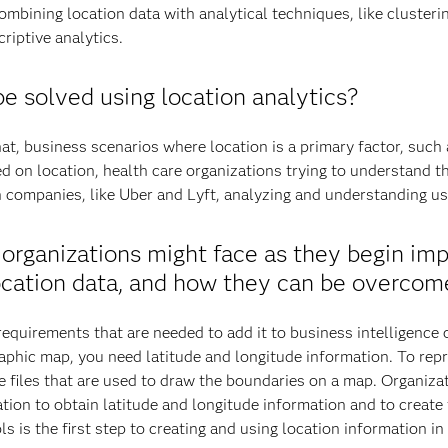
ombining location data with analytical techniques, like cluster
criptive analytics.
e solved using location analytics?
t, business scenarios where location is a primary factor, such
ed on location, health care organizations trying to understand t
companies, like Uber and Lyft, analyzing and understanding use
organizations might face as they begin im
location data, and how they can be overcom
equirements that are needed to add it to business intelligence o
phic map, you need latitude and longitude information. To repre
ape files that are used to draw the boundaries on a map. Organi
tion to obtain latitude and longitude information and to create
s is the first step to creating and using location information in