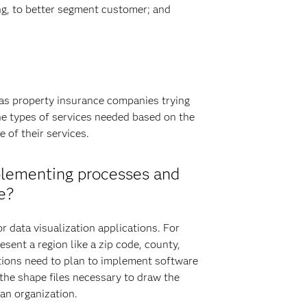
ing, to better segment customer; and
 as property insurance companies trying
he types of services needed based on the
 of their services.
plementing processes and
e?
r data visualization applications. For
sent a region like a zip code, county,
zations need to plan to implement software
 the shape files necessary to draw the
 an organization.