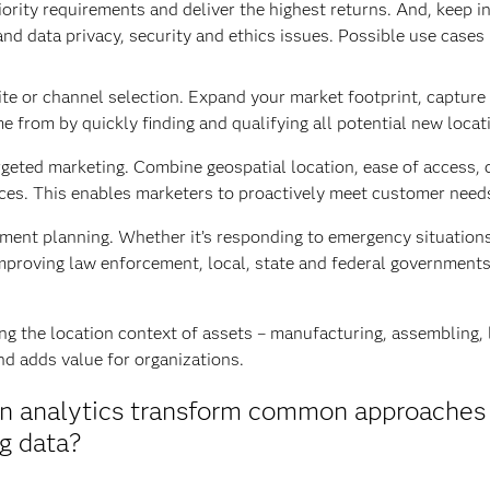
priority requirements and deliver the highest returns. And, keep 
and data privacy, security and ethics issues. Possible use cases 
te or channel selection. Expand your market footprint, capture
e from by quickly finding and qualifying all potential new locat
geted marketing. Combine geospatial location, ease of access, 
ces. This enables marketers to proactively meet customer need
ent planning. Whether it’s responding to emergency situations, 
improving law enforcement, local, state and federal governments
 the location context of assets – manufacturing, assembling, lo
d adds value for organizations.
ion analytics transform common approaches
ig data?