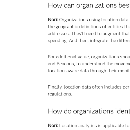
How can organizations best
Nori:
Organizations using location data n
the geographic definitions of entities 
addresses. They’ll need to augment that
spending. And then, integrate the differ
For additional value, organizations sho
and Beacons, to understand the movemen
location-aware data through their mobi
Finally, location data often includes pe
regulations.
How do organizations identi
Nori:
Location analytics is applicable to 