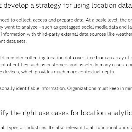
 develop a strategy for using location dat
eed to collect, access and prepare data. At a basic level, the o
they want to analyze – such as geotagged social media data and l
 information with third-party external data sources like weather
ent data sets.
uld consider collecting location data over time from an array o
t of entities such as customers and assets. In many cases, con
le devices, which provides much more contextual depth.
rsonally identifiable information. Organizations must keep in mi
fy the right use cases for location analyti
all types of industries. It’s also relevant to all functional units