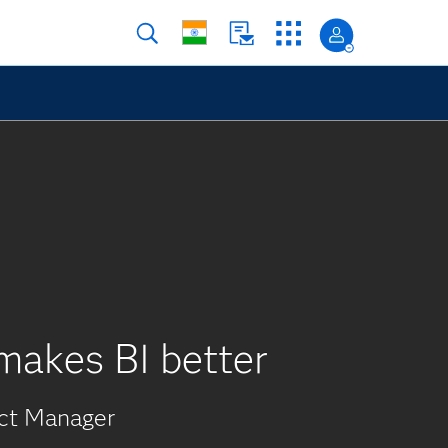
makes BI better
uct Manager