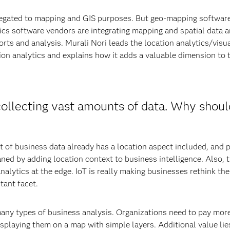
elegated to mapping and GIS purposes. But geo-mapping software
ics software vendors are integrating mapping and spatial data an
orts and analysis. Murali Nori leads the location analytics/visual
n analytics and explains how it adds a valuable dimension to t
collecting vast amounts of data. Why shoul
nt of business data already has a location aspect included, and
ned by adding location context to business intelligence. Also, 
lytics at the edge. IoT is really making businesses rethink thei
tant facet.
any types of business analysis. Organizations need to pay more 
splaying them on a map with simple layers. Additional value lie