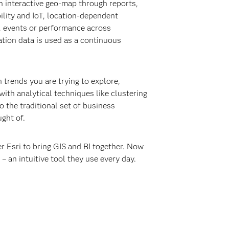
an interactive geo-map through reports,
ility and IoT, location-dependent
s, events or performance across
cation data is used as a continuous
 trends you are trying to explore,
ith analytical techniques like clustering
 the traditional set of business
ght of.
er Esri to bring GIS and BI together. Now
– an intuitive tool they use every day.