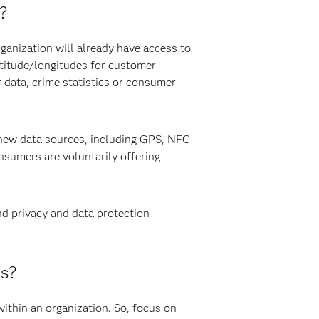
a?
rganization will already have access to
atitude/longitudes for customer
 data, crime statistics or consumer
f new data sources, including GPS, NFC
sumers are voluntarily offering
nd privacy and data protection
cs?
 within an organization. So, focus on