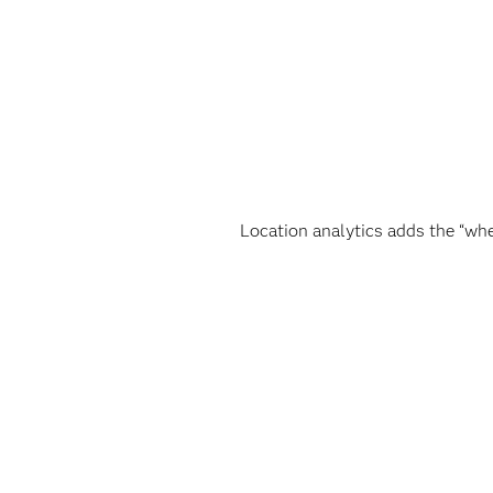
Location analytics adds the “whe