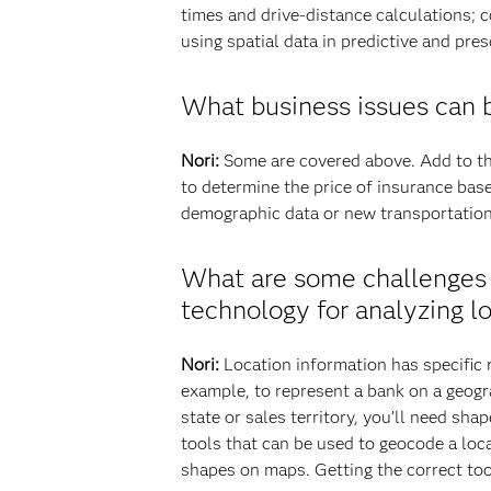
times and drive-distance calculations; c
using spatial data in predictive and pres
What business issues can b
Nori:
Some are covered above. Add to tha
to determine the price of insurance bas
demographic data or new transportation 
What are some challenges 
technology for analyzing 
Nori:
Location information has specific r
example, to represent a bank on a geogra
state or sales territory, you’ll need sh
tools that can be used to geocode a loca
shapes on maps. Getting the correct tool