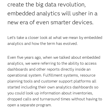
create the big data revolution,
embedded analytics will usher in a
new era of even smarter devices.
Let’s take a closer look at what we mean by embedded
analytics and how the term has evolved.
Even five years ago, when we talked about embedded
analytics, we were referring to the ability to access
dashboards and other reports directly inside an
operational system. Fulfillment systems, resource
planning tools and customer support platforms all
started including their own analytics dashboards so
you could look up information about inventories,
dropped calls and turnaround times without having to
open a separate program.