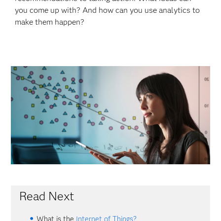
you come up with? And how can you use analytics to
make them happen?
Read Next
What is the
Internet of Things?