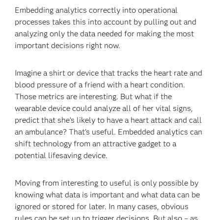
Embedding analytics correctly into operational
processes takes this into account by pulling out and
analyzing only the data needed for making the most
important decisions right now.
Imagine a shirt or device that tracks the heart rate and
blood pressure of a friend with a heart condition.
Those metrics are interesting. But what if the
wearable device could analyze all of her vital signs,
predict that she’s likely to have a heart attack and call
an ambulance? That’s useful. Embedded analytics can
shift technology from an attractive gadget to a
potential lifesaving device.
Moving from interesting to useful is only possible by
knowing what data is important and what data can be
ignored or stored for later. In many cases, obvious
rules can be set up to trigger decisions. But also – as