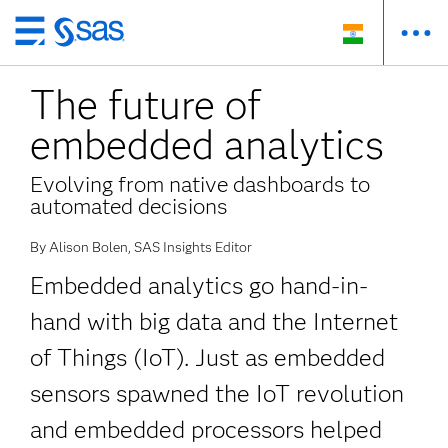
Skip
to
The future of
main
content
embedded analytics
Evolving from native dashboards to
automated decisions
By Alison Bolen, SAS Insights Editor
Embedded analytics go hand-in-
hand with big data and the Internet
of Things (IoT). Just as embedded
sensors spawned the IoT revolution
and embedded processors helped