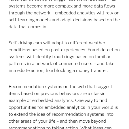
systems become more complex and more data flows
through the network – embedded analytics will rely on
self-learning models and adapt decisions based on the
data that comes in.
Self-driving cars will adapt to different weather
conditions based on past experiences. Fraud detection
systems will identify fraud rings based on familiar
patterns in a network of connected users – and take
immediate action, like blocking a money transfer.
Recommendation systems on the web that suggest
items based on previous behaviors are a classic
example of embedded analytics. One way to find
opportunities for embedded analytics in your world is
to extend the idea of recommendation systems into
other areas of your life – and then move beyond
recommendations to taking action. What ideas can