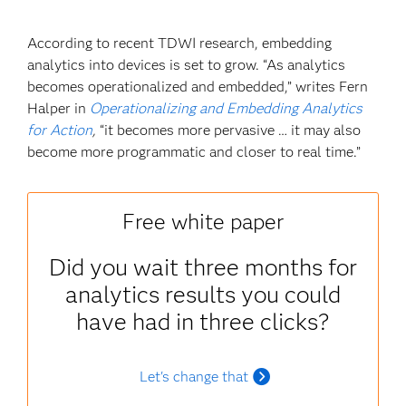
According to recent TDWI research, embedding
analytics into devices is set to grow. “As analytics
becomes operationalized and embedded,” writes Fern
Halper in
Operationalizing and Embedding Analytics
for Action
,
“it becomes more pervasive … it may also
become more programmatic and closer to real time.”
Free white paper
Did you wait three months for
analytics results you could
have had in three clicks?
Let's change that