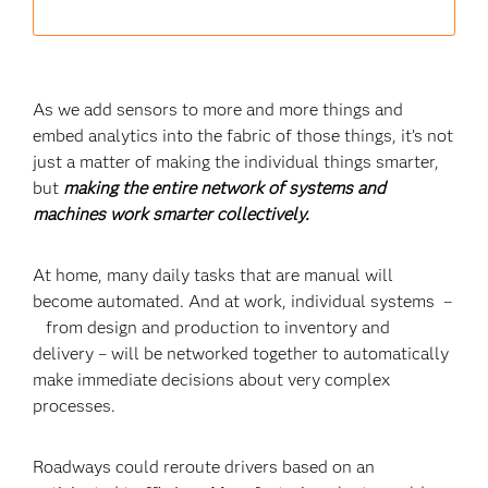
As we add sensors to more and more things and
embed analytics into the fabric of those things, it’s not
just a matter of making the individual things smarter,
but
making the entire network of systems and
machines work smarter collectively.
At home, many daily tasks that are manual will
become automated. And at work, individual systems –
from design and production to inventory and
delivery – will be networked together to automatically
make immediate decisions about very complex
processes.
Roadways could reroute drivers based on an