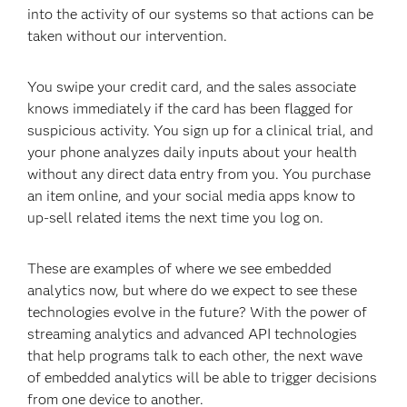
into the activity of our systems so that actions can be
taken without our intervention.
You swipe your credit card, and the sales associate
knows immediately if the card has been flagged for
suspicious activity. You sign up for a clinical trial, and
your phone analyzes daily inputs about your health
without any direct data entry from you. You purchase
an item online, and your social media apps know to
up-sell related items the next time you log on.
These are examples of where we see embedded
analytics now, but where do we expect to see these
technologies evolve in the future? With the power of
streaming analytics and advanced API technologies
that help programs talk to each other, the next wave
of embedded analytics will be able to trigger decisions
from one device to another.