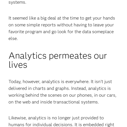
systems.
It seemed like a big deal at the time to get your hands
on some simple reports without having to leave your
favorite program and go look for the data someplace
else.
Analytics permeates our
lives
Today, however, analytics is everywhere. It isn’t just
delivered in charts and graphs. Instead, analytics is
working behind the scenes on our phones, in our cars,
on the web and inside transactional systems.
Likewise, analytics is no longer just provided to
humans for individual decisions. It is embedded right