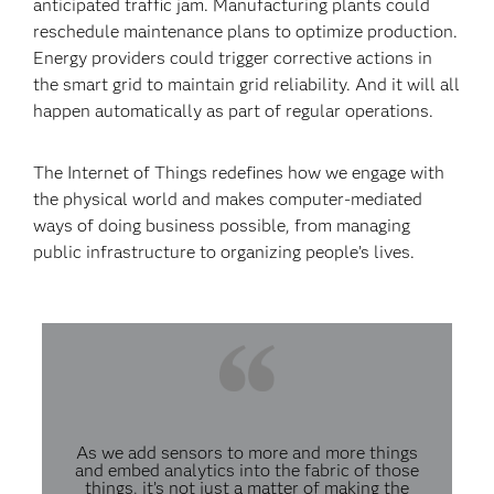
anticipated traffic jam. Manufacturing plants could
reschedule maintenance plans to optimize production.
Energy providers could trigger corrective actions in
the smart grid to maintain grid reliability. And it will all
happen automatically as part of regular operations.
The Internet of Things redefines how we engage with
the physical world and makes computer-mediated
ways of doing business possible, from managing
public infrastructure to organizing people’s lives.
As we add sensors to more and more things
and embed analytics into the fabric of those
things, it’s not just a matter of making the