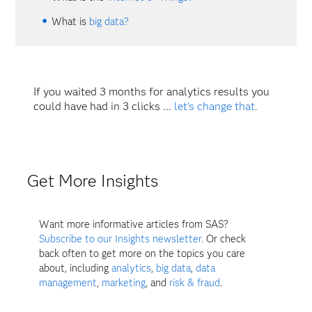
What is
big data?
If you waited 3 months for analytics results you
could have had in 3 clicks ...
let's change that.
Get More Insights
Want more informative articles from SAS?
Subscribe to our Insights newsletter.
Or check
back often to get more on the topics you care
about, including
analytics
,
big data
,
data
management
,
marketing
, and
risk & fraud
.