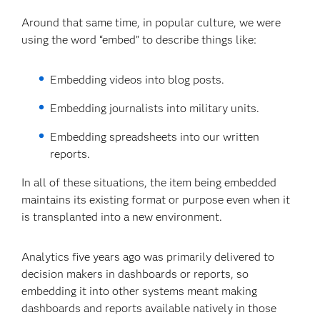
Around that same time, in popular culture, we were
using the word “embed” to describe things like:
Embedding videos into blog posts.
Embedding journalists into military units.
Embedding spreadsheets into our written
reports.
In all of these situations, the item being embedded
maintains its existing format or purpose even when it
is transplanted into a new environment.
Analytics five years ago was primarily delivered to
decision makers in dashboards or reports, so
embedding it into other systems meant making
dashboards and reports available natively in those