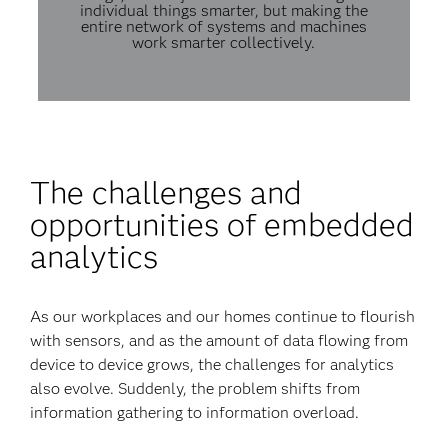
individual things smarter, but making the
entire network of systems and machines
work smarter collectively.
The challenges and
opportunities of embedded
analytics
As our workplaces and our homes continue to flourish
with sensors, and as the amount of data flowing from
device to device grows, the challenges for analytics
also evolve. Suddenly, the problem shifts from
information gathering to information overload.