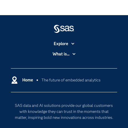
Explore
Accessibility
What is...
Careers
Analytics
Certification
Artificial Intelligence
Communities
Home
The future of embedded analytics
Cloud Computing
Company
Data Science
Developers
Digital Transformation
SAS data and AI solutions provide our global customers
Documentation
Internet of Things
with knowledge they can trust in the moments that
For Educators
matter, inspiring bold new innovations across industries.
Events