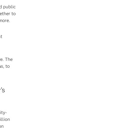
d public
ether to
more.
nt
ve. The
s, to
’s
ity-
illion
on