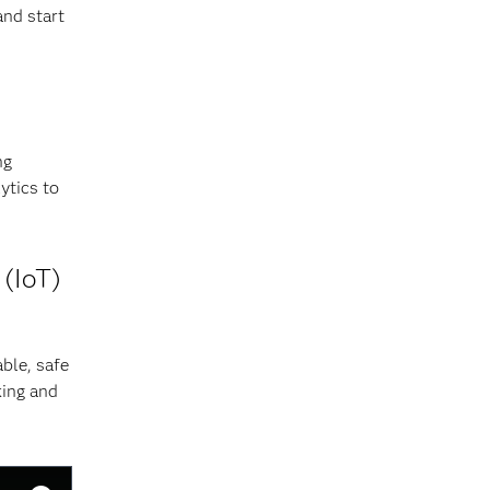
and start
ng
ytics to
 (IoT)
ble, safe
king and