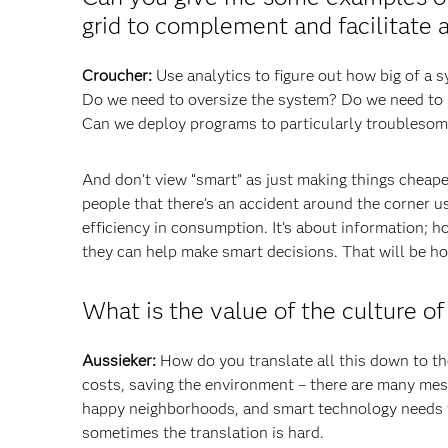
grid to complement and facilitate 
Croucher:
Use analytics to figure out how big of a 
Do we need to oversize the system? Do we need to r
Can we deploy programs to particularly troublesom
And don’t view “smart” as just making things cheaper
people that there’s an accident around the corner u
efficiency in consumption. It’s about information; h
they can help make smart decisions. That will be ho
What is the value of the culture of
Aussieker:
How do you translate all this down to th
costs, saving the environment – there are many mess
happy neighborhoods, and smart technology needs to
sometimes the translation is hard.