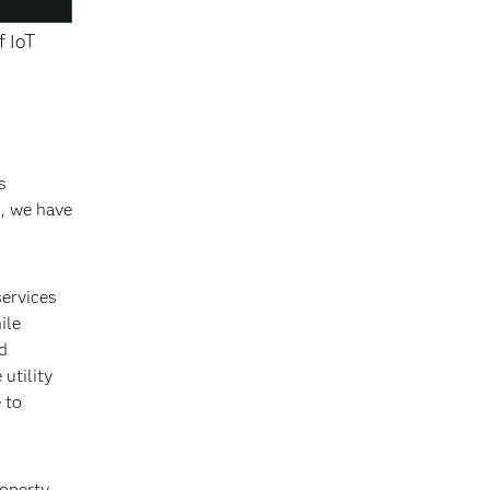
f IoT
s
s, we have
services
ile
d
utility
 to
roperty