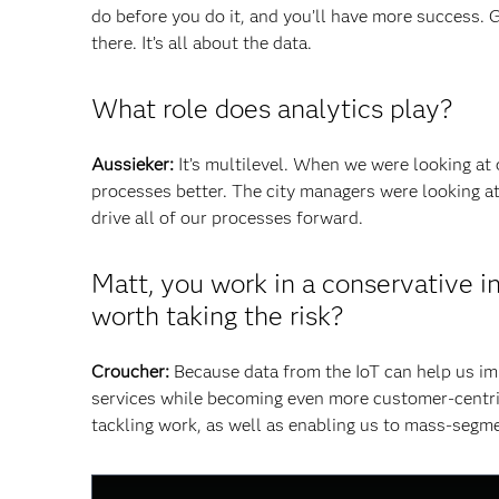
do before you do it, and you’ll have more success. 
there. It’s all about the data.
What role does analytics play?
Aussieker:
It’s multilevel. When we were looking at
processes better. The city managers were looking at
drive all of our processes forward.
Matt, you work in a conservative i
worth taking the risk?
Croucher:
Because data from the IoT can help us imp
services while becoming even more customer-centric?
tackling work, as well as enabling us to mass-segm
This