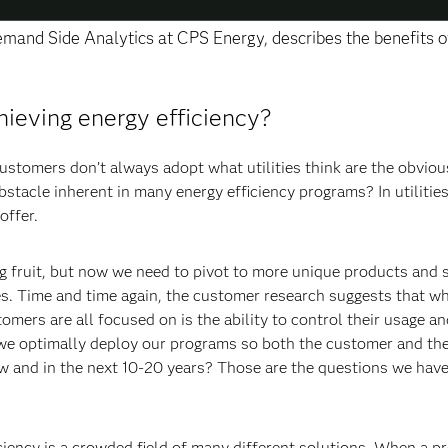
Demand Side Analytics at CPS Energy, describes the benefits o
hieving energy efficiency?
ustomers don’t always adopt what utilities think are the obviou
bstacle inherent in many energy efficiency programs? In utilitie
offer.
ng fruit, but now we need to pivot to more unique products and 
es. Time and time again, the customer research suggests that wh
mers are all focused on is the ability to control their usage an
 we optimally deploy our programs so both the customer and the 
 and in the next 10-20 years? Those are the questions we have
ciency is a crowded field of many different solutions. When a p