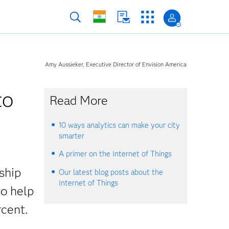
Amy Aussieker, Executive Director of Envision America
to
Read More
10 ways analytics can make your city
smarter
A primer on the Internet of Things
rship
Our latest blog posts about the
Internet of Things
to help
cent.