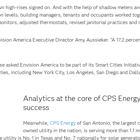
own high-rises signed on. And with the help of shadow meters an
on levels, building managers, tenants and occupants worked tog
onitors, adjusted thermostats, revised janitorial practices and 
vision America Executive Director Amy Aussieker. “A 17.2 perce
asked Envision America to be part of its Smart Cities Initiati
ities, including New York City, Los Angeles, San Diego and Dalla
Analytics at the core of CPS Energy
success
Meanwhile,
CPS Energy
of San Antonio, the largest c
owned utility in the nation, is serving more than 1.1 m
utility is No. 1 in Texas and No. 7 nationally for solar generati