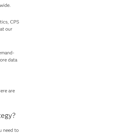
nwide.
ytics, CPS
at our
Demand-
ore data
Here are
tegy?
u need to