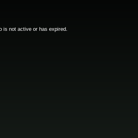
o is not active or has expired.