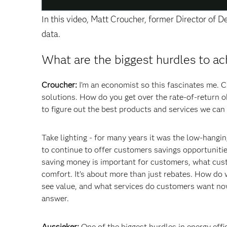
In this video, Matt Croucher, former Director of 
data.
What are the biggest hurdles to ac
Croucher:
I’m an economist so this fascinates me. C
solutions. How do you get over the rate-of-return o
to figure out the best products and services we can 
Take lighting - for many years it was the low-hangi
to continue to offer customers savings opportuniti
saving money is important for customers, what custo
comfort. It’s about more than just rebates. How do
see value, and what services do customers want now
answer.
Aussieker:
One of the biggest hurdles in energy effi