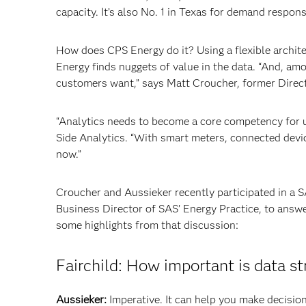
capacity. It’s also No. 1 in Texas for demand respon
How does CPS Energy do it? Using a flexible archit
Energy finds nuggets of value in the data. “And, amo
customers want,” says Matt Croucher, former Direc
“Analytics needs to become a core competency for 
Side Analytics. “With smart meters, connected devi
now.”
Croucher and Aussieker recently participated in a 
Business Director of SAS’ Energy Practice, to answe
some highlights from that discussion:
Fairchild: How important is data s
Aussieker:
Imperative. It can help you make decisio