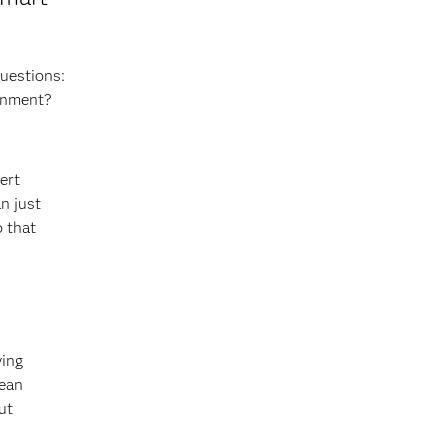
questions:
ronment?
ert
n just
o that
ving
lean
ut