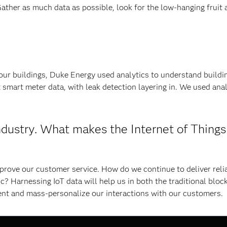
Gather as much data as possible, look for the low-hanging fruit 
 our buildings, Duke Energy used analytics to understand buildi
 smart meter data, with leak detection layering in. We used anal
ndustry. What makes the Internet of Things
rove our customer service. How do we continue to deliver relia
 Harnessing IoT data will help us in both the traditional bloc
ent and mass-personalize our interactions with our customers.