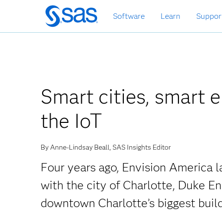
Skip
Software
Learn
Suppor
to
main
content
Smart cities, smart 
the IoT
By Anne-Lindsay Beall, SAS Insights Editor
Four years ago, Envision America la
with the city of Charlotte, Duke E
downtown Charlotte’s biggest buil