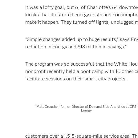
It was a lofty goal, but 61 of Charlotte’s 64 downt
kiosks that illustrated energy costs and consumpti
make it happen. They turned off lights, unplugged m
"Simple changes added up to huge results,” says En
reduction in energy and $18 million in savings.”
The program was so successful that the White House 
nonprofit recently held a boot camp with 10 other c
facilitate sessions on their smart city projects.
Matt Croucher, former Director of Demand Side Analytics at CPS
Energy
customers over a 1,515-square-mile service area. The 