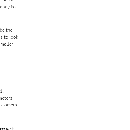
ency is a
be the
s to look
smaller
ll
meters,
customers
smart