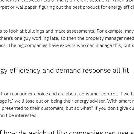
et or wallpaper, figuring out the best product for energy effici
 to look at buildings and make assessments. For example, may
there’s one guy working late, so then the property manager need
cess. The big companies have experts who can manage this, but 
rgy efficiency and demand response all fit
from consumer choice and are about consumer control. If we te
e it,” we’ll lose out on being their energy adviser. With smart 
s presented to their customers, but so what? If you don’t give 
on’t be interested.
how data-rich utility companies can use 