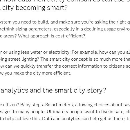
a city becoming smart?
system you need to build, and make sure you’re asking the right 
ethink sizing parameters, especially in a declining usage envi
e areas? What approach is cost-efficient?
 or using less water or electricity: For example, how can you al
sing street lighting? The smart city concept is so much more tha
ow can we quickly transfer the correct information to citizens s
w you make the city more efficient.
 analytics and the smart city story?
e citizen? Baby steps. Smart meters, allowing choices about sa
ages to many people. Ultimately people want to live in safe, c
 help achieve this. Data and analytics can help get us there, b