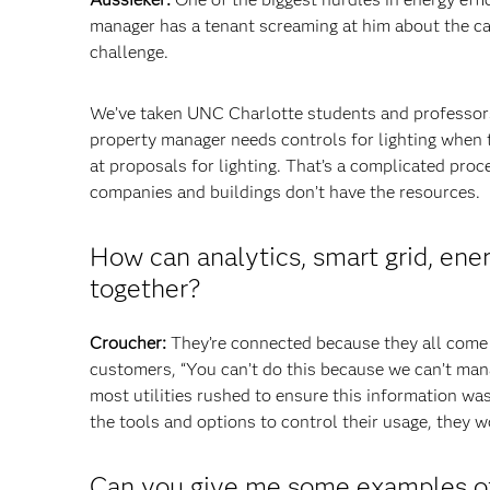
manager has a tenant screaming at him about the carp
challenge.
We’ve taken UNC Charlotte students and professors
property manager needs controls for lighting when 
at proposals for lighting. That’s a complicated pro
companies and buildings don’t have the resources.
How can analytics, smart grid, ene
together?
Croucher:
They’re connected because they all come 
customers, “You can’t do this because we can’t manag
most utilities rushed to ensure this information wa
the tools and options to control their usage, they w
Can you give me some examples of 