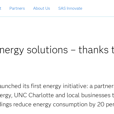
t
Partners
About Us
SAS Innovate
energy solutions – thanks 
unched its first energy initiative: a partne
nergy, UNC Charlotte and local businesses 
dings reduce energy consumption by 20 per