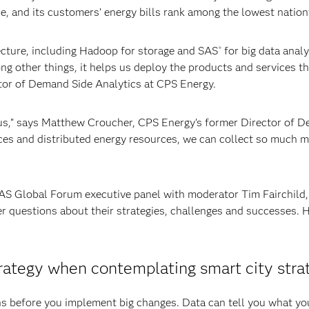
se, and its customers’ energy bills rank among the lowest natio
ecture, including Hadoop for storage and SAS
for big data anal
®
ng other things, it helps us deploy the products and services th
tor of Demand Side Analytics at CPS Energy.
us,” says Matthew Croucher, CPS Energy’s former Director of 
ces and distributed energy resources, we can collect so much m
SAS Global Forum executive panel with moderator Tim Fairchild,
r questions about their strategies, challenges and successes. 
trategy when contemplating smart city stra
ns before you implement big changes. Data can tell you what yo