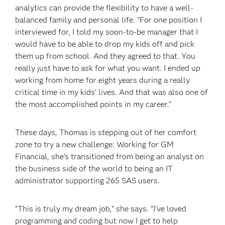
analytics can provide the flexibility to have a well-
balanced family and personal life. “For one position I
interviewed for, I told my soon-to-be manager that I
would have to be able to drop my kids off and pick
them up from school. And they agreed to that. You
really just have to ask for what you want. I ended up
working from home for eight years during a really
critical time in my kids’ lives. And that was also one of
the most accomplished points in my career.”
These days, Thomas is stepping out of her comfort
zone to try a new challenge: Working for GM
Financial, she’s transitioned from being an analyst on
the business side of the world to being an IT
administrator supporting 265 SAS users.
“This is truly my dream job,” she says. “I’ve loved
programming and coding but now I get to help