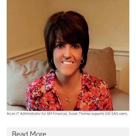
As an IT Administrator for GM Financial, Susan Thomas supports 265 SAS users.
Read More