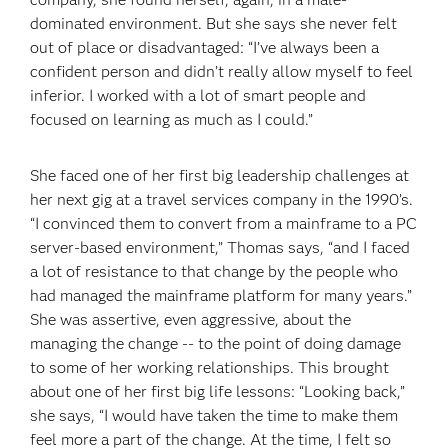
dominated environment. But she says she never felt
out of place or disadvantaged: “I’ve always been a
confident person and didn’t really allow myself to feel
inferior. I worked with a lot of smart people and
focused on learning as much as I could.”
She faced one of her first big leadership challenges at
her next gig at a travel services company in the 1990’s.
“I convinced them to convert from a mainframe to a PC
server-based environment,” Thomas says, “and I faced
a lot of resistance to that change by the people who
had managed the mainframe platform for many years.”
She was assertive, even aggressive, about the
managing the change -- to the point of doing damage
to some of her working relationships. This brought
about one of her first big life lessons: “Looking back,”
she says, “I would have taken the time to make them
feel more a part of the change. At the time, I felt so