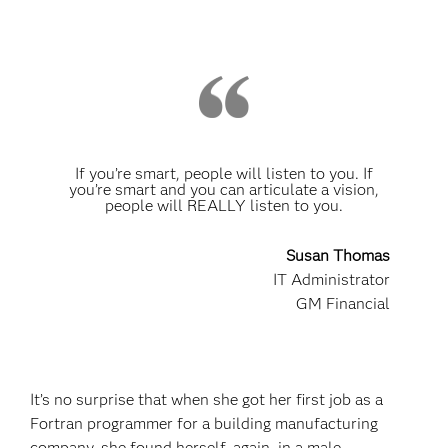
If you’re smart, people will listen to you. If
you’re smart and you can articulate a vision,
people will REALLY listen to you.
Susan Thomas
IT Administrator
GM Financial
It’s no surprise that when she got her first job as a
Fortran programmer for a building manufacturing
company, she found herself, again, in a male-