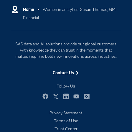
Communities
Home
Women in analytics: Susan Thomas, GM
Cloud Computing
Financial
Company
Data Science
Developers
Digital Transformation
Documentation
Internet of Things
SAS data and AI solutions provide our global customers
For Educators
with knowledge they can trust in the moments that
matter, inspiring bold new innovations across industries.
Events
Industries
Contact Us
My SAS
Follow Us
Newsroom
Products
Facebook
Twitter
LinkedIn
YouTube
RSS
SAS Viya
Privacy Statement
Solutions
Terms of Use
Students
Trust Center