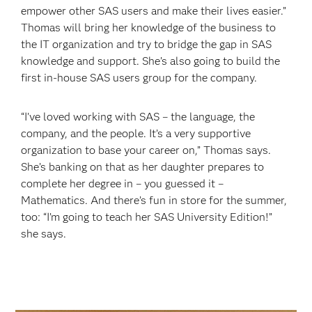
empower other SAS users and make their lives easier.”
Thomas will bring her knowledge of the business to
the IT organization and try to bridge the gap in SAS
knowledge and support. She’s also going to build the
first in-house SAS users group for the company.
“I’ve loved working with SAS – the language, the
company, and the people. It’s a very supportive
organization to base your career on,” Thomas says.
She’s banking on that as her daughter prepares to
complete her degree in – you guessed it –
Mathematics. And there’s fun in store for the summer,
too: “I’m going to teach her SAS University Edition!”
she says.