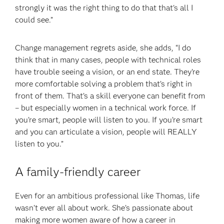
strongly it was the right thing to do that that's all I
could see.”
Change management regrets aside, she adds, “I do
think that in many cases, people with technical roles
have trouble seeing a vision, or an end state. They’re
more comfortable solving a problem that’s right in
front of them. That’s a skill everyone can benefit from
– but especially women in a technical work force. If
you’re smart, people will listen to you. If you’re smart
and you can articulate a vision, people will REALLY
listen to you.”
A family-friendly career
Even for an ambitious professional like Thomas, life
wasn’t ever all about work. She’s passionate about
making more women aware of how a career in