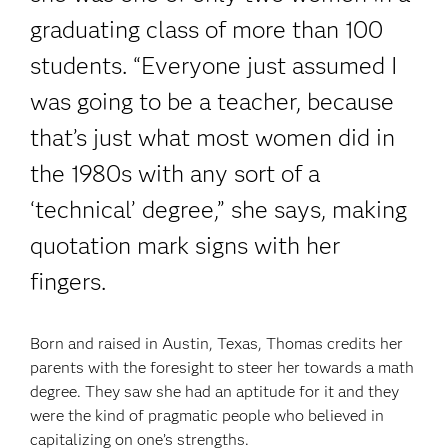
graduating class of more than 100
students. “Everyone just assumed I
was going to be a teacher, because
that’s just what most women did in
the 1980s with any sort of a
‘technical’ degree,” she says, making
quotation mark signs with her
fingers.
Born and raised in Austin, Texas, Thomas credits her
parents with the foresight to steer her towards a math
degree. They saw she had an aptitude for it and they
were the kind of pragmatic people who believed in
capitalizing on one’s strengths.