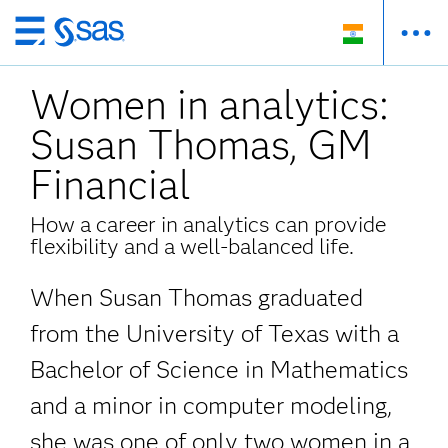
Skip
to
Women in analytics:
main
content
Susan Thomas, GM
Financial
How a career in analytics can provide
flexibility and a well-balanced life.
When Susan Thomas graduated
from the University of Texas with a
Bachelor of Science in Mathematics
and a minor in computer modeling,
she was one of only two women in a