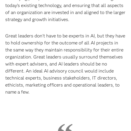
today’s existing technology, and ensuring that all aspects
of an organization are invested in and aligned to the larger
strategy and growth initiatives.
Great leaders don’t have to be experts in AI, but they have
to hold ownership for the outcome of all AI projects in
the same way they maintain responsibility for their entire
organization. Great leaders usually surround themselves
with expert advisers, and AI leaders should be no
different. An ideal AI advisory council would include
technical experts, business stakeholders, IT directors,
ethicists, marketing officers and operational leaders, to
name a few.