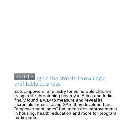
ARTICLE
From living on the streets to owning a
profitable business
Zoe Empowers, a ministry for vulnerable children
living in life-threatening poverty in Africa and India,
finally found a way to measure and reveal its
incredible impact. Using SAS, they developed an
"empowerment index" that measures improvements
in housing, health, education and more for program
participants.