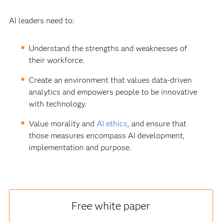
AI leaders need to:
Understand the strengths and weaknesses of
their workforce.
Create an environment that values data-driven
analytics and empowers people to be innovative
with technology.
Value morality and
AI ethics
, and ensure that
those measures encompass AI development,
implementation and purpose.
Free white paper