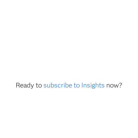
Ready to
subscribe to Insights
now?