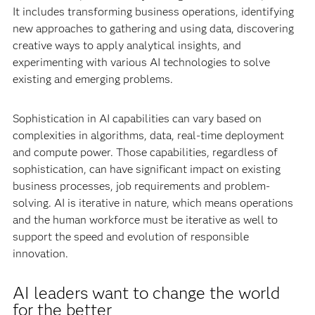
It includes transforming business operations, identifying
new approaches to gathering and using data, discovering
creative ways to apply analytical insights, and
experimenting with various AI technologies to solve
existing and emerging problems.
Sophistication in AI capabilities can vary based on
complexities in algorithms, data, real-time deployment
and compute power. Those capabilities, regardless of
sophistication, can have significant impact on existing
business processes, job requirements and problem-
solving. AI is iterative in nature, which means operations
and the human workforce must be iterative as well to
support the speed and evolution of responsible
innovation.
AI leaders want to change the world
for the better