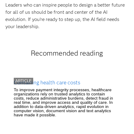
Leaders who can inspire people to design a better future
for all of us should be front and center of the AI
evolution. If you’re ready to step up, the AI field needs
your leadership.
Recommended reading
ARTICLE
Containing health care costs
To improve payment integrity processes, healthcare
organizations rely on trusted analytics to contain
costs, reduce administrative burdens, detect fraud in
real time, and improve access and quality of care. In
addition to data-driven analytics, rapid evolution in
computer vision, document vision and text analytics
have made it possible.