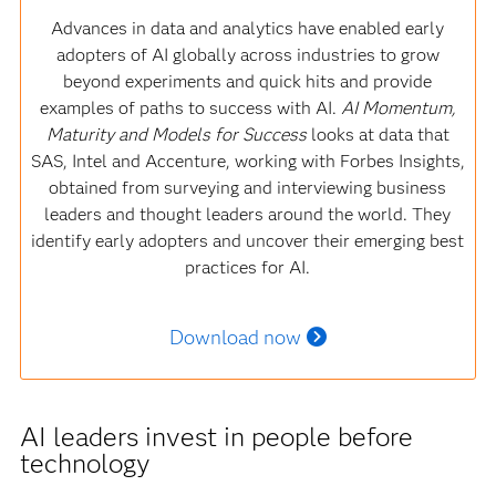
Advances in data and analytics have enabled early
adopters of AI globally across industries to grow
beyond experiments and quick hits and provide
examples of paths to success with AI.
AI Momentum,
Maturity and Models for Success
looks at data that
SAS, Intel and Accenture, working with Forbes Insights,
obtained from surveying and interviewing business
leaders and thought leaders around the world. They
identify early adopters and uncover their emerging best
practices for AI.
Download now
AI leaders invest in people before
technology