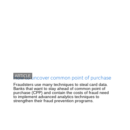
ARTICLE
How to uncover common point of purchase
Fraudsters use many techniques to steal card data.
Banks that want to stay ahead of common point of
purchase (CPP) and contain the costs of fraud need
to implement advanced analytics techniques to
strengthen their fraud prevention programs.