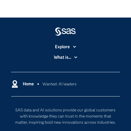
Explore
Accessibility
What is...
Careers
Analytics
Certification
Artificial Intelligence
Communities
Home
Wanted: AI leaders
Cloud Computing
Company
Data Science
Developers
Digital Transformation
SAS data and AI solutions provide our global customers
Documentation
Internet of Things
with knowledge they can trust in the moments that
For Educators
matter, inspiring bold new innovations across industries.