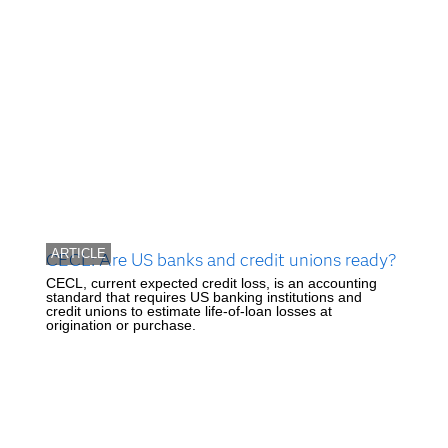
ARTICLE
CECL: Are US banks and credit unions ready?
CECL, current expected credit loss, is an accounting
standard that requires US banking institutions and
credit unions to estimate life-of-loan losses at
origination or purchase.