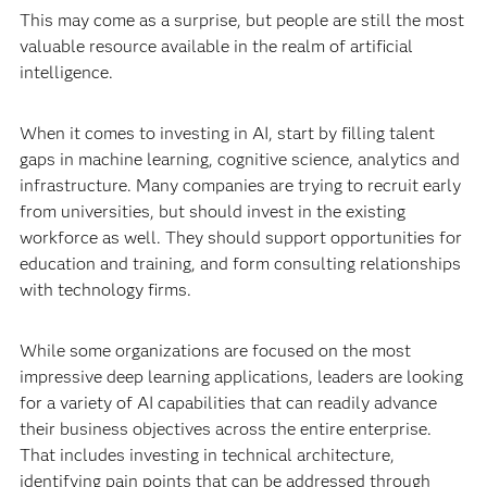
This may come as a surprise, but people are still the most
valuable resource available in the realm of artificial
intelligence.
When it comes to investing in AI, start by filling talent
gaps in machine learning, cognitive science, analytics and
infrastructure. Many companies are trying to recruit early
from universities, but should invest in the existing
workforce as well. They should support opportunities for
education and training, and form consulting relationships
with technology firms.
While some organizations are focused on the most
impressive deep learning applications, leaders are looking
for a variety of AI capabilities that can readily advance
their business objectives across the entire enterprise.
That includes investing in technical architecture,
identifying pain points that can be addressed through