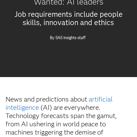
Wanted: AI leaders
Job requirements include people
skills, innovation and ethics
By SAS Insights staff
News and predictions about
artificial
intelligence
(AI) are everywhere.
Technology forecasts span the gamut,
from AI ushering in world peace to
machines triggering the demise of