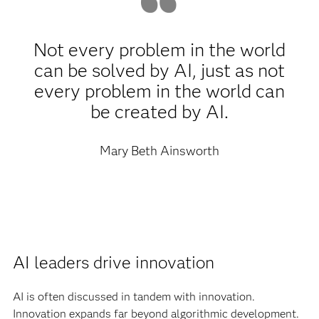
Not every problem in the world
can be solved by AI, just as not
every problem in the world can
be created by AI.
Mary Beth Ainsworth
AI leaders drive innovation
AI is often discussed in tandem with innovation.
Innovation expands far beyond algorithmic development.