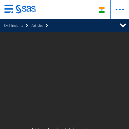
Skip
to
SAS Insights
Articles
main
content