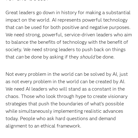
Great leaders go down in history for making a substantial
impact on the world. AI represents powerful technology
that can be used for both positive and negative purposes.
We need strong, powerful, service-driven leaders who aim
to balance the benefits of technology with the benefit of
society. We need strong leaders to push back on things
that
can
be done by asking if they
should
be done.
Not every problem in the world can be solved by AI, just
as not every problem in the world can be created by AI.
We need AI leaders who will stand as a constant in the
chaos. Those who look through hype to create visionary
strategies that push the boundaries of what’s possible
while simultaneously implementing realistic advances
today. People who ask hard questions and demand
alignment to an ethical framework.