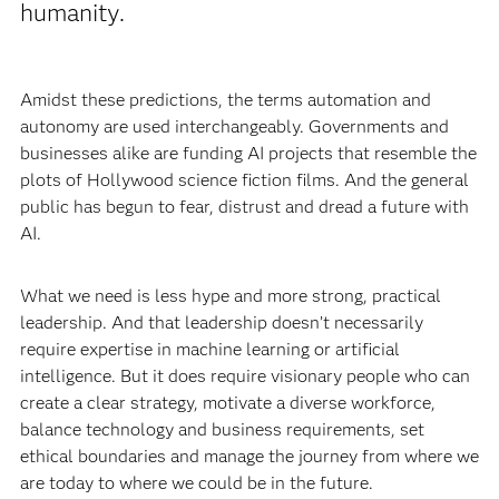
humanity.
Amidst these predictions, the terms automation and
autonomy are used interchangeably. Governments and
businesses alike are funding AI projects that resemble the
plots of Hollywood science fiction films. And the general
public has begun to fear, distrust and dread a future with
AI.
What we need is less hype and more strong, practical
leadership. And that leadership doesn’t necessarily
require expertise in machine learning or artificial
intelligence. But it does require visionary people who can
create a clear strategy, motivate a diverse workforce,
balance technology and business requirements, set
ethical boundaries and manage the journey from where we
are today to where we could be in the future.