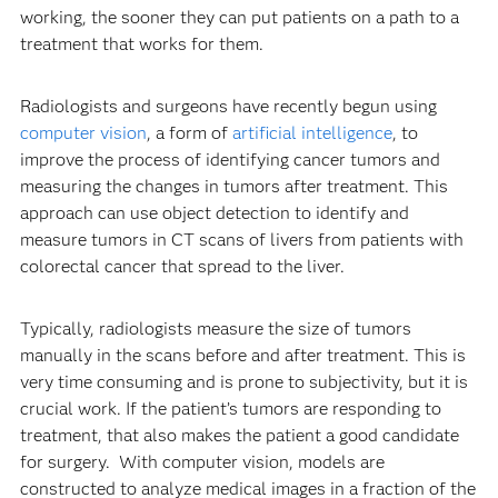
working, the sooner they can put patients on a path to a
treatment that works for them.
Radiologists and surgeons have recently begun using
computer vision
, a form of
artificial intelligence
, to
improve the process of identifying cancer tumors and
measuring the changes in tumors after treatment. This
approach can use object detection to identify and
measure tumors in CT scans of livers from patients with
colorectal cancer that spread to the liver.
Typically, radiologists measure the size of tumors
manually in the scans before and after treatment. This is
very time consuming and is prone to subjectivity, but it is
crucial work. If the patient’s tumors are responding to
treatment, that also makes the patient a good candidate
for surgery. With computer vision, models are
constructed to analyze medical images in a fraction of the