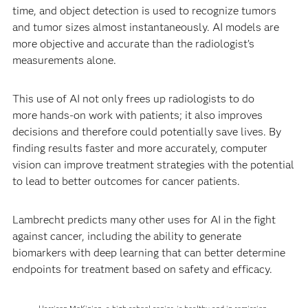
time, and object detection is used to recognize tumors
and tumor sizes almost instantaneously. AI models are
more objective and accurate than the radiologist’s
measurements alone.
This use of AI not only frees up radiologists to do
more hands-on work with patients; it also improves
decisions and therefore could potentially save lives. By
finding results faster and more accurately, computer
vision can improve treatment strategies with the potential
to lead to better outcomes for cancer patients.
Lambrecht predicts many other uses for AI in the fight
against cancer, including the ability to generate
biomarkers with deep learning that can better determine
endpoints for treatment based on safety and efficacy.