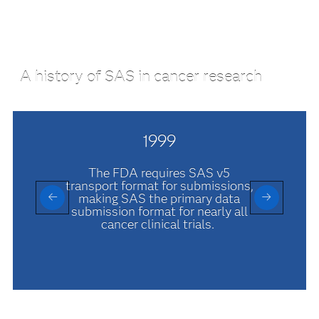
A history of SAS in cancer research
1999
The FDA requires SAS v5
transport format for submissions,
making SAS the primary data
submission format for nearly all
cancer clinical trials.