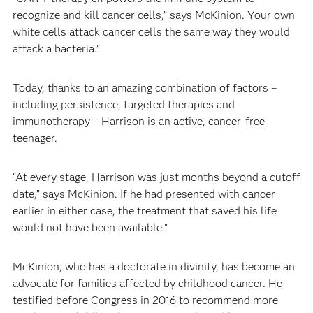
recognize and kill cancer cells,” says McKinion. Your own
white cells attack cancer cells the same way they would
attack a bacteria.”
Today, thanks to an amazing combination of factors –
including persistence, targeted therapies and
immunotherapy – Harrison is an active, cancer-free
teenager.
“At every stage, Harrison was just months beyond a cutoff
date,” says McKinion. If he had presented with cancer
earlier in either case, the treatment that saved his life
would not have been available."
McKinion, who has a doctorate in divinity, has become an
advocate for families affected by childhood cancer. He
testified before Congress in 2016 to recommend more