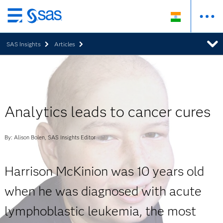
Skip
to
SAS Insights
Articles
main
content
Analytics leads to cancer cures
By: Alison Bolen, SAS Insights Editor
Harrison McKinion was 10 years old
when he was diagnosed with acute
lymphoblastic leukemia, the most