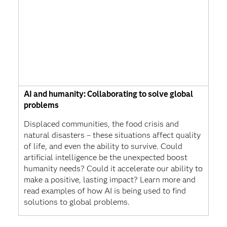
AI and humanity: Collaborating to solve global
problems
Displaced communities, the food crisis and
natural disasters – these situations affect quality
of life, and even the ability to survive. Could
artificial intelligence be the unexpected boost
humanity needs? Could it accelerate our ability to
make a positive, lasting impact? Learn more and
read examples of how AI is being used to find
solutions to global problems.