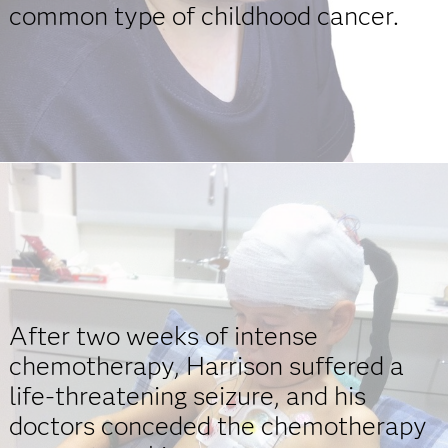
common type of childhood cancer.
After two weeks of intense
chemotherapy, Harrison suffered a
life-threatening seizure, and his
doctors conceded the chemotherapy