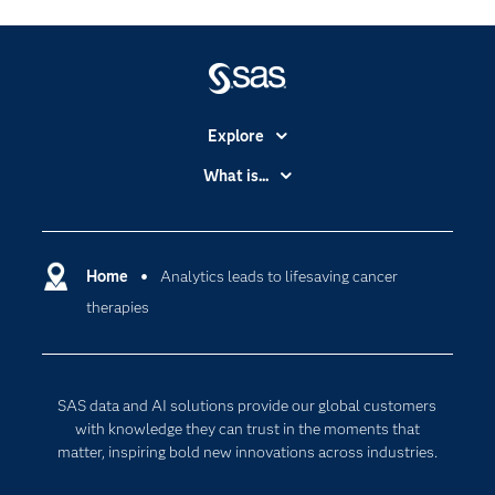
Explore
Accessibility
What is...
Careers
Analytics
Certification
Artificial Intelligence
Communities
Home
Analytics leads to lifesaving cancer
Cloud Computing
therapies
Company
Data Science
Developers
Digital Transformation
Documentation
Internet of Things
SAS data and AI solutions provide our global customers
For Educators
with knowledge they can trust in the moments that
matter, inspiring bold new innovations across industries.
Events
Industries