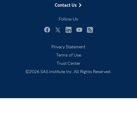
Contact Us
My SAS
Follow Us
Newsroom
Products
Facebook
Twitter
LinkedIn
YouTube
RSS
SAS Viya
Privacy Statement
Solutions
Terms of Use
Students
Trust Center
Support & Services
©2026 SAS Institute Inc. All Rights Reserved.
Training
Try/Buy
Video Tutorials
Why SAS?