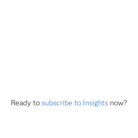
Ready to
subscribe to Insights
now?