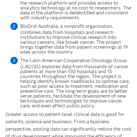
the research platform and provides access to
analytics technology at no cost to researchers. The
data in the platform is deidentified and consistent
with industry requirements.
BioGrid Australia, a nonprofit organization,
combines data from hospitals and research
institutions to improve clinical research into
various cancers, like bowel cancer. The project
brings together data from patient screenings at 19
sites across the country.
The Latin American Cooperative Oncology Group
(LACOG) explores data from thousands of cancer
patients at more than 150 hospitals and 15
countries throughout the region. The project is
helping identify known roadblocks to optimal care,
such as poor access to treatment, medication and
preventive care. The long-term goals are to better
serve patients, facilitate the development of new
techniques and technologies to improve cancer
care, and even affect public policy.
Greater access to patient-level clinical data is good for
patients, science and business. From a business
perspective, pooling data can significantly reduce the cost
of drug development while improving the efficiency of