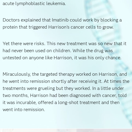
acute lymphoblastic leukemia.
Doctors explained that Imatinib could work by blocking a
protein that triggered Harrison’s cancer cells to grow.
Yet there were risks. This new treatment was so new that it
had never been used on children. While the drug was
untested on anyone like Harrison, it was his only chance.
Miraculously, the targeted therapy worked on Harrison, and
he went into remission shortly after receiving it. At times the
treatments were grueling but they worked. In a little under
two months, Harrison had been diagnosed with cancer, told
it was incurable, offered a long-shot treatment and then
went into remission.