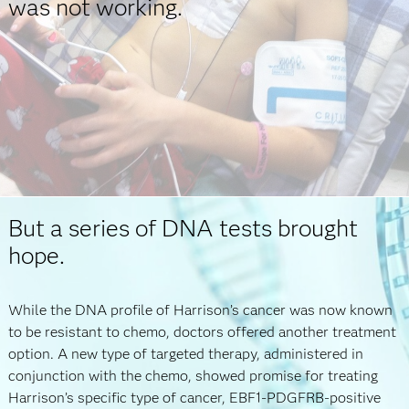
was not working.
But a series of DNA tests brought
hope.
While the DNA profile of Harrison’s cancer was now known
to be resistant to chemo, doctors offered another treatment
option. A new type of targeted therapy, administered in
conjunction with the chemo, showed promise for treating
Harrison’s specific type of cancer, EBF1-PDGFRB-positive