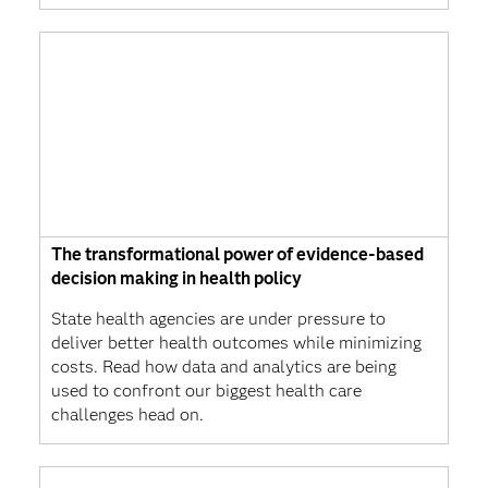
The transformational power of evidence-based
decision making in health policy
State health agencies are under pressure to
deliver better health outcomes while minimizing
costs. Read how data and analytics are being
used to confront our biggest health care
challenges head on.