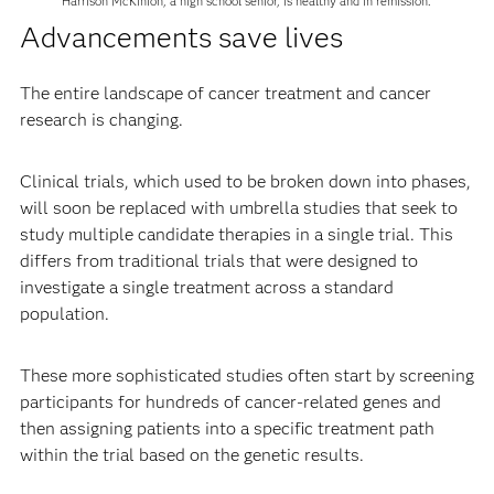
Harrison McKinion, a high school senior, is healthy and in remission.
Advancements save lives
The entire landscape of cancer treatment and cancer
research is changing.
Clinical trials, which used to be broken down into phases,
will soon be replaced with umbrella studies that seek to
study multiple candidate therapies in a single trial. This
differs from traditional trials that were designed to
investigate a single treatment across a standard
population.
These more sophisticated studies often start by screening
participants for hundreds of cancer-related genes and
then assigning patients into a specific treatment path
within the trial based on the genetic results.