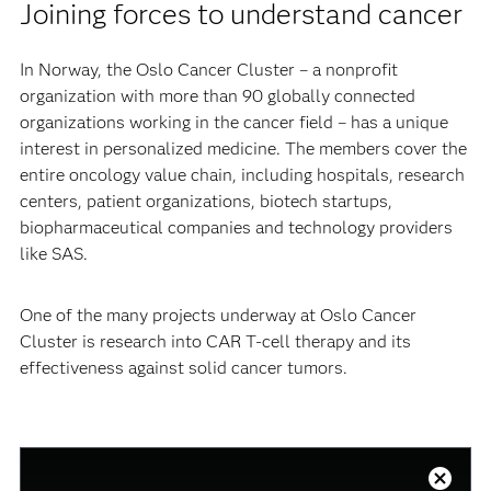
Joining forces to understand cancer
In Norway, the Oslo Cancer Cluster – a nonprofit
organization with more than 90 globally connected
organizations working in the cancer field – has a unique
interest in personalized medicine. The members cover the
entire oncology value chain, including hospitals, research
centers, patient organizations, biotech startups,
biopharmaceutical companies and technology providers
like SAS.
One of the many projects underway at Oslo Cancer
Cluster is research into CAR T-cell therapy and its
effectiveness against solid cancer tumors.
This
is
a
Close