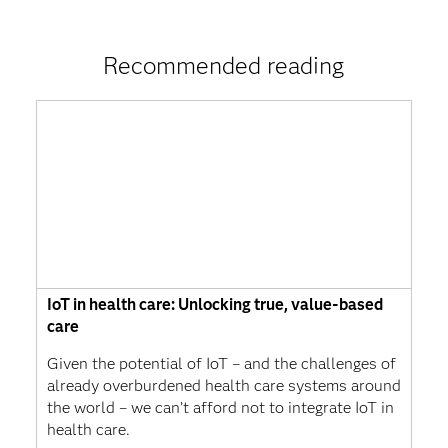
Recommended reading
IoT in health care: Unlocking true, value-based
care
Given the potential of IoT – and the challenges of
already overburdened health care systems around
the world – we can’t afford not to integrate IoT in
health care.