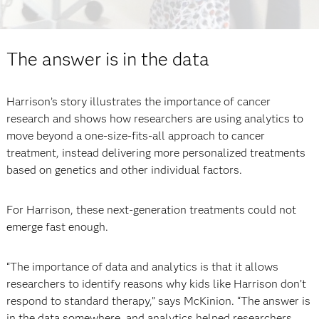
The answer is in the data
Harrison’s story illustrates the importance of cancer
research and shows how researchers are using analytics to
move beyond a one-size-fits-all approach to cancer
treatment, instead delivering more personalized treatments
based on genetics and other individual factors.
For Harrison, these next-generation treatments could not
emerge fast enough.
“The importance of data and analytics is that it allows
researchers to identify reasons why kids like Harrison don’t
respond to standard therapy,” says McKinion. “The answer is
in the data somewhere, and analytics helped researchers