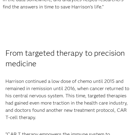
find the answers in time to save Harrison’s life.”
From targeted therapy to precision
medicine
Harrison continued a low dose of chemo until 2015 and
remained in remission until 2016, when cancer returned to
his central nervous system. This time, targeted therapies
had gained even more traction in the health care industry,
and doctors found another new treatment protocol, CAR
T-cell therapy.
“CAR T therapy empowers the immune system to