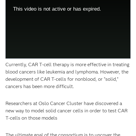
modal
Modal
window.
Dialog
This video is not active or has expired.
This
modal
can
be
closed
by
pressing
the
Escape
key
or
activating
the
Currently, CAR T-cell therapy is more effective in treating
close
button.
blood cancers like leukemia and lymphoma. However, the
development of CAR T-cells for nonblood, or “solid,”
cancers has been more difficult.
Researchers at Oslo Cancer Cluster have discovered a
new way to model solid cancer cells in order to test CAR
T-cells on those models
The ultimate goal of the consortium is to uncover the