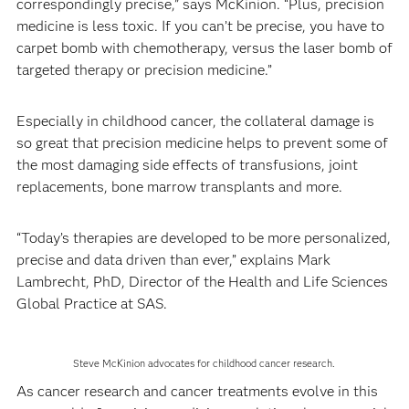
correspondingly precise,” says McKinion. “Plus, precision
medicine is less toxic. If you can’t be precise, you have to
carpet bomb with chemotherapy, versus the laser bomb of
targeted therapy or precision medicine.”
Especially in childhood cancer, the collateral damage is
so great that precision medicine helps to prevent some of
the most damaging side effects of transfusions, joint
replacements, bone marrow transplants and more.
“Today’s therapies are developed to be more personalized,
precise and data driven than ever,” explains Mark
Lambrecht, PhD, Director of the Health and Life Sciences
Global Practice at SAS.
Steve McKinion advocates for childhood cancer research.
As cancer research and cancer treatments evolve in this