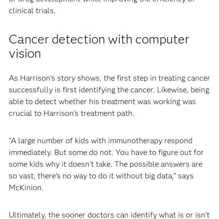
clinical trials.
Cancer detection with computer
vision
As Harrison’s story shows, the first step in treating cancer
successfully is first identifying the cancer. Likewise, being
able to detect whether his treatment was working was
crucial to Harrison’s treatment path.
“A large number of kids with immunotherapy respond
immediately. But some do not. You have to figure out for
some kids why it doesn’t take. The possible answers are
so vast, there’s no way to do it without big data,” says
McKinion.
Ultimately, the sooner doctors can identify what is or isn’t