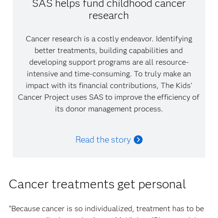
SAS helps fund childhood cancer
research
Cancer research is a costly endeavor. Identifying
better treatments, building capabilities and
developing support programs are all resource-
intensive and time-consuming. To truly make an
impact with its financial contributions, The Kids'
Cancer Project uses SAS to improve the efficiency of
its donor management process.
Read the story
Cancer treatments get personal
“Because cancer is so individualized, treatment has to be