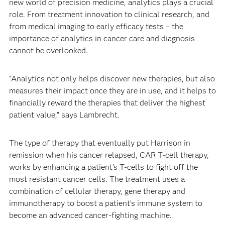
new world of precision medicine, analytics plays a crucial
role. From treatment innovation to clinical research, and
from medical imaging to early efficacy tests – the
importance of analytics in cancer care and diagnosis
cannot be overlooked.
“Analytics not only helps discover new therapies, but also
measures their impact once they are in use, and it helps to
financially reward the therapies that deliver the highest
patient value,” says Lambrecht.
The type of therapy that eventually put Harrison in
remission when his cancer relapsed, CAR T-cell therapy,
works by enhancing a patient’s T-cells to fight off the
most resistant cancer cells. The treatment uses a
combination of cellular therapy, gene therapy and
immunotherapy to boost a patient’s immune system to
become an advanced cancer-fighting machine.