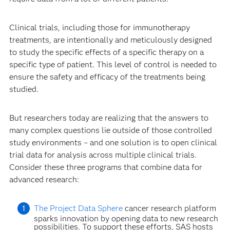
Clinical trials, including those for immunotherapy
treatments, are intentionally and meticulously designed
to study the specific effects of a specific therapy on a
specific type of patient. This level of control is needed to
ensure the safety and efficacy of the treatments being
studied.
But researchers today are realizing that the answers to
many complex questions lie outside of those controlled
study environments – and one solution is to open clinical
trial data for analysis across multiple clinical trials.
Consider these three programs that combine data for
advanced research:
The Project Data Sphere
cancer research platform
sparks innovation by opening data to new research
possibilities. To support these efforts, SAS hosts