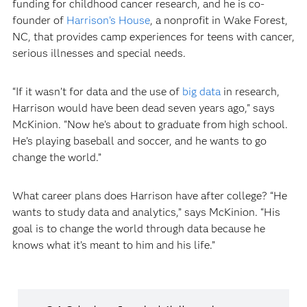
funding for childhood cancer research, and he is co-
founder of
Harrison’s House
, a nonprofit in Wake Forest,
NC, that provides camp experiences for teens with cancer,
serious illnesses and special needs.
“If it wasn’t for data and the use of
big data
in research,
Harrison would have been dead seven years ago," says
McKinion. "Now he’s about to graduate from high school.
He’s playing baseball and soccer, and he wants to go
change the world.”
What career plans does Harrison have after college? “He
wants to study data and analytics,” says McKinion. “His
goal is to change the world through data because he
knows what it’s meant to him and his life.”