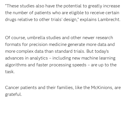
“These studies also have the potential to greatly increase
the number of patients who are eligible to receive certain
drugs relative to other trials’ design,” explains Lambrecht.
Of course, umbrella studies and other newer research
formats for precision medicine generate more data and
more complex data than standard trials. But today’s
advances in analytics – including new machine learning
algorithms and faster processing speeds – are up to the
task.
Cancer patients and their families, like the McKinions, are
grateful.