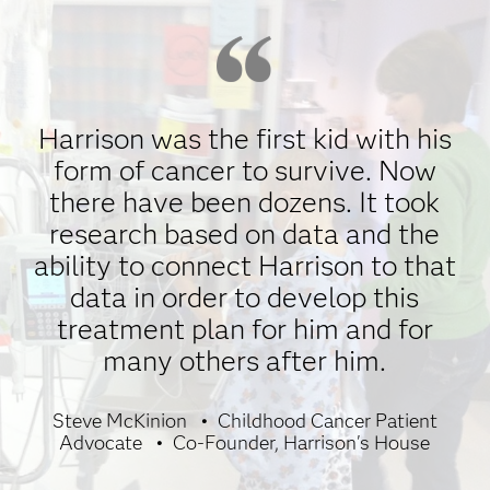
Harrison was the first kid with his
form of cancer to survive. Now
there have been dozens. It took
research based on data and the
ability to connect Harrison to that
data in order to develop this
treatment plan for him and for
many others after him.
Steve McKinion
Childhood Cancer Patient
Advocate
Co-Founder, Harrison's House