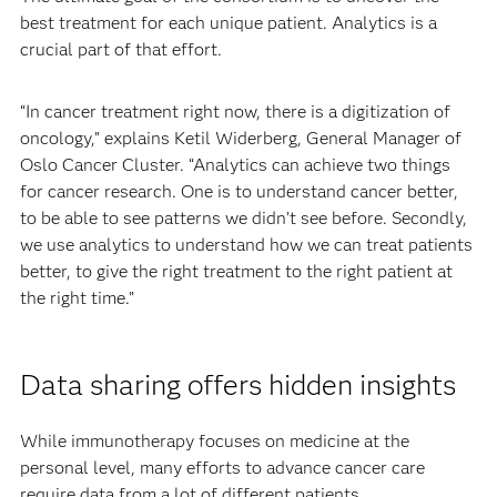
best treatment for each unique patient. Analytics is a
crucial part of that effort.
“In cancer treatment right now, there is a digitization of
oncology,” explains Ketil Widerberg, General Manager of
Oslo Cancer Cluster. “Analytics can achieve two things
for cancer research. One is to understand cancer better,
to be able to see patterns we didn’t see before. Secondly,
we use analytics to understand how we can treat patients
better, to give the right treatment to the right patient at
the right time.”
Data sharing offers hidden insights
While immunotherapy focuses on medicine at the
personal level, many efforts to advance cancer care
require data from a lot of different patients.