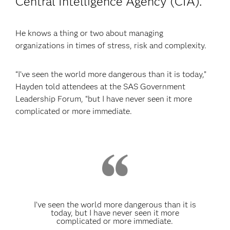
Central Intelligence Agency (CIA).
He knows a thing or two about managing
organizations in times of stress, risk and complexity.
“I’ve seen the world more dangerous than it is today,”
Hayden told attendees at the SAS Government
Leadership Forum, “but I have never seen it more
complicated or more immediate.
I’ve seen the world more dangerous than it is
today, but I have never seen it more
complicated or more immediate.