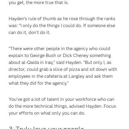
you get, the more true that is.
Hayden’s rule of thumb as he rose through the ranks
was: “I only do the things I could do. If someone else
can do it, don’t do it.
“There were other people in the agency who could
explain to George Bush or Dick Cheney something
about al-Qaida in Iraq,” said Hayden. “But only I, as
director, could grab a slice of pizza and sit down with
employees in the cafeteria at Langley and ask them
what they did for the agency.”
You’ve got a lot of talent in your workforce who can
do the more technical things, advised Hayden. Focus
your efforts on what only you can do.