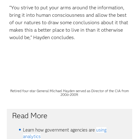
“You strive to put your arms around the information,
bring it into human consciousness and allow the best
of our natures to draw some conclusions about it that
makes this a better place to live in than it otherwise
would be,” Hayden concludes.
Retired four-star General Michael Hayden served as Director of the CIA from
2006-2009.
Read More
Learn how government agencies are
using
analytics