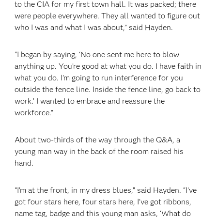
to the CIA for my first town hall. It was packed; there
were people everywhere. They all wanted to figure out
who I was and what I was about,” said Hayden.
“I began by saying, ‘No one sent me here to blow
anything up. You’re good at what you do. I have faith in
what you do. I’m going to run interference for you
outside the fence line. Inside the fence line, go back to
work.’ I wanted to embrace and reassure the
workforce.”
About two-thirds of the way through the Q&A, a
young man way in the back of the room raised his
hand.
“I’m at the front, in my dress blues,” said Hayden. “I’ve
got four stars here, four stars here, I’ve got ribbons,
name tag, badge and this young man asks, ‘What do