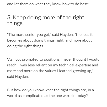
and let them do what they know how to do best.”
5. Keep doing more of the right
things.
“The more senior you get,” said Hayden, “the less it
becomes about doing things right, and more about
doing the right things.
“As I got promoted to positions I never thought I would
reach, I was less reliant on my technical expertise and
more and more on the values I learned growing up,”
said Hayden.
But how do you know what the right things are, in a
world as complicated as the one we’re in today?