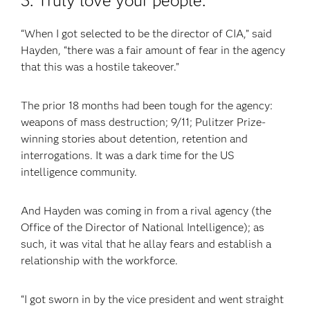
3. Truly love your people.
“When I got selected to be the director of CIA,” said
Hayden, “there was a fair amount of fear in the agency
that this was a hostile takeover.”
The prior 18 months had been tough for the agency:
weapons of mass destruction; 9/11; Pulitzer Prize-
winning stories about detention, retention and
interrogations. It was a dark time for the US
intelligence community.
And Hayden was coming in from a rival agency (the
Office of the Director of National Intelligence); as
such, it was vital that he allay fears and establish a
relationship with the workforce.
“I got sworn in by the vice president and went straight