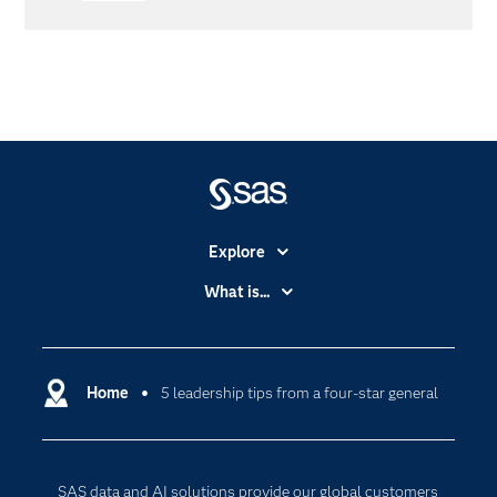
Explore
Accessibility
What is...
Careers
Analytics
Certification
Artificial Intelligence
Communities
Home
5 leadership tips from a four-star general
Cloud Computing
Company
Data Science
Developers
Digital Transformation
SAS data and AI solutions provide our global customers