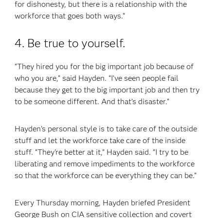
for dishonesty, but there is a relationship with the
workforce that goes both ways.”
4. Be true to yourself.
“They hired you for the big important job because of
who you are,” said Hayden. “I’ve seen people fail
because they get to the big important job and then try
to be someone different. And that’s disaster.”
Hayden’s personal style is to take care of the outside
stuff and let the workforce take care of the inside
stuff. “They’re better at it,” Hayden said. “I try to be
liberating and remove impediments to the workforce
so that the workforce can be everything they can be.”
Every Thursday morning, Hayden briefed President
George Bush on CIA sensitive collection and covert