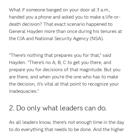
What if someone banged on your door at 3 a.m.,
handed you a phone and asked you to make a life-or-
death decision? That exact scenario happened to
General Hayden more than once during his tenures at
the CIA and National Security Agency (NSA).
“There’s nothing that prepares you for that,” said
Hayden. “There’s no A, B, C to get you there, and
prepare you for decisions of that magnitude. But you
are there, and when you’re the one who has to make
the decision, it’s vital at that point to recognize your
inadequacies.”
2. Do only what leaders can do.
As all leaders know, there’s not enough time in the day
to do everything that needs to be done. And the higher