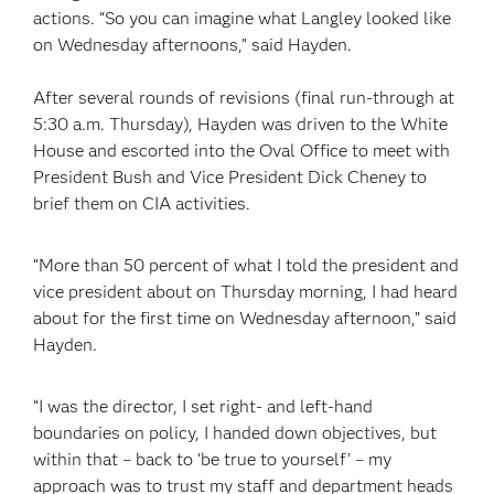
actions. “So you can imagine what Langley looked like
on Wednesday afternoons,” said Hayden.
After several rounds of revisions (final run-through at
5:30 a.m. Thursday), Hayden was driven to the White
House and escorted into the Oval Office to meet with
President Bush and Vice President Dick Cheney to
brief them on CIA activities.
“More than 50 percent of what I told the president and
vice president about on Thursday morning, I had heard
about for the first time on Wednesday afternoon,” said
Hayden.
“I was the director, I set right- and left-hand
boundaries on policy, I handed down objectives, but
within that – back to ‘be true to yourself’ – my
approach was to trust my staff and department heads