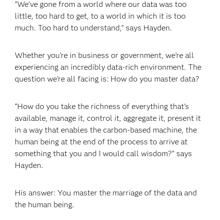
“We’ve gone from a world where our data was too
little, too hard to get, to a world in which it is too
much. Too hard to understand,” says Hayden.
Whether you’re in business or government, we’re all
experiencing an incredibly data-rich environment. The
question we’re all facing is: How do you master data?
“How do you take the richness of everything that’s
available, manage it, control it, aggregate it, present it
in a way that enables the carbon-based machine, the
human being at the end of the process to arrive at
something that you and I would call wisdom?” says
Hayden.
His answer: You master the marriage of the data and
the human being.