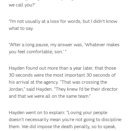
we call you?’
“I’m not usually at a loss for words, but I didn’t know
what to say.
“After a long pause, my answer was, ‘Whatever makes
you feel comfortable, son.’ ”
Hayden found out more than a year later, that those
30 seconds were the most important 30 seconds of
his arrival at the agency. “That was crossing the
Jordan,” said Hayden. “They knew I’d be their director
and that we were all on the same team.”
Hayden went on to explain: “Loving your people
doesn’t necessarily mean you’re not going to discipline
them. We did impose the death penalty, so to speak,