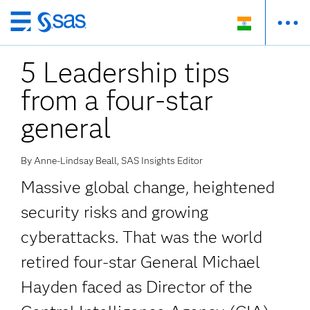
Skip
to
5 Leadership tips
main
content
from a four-star
general
By Anne-Lindsay Beall, SAS Insights Editor
Massive global change, heightened
security risks and growing
cyberattacks. That was the world
retired four-star General Michael
Hayden faced as Director of the