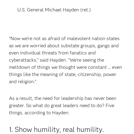
U.S. General Michael Hayden (ret.)
“Now we’re not as afraid of malevolent nation states
as we are worried about substate groups, gangs and
even individual threats from fanatics and
cyberattacks,” said Hayden. “We’re seeing the
meltdown of things we thought were constant … even
things like the meaning of state, citizenship, power
and religion.”
As a result, the need for leadership has never been
greater. So what do great leaders need to do? Five
things, according to Hayden:
1. Show humility, real humility.