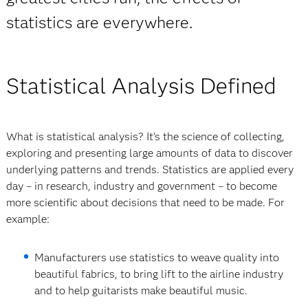
statistics are everywhere.
Statistical Analysis Defined
What is statistical analysis? It’s the science of collecting,
exploring and presenting large amounts of data to discover
underlying patterns and trends. Statistics are applied every
day – in research, industry and government – to become
more scientific about decisions that need to be made. For
example:
Manufacturers use statistics to weave quality into
beautiful fabrics, to bring lift to the airline industry
and to help guitarists make beautiful music.