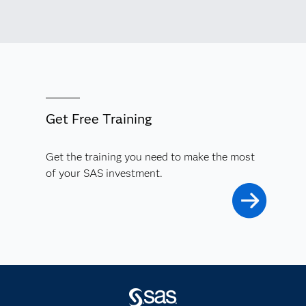
Get Free Training
Get the training you need to make the most
of your SAS investment.