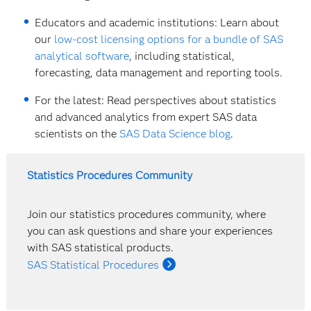
Educators and academic institutions: Learn about
our
low-cost licensing options for a bundle of SAS
analytical software
, including statistical,
forecasting, data management and reporting tools.
For the latest: Read perspectives about statistics
and advanced analytics from expert SAS data
scientists on the
SAS Data Science blog
.
Statistics Procedures Community
Join our statistics procedures community, where
you can ask questions and share your experiences
with SAS statistical products.
SAS Statistical Procedures