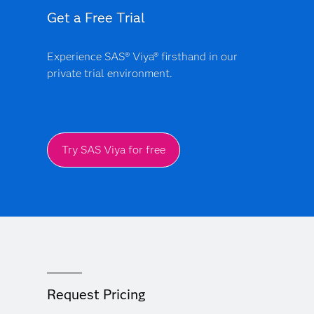
Get a Free Trial
Experience SAS® Viya® firsthand in our
private trial environment.
Try SAS Viya for free
Request Pricing