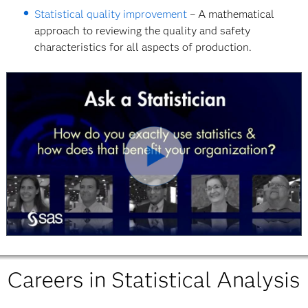
Statistical quality improvement
– A mathematical
approach to reviewing the quality and safety
characteristics for all aspects of production.
Play
Video
Careers in Statistical Analysis