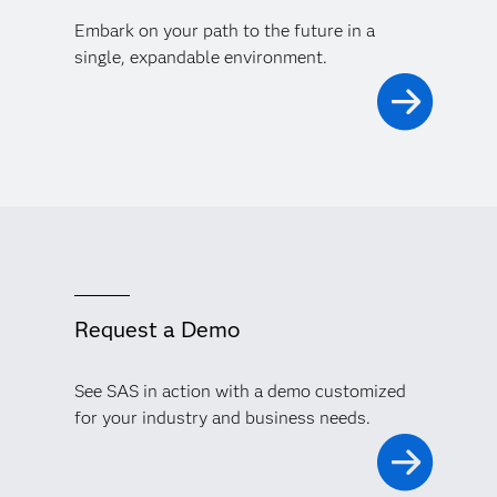
Embark on your path to the future in a
single, expandable environment.
Request a Demo
See SAS in action with a demo customized
for your industry and business needs.