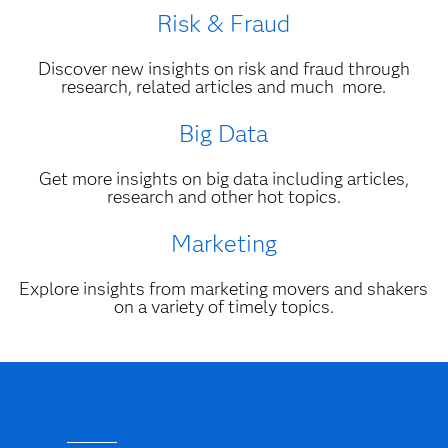
Risk & Fraud
Discover new insights on risk and fraud through
research, related articles and much more.
Big Data
Get more insights on big data including articles,
research and other hot topics.
Marketing
Explore insights from marketing movers and shakers
on a variety of timely topics.