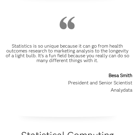
Statistics is so unique because it can go from health
outcomes research to marketing analysis to the longevity
of a light bulb. It’s a fun field because you really can do so
many different things with it.
Besa Smith
President and Senior Scientist
Analydata