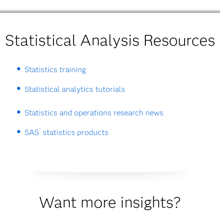
Statistical Analysis Resources
Statistics training
Statistical analytics tutorials
Statistics and operations research news
®
SAS
statistics products
Want more insights?