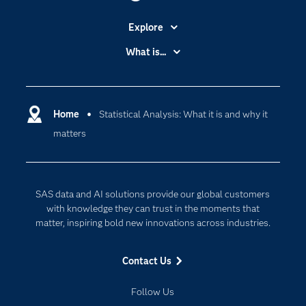
Explore
Accessibility
What is...
Careers
Analytics
Certification
Artificial Intelligence
Communities
Home
Statistical Analysis: What it is and why it
Cloud Computing
matters
Company
Data Science
Developers
Digital Transformation
Documentation
Internet of Things
SAS data and AI solutions provide our global customers
For Educators
with knowledge they can trust in the moments that
matter, inspiring bold new innovations across industries.
Events
Industries
Contact Us
My SAS
Follow Us
Newsroom