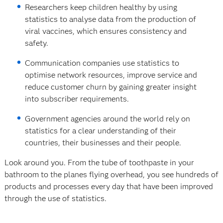
Researchers keep children healthy by using
statistics to analyse data from the production of
viral vaccines, which ensures consistency and
safety.
Communication companies use statistics to
optimise network resources, improve service and
reduce customer churn by gaining greater insight
into subscriber requirements.
Government agencies around the world rely on
statistics for a clear understanding of their
countries, their businesses and their people.
Look around you. From the tube of toothpaste in your
bathroom to the planes flying overhead, you see hundreds of
products and processes every day that have been improved
through the use of statistics.