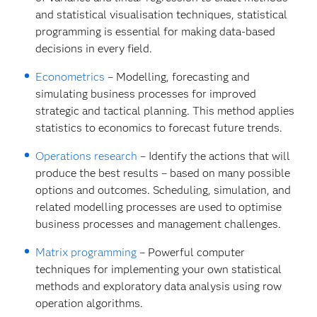
and statistical visualisation techniques, statistical
programming is essential for making data-based
decisions in every field.
Econometrics
– Modelling, forecasting and
simulating business processes for improved
strategic and tactical planning. This method applies
statistics to economics to forecast future trends.
Operations research
– Identify the actions that will
produce the best results – based on many possible
options and outcomes. Scheduling, simulation, and
related modelling processes are used to optimise
business processes and management challenges.
Matrix programming
– Powerful computer
techniques for implementing your own statistical
methods and exploratory data analysis using row
operation algorithms.