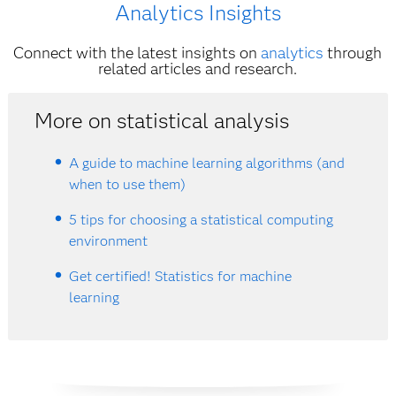
Analytics Insights
Connect with the latest insights on
analytics
through
related articles and research.
More on statistical analysis
A guide to machine learning algorithms (and
when to use them)
5 tips for choosing a statistical computing
environment
Get certified! Statistics for machine
learning