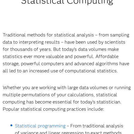
Statistical Computing
Traditional methods for statistical analysis – from sampling
data to interpreting results – have been used by scientists
for thousands of years. But today’s data volumes make
statistics ever more valuable and powerful. Affordable
storage, powerful computers and advanced algorithms have
all led to an increased use of computational statistics.
Whether you are working with large data volumes or running
multiple permutations of your calculations, statistical
computing has become essential for today’s statistician.
Popular statistical computing practices include:
Statistical programming
– From traditional analysis
of variance and linear regression to exact methods