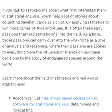
If you talk to statisticians about what first interested them
in statistical analysis, you’ll hear a lot of stories about
collecting baseball cards as a child. Or applying statistics to
win more games of Axis and Allies. It is often these early
passions that lead statisticians into the field. As adults,
those passions can carry over into the workforce as a love
of analysis and reasoning, where their passions are applied
to everything from the influence of friends on purchase
decisions to the study of endangered species around the
world.
Learn more about the field of statistics and real-world
statisticians:
Academics: Get
free, cloud-based access to SAS
software for statistical analysis
, data mining and
forecasting.