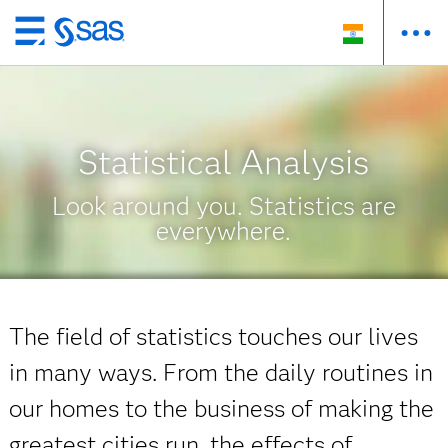
Skip
to
main
content
Statistical Analysis
Look around you. Statistics are
everywhere.
The field of statistics touches our lives
in many ways. From the daily routines in
our homes to the business of making the
greatest cities run, the effects of