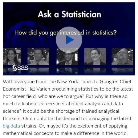
Play
Video
With everyone from The New York Times to Google’s Chief
Economist Hal Varien proclaiming statistics to be the latest
hot career field, who are we to argue? But why is there so
much talk about careers in statistical analysis and data
science? It could be the shortage of trained analytical
thinkers. Or it could be the demand for managing the latest
big data
strains. Or, maybe it’s the excitement of applying
mathematical concepts to make a difference in the world.